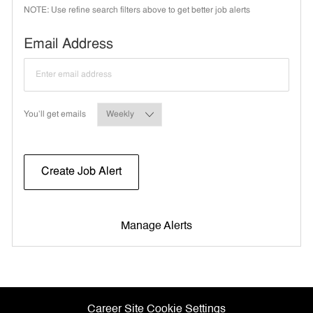
NOTE: Use refine search filters above to get better job alerts
Required
Email Address
Required
You'll get emails
Create Job Alert
Manage Alerts
Career Site Cookie Settings