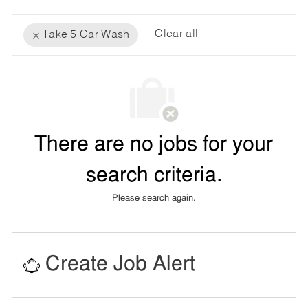
Clear all
Take 5 Car Wash
the
No
results
result
are
found
updated
There are no jobs for your
search criteria.
Please search again.
Create Job Alert