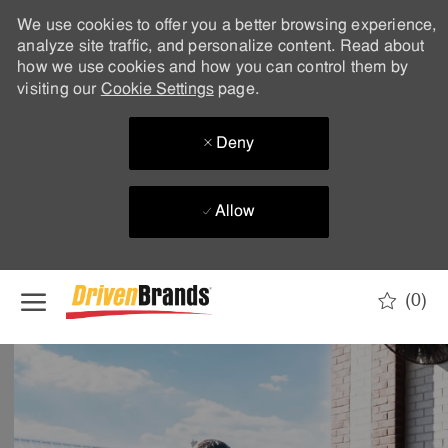
We use cookies to offer you a better browsing experience,
analyze site traffic, and personalize content. Read about
how we use cookies and how you can control them by
visiting our
Cookie Settings
page.
Deny
Allow
Skip to main content
(0)
-