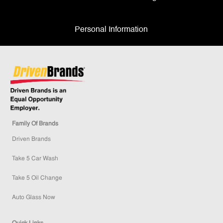
Personal Information
Family Of Brands
Driven Brands
Take 5 Car Wash
Take 5 Oil Change
Auto Glass Now