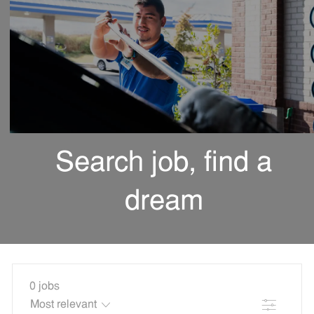
Search job, find a
dream
0
jobs
Filter