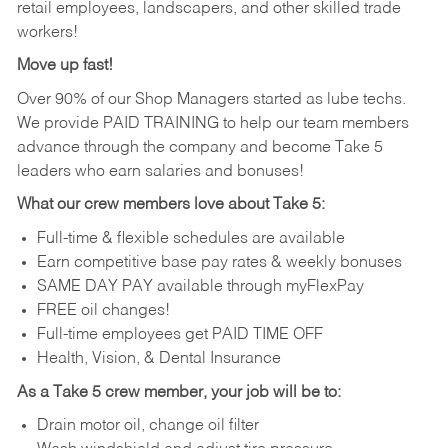
retail employees, landscapers, and other skilled trade
workers!
Move up fast!
Over 90% of our Shop Managers started as lube techs.
We provide PAID TRAINING to help our team members
advance through the company and become Take 5
leaders who earn salaries and bonuses!
What our crew members love about Take 5:
Full-time & flexible schedules are available
Earn competitive base pay rates & weekly bonuses
SAME DAY PAY available through myFlexPay
FREE oil changes!
Full-time employees get PAID TIME OFF
Health, Vision, & Dental Insurance
As a Take 5 crew member, your job will be to:
Drain motor oil, change oil filter