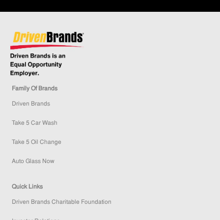
Family Of Brands
Driven Brands
Take 5 Car Wash
Take 5 Oil Change
Auto Glass Now
Quick Links
Driven Brands Charitable Foundation