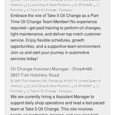
2857 Fish Hatchery Rd., Fitchburg, WI 53713, United States of
C
J
J
America
Local Shop & Store Positions
JR104936
a
o
o
Part time
Take 5 Oil Change - Company
t
b
b
Embrace the role of Take 5 Oil Change as a Part-
e
I
T
Time Oil Change Team Member! No experience
g
d
y
required—get paid training to perform oil changes,
o
p
light maintenance, and deliver top-notch customer
r
e
service. Enjoy flexible schedules, growth
y
opportunities, and a supportive team environment.
Join us and start your journey in automotive
services today!
Oil Change Assistant Manager - Shop#488 -
2857 Fish Hatchery Road
2857 Fish Hatchery Rd., Fitchburg, WI 53713, United States of
C
J
J
America
Local Shop & Store Positions
JR130087
a
o
o
Full time
Take 5 Oil Change - Company
t
b
b
We are currently hiring a Assistant Manager to
e
I
T
support daily shop operations and lead a fast-paced
g
d
y
team at Take 5 Oil Change. This role involves
o
p