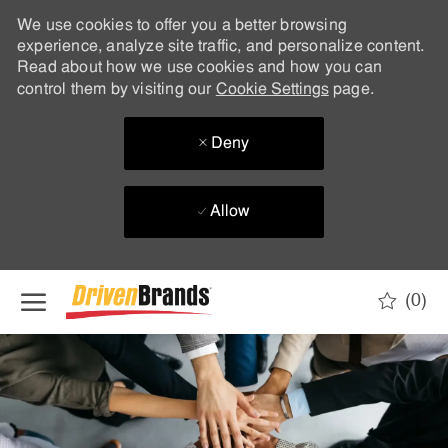
We use cookies to offer you a better browsing
experience, analyze site traffic, and personalize content.
Read about how we use cookies and how you can
control them by visiting our
Cookie Settings
page.
Deny
Allow
Skip to main content
(0)
-