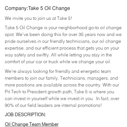
Company:Take 5 Oil Change
We invite you to join us at Take 5!
Take 5 Oil Change is your neighborhood go-to oil change
spot. We've been doing this for over 35 years now and we
pride ourselves in our friendly technicians, our oil change
expertise, and our efficient process that gets you on your
way safely and swiftly. All while letting you stay in the
comfort of your car or truck while we change your oil.
We're always looking for friendly and energetic team
members to join our family. Technicians, managers, and
more positions are available across the country. With our
Pit Tech to President growth path, Take 5 is where you
can invest in yourself while we invest in you.
In fact, over
90% of our field leaders are internal promotions!
JOB DESCRIPTION:
Oil Change Team Member