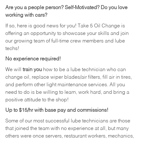
Are you a people person?
Self-Motivated? Do you love
working with cars?
If so, here is good news for you! Take 5 Oil Change is
offering an opportunity to showcase your skills and join
our growing team of full-time crew members and lube
techs!
No experience required!
We will
train you
how to be a lube technician who can
change oil, replace wiper blades/air filters, fill air in tires,
and perform other light maintenance services. All you
need to do is be willing to learn, work hard, and bring a
positive attitude to the shop!
Up to $15/hr with base pay and commissions!
Some of our most successful lube technicians are those
that joined the team with no experience at all, but many
others were once servers, restaurant workers, mechanics,