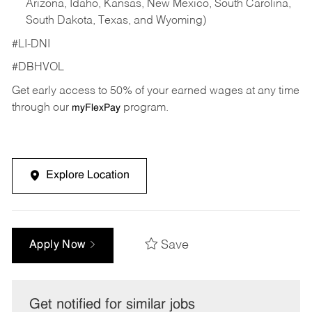
Arizona, Idaho, Kansas, New Mexico, South Carolina,
South Dakota, Texas, and Wyoming)
#LI-DNI
#DBHVOL
Get early access to 50% of your earned wages at any time
through our
program.
myFlexPay
Explore Location
Save
Apply Now
Get notified for similar jobs