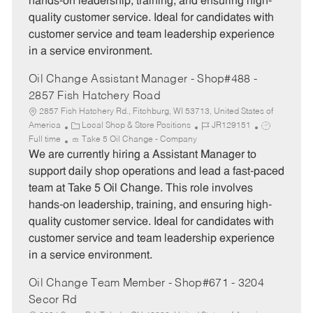
hands-on leadership, training, and ensuring high-
r
e
quality customer service. Ideal for candidates with
y
customer service and team leadership experience
in a service environment.
Oil Change Assistant Manager - Shop#488 -
2857 Fish Hatchery Road
2857 Fish Hatchery Rd., Fitchburg, WI 53713, United States of
C
J
J
America
Local Shop & Store Positions
JR129151
a
o
o
Full time
Take 5 Oil Change - Company
t
b
b
We are currently hiring a Assistant Manager to
e
I
T
support daily shop operations and lead a fast-paced
g
d
y
team at Take 5 Oil Change. This role involves
o
p
hands-on leadership, training, and ensuring high-
r
e
quality customer service. Ideal for candidates with
y
customer service and team leadership experience
in a service environment.
Oil Change Team Member - Shop#671 - 3204
Secor Rd