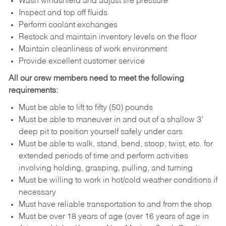
Wash windshield and adjust tire pressure
Inspect and top off fluids
Perform coolant exchanges
Restock and maintain inventory levels on the floor
Maintain cleanliness of work environment
Provide excellent customer service
All our crew members need to meet the following
requirements:
Must be able to lift to fifty (50) pounds
Must be able to maneuver in and out of a shallow 3’
deep pit to position yourself safely under cars
Must be able to walk, stand, bend, stoop, twist, etc. for
extended periods of time and perform activities
involving holding, grasping, pulling, and turning
Must be willing to work in hot/cold weather conditions if
necessary
Must have reliable transportation to and from the shop
Must be over 18 years of age (over 16 years of age in