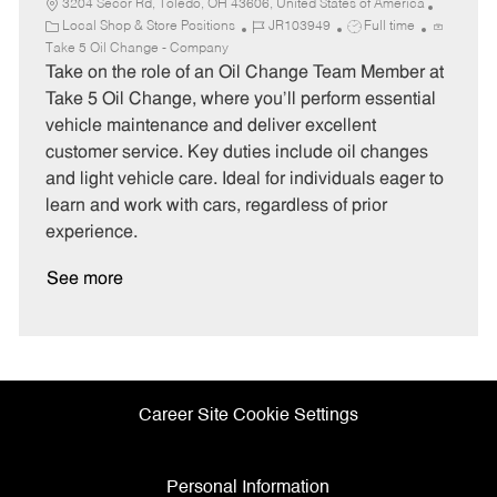
3204 Secor Rd, Toledo, OH 43606, United States of America
C
J
J
Local Shop & Store Positions
JR103949
Full time
a
o
o
Take 5 Oil Change - Company
t
b
b
Take on the role of an Oil Change Team Member at
e
I
T
Take 5 Oil Change, where you'll perform essential
g
d
y
vehicle maintenance and deliver excellent
o
p
customer service. Key duties include oil changes
r
e
and light vehicle care. Ideal for individuals eager to
y
learn and work with cars, regardless of prior
experience.
See more
Career Site Cookie Settings
Personal Information