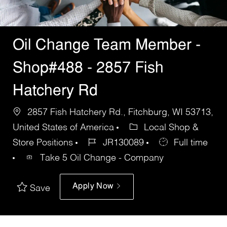
Oil Change Team Member -
Shop#488 - 2857 Fish
Hatchery Rd
2857 Fish Hatchery Rd., Fitchburg, WI 53713,
United States of America
Local Shop &
Store Positions
JR130089
Full time
Take 5 Oil Change - Company
Apply Now
Save