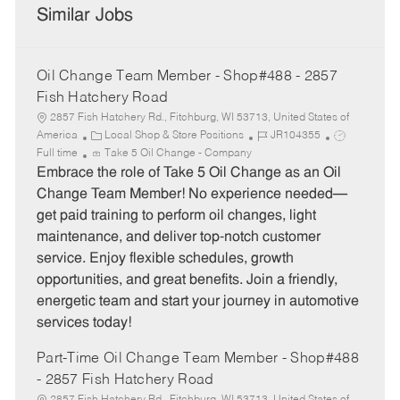
Similar Jobs
Oil Change Team Member - Shop#488 - 2857
Fish Hatchery Road
2857 Fish Hatchery Rd., Fitchburg, WI 53713, United States of
C
J
J
America
Local Shop & Store Positions
JR104355
a
o
o
Full time
Take 5 Oil Change - Company
t
b
b
Embrace the role of Take 5 Oil Change as an Oil
e
I
T
Change Team Member! No experience needed—
g
d
y
get paid training to perform oil changes, light
o
p
maintenance, and deliver top-notch customer
r
e
service. Enjoy flexible schedules, growth
y
opportunities, and great benefits. Join a friendly,
energetic team and start your journey in automotive
services today!
Part-Time Oil Change Team Member - Shop#488
- 2857 Fish Hatchery Road