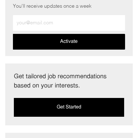
You'll receive updates once a week
Enter
Email
address
(Required)
Activate
Get tailored job recommendations
based on your interests.
Get Started