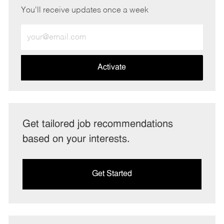
You'll receive updates once a week
Enter
Email
address
(Required)
Activate
Get tailored job recommendations
based on your interests.
Get Started