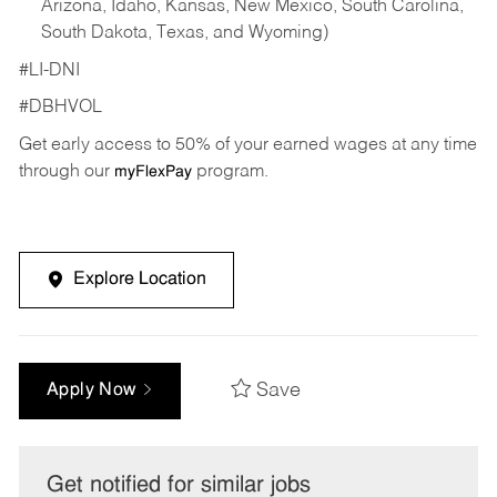
Arizona, Idaho, Kansas, New Mexico, South Carolina,
South Dakota, Texas, and Wyoming)
#LI-DNI
#DBHVOL
Get early access to 50% of your earned wages at any time
through our
program.
myFlexPay
Explore Location
Save
Apply Now
Get notified for similar jobs