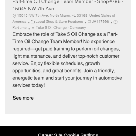
Part-time Oil Change Team Member - Shop#786 -
15045 NW 7th Ave
15045 NW 7th Ave, North Miami, FL 33168, United States of
C
J
J
America
Local Shop & Store Positions
JR117996
a
o
o
Part time
Take 5 Oil Change - Company
t
b
b
Embrace the role of Take 5 Oil Change as a Part-
e
I
T
Time Oil Change Team Member! No experience
g
d
y
required—get paid training to perform oil changes,
o
p
light maintenance, and deliver top-notch customer
r
e
service. Enjoy flexible schedules, growth
y
opportunities, and great benefits. Join a friendly,
energetic team and start your journey in automotive
services today!
See more
Career Site Cookie Settings