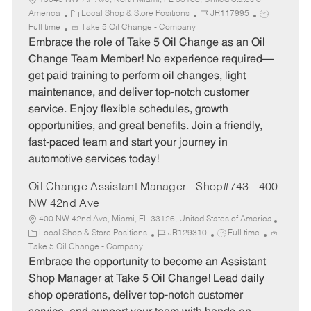
15045 NW 7th Ave, North Miami, FL 33168, United States of
C
J
J
America
Local Shop & Store Positions
JR117995
a
o
o
Full time
Take 5 Oil Change - Company
t
b
b
Embrace the role of Take 5 Oil Change as an Oil
e
I
T
Change Team Member! No experience required—
g
d
y
get paid training to perform oil changes, light
o
p
maintenance, and deliver top-notch customer
r
e
service. Enjoy flexible schedules, growth
y
opportunities, and great benefits. Join a friendly,
fast-paced team and start your journey in
automotive services today!
Oil Change Assistant Manager - Shop#743 - 400
NW 42nd Ave
400 NW 42nd Ave, Miami, FL 33126, United States of America
C
J
J
Local Shop & Store Positions
JR129310
Full time
a
o
o
Take 5 Oil Change - Company
t
b
b
Embrace the opportunity to become an Assistant
e
I
T
Shop Manager at Take 5 Oil Change! Lead daily
g
d
y
shop operations, deliver top-notch customer
o
p