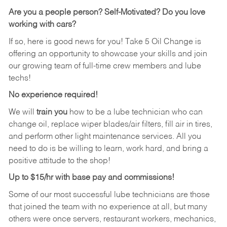
Are you a people person?
Self-Motivated? Do you love
working with cars?
If so, here is good news for you! Take 5 Oil Change is
offering an opportunity to showcase your skills and join
our growing team of full-time crew members and lube
techs!
No experience required!
We will
train you
how to be a lube technician who can
change oil, replace wiper blades/air filters, fill air in tires,
and perform other light maintenance services. All you
need to do is be willing to learn, work hard, and bring a
positive attitude to the shop!
Up to $15/hr with base pay and commissions!
Some of our most successful lube technicians are those
that joined the team with no experience at all, but many
others were once servers, restaurant workers, mechanics,