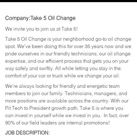
Company:Take 5 Oil Change
We invite you to join us at Take 5!
Take 5 Oil Change is your neighborhood go-to oil change
spot. We've been doing this for over 35 years now and we
pride ourselves in our friendly technicians, our oil change
expertise, and our efficient process that gets you on your
way safely and swiftly. All while letting you stay in the
comfort of your car or truck while we change your oil.
We're always looking for friendly and energetic team
members to join our family. Technicians, managers, and
more positions are available across the country. With our
Pit Tech to President growth path, Take 5 is where you
can invest in yourself while we invest in you.
In fact, over
90% of our field leaders are internal promotions!
JOB DESCRIPTION: