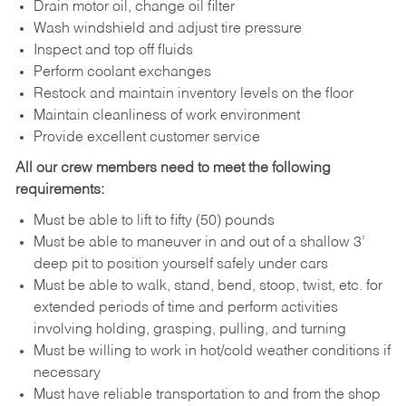
Drain motor oil, change oil filter
Wash windshield and adjust tire pressure
Inspect and top off fluids
Perform coolant exchanges
Restock and maintain inventory levels on the floor
Maintain cleanliness of work environment
Provide excellent customer service
All our crew members need to meet the following
requirements:
Must be able to lift to fifty (50) pounds
Must be able to maneuver in and out of a shallow 3’
deep pit to position yourself safely under cars
Must be able to walk, stand, bend, stoop, twist, etc. for
extended periods of time and perform activities
involving holding, grasping, pulling, and turning
Must be willing to work in hot/cold weather conditions if
necessary
Must have reliable transportation to and from the shop