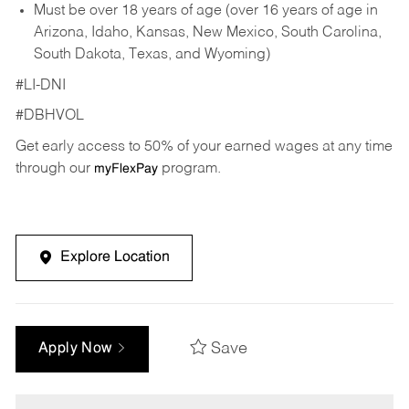
Must be over 18 years of age (over 16 years of age in
Arizona, Idaho, Kansas, New Mexico, South Carolina,
South Dakota, Texas, and Wyoming)
#LI-DNI
#DBHVOL
Get early access to 50% of your earned wages at any time
through our
program.
myFlexPay
Explore Location
Save
Apply Now