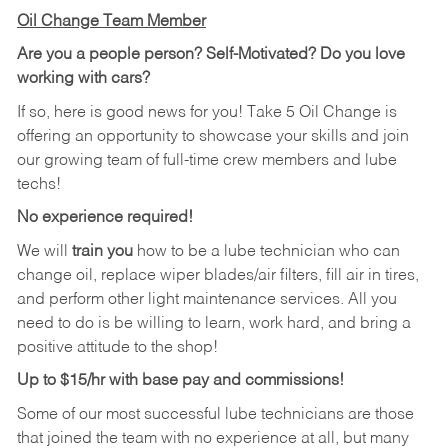
Oil Change Team Member
Are you a people person?
Self-Motivated? Do you love
working with cars?
If so, here is good news for you! Take 5 Oil Change is
offering an opportunity to showcase your skills and join
our growing team of full-time crew members and lube
techs!
No experience required!
We will
train you
how to be a lube technician who can
change oil, replace wiper blades/air filters, fill air in tires,
and perform other light maintenance services. All you
need to do is be willing to learn, work hard, and bring a
positive attitude to the shop!
Up to $15/hr with base pay and commissions!
Some of our most successful lube technicians are those
that joined the team with no experience at all, but many