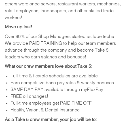
others were once servers, restaurant workers, mechanics,
retail employees, landscapers, and other skilled trade
workers!
Move up fast!
Over 90% of our Shop Managers started as lube techs.
We provide PAID TRAINING to help our team members
advance through the company and become Take 5
leaders who earn salaries and bonuses!
What our crew members love about Take 5:
Full-time & flexible schedules are available
Earn competitive base pay rates & weekly bonuses
SAME DAY PAY available through myFlexPay
FREE oil changes!
Full-time employees get PAID TIME OFF
Health, Vision, & Dental Insurance
As a Take 5 crew member, your job will be to: