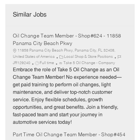
Similar Jobs
Oil Change Team Member - Shop#624 - 11858
Panama City Beach Pkwy
11858 Panama City Beach Pkwy, Panama City, FL 32408,
C
J
United States of America
Local Shop & Store Positions
J
a
o
JR129240
Full time
Take 5 Oil Change - Company
o
t
b
Embrace the role of Take 5 Oil Change as an Oil
b
e
I
Change Team Member! No experience needed—
T
g
d
get paid training to perform oil changes, light
y
o
maintenance, and deliver top-notch customer
p
r
service. Enjoy flexible schedules, growth
e
y
opportunities, and great benefits. Join a friendly,
fast-paced team and start your journey in
automotive services today!
Part Time Oil Change Team Member - Shop#454