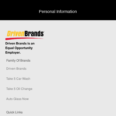
Personal Information
Family Of Brands
Driven Brands
Take 5 Car Wash
Take 5 Oil Change
Auto Glass Now
Quick Links