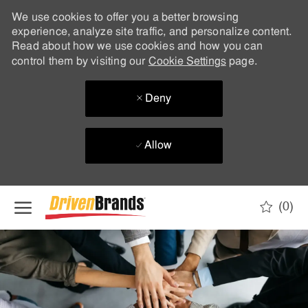
We use cookies to offer you a better browsing
experience, analyze site traffic, and personalize content.
Read about how we use cookies and how you can
control them by visiting our
Cookie Settings
page.
Deny
Allow
Skip to main content
(0)
-