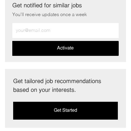
Get notified for similar jobs
You'll receive updates once a week
Enter
Email
address
(Required)
Activate
Get tailored job recommendations
based on your interests.
Get Started