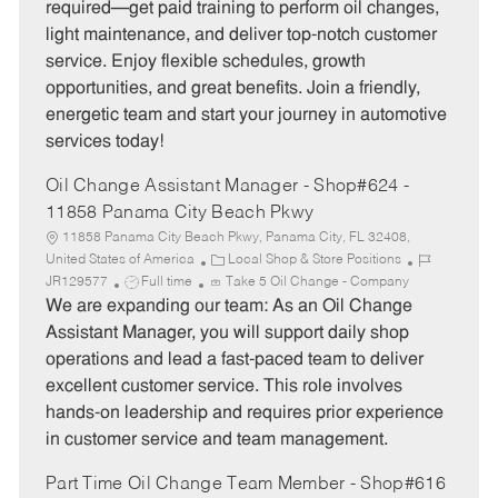
required—get paid training to perform oil changes,
o
p
light maintenance, and deliver top-notch customer
r
e
service. Enjoy flexible schedules, growth
y
opportunities, and great benefits. Join a friendly,
energetic team and start your journey in automotive
services today!
Oil Change Assistant Manager - Shop#624 -
11858 Panama City Beach Pkwy
11858 Panama City Beach Pkwy, Panama City, FL 32408,
C
J
United States of America
Local Shop & Store Positions
J
a
o
JR129577
Full time
Take 5 Oil Change - Company
o
t
b
We are expanding our team: As an Oil Change
b
e
I
Assistant Manager, you will support daily shop
T
g
d
operations and lead a fast-paced team to deliver
y
o
excellent customer service. This role involves
p
r
hands-on leadership and requires prior experience
e
y
in customer service and team management.
Part Time Oil Change Team Member - Shop#616