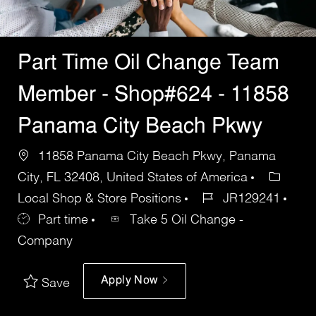
Part Time Oil Change Team
Member - Shop#624 - 11858
Panama City Beach Pkwy
11858 Panama City Beach Pkwy, Panama
City, FL 32408, United States of America
Local Shop & Store Positions
JR129241
Part time
Take 5 Oil Change -
Company
Apply Now
Save