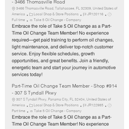
- 3466 Thomasville Road
3466 Thomasville Road, Tallahassee, FL 32309, United States of
C
J
J
America
Local Shop & Store Positions
JR120116
a
o
o
Full time
Take 5 Oil Change - Company
t
b
b
Embrace the role of Take 5 Oil Change as a Part-
e
I
T
Time Oil Change Team Member! No experience
g
d
y
required—get paid training to perform oil changes,
o
p
light maintenance, and deliver top-notch customer
r
e
service. Enjoy flexible schedules, growth
y
opportunities, and great benefits. Join a friendly,
energetic team and start your journey in automotive
services today!
Part-Time Oil Change Team Member - Shop #914
- 307 S Tyndall Pkwy
307 S Tyndall Pkwy, Panama City, FL 32404, United States of
C
J
J
America
Local Shop & Store Positions
JR122985
a
o
o
Part time
Take 5 Oil Change - Company
t
b
b
Embrace the role of Take 5 Oil Change as a Part-
e
I
T
Time Oil Change Team Member! No experience
g
d
y