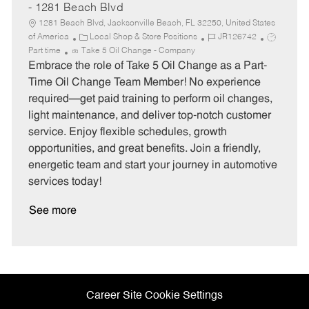
- 1281 Beach Blvd
1281 Beach Blvd, Jacksonville Beach, FL 32250, United States
C
J
J
of America
Local Shop & Store Positions
JR126742
a
o
o
Part time
Take 5 Oil Change - Company
t
b
b
Embrace the role of Take 5 Oil Change as a Part-
e
I
T
Time Oil Change Team Member! No experience
g
d
y
required—get paid training to perform oil changes,
o
p
light maintenance, and deliver top-notch customer
r
e
service. Enjoy flexible schedules, growth
y
opportunities, and great benefits. Join a friendly,
energetic team and start your journey in automotive
services today!
See more
Career Site Cookie Settings