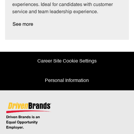
experiences. Ideal for candidates with customer
service and team leadership experience.
See more
Career Site Cookie Settings
Personal Information