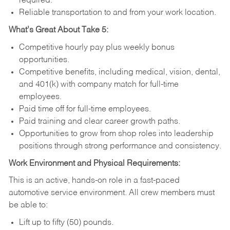
required.
Reliable transportation to and from your work location.
What’s Great About Take 5:
Competitive hourly pay plus weekly bonus
opportunities.
Competitive benefits, including medical, vision, dental,
and 401(k) with company match for full-time
employees.
Paid time off for full-time employees.
Paid training and clear career growth paths.
Opportunities to grow from shop roles into leadership
positions through strong performance and consistency.
Work Environment and Physical Requirements:
This is an active, hands-on role in a fast-paced
automotive service environment. All crew members must
be able to:
Lift up to fifty (50) pounds.