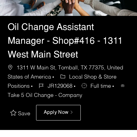
Oil Change Assistant
Manager - Shop#416 - 1311
West Main Street
1311 W Main St, Tomball, TX 77375, United
States of America
Local Shop & Store
Positions
JR129068
Full time
Take 5 Oil Change - Company
Apply Now
Save