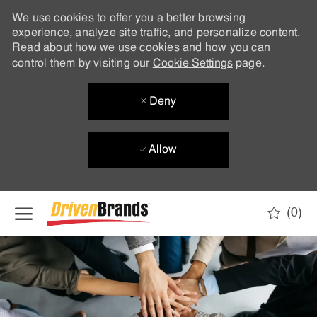
We use cookies to offer you a better browsing
experience, analyze site traffic, and personalize content.
Read about how we use cookies and how you can
control them by visiting our
Cookie Settings
page.
Deny
Allow
Skip to main content
(0)
-