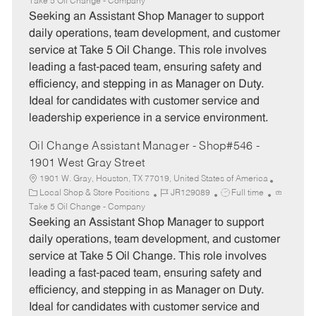
a
o
o
Take 5 Oil Change - Company
t
b
b
Seeking an Assistant Shop Manager to support
e
I
T
daily operations, team development, and customer
g
d
y
service at Take 5 Oil Change. This role involves
o
p
leading a fast-paced team, ensuring safety and
r
e
efficiency, and stepping in as Manager on Duty.
y
Ideal for candidates with customer service and
leadership experience in a service environment.
Oil Change Assistant Manager - Shop#546 -
1901 West Gray Street
1901 W. Gray, Houston, TX 77019, United States of America
C
J
J
Local Shop & Store Positions
JR129089
Full time
a
o
o
Take 5 Oil Change - Company
t
b
b
Seeking an Assistant Shop Manager to support
e
I
T
daily operations, team development, and customer
g
d
y
service at Take 5 Oil Change. This role involves
o
p
leading a fast-paced team, ensuring safety and
r
e
efficiency, and stepping in as Manager on Duty.
y
Ideal for candidates with customer service and