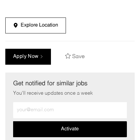
Explore Location
Save
Apply Now
Get notified for similar jobs
You'll receive updates once a week
Enter
Email
address
(Required)
Activate