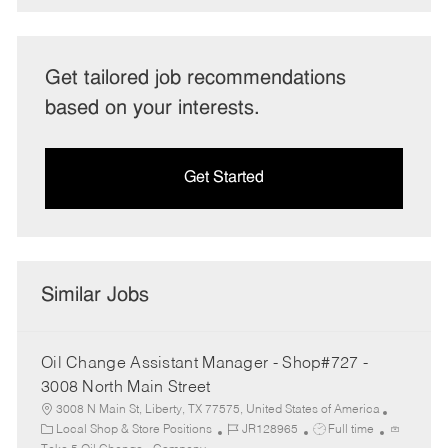
Get tailored job recommendations
based on your interests.
Get Started
Similar Jobs
Oil Change Assistant Manager - Shop#727 -
3008 North Main Street
3008 N Main St, Liberty, TX 77575, United States of America
C
J
J
Local Shop & Store Positions
JR128965
Full time