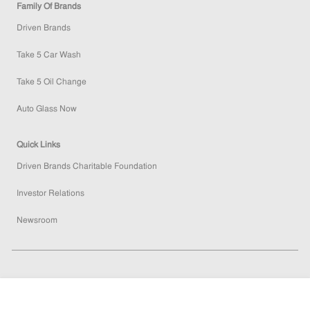
Family Of Brands
Driven Brands
Take 5 Car Wash
Take 5 Oil Change
Auto Glass Now
Quick Links
Driven Brands Charitable Foundation
Investor Relations
Newsroom
follow
How
would