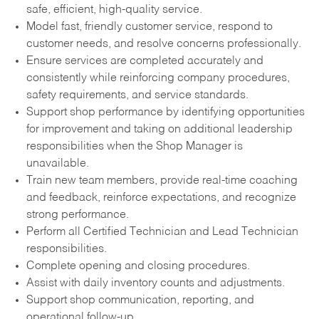
safe, efficient, high-quality service.
Model fast, friendly customer service, respond to
customer needs, and resolve concerns professionally.
Ensure services are completed accurately and
consistently while reinforcing company procedures,
safety requirements, and service standards.
Support shop performance by identifying opportunities
for improvement and taking on additional leadership
responsibilities when the Shop Manager is
unavailable.
Train new team members, provide real-time coaching
and feedback, reinforce expectations, and recognize
strong performance.
Perform all Certified Technician and Lead Technician
responsibilities.
Complete opening and closing procedures.
Assist with daily inventory counts and adjustments.
Support shop communication, reporting, and
operational follow-up.