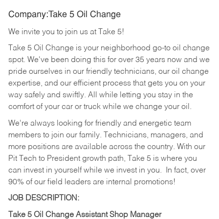
Company:Take 5 Oil Change
We invite you to join us at Take 5!
Take 5 Oil Change is your neighborhood go-to oil change
spot. We've been doing this for over 35 years now and we
pride ourselves in our friendly technicians, our oil change
expertise, and our efficient process that gets you on your
way safely and swiftly. All while letting you stay in the
comfort of your car or truck while we change your oil.
We're always looking for friendly and energetic team
members to join our family. Technicians, managers, and
more positions are available across the country. With our
Pit Tech to President growth path, Take 5 is where you
can invest in yourself while we invest in you.
In fact, over
90% of our field leaders are internal promotions!
JOB DESCRIPTION:
Take 5 Oil Change Assistant Shop Manager