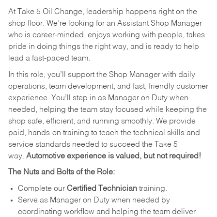
At Take 5 Oil Change, leadership happens right on the
shop floor. We’re looking for an Assistant Shop Manager
who is career-minded, enjoys working with people, takes
pride in doing things the right way, and is ready to help
lead a fast-paced team.
In this role, you’ll support the Shop Manager with daily
operations, team development, and fast, friendly customer
experience. You’ll step in as Manager on Duty when
needed, helping the team stay focused while keeping the
shop safe, efficient, and running smoothly. We provide
paid, hands-on training to teach the technical skills and
service standards needed to succeed the Take 5
way.
Automotive experience is valued, but not required!
The Nuts and Bolts of the Role:
Complete our
Certified Technician
training.
Serve as Manager on Duty when needed by
coordinating workflow and helping the team deliver