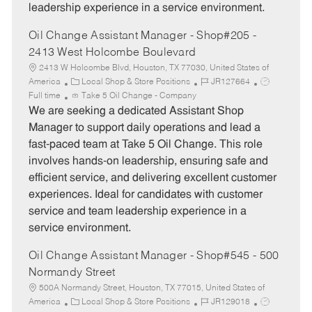
leadership experience in a service environment.
Oil Change Assistant Manager - Shop#205 -
2413 West Holcombe Boulevard
2413 W Holcombe Blvd, Houston, TX 77030, United States of
C
J
J
America
Local Shop & Store Positions
JR127664
a
o
o
Full time
Take 5 Oil Change - Company
t
b
b
We are seeking a dedicated Assistant Shop
e
I
T
Manager to support daily operations and lead a
g
d
y
fast-paced team at Take 5 Oil Change. This role
o
p
involves hands-on leadership, ensuring safe and
r
e
efficient service, and delivering excellent customer
y
experiences. Ideal for candidates with customer
service and team leadership experience in a
service environment.
Oil Change Assistant Manager - Shop#545 - 500
Normandy Street
500A Normandy Street, Houston, TX 77015, United States of
C
J
J
America
Local Shop & Store Positions
JR129018