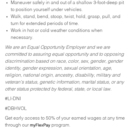
Maneuver safely in and out of a shallow 3-foot-deep pit
to position yourself under vehicles.
Walk, stand, bend, stoop, twist, hold, grasp, pull, and
turn for extended periods of time.
Work in hot or cold weather conditions when
necessary.
We are an Equal Opportunity Employer and we are
committed to assuring equal opportunity and to opposing
discrimination based on race, color, sex, gender, gender
identity, gender expression, sexual orientation, age,
religion, national origin, ancestry, disability, military and
veteran’s status, genetic information, marital status, or any
other status protected by federal, state, or local law.
#LI-DNI
#DBHVOL
Get early access to 50% of your earned wages at any time
through our
program.
myFlexPay