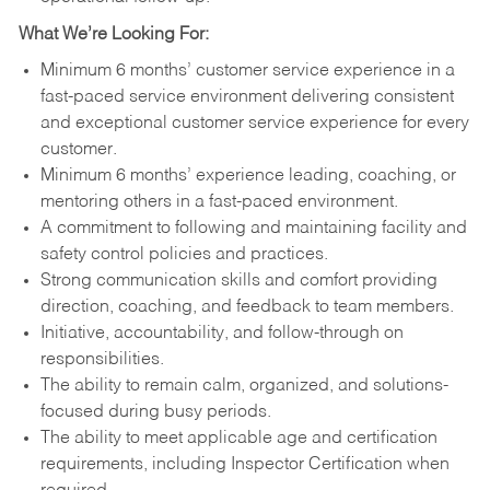
What We’re Looking For:
Minimum 6 months’ customer service experience in a
fast-paced service environment delivering consistent
and exceptional customer service experience for every
customer.
Minimum 6 months’ experience leading, coaching, or
mentoring others in a fast-paced environment.
A commitment to following and maintaining facility and
safety control policies and practices.
Strong communication skills and comfort providing
direction, coaching, and feedback to team members.
Initiative, accountability, and follow-through on
responsibilities.
The ability to remain calm, organized, and solutions-
focused during busy periods.
The ability to meet applicable age and certification
requirements, including Inspector Certification when