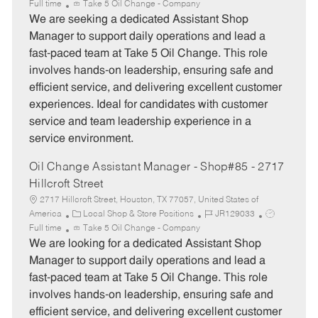
a
o
o
Full time
Take 5 Oil Change - Company
t
b
b
We are seeking a dedicated Assistant Shop
e
I
T
Manager to support daily operations and lead a
g
d
y
fast-paced team at Take 5 Oil Change. This role
o
p
involves hands-on leadership, ensuring safe and
r
e
efficient service, and delivering excellent customer
y
experiences. Ideal for candidates with customer
service and team leadership experience in a
service environment.
Oil Change Assistant Manager - Shop#85 - 2717
Hillcroft Street
2717 Hillcroft Street, Houston, TX 77057, United States of
C
J
J
America
Local Shop & Store Positions
JR129033
a
o
o
Full time
Take 5 Oil Change - Company
t
b
b
We are looking for a dedicated Assistant Shop
e
I
T
Manager to support daily operations and lead a
g
d
y
fast-paced team at Take 5 Oil Change. This role
o
p
involves hands-on leadership, ensuring safe and
r
e
efficient service, and delivering excellent customer
y