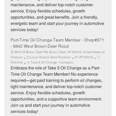
o
p
maintenance, and deliver top-notch customer
r
e
service. Enjoy flexible schedules, growth
y
opportunities, and great benefits. Join a friendly,
energetic team and start your journey in automotive
services today!
Part-Time Oil Change Team Member - Shop#571
- 6942 West Brown Deer Road
6942 W Brown Deer Rd, Brown Deer, WI 53223, United States of
C
J
J
America
Local Shop & Store Positions
JR105016
a
o
o
Part time
Take 5 Oil Change - Company
t
b
b
Embrace the role of Take 5 Oil Change as a Part-
e
I
T
Time Oil Change Team Member! No experience
g
d
y
required—get paid training to perform oil changes,
o
p
light maintenance, and deliver top-notch customer
r
e
service. Enjoy flexible schedules, growth
y
opportunities, and a supportive team environment.
Join us and start your journey in automotive
services today!