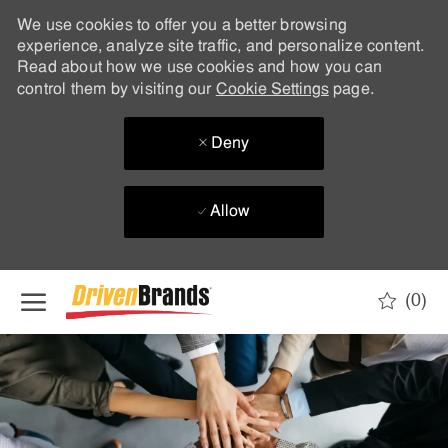
We use cookies to offer you a better browsing
experience, analyze site traffic, and personalize content.
Read about how we use cookies and how you can
control them by visiting our
Cookie Settings
page.
Deny
Allow
Skip to main content
(0)
-