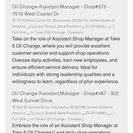
Oil Change Assistant Manager - Shop#575 -
7515 West Capitol Dr
7515 West Capitol Dr, Milwaukee, WI 53216, United States of
C
J
J
America
Local Shop & Store Positions
JR130384
a
o
o
Full time
Take 5 Oil Change - Company
t
b
b
Take on the role of Assistant Shop Manager at Take
e
I
T
5 Oil Change, where you will provide excellent
g
d
y
customer service and support shop operations.
o
p
Oversee daily activities, train new employees, and
r
e
ensure efficient service delivery. Ideal for
y
individuals with strong leadership qualities and a
willingness to learn, regardless of prior experience.
Oil Change Assistant Manager - Shop#487 - 922
West Sunset Drive
922 W. Sunset Drive, Waukesha, WI 53186, United States of
C
J
J
America
Local Shop & Store Positions
JR129852
a
o
o
Full time
Take 5 Oil Change - Company
t
b
b
Embrace the role of an Assistant Shop Manager at
e
I
T
Take 5 Oil Change! Lead daily shop operations,