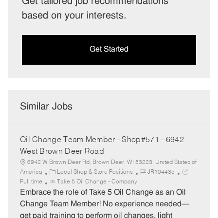
Get tailored job recommendations
based on your interests.
Get Started
Similar Jobs
Oil Change Team Member - Shop#571 - 6942
West Brown Deer Road
6942 W Brown Deer Rd, Brown Deer, WI 53223, United States of
C
J
J
America
Local Shop & Store Positions
JR104435
a
o
o
Full time
Take 5 Oil Change - Company
t
b
b
Embrace the role of Take 5 Oil Change as an Oil
e
I
T
Change Team Member! No experience needed—
g
d
y
get paid training to perform oil changes, light