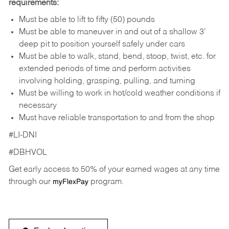
requirements:
Must be able to lift to fifty (50) pounds
Must be able to maneuver in and out of a shallow 3’
deep pit to position yourself safely under cars
Must be able to walk, stand, bend, stoop, twist, etc. for
extended periods of time and perform activities
involving holding, grasping, pulling, and turning
Must be willing to work in hot/cold weather conditions if
necessary
Must have reliable transportation to and from the shop
#LI-DNI
#DBHVOL
Get early access to 50% of your earned wages at any time
through our
program.
myFlexPay