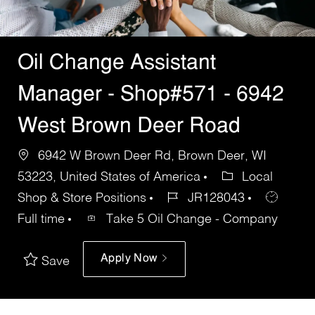
Oil Change Assistant
Manager - Shop#571 - 6942
West Brown Deer Road
6942 W Brown Deer Rd, Brown Deer, WI
53223, United States of America
Local
Shop & Store Positions
JR128043
Full time
Take 5 Oil Change - Company
Apply Now
Save