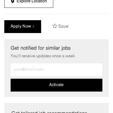
Explore Location
Save
Apply Now
Get notified for similar jobs
You'll receive updates once a week
Enter
Email
address
(Required)
Activate