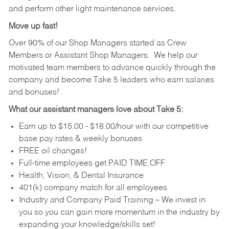
and perform other light maintenance services.
Move up fast!
Over 90% of our Shop Managers started as Crew
Members or Assistant Shop Managers. We help our
motivated team members to advance quickly through the
company and become Take 5 leaders who earn salaries
and bonuses!
What our assistant managers love about Take 5:
Earn up to $15.00 - $18.00/hour with our competitive
base pay rates & weekly bonuses
FREE oil changes!
Full-time employees get PAID TIME OFF
Health, Vision, & Dental Insurance
401(k) company match for all employees
Industry and Company Paid Training – We invest in
you so you can gain more momentum in the industry by
expanding your knowledge/skills set!