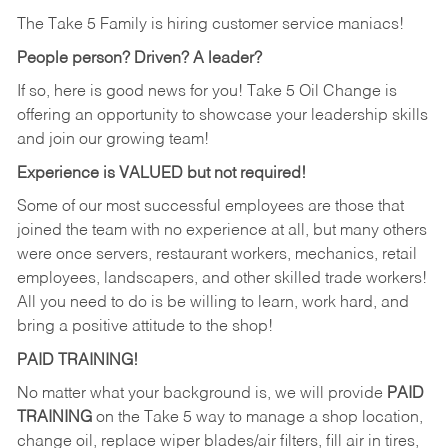
The Take 5 Family is hiring customer service maniacs!
People person? Driven? A leader?
If so, here is good news for you! Take 5 Oil Change is
offering an opportunity to showcase your leadership skills
and join our growing team!
Experience is VALUED but not required!
Some of our most successful employees are those that
joined the team with no experience at all, but many others
were once servers, restaurant workers, mechanics, retail
employees, landscapers, and other skilled trade workers!
All you need to do is be willing to learn, work hard, and
bring a positive attitude to the shop!
PAID TRAINING!
No matter what your background is, we will provide
PAID
TRAINING
on the Take 5 way to manage a shop location,
change oil, replace wiper blades/air filters, fill air in tires,