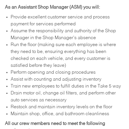
As an Assistant Shop Manager (ASM) you will:
Provide excellent customer service and process
payment for services performed
Assume the responsibility and authority of the Shop
Manager in the Shop Manager’s absence
Run the floor (making sure each employee is where
they need to be, ensuring everything has been
checked on each vehicle, and every customer is
satisfied before they leave)
Perform opening and closing procedures
Assist with counting and adjusting inventory
Train new employees to fulfill duties in the Take 5 way
Drain motor oil, change oil filters, and perform other
auto services as necessary
Restock and maintain inventory levels on the floor
Maintain shop, office, and bathroom cleanliness
All our crew members need to meet the following