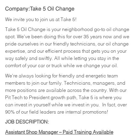
Company:Take 5 Oil Change
We invite you to join us at Take 5!
Take 5 Oil Change is your neighborhood go-to oil change
spot. We've been doing this for over 35 years now and we
pride ourselves in our friendly technicians, our oil change
expertise, and our efficient process that gets you on your
way safely and swiftly. All while letting you stay in the
comfort of your car or truck while we change your oil.
We're always looking for friendly and energetic team
members to join our family. Technicians, managers, and
more positions are available across the country. With our
Pit Tech to President growth path, Take 5 is where you
can invest in yourself while we invest in you.
In fact, over
90% of our field leaders are internal promotions!
JOB DESCRIPTION:
Assistant Shop Manager – Paid Training Available