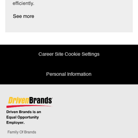
efficiently.
See more
Career Site Cookie Settings
Personal Information
Family Of Brands