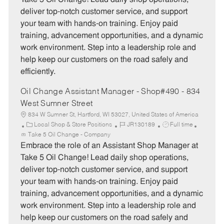
g
d
y
deliver top-notch customer service, and support
o
p
your team with hands-on training. Enjoy paid
r
e
training, advancement opportunities, and a dynamic
y
work environment. Step into a leadership role and
help keep our customers on the road safely and
efficiently.
Oil Change Assistant Manager - Shop#490 - 834
West Sumner Street
834 W Sumner St, Hartford, WI 53027, United States of America
C
J
J
Local Shop & Store Positions
JR130189
Full time
a
o
o
Take 5 Oil Change - Company
t
b
b
Embrace the role of an Assistant Shop Manager at
e
I
T
Take 5 Oil Change! Lead daily shop operations,
g
d
y
deliver top-notch customer service, and support
o
p
your team with hands-on training. Enjoy paid
r
e
training, advancement opportunities, and a dynamic
y
work environment. Step into a leadership role and
help keep our customers on the road safely and