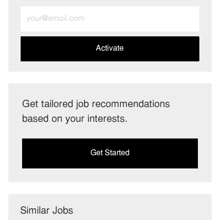
Enter
Email
address
(Required)
Activate
Get tailored job recommendations
based on your interests.
Get Started
Similar Jobs