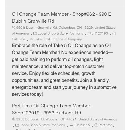
Oil Change Team Member - Shop#962 - 990 E
Dublin Granville Rd
990 E Dublin Granville Rd, Columbus, OH 43229, United States
C
J
J
of America
Local Shop & Store Positions
JR127193
a
o
o
Full time
Take 5 Oil Change - Company
t
b
b
Embrace the role of Take 5 Oil Change as an Oil
e
I
T
Change Team Member! No experience needed—
g
d
y
get paid training to perform oil changes, light
o
p
maintenance, and deliver top-notch customer
r
e
service. Enjoy flexible schedules, growth
y
opportunities, and great benefits. Join a friendly,
energetic team and start your journey in automotive
services today!
Part Time Oil Change Team Member -
Shop#03019 - 3953 Burbank Rd
3953 Burbank Rd, Wooster, OH 44691, United States of America
C
J
J
Local Shop & Store Positions
JR126115
Part time