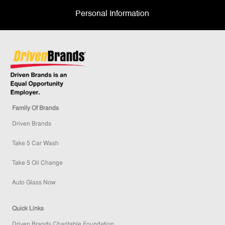
Personal Information
Family Of Brands
Driven Brands
Take 5 Car Wash
Take 5 Oil Change
Auto Glass Now
Quick Links
Driven Brands Charitable Foundation