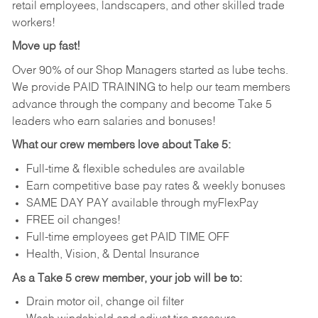
retail employees, landscapers, and other skilled trade
workers!
Move up fast!
Over 90% of our Shop Managers started as lube techs.
We provide PAID TRAINING to help our team members
advance through the company and become Take 5
leaders who earn salaries and bonuses!
What our crew members love about Take 5:
Full-time & flexible schedules are available
Earn competitive base pay rates & weekly bonuses
SAME DAY PAY available through myFlexPay
FREE oil changes!
Full-time employees get PAID TIME OFF
Health, Vision, & Dental Insurance
As a Take 5 crew member, your job will be to:
Drain motor oil, change oil filter