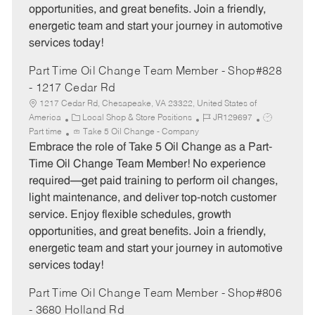
opportunities, and great benefits. Join a friendly,
energetic team and start your journey in automotive
services today!
Part Time Oil Change Team Member - Shop#828
- 1217 Cedar Rd
1217 Cedar Rd, Chesapeake, VA 23322, United States of
C
J
J
America
Local Shop & Store Positions
JR129697
a
o
o
Part time
Take 5 Oil Change - Company
t
b
b
Embrace the role of Take 5 Oil Change as a Part-
e
I
T
Time Oil Change Team Member! No experience
g
d
y
required—get paid training to perform oil changes,
o
p
light maintenance, and deliver top-notch customer
r
e
service. Enjoy flexible schedules, growth
y
opportunities, and great benefits. Join a friendly,
energetic team and start your journey in automotive
services today!
Part Time Oil Change Team Member - Shop#806
- 3680 Holland Rd