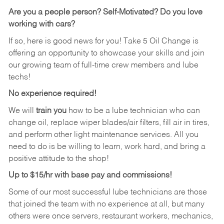
Are you a people person?
Self-Motivated? Do you love
working with cars?
If so, here is good news for you! Take 5 Oil Change is
offering an opportunity to showcase your skills and join
our growing team of full-time crew members and lube
techs!
No experience required!
We will
train you
how to be a lube technician who can
change oil, replace wiper blades/air filters, fill air in tires,
and perform other light maintenance services. All you
need to do is be willing to learn, work hard, and bring a
positive attitude to the shop!
Up to $15/hr with base pay and commissions!
Some of our most successful lube technicians are those
that joined the team with no experience at all, but many
others were once servers, restaurant workers, mechanics,