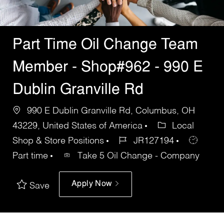
Part Time Oil Change Team
Member - Shop#962 - 990 E
Dublin Granville Rd
990 E Dublin Granville Rd, Columbus, OH
43229, United States of America
Local
Shop & Store Positions
JR127194
Part time
Take 5 Oil Change - Company
Apply Now
Save