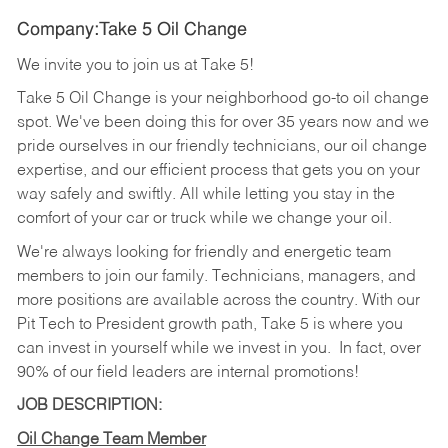
Company:Take 5 Oil Change
We invite you to join us at Take 5!
Take 5 Oil Change is your neighborhood go-to oil change
spot. We've been doing this for over 35 years now and we
pride ourselves in our friendly technicians, our oil change
expertise, and our efficient process that gets you on your
way safely and swiftly. All while letting you stay in the
comfort of your car or truck while we change your oil.
We're always looking for friendly and energetic team
members to join our family. Technicians, managers, and
more positions are available across the country. With our
Pit Tech to President growth path, Take 5 is where you
can invest in yourself while we invest in you.
In fact, over
90% of our field leaders are internal promotions!
JOB DESCRIPTION:
Oil Change Team Member