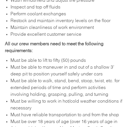
Wash windshield and adjust tire pressure
Inspect and top off fluids
Perform coolant exchanges
Restock and maintain inventory levels on the floor
Maintain cleanliness of work environment
Provide excellent customer service
All our crew members need to meet the following
requirements:
Must be able to lift to fifty (50) pounds
Must be able to maneuver in and out of a shallow 3’
deep pit to position yourself safely under cars
Must be able to walk, stand, bend, stoop, twist, etc. for
extended periods of time and perform activities
involving holding, grasping, pulling, and turning
Must be willing to work in hot/cold weather conditions if
necessary
Must have reliable transportation to and from the shop
Must be over 18 years of age (over 16 years of age in