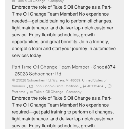
a
o
o
Take 5 Oil Change - Company
t
b
b
Embrace the role of Take 5 Oil Change as a Part-
e
I
T
Time Oil Change Team Member! No experience
g
d
y
needed—get paid training to perform oil changes,
o
p
light maintenance, and deliver top-notch customer
r
e
service. Enjoy flexible schedules, growth
y
opportunities, and great benefits. Join a friendly,
energetic team and start your journey in automotive
services today!
Part Time Oil Change Team Member - Shop#874
- 25028 Schoenherr Rd
25028 Schoenherr Rd, Warren, MI 48089, United States of
C
J
J
America
Local Shop & Store Positions
JR119484
a
o
o
Part time
Take 5 Oil Change - Company
t
b
b
Embrace the role of Take 5 Oil Change as a Part-
e
I
T
Time Oil Change Team Member! No experience
g
d
y
required—get paid training to perform oil changes,
o
p
light maintenance, and deliver top-notch customer
r
e
service. Enjoy flexible schedules, growth
y