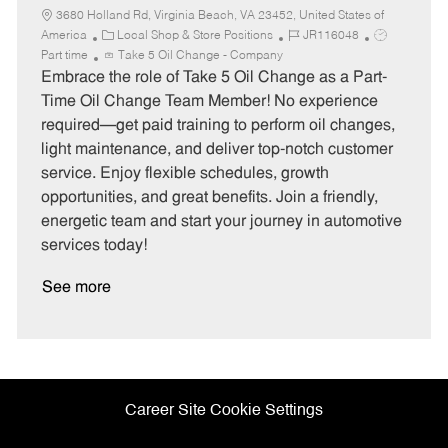
3680 Holland Rd, Virginia Beach, VA 23452, United States of
C
J
J
America
Local Shop & Store Positions
JR116048
a
o
o
Part time
Take 5 Oil Change - Company
t
b
b
Embrace the role of Take 5 Oil Change as a Part-
e
I
T
Time Oil Change Team Member! No experience
g
d
y
required—get paid training to perform oil changes,
o
p
light maintenance, and deliver top-notch customer
r
e
service. Enjoy flexible schedules, growth
y
opportunities, and great benefits. Join a friendly,
energetic team and start your journey in automotive
services today!
See more
Career Site Cookie Settings