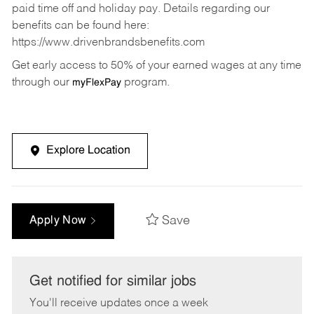
paid time off and holiday pay. Details regarding our
benefits can be found here:
https://www.drivenbrandsbenefits.com
Get early access to 50% of your earned wages at any time
through our
program.
myFlexPay
Explore Location
Save
Apply Now
Get notified for similar jobs
You'll receive updates once a week