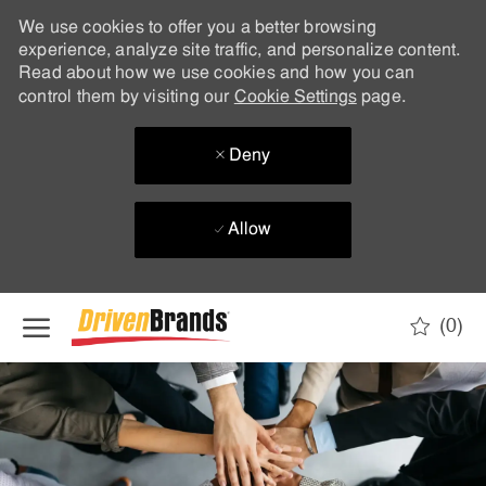
We use cookies to offer you a better browsing
experience, analyze site traffic, and personalize content.
Read about how we use cookies and how you can
control them by visiting our
Cookie Settings
page.
Deny
Allow
Skip to main content
(0)
-