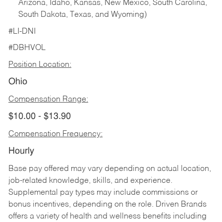
Arizona, Idaho, Kansas, New Mexico, South Carolina,
South Dakota, Texas, and Wyoming)
#LI-DNI
#DBHVOL
Position Location:
Ohio
Compensation Range:
$10.00 - $13.90
Compensation Frequency:
Hourly
Base pay offered may vary depending on actual location,
job-related knowledge, skills, and experience.
Supplemental pay types may include commissions or
bonus incentives, depending on the role. Driven Brands
offers a variety of health and wellness benefits including