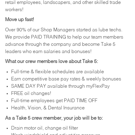
retail employees, landscapers, and other skilled trade
workers!
Move up fast!
Over 90% of our Shop Managers started as lube techs.
We provide PAID TRAINING to help our team members
advance through the company and become Take 5
leaders who earn salaries and bonuses!
What our crew members love about Take 5:
Full-time & flexible schedules are available
Earn competitive base pay rates & weekly bonuses
SAME DAY PAY available through myFlexPay
FREE oil changes!
Full-time employees get PAID TIME OFF
Health, Vision, & Dental Insurance
As a Take 5 crew member, your job will be to:
Drain motor oil, change oil filter