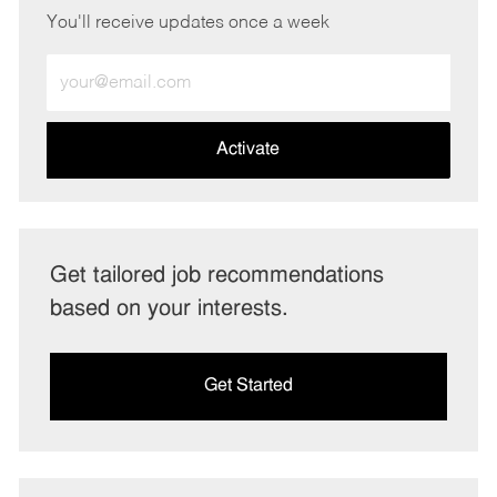
You'll receive updates once a week
Enter
Email
address
(Required)
Activate
Get tailored job recommendations
based on your interests.
Get Started