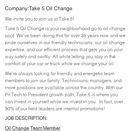
Company:Take 5 Oil Change
We invite you to join us at Take 5!
Take 5 Oil Change is your neighborhood go-to oil change
spot. We've been doing this for over 35 years now and we
pride ourselves in our friendly technicians, our oil change
expertise, and our efficient process that gets you on your
way safely and swiftly. All while letting you stay in the
comfort of your car or truck while we change your oil.
We're always looking for friendly and energetic team
members to join our family. Technicians, managers, and
more positions are available across the country. With our
Pit Tech to President growth path, Take 5 is where you
can invest in yourself while we invest in you.
In fact, over
90% of our field leaders are internal promotions!
JOB DESCRIPTION:
Oil Change Team Member