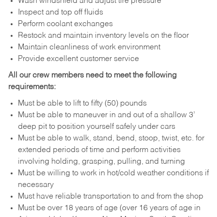
Wash windshield and adjust tire pressure
Inspect and top off fluids
Perform coolant exchanges
Restock and maintain inventory levels on the floor
Maintain cleanliness of work environment
Provide excellent customer service
All our crew members need to meet the following
requirements:
Must be able to lift to fifty (50) pounds
Must be able to maneuver in and out of a shallow 3’
deep pit to position yourself safely under cars
Must be able to walk, stand, bend, stoop, twist, etc. for
extended periods of time and perform activities
involving holding, grasping, pulling, and turning
Must be willing to work in hot/cold weather conditions if
necessary
Must have reliable transportation to and from the shop
Must be over 18 years of age (over 16 years of age in