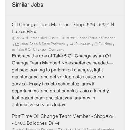
Similar Jobs
Oil Change Team Member - Shop#626 - 5624 N
Lamar Blvd
5624 N Lamar Blvd, Austin, TX 78756, United States of America
C
J
J
Local Shop & Store Positions
JR126932
Full time
a
o
o
Take 5 Oil Change - Company
t
b
b
Embrace the role of Take 5 Oil Change as an Oil
e
I
T
Change Team Member! No experience needed—
g
d
y
get paid training to perform oil changes, light
o
p
maintenance, and deliver top-notch customer
r
e
service. Enjoy flexible schedules, growth
y
opportunities, and great benefits. Join a friendly,
fast-paced team and start your journey in
automotive services today!
Part Time Oil Change Team Member - Shop#281
- 5400 Balcones Drive