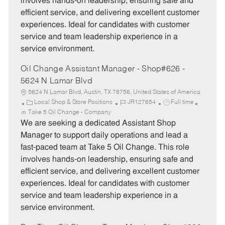
involves hands-on leadership, ensuring safe and
r
e
efficient service, and delivering excellent customer
y
experiences. Ideal for candidates with customer
service and team leadership experience in a
service environment.
Oil Change Assistant Manager - Shop#626 -
5624 N Lamar Blvd
5624 N Lamar Blvd, Austin, TX 78756, United States of America
C
J
J
Local Shop & Store Positions
JR127654
Full time
a
o
o
Take 5 Oil Change - Company
t
b
b
We are seeking a dedicated Assistant Shop
e
I
T
Manager to support daily operations and lead a
g
d
y
fast-paced team at Take 5 Oil Change. This role
o
p
involves hands-on leadership, ensuring safe and
r
e
efficient service, and delivering excellent customer
y
experiences. Ideal for candidates with customer
service and team leadership experience in a
service environment.