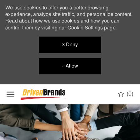
We use cookies to offer you a better browsing
experience, analyze site traffic, and personalize content.
Read about how we use cookies and how you can
control them by visiting our
Cookie Settings
page.
Deny
Allow
Skip to main content
(0)
-