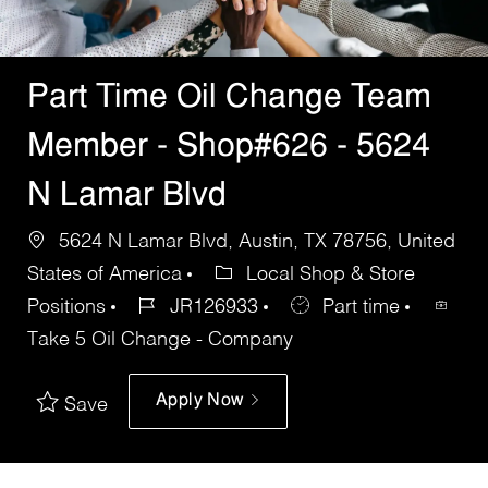
Part Time Oil Change Team
Member - Shop#626 - 5624
N Lamar Blvd
5624 N Lamar Blvd, Austin, TX 78756, United
States of America
Local Shop & Store
Positions
JR126933
Part time
Take 5 Oil Change - Company
Apply Now
Save