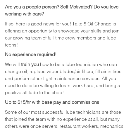
Are you a people person?
Self-Motivated? Do you love
working with cars?
If so, here is good news for you! Take 5 Oil Change is
offering an opportunity to showcase your skills and join
our growing team of full-time crew members and lube
techs!
No experience required!
We will
train you
how to be a lube technician who can
change oil, replace wiper blades/air filters, fill air in tires,
and perform other light maintenance services. All you
need to do is be willing to learn, work hard, and bring a
positive attitude to the shop!
Up to $15/hr with base pay and commissions!
Some of our most successful lube technicians are those
that joined the team with no experience at all, but many
others were once servers, restaurant workers, mechanics,