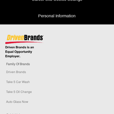
Personal Information
Family Of Brands
Driven Brands
Take 5 Car Wash
Take 5 Oil Change
Auto Glass Now