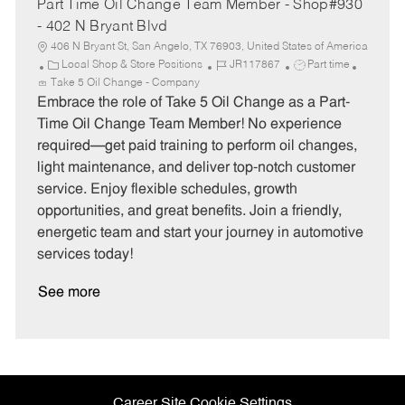
Part Time Oil Change Team Member - Shop#930
- 402 N Bryant Blvd
406 N Bryant St, San Angelo, TX 76903, United States of America
C
J
J
Local Shop & Store Positions
JR117867
Part time
a
o
o
Take 5 Oil Change - Company
t
b
b
Embrace the role of Take 5 Oil Change as a Part-
e
I
T
Time Oil Change Team Member! No experience
g
d
y
required—get paid training to perform oil changes,
o
p
light maintenance, and deliver top-notch customer
r
e
service. Enjoy flexible schedules, growth
y
opportunities, and great benefits. Join a friendly,
energetic team and start your journey in automotive
services today!
See more
Career Site Cookie Settings