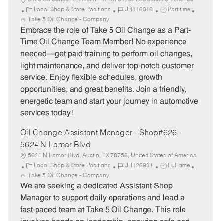
5400 Balcones Dr, Austin, TX 78731, United States of America
C
J
J
Local Shop & Store Positions
JR116016
Part time
a
o
o
Take 5 Oil Change - Company
t
b
b
Embrace the role of Take 5 Oil Change as a Part-
e
I
T
Time Oil Change Team Member! No experience
g
d
y
needed—get paid training to perform oil changes,
o
p
light maintenance, and deliver top-notch customer
r
e
service. Enjoy flexible schedules, growth
y
opportunities, and great benefits. Join a friendly,
energetic team and start your journey in automotive
services today!
Oil Change Assistant Manager - Shop#626 -
5624 N Lamar Blvd
5624 N Lamar Blvd, Austin, TX 78756, United States of America
C
J
J
Local Shop & Store Positions
JR126934
Full time
a
o
o
Take 5 Oil Change - Company
t
b
b
We are seeking a dedicated Assistant Shop
e
I
T
Manager to support daily operations and lead a
g
d
y
fast-paced team at Take 5 Oil Change. This role
o
p