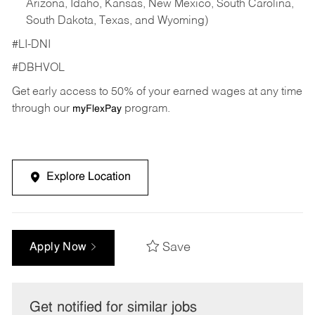
Arizona, Idaho, Kansas, New Mexico, South Carolina,
South Dakota, Texas, and Wyoming)
#LI-DNI
#DBHVOL
Get early access to 50% of your earned wages at any time
through our
program.
myFlexPay
Explore Location
Save
Apply Now
Get notified for similar jobs