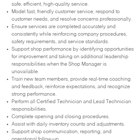
safe, efficient, high-quality service.
Model fast, friendly customer service, respond to
customer needs, and resolve concerns professionally.
Ensure services are completed accurately and
consistently while reinforcing company procedures,
safety requirements, and service standards.
Support shop performance by identifying opportunities
for improvement and taking on additional leadership
responsibilities when the Shop Manager is
unavailable.
Train new team members, provide real-time coaching
and feedback, reinforce expectations, and recognize
strong performance.
Perform all Certified Technician and Lead Technician
responsibilities.
Complete opening and closing procedures.
Assist with daily inventory counts and adjustments.
Support shop communication, reporting, and
operational follow-up.