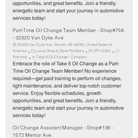
opportunities, and great benefits. Join a friendly,
energetic team and start your journey in automotive
services today!
Part-Time Oil Change Team Member - Shop#758
- 32320 Van Dyke Ave
32320 Van Dyke Ave, Warren, MI 48093, United States of
C
J
J
America
Local Shop & Store Positions
JR112263
a
o
o
Part time
Take 5 Oil Change - Company
t
b
b
Embrace the role of Take 5 Oil Change as a Part-
e
I
T
Time Oil Change Team Member! No experience
g
d
y
required—get paid training to perform oil changes,
o
p
light maintenance, and deliver top-notch customer
r
e
service. Enjoy flexible schedules, growth
y
opportunities, and great benefits. Join a friendly,
energetic team and start your journey in automotive
services today!
Oil Change Assistant Manager - Shop#136 -
1572 Mentor Ave