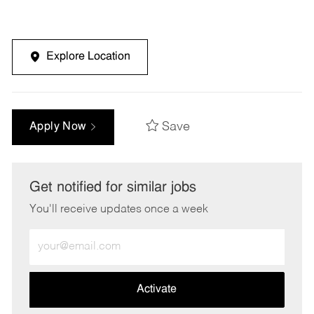
Explore Location
Save
Apply Now
Get notified for similar jobs
You'll receive updates once a week
Enter
Email
address
(Required)
Activate