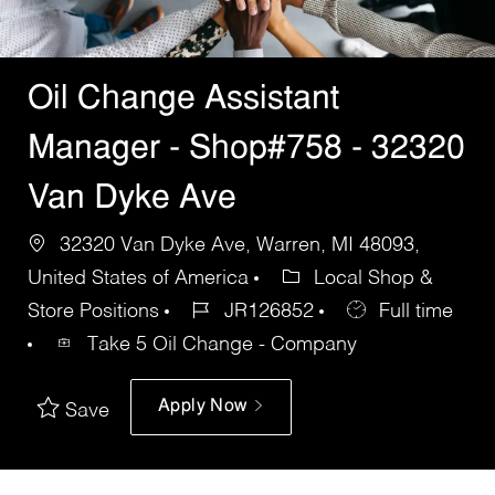
Oil Change Assistant
Manager - Shop#758 - 32320
Van Dyke Ave
32320 Van Dyke Ave, Warren, MI 48093,
United States of America
Local Shop &
Store Positions
JR126852
Full time
Take 5 Oil Change - Company
Apply Now
Save