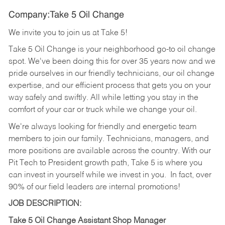
Company:Take 5 Oil Change
We invite you to join us at Take 5!
Take 5 Oil Change is your neighborhood go-to oil change
spot. We've been doing this for over 35 years now and we
pride ourselves in our friendly technicians, our oil change
expertise, and our efficient process that gets you on your
way safely and swiftly. All while letting you stay in the
comfort of your car or truck while we change your oil.
We're always looking for friendly and energetic team
members to join our family. Technicians, managers, and
more positions are available across the country. With our
Pit Tech to President growth path, Take 5 is where you
can invest in yourself while we invest in you.
In fact, over
90% of our field leaders are internal promotions!
JOB DESCRIPTION:
Take 5 Oil Change Assistant Shop Manager