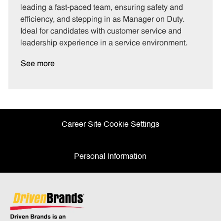
o
p
leading a fast-paced team, ensuring safety and
r
e
efficiency, and stepping in as Manager on Duty.
y
Ideal for candidates with customer service and
leadership experience in a service environment.
See more
Career Site Cookie Settings
Personal Information