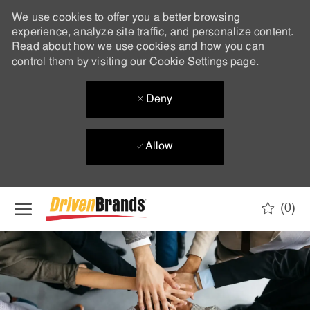
We use cookies to offer you a better browsing
experience, analyze site traffic, and personalize content.
Read about how we use cookies and how you can
control them by visiting our
Cookie Settings
page.
Deny
Allow
Skip to main content
(0)
-