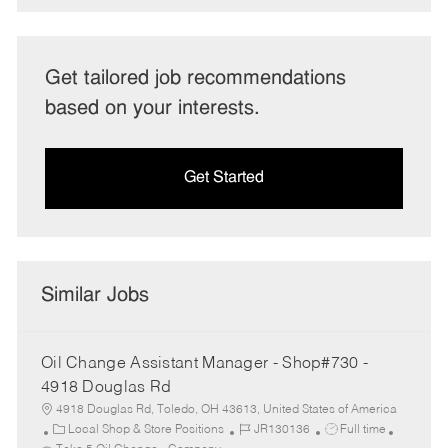
Get tailored job recommendations
based on your interests.
Get Started
Similar Jobs
Oil Change Assistant Manager - Shop#730 -
4918 Douglas Rd
4918 Douglas Rd, Toledo, OH 43613, United States of America
C
J
J
Local Shop & Store Positions
JR130136
Full time