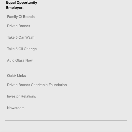
Family Of Brands
Driven Brands
Take 5 Car Wash
Take 5 Oil Change
Auto Glass Now
Quick Links
Driven Brands Charitable Foundation
Investor Relations
Newsroom