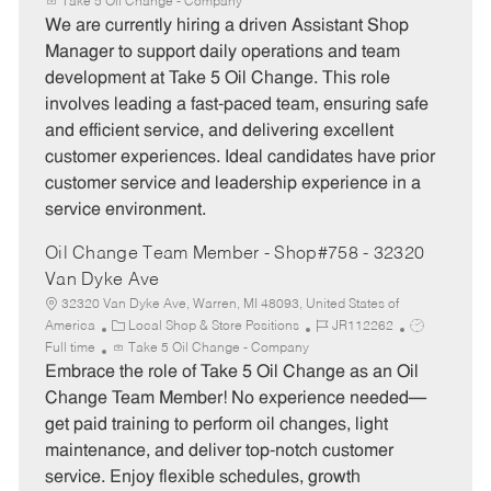
a
o
o
Take 5 Oil Change - Company
t
b
b
We are currently hiring a driven Assistant Shop
e
I
T
Manager to support daily operations and team
g
d
y
development at Take 5 Oil Change. This role
o
p
involves leading a fast-paced team, ensuring safe
r
e
and efficient service, and delivering excellent
y
customer experiences. Ideal candidates have prior
customer service and leadership experience in a
service environment.
Oil Change Team Member - Shop#758 - 32320
Van Dyke Ave
32320 Van Dyke Ave, Warren, MI 48093, United States of
C
J
J
America
Local Shop & Store Positions
JR112262
a
o
o
Full time
Take 5 Oil Change - Company
t
b
b
Embrace the role of Take 5 Oil Change as an Oil
e
I
T
Change Team Member! No experience needed—
g
d
y
get paid training to perform oil changes, light
o
p
maintenance, and deliver top-notch customer
r
e
service. Enjoy flexible schedules, growth
y