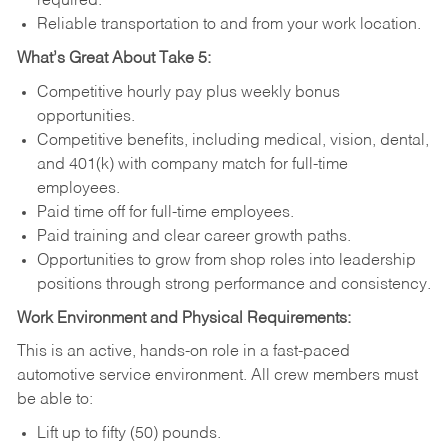
required.
Reliable transportation to and from your work location.
What’s Great About Take 5:
Competitive hourly pay plus weekly bonus
opportunities.
Competitive benefits, including medical, vision, dental,
and 401(k) with company match for full-time
employees.
Paid time off for full-time employees.
Paid training and clear career growth paths.
Opportunities to grow from shop roles into leadership
positions through strong performance and consistency.
Work Environment and Physical Requirements:
This is an active, hands-on role in a fast-paced
automotive service environment. All crew members must
be able to:
Lift up to fifty (50) pounds.