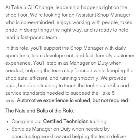
At Take 5 Oil Change, leadership happens right on the
shop floor. We’re looking for an Assistant Shop Manager
who is career-minded, enjoys working with people, takes
pride in doing things the right way, and is ready to help
lead a fast-paced team.
In this role, you’ll support the Shop Manager with daily
operations, team development, and fast, friendly customer
experience. You’ll step in as Manager on Duty when
needed, helping the team stay focused while keeping the
shop safe, efficient, and running smoothly. We provide
paid, hands-on training to teach the technical skills and
service standards needed to succeed the Take 5
way.
Automotive experience is valued, but not required!
The Nuts and Bolts of the Role:
Complete our
Certified Technician
training.
Serve as Manager on Duty when needed by
coordinating workflow and helping the team deliver