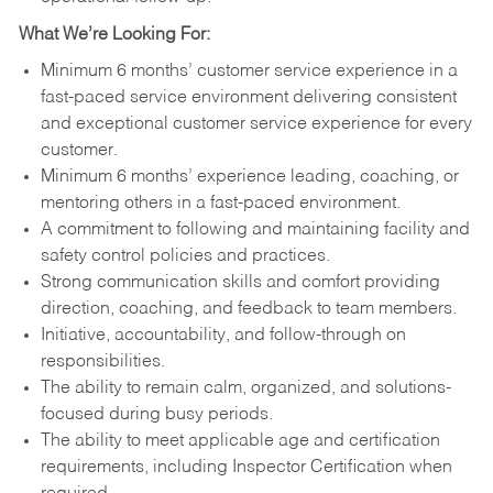
What We’re Looking For:
Minimum 6 months’ customer service experience in a
fast-paced service environment delivering consistent
and exceptional customer service experience for every
customer.
Minimum 6 months’ experience leading, coaching, or
mentoring others in a fast-paced environment.
A commitment to following and maintaining facility and
safety control policies and practices.
Strong communication skills and comfort providing
direction, coaching, and feedback to team members.
Initiative, accountability, and follow-through on
responsibilities.
The ability to remain calm, organized, and solutions-
focused during busy periods.
The ability to meet applicable age and certification
requirements, including Inspector Certification when