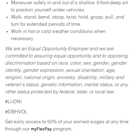
Maneuver safely in and out of a shallow 3-foot-deep pit
to position yourself under vehicles.
Walk, stand, bend, stoop, twist, hold, grasp, pull, and
turn for extended periods of time.
Work in hot or cold weather conditions when
necessary.
We are an Equal Opportunity Employer and we are
committed to assuring equal opportunity and to opposing
discrimination based on race, color, sex, gender, gender
identity, gender expression, sexual orientation, age,
religion, national origin, ancestry, disability, military and
veteran’s status, genetic information, marital status, or any
other status protected by federal, state, or local law.
#LI-DNI
#DBHVOL
Get early access to 50% of your earned wages at any time
through our
program.
myFlexPay