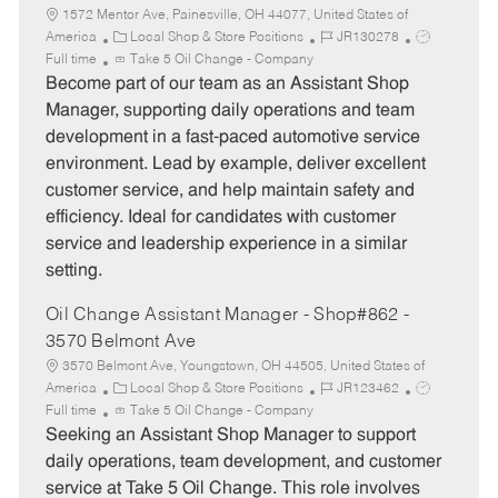
1572 Mentor Ave, Painesville, OH 44077, United States of
C
J
J
America
Local Shop & Store Positions
JR130278
a
o
o
Full time
Take 5 Oil Change - Company
t
b
b
Become part of our team as an Assistant Shop
e
I
T
Manager, supporting daily operations and team
g
d
y
development in a fast-paced automotive service
o
p
environment. Lead by example, deliver excellent
r
e
customer service, and help maintain safety and
y
efficiency. Ideal for candidates with customer
service and leadership experience in a similar
setting.
Oil Change Assistant Manager - Shop#862 -
3570 Belmont Ave
3570 Belmont Ave, Youngstown, OH 44505, United States of
C
J
J
America
Local Shop & Store Positions
JR123462
a
o
o
Full time
Take 5 Oil Change - Company
t
b
b
Seeking an Assistant Shop Manager to support
e
I
T
daily operations, team development, and customer
g
d
y
service at Take 5 Oil Change. This role involves