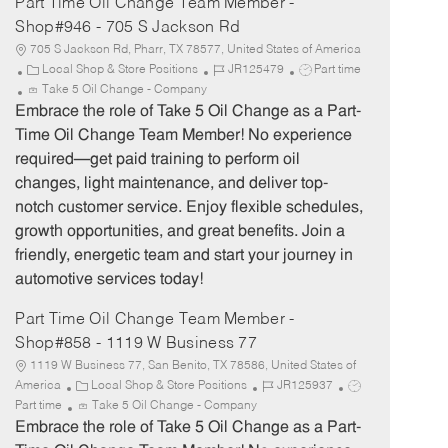
Part Time Oil Change Team Member -
Shop#946 - 705 S Jackson Rd
705 S Jackson Rd, Pharr, TX 78577, United States of America
C
J
J
Local Shop & Store Positions
JR125479
Part time
a
o
o
Take 5 Oil Change - Company
t
b
b
Embrace the role of Take 5 Oil Change as a Part-
e
I
T
Time Oil Change Team Member! No experience
g
d
y
required—get paid training to perform oil
o
p
changes, light maintenance, and deliver top-
r
e
notch customer service. Enjoy flexible schedules,
y
growth opportunities, and great benefits. Join a
friendly, energetic team and start your journey in
automotive services today!
Part Time Oil Change Team Member -
Shop#858 - 1119 W Business 77
1119 W Business 77, San Benito, TX 78586, United States of
C
J
J
America
Local Shop & Store Positions
JR125937
a
o
o
Part time
Take 5 Oil Change - Company
t
b
b
Embrace the role of Take 5 Oil Change as a Part-
e
I
T