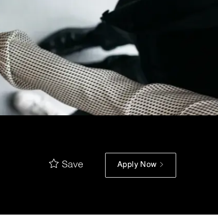
Save
Apply Now