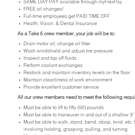
SAME DAY PAY available through myFlexPay
FREE oil changes!
Full-time employees get PAID TIME OFF
Health, Vision, & Dental Insurance
As a Take 5 crew member, your job will be to:
Drain motor oil, change oil filter
Wash windshield and adjust tire pressure
Inspect and top off fluids
Perform coolant exchanges
Restock and maintain inventory levels on the floor
Maintain cleanliness of work environment
Provide excellent customer service
All our crew members need to meet the following requ
Must be able to lift to fifty (50) pounds
Must be able to maneuver in and out of a shallow 3’ 
Must be able to walk, stand, bend, stoop, twist, etc.
involving holding, grasping, pulling, and turning