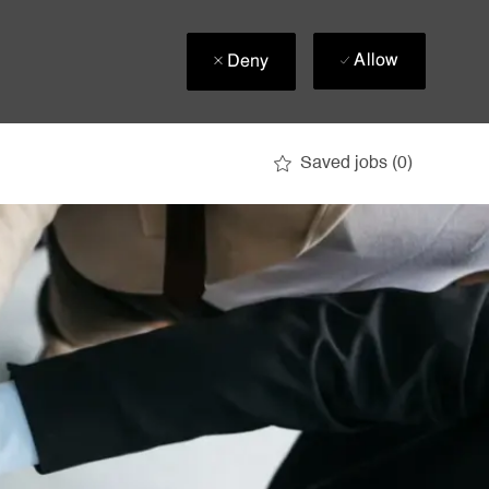
Allow
Deny
Saved jobs
(0)