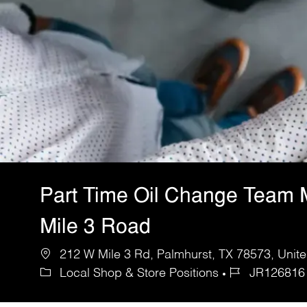
Part Time Oil Change Team 
Mile 3 Road
212 W Mile 3 Rd, Palmhurst, TX 78573, Unite
Local Shop & Store Positions
JR126816