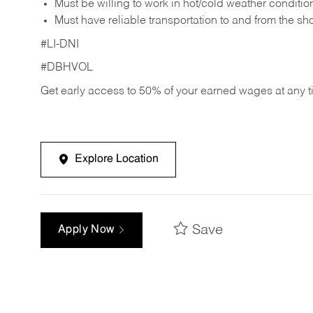
Must be willing to work in hot/cold weather conditio
Must have reliable transportation to and from the sh
#LI-DNI
#DBHVOL
Get early access to 50% of your earned wages at any 
Explore Location
Save
Apply Now