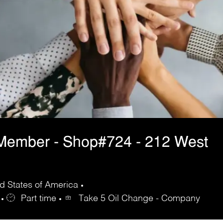
Member - Shop#724 - 212 West
d States of America
Part time
Take 5 Oil Change - Company