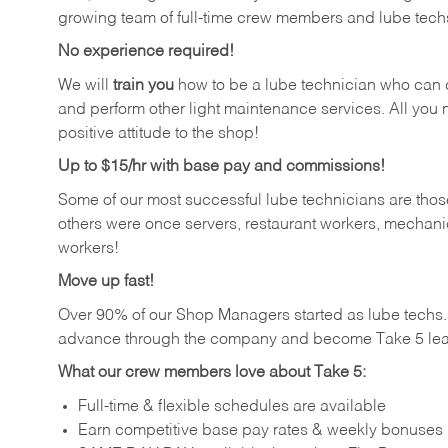
growing team of full-time crew members and lube tech
No experience required!
We will
train you
how to be a lube technician who can chan
and perform other light maintenance services. All you n
positive attitude to the shop!
Up to $15/hr with base pay and commissions!
Some of our most successful lube technicians are those
others were once servers, restaurant workers, mechanic
workers!
Move up fast!
Over 90% of our Shop Managers started as lube tech
advance through the company and become Take 5 lea
What our crew members love about Take 5:
Full-time & flexible schedules are available
Earn competitive base pay rates & weekly bonuses