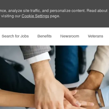
nce, analyze site traffic, and personalize content. Read about
visiting our
Cookie Settings
page.
Skip to main content
Search for Jobs
Benefits
Newsroom
Veterans