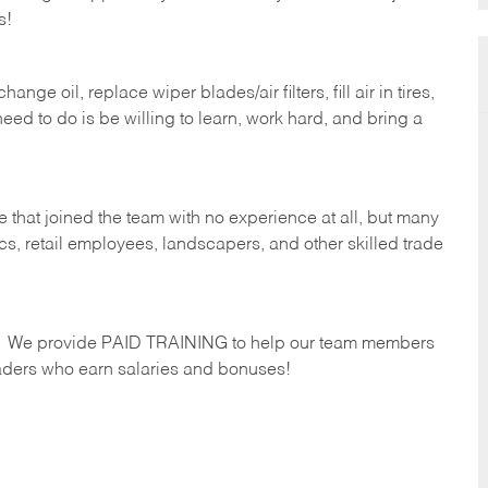
s!
ge oil, replace wiper blades/air filters, fill air in tires,
eed to do is be willing to learn, work hard, and bring a
 that joined the team with no experience at all, but many
s, retail employees, landscapers, and other skilled trade
s. We provide PAID TRAINING to help our team members
ders who earn salaries and bonuses!