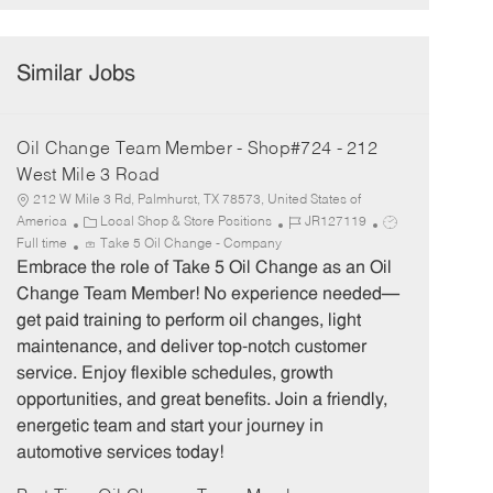
Similar Jobs
Oil Change Team Member - Shop#724 - 212
West Mile 3 Road
212 W Mile 3 Rd, Palmhurst, TX 78573, United States of
C
J
J
America
Local Shop & Store Positions
JR127119
a
o
o
Full time
Take 5 Oil Change - Company
t
b
b
Embrace the role of Take 5 Oil Change as an Oil
e
I
T
Change Team Member! No experience needed—
g
d
y
get paid training to perform oil changes, light
o
p
maintenance, and deliver top-notch customer
r
e
service. Enjoy flexible schedules, growth
y
opportunities, and great benefits. Join a friendly,
energetic team and start your journey in
automotive services today!