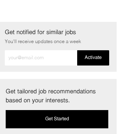
Get notified for similar jobs
You'll receive updates once a week
Enter
Activate
Email
address
(Required)
Get tailored job recommendations
based on your interests.
Get Started