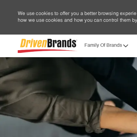
We use cookies to offer you a better browsing experie
how we use cookies and how you can control them by 
Family Of Brands
-