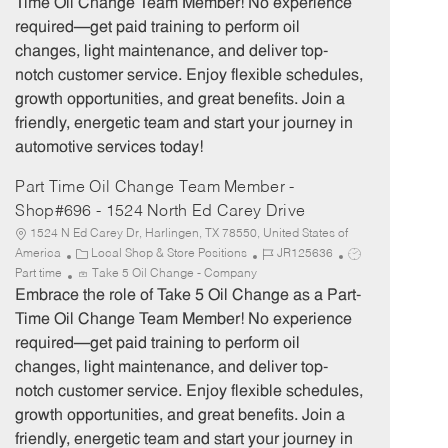
Time Oil Change Team Member! No experience
g
d
y
required—get paid training to perform oil
o
p
changes, light maintenance, and deliver top-
r
e
notch customer service. Enjoy flexible schedules,
y
growth opportunities, and great benefits. Join a
friendly, energetic team and start your journey in
automotive services today!
Part Time Oil Change Team Member -
Shop#696 - 1524 North Ed Carey Drive
1524 N Ed Carey Dr, Harlingen, TX 78550, United States of
C
J
J
America
Local Shop & Store Positions
JR125636
a
o
o
Part time
Take 5 Oil Change - Company
t
b
b
Embrace the role of Take 5 Oil Change as a Part-
e
I
T
Time Oil Change Team Member! No experience
g
d
y
required—get paid training to perform oil
o
p
changes, light maintenance, and deliver top-
r
e
notch customer service. Enjoy flexible schedules,
y
growth opportunities, and great benefits. Join a
friendly, energetic team and start your journey in