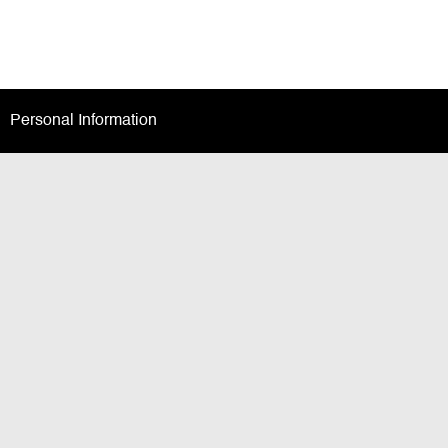
Personal Information