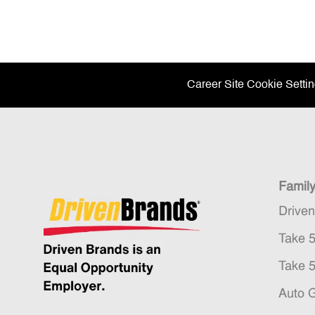
Career Site Cookie Setti
Famil
Drive
Take 
Take 
Auto 