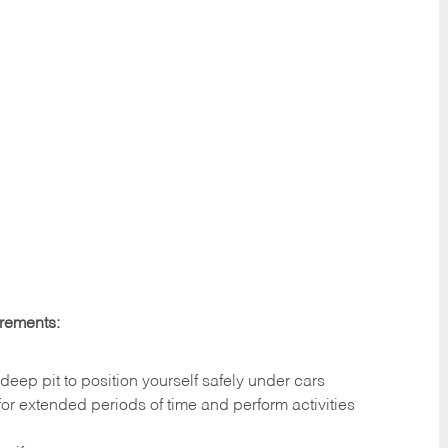
irements:
deep pit to position yourself safely under cars
 for extended periods of time and perform activities