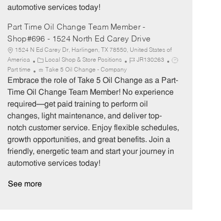
automotive services today!
Part Time Oil Change Team Member -
Shop#696 - 1524 North Ed Carey Drive
1524 N Ed Carey Dr, Harlingen, TX 78550, United States of
C
J
J
America
Local Shop & Store Positions
JR130263
a
o
o
Part time
Take 5 Oil Change - Company
t
b
b
Embrace the role of Take 5 Oil Change as a Part-
e
I
T
Time Oil Change Team Member! No experience
g
d
y
required—get paid training to perform oil
o
p
changes, light maintenance, and deliver top-
r
e
notch customer service. Enjoy flexible schedules,
y
growth opportunities, and great benefits. Join a
friendly, energetic team and start your journey in
automotive services today!
See more