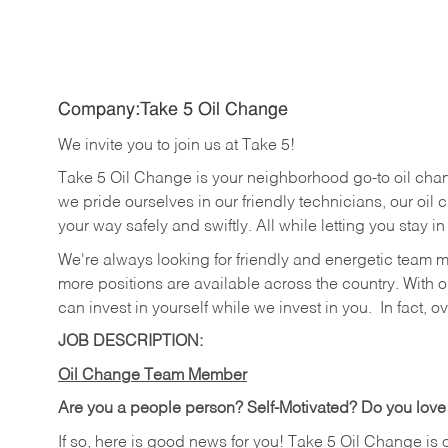
Company:Take 5 Oil Change
We invite you to join us at Take 5!
Take 5 Oil Change is your neighborhood go-to oil cha
we pride ourselves in our friendly technicians, our oil 
your way safely and swiftly. All while letting you stay i
We're always looking for friendly and energetic team 
more positions are available across the country. With o
can invest in yourself while we invest in you.
In fact, o
JOB DESCRIPTION:
Oil Change Team Member
Are you a people person?
Self-Motivated? Do you love
If so, here is good news for you! Take 5 Oil Change is 