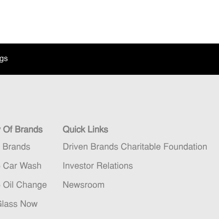
ngs
y Of Brands
Quick Links
n Brands
Driven Brands Charitable Foundation
5 Car Wash
Investor Relations
5 Oil Change
Newsroom
Glass Now