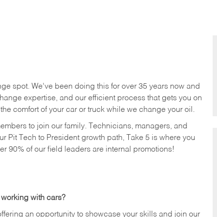
nge spot. We've been doing this for over 35 years now and
change expertise, and our efficient process that gets you on
n the comfort of your car or truck while we change your oil.
members to join our family. Technicians, managers, and
ur Pit Tech to President growth path, Take 5 is where you
ver 90% of our field leaders are internal promotions!
 working with cars?
offering an opportunity to showcase your skills and join our