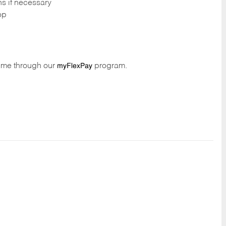
ns if necessary
op
time through our
program.
myFlexPay