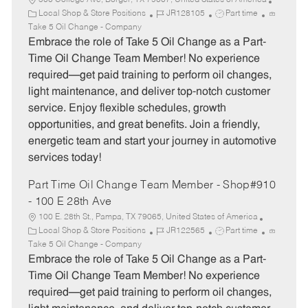
500 College Ave, Borger, TX 79007, United States of America
C
J
J
Local Shop & Store Positions
JR128105
Part time
a
o
o
Take 5 Oil Change - Company
t
b
b
Embrace the role of Take 5 Oil Change as a Part-
e
I
T
Time Oil Change Team Member! No experience
g
d
y
required—get paid training to perform oil changes,
o
p
light maintenance, and deliver top-notch customer
r
e
service. Enjoy flexible schedules, growth
y
opportunities, and great benefits. Join a friendly,
energetic team and start your journey in automotive
services today!
Part Time Oil Change Team Member - Shop#910
- 100 E 28th Ave
100 E. 28th St., Pampa, TX 79065, United States of America
C
J
J
Local Shop & Store Positions
JR122565
Part time
a
o
o
Take 5 Oil Change - Company
t
b
b
Embrace the role of Take 5 Oil Change as a Part-
e
I
T
Time Oil Change Team Member! No experience
g
d
y
required—get paid training to perform oil changes,
o
p