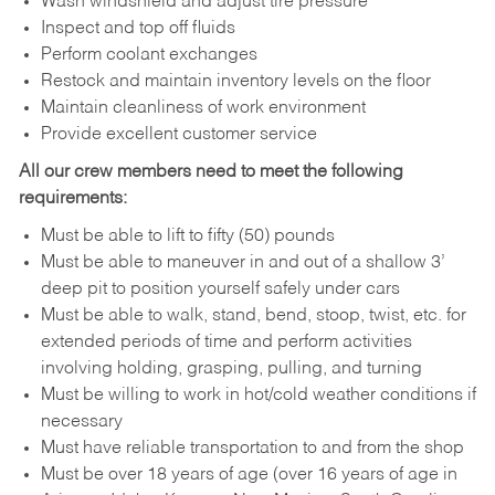
Wash windshield and adjust tire pressure
Inspect and top off fluids
Perform coolant exchanges
Restock and maintain inventory levels on the floor
Maintain cleanliness of work environment
Provide excellent customer service
All our crew members need to meet the following
requirements:
Must be able to lift to fifty (50) pounds
Must be able to maneuver in and out of a shallow 3’
deep pit to position yourself safely under cars
Must be able to walk, stand, bend, stoop, twist, etc. for
extended periods of time and perform activities
involving holding, grasping, pulling, and turning
Must be willing to work in hot/cold weather conditions if
necessary
Must have reliable transportation to and from the shop
Must be over 18 years of age (over 16 years of age in