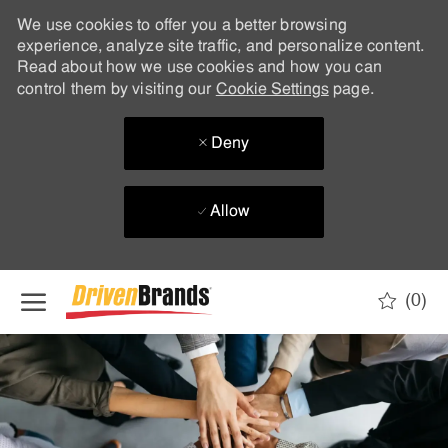
We use cookies to offer you a better browsing
experience, analyze site traffic, and personalize content.
Read about how we use cookies and how you can
control them by visiting our
Cookie Settings
page.
Deny
Allow
Skip to main content
(0)
-