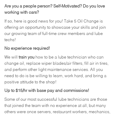
Are you a people person?
Self-Motivated? Do you love
working with cars?
If so, here is good news for you! Take 5 Oil Change is
offering an opportunity to showcase your skills and join
our growing team of full-time crew members and lube
techs!
No experience required!
We will
train you
how to be a lube technician who can
change oil, replace wiper blades/air filters, fill air in tires,
and perform other light maintenance services. All you
need to do is be willing to learn, work hard, and bring a
positive attitude to the shop!
Up to $15/hr with base pay and commissions!
Some of our most successful lube technicians are those
that joined the team with no experience at all, but many
others were once servers, restaurant workers, mechanics,