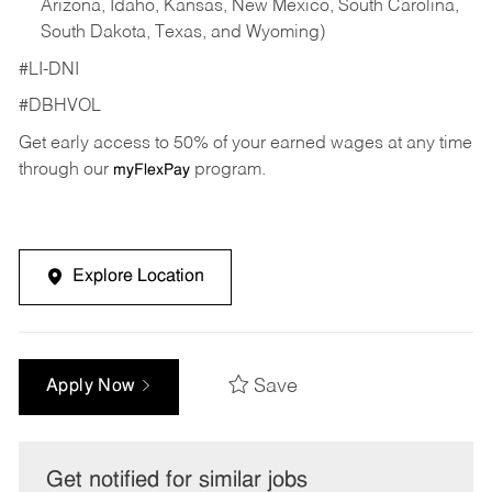
Arizona, Idaho, Kansas, New Mexico, South Carolina,
South Dakota, Texas, and Wyoming)
#LI-DNI
#DBHVOL
Get early access to 50% of your earned wages at any time
through our
program.
myFlexPay
Explore Location
Save
Apply Now
Get notified for similar jobs