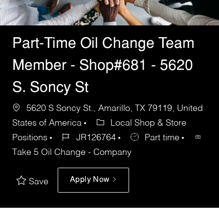
Part-Time Oil Change Team
Member - Shop#681 - 5620
S. Soncy St
5620 S Soncy St., Amarillo, TX 79119, United
States of America
Local Shop & Store
Positions
JR126764
Part time
Take 5 Oil Change - Company
Apply Now
Save