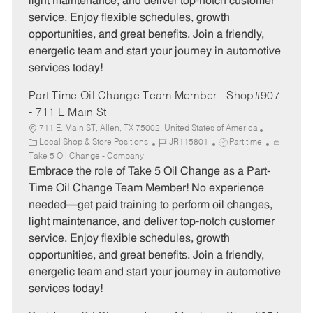
light maintenance, and deliver top-notch customer
r
e
service. Enjoy flexible schedules, growth
y
opportunities, and great benefits. Join a friendly,
energetic team and start your journey in automotive
services today!
Part Time Oil Change Team Member - Shop#907
- 711 E Main St
711 E. Main ST, Allen, TX 75002, United States of America
C
J
J
Local Shop & Store Positions
JR115801
Part time
a
o
o
Take 5 Oil Change - Company
t
b
b
Embrace the role of Take 5 Oil Change as a Part-
e
I
T
Time Oil Change Team Member! No experience
g
d
y
needed—get paid training to perform oil changes,
o
p
light maintenance, and deliver top-notch customer
r
e
service. Enjoy flexible schedules, growth
y
opportunities, and great benefits. Join a friendly,
energetic team and start your journey in automotive
services today!