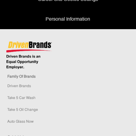
Personal Information
Family Of Brands
Driven Brands
Take 5 Car Wash
Take 5 Oil Change
Auto Glass Now