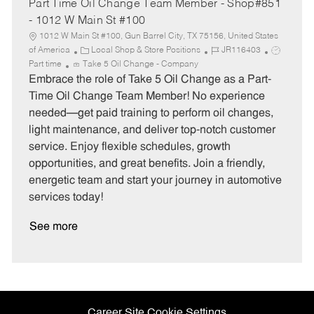
Part Time Oil Change Team Member - Shop#851
- 1012 W Main St #100
1012 W Main St #100, Gun Barrel City, TX 75156, United States
C
J
J
of America
Local Shop & Store Positions
JR116403
a
o
o
Part time
Take 5 Oil Change - Company
t
b
b
Embrace the role of Take 5 Oil Change as a Part-
e
I
T
Time Oil Change Team Member! No experience
g
d
y
needed—get paid training to perform oil changes,
o
p
light maintenance, and deliver top-notch customer
r
e
service. Enjoy flexible schedules, growth
y
opportunities, and great benefits. Join a friendly,
energetic team and start your journey in automotive
services today!
See more
Career Site Cookie Settings