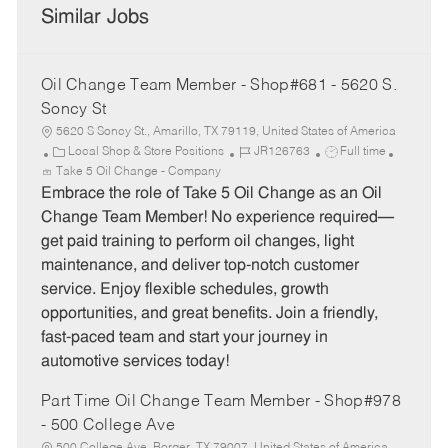
Similar Jobs
Oil Change Team Member - Shop#681 - 5620 S.
Soncy St
5620 S Soncy St., Amarillo, TX 79119, United States of America
C
J
J
Local Shop & Store Positions
JR126763
Full time
a
o
o
Take 5 Oil Change - Company
t
b
b
Embrace the role of Take 5 Oil Change as an Oil
e
I
T
Change Team Member! No experience required—
g
d
y
get paid training to perform oil changes, light
o
p
maintenance, and deliver top-notch customer
r
e
service. Enjoy flexible schedules, growth
y
opportunities, and great benefits. Join a friendly,
fast-paced team and start your journey in
automotive services today!
Part Time Oil Change Team Member - Shop#978
- 500 College Ave