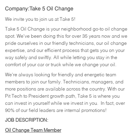
Company:Take 5 Oil Change
We invite you to join us at Take 5!
Take 5 Oil Change is your neighborhood go-to oil change
spot. We've been doing this for over 35 years now and we
pride ourselves in our friendly technicians, our oil change
expertise, and our efficient process that gets you on your
way safely and swiftly. All while letting you stay in the
comfort of your car or truck while we change your oil.
We're always looking for friendly and energetic team
members to join our family. Technicians, managers, and
more positions are available across the country. With our
Pit Tech to President growth path, Take 5 is where you
can invest in yourself while we invest in you.
In fact, over
90% of our field leaders are internal promotions!
JOB DESCRIPTION:
Oil Change Team Member