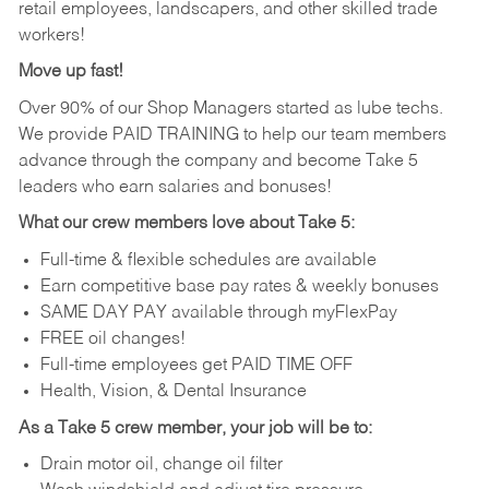
retail employees, landscapers, and other skilled trade
workers!
Move up fast!
Over 90% of our Shop Managers started as lube techs.
We provide PAID TRAINING to help our team members
advance through the company and become Take 5
leaders who earn salaries and bonuses!
What our crew members love about Take 5:
Full-time & flexible schedules are available
Earn competitive base pay rates & weekly bonuses
SAME DAY PAY available through myFlexPay
FREE oil changes!
Full-time employees get PAID TIME OFF
Health, Vision, & Dental Insurance
As a Take 5 crew member, your job will be to:
Drain motor oil, change oil filter