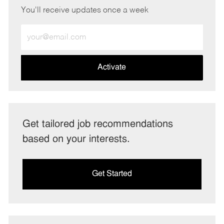
You'll receive updates once a week
Enter
Email
address
(Required)
Activate
Get tailored job recommendations
based on your interests.
Get Started