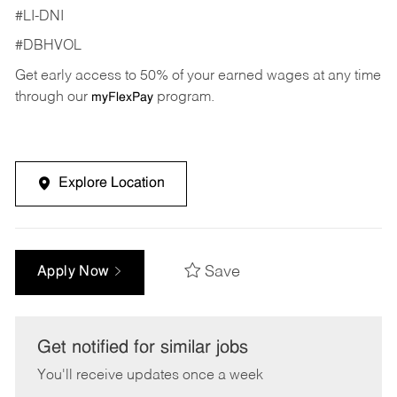
#LI-DNI
#DBHVOL
Get early access to 50% of your earned wages at any time
through our
program.
myFlexPay
Explore Location
Save
Apply Now
Get notified for similar jobs
You'll receive updates once a week