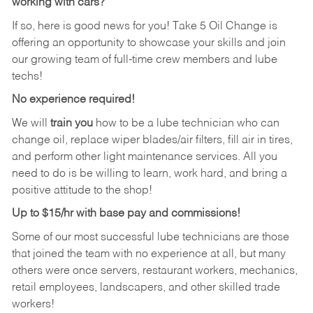
working with cars?
If so, here is good news for you! Take 5 Oil Change is
offering an opportunity to showcase your skills and join
our growing team of full-time crew members and lube
techs!
No experience required!
We will
train you
how to be a lube technician who can
change oil, replace wiper blades/air filters, fill air in tires,
and perform other light maintenance services. All you
need to do is be willing to learn, work hard, and bring a
positive attitude to the shop!
Up to $15/hr with base pay and commissions!
Some of our most successful lube technicians are those
that joined the team with no experience at all, but many
others were once servers, restaurant workers, mechanics,
retail employees, landscapers, and other skilled trade
workers!