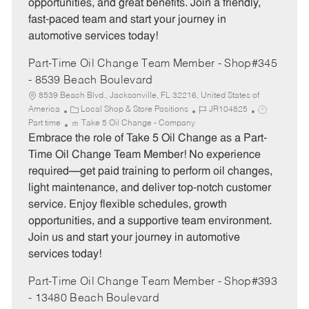
opportunities, and great benefits. Join a friendly,
fast-paced team and start your journey in
automotive services today!
Part-Time Oil Change Team Member - Shop#345
- 8539 Beach Boulevard
8539 Beach Blvd., Jacksonville, FL 32216, United States of
C
J
J
America
Local Shop & Store Positions
JR104825
a
o
o
Part time
Take 5 Oil Change - Company
t
b
b
Embrace the role of Take 5 Oil Change as a Part-
e
I
T
Time Oil Change Team Member! No experience
g
d
y
required—get paid training to perform oil changes,
o
p
light maintenance, and deliver top-notch customer
r
e
service. Enjoy flexible schedules, growth
y
opportunities, and a supportive team environment.
Join us and start your journey in automotive
services today!
Part-Time Oil Change Team Member - Shop#393
- 13480 Beach Boulevard