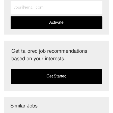
Enter
Email
address
(Required)
Activate
Get tailored job recommendations
based on your interests.
Get Started
Similar Jobs