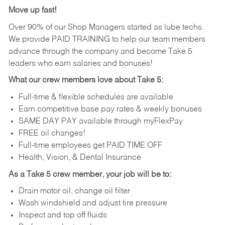
Move up fast!
Over 90% of our Shop Managers started as lube techs.
We provide PAID TRAINING to help our team members
advance through the company and become Take 5
leaders who earn salaries and bonuses!
What our crew members love about Take 5:
Full-time & flexible schedules are available
Earn competitive base pay rates & weekly bonuses
SAME DAY PAY available through myFlexPay
FREE oil changes!
Full-time employees get PAID TIME OFF
Health, Vision, & Dental Insurance
As a Take 5 crew member, your job will be to:
Drain motor oil, change oil filter
Wash windshield and adjust tire pressure
Inspect and top off fluids