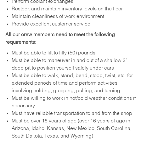
Perform coolant exchanges
Restock and maintain inventory levels on the floor
Maintain cleanliness of work environment
Provide excellent customer service
All our crew members need to meet the following
requirements:
Must be able to lift to fifty (50) pounds
Must be able to maneuver in and out of a shallow 3’
deep pit to position yourself safely under cars
Must be able to walk, stand, bend, stoop, twist, etc. for
extended periods of time and perform activities
involving holding, grasping, pulling, and turning
Must be willing to work in hot/cold weather conditions if
necessary
Must have reliable transportation to and from the shop
Must be over 18 years of age (over 16 years of age in
Arizona, Idaho, Kansas, New Mexico, South Carolina,
South Dakota, Texas, and Wyoming)