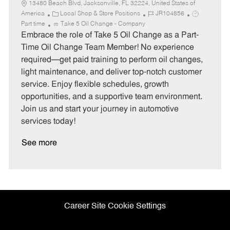
13480 Beach Blvd, Jacksonville, FL 32224, United States of
C
J
J
America
Local Shop & Store Positions
JR104856
a
o
o
Part time
Take 5 Oil Change - Company
t
b
b
Embrace the role of Take 5 Oil Change as a Part-
e
I
T
Time Oil Change Team Member! No experience
g
d
y
required—get paid training to perform oil changes,
o
p
light maintenance, and deliver top-notch customer
r
e
service. Enjoy flexible schedules, growth
y
opportunities, and a supportive team environment.
Join us and start your journey in automotive
services today!
See more
Career Site Cookie Settings