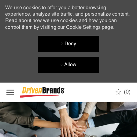
We use cookies to offer you a better browsing
experience, analyze site traffic, and personalize content.
Read about how we use cookies and how you can
control them by visiting our
Cookie Settings
page.
Deny
Allow
Skip to main content
(0)
-