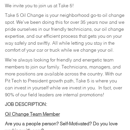
We invite you to join us at Take 5!
Take 5 Oil Change is your neighborhood go-to oil change
spot. We've been doing this for over 35 years now and we
pride ourselves in our friendly technicians, our oil change
expertise, and our efficient process that gets you on your
way safely and swiftly. All while letting you stay in the
comfort of your car or truck while we change your oil.
We're always looking for friendly and energetic team
members to join our family. Technicians, managers, and
more positions are available across the country. With our
Pit Tech to President growth path, Take 5 is where you
can invest in yourself while we invest in you.
In fact, over
90% of our field leaders are internal promotions!
JOB DESCRIPTION:
Oil Change Team Member
Are you a people person?
Self-Motivated? Do you love