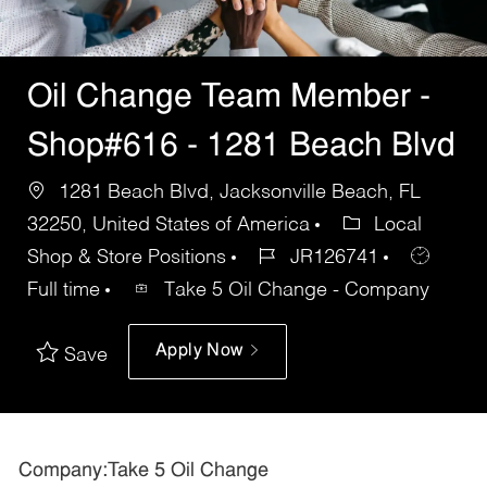
Oil Change Team Member -
Shop#616 - 1281 Beach Blvd
1281 Beach Blvd, Jacksonville Beach, FL
32250, United States of America
Local
Shop & Store Positions
JR126741
Full time
Take 5 Oil Change - Company
Apply Now
Save
Company:Take 5 Oil Change