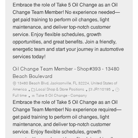
t
b
b
Embrace the role of Take 5 Oil Change as an Oil
e
I
T
Change Team Member! No experience needed—
g
d
y
get paid training to perform oil changes, light
o
p
maintenance, and deliver top-notch customer
r
e
service. Enjoy flexible schedules, growth
y
opportunities, and great benefits. Join a friendly,
energetic team and start your journey in automotive
services today!
Oil Change Team Member - Shop#393 - 13480
Beach Boulevard
13480 Beach Blvd, Jacksonville, FL 32224, United States of
C
J
J
America
Local Shop & Store Positions
JR110195
a
o
o
Full time
Take 5 Oil Change - Company
t
b
b
Embrace the role of Take 5 Oil Change as an Oil
e
I
T
Change Team Member! No experience required—
g
d
y
get paid training to perform oil changes, light
o
p
maintenance, and deliver top-notch customer
r
e
service. Enjoy flexible schedules, growth
y