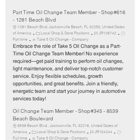
Part Time Oil Change Team Member - Shop#616
- 1281 Beach Blvd
1281 Beach Blvd, Jacksonville Beach, FL 32250, United States
C
J
J
of America
Local Shop & Store Positions
JR126742
a
o
o
Part time
Take 5 Oil Change - Company
t
b
b
Embrace the role of Take 5 Oil Change as a Part-
e
I
T
Time Oil Change Team Member! No experience
g
d
y
required—get paid training to perform oil changes,
o
p
light maintenance, and deliver top-notch customer
r
e
service. Enjoy flexible schedules, growth
y
opportunities, and great benefits. Join a friendly,
energetic team and start your journey in automotive
services today!
Oil Change Team Member - Shop#345 - 8539
Beach Boulevard
8539 Beach Blvd., Jacksonville, FL 32216, United States of
C
J
J
America
Local Shop & Store Positions
JR104244
a
o
o
Full time
Take 5 Oil Change - Company