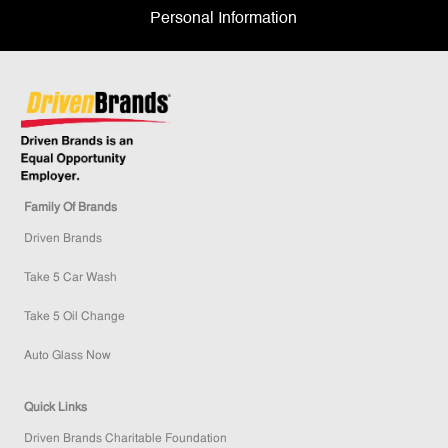
Personal Information
Family Of Brands
Driven Brands
Take 5 Car Wash
Take 5 Oil Change
Auto Glass Now
Quick Links
Driven Brands Charitable Foundation