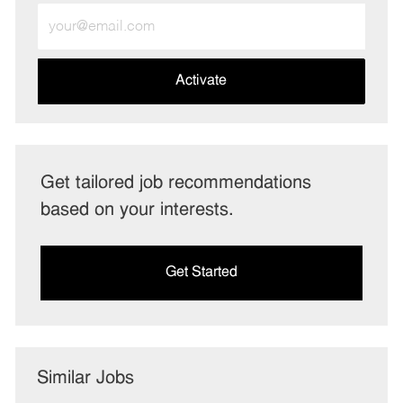
Enter
Email
address
(Required)
Activate
Get tailored job recommendations
based on your interests.
Get Started
Similar Jobs