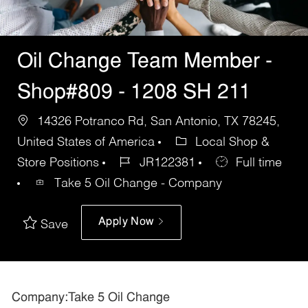
Oil Change Team Member -
Shop#809 - 1208 SH 211
14326 Potranco Rd, San Antonio, TX 78245,
United States of America
Local Shop &
Store Positions
JR122381
Full time
Take 5 Oil Change - Company
Apply Now
Save
Company:Take 5 Oil Change