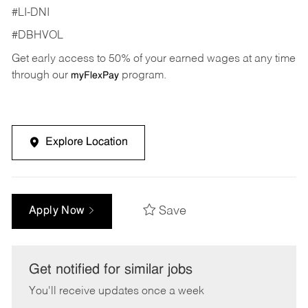
#LI-DNI
#DBHVOL
Get early access to 50% of your earned wages at any time
through our
program.
myFlexPay
Explore Location
Save
Apply Now
Get notified for similar jobs
You'll receive updates once a week