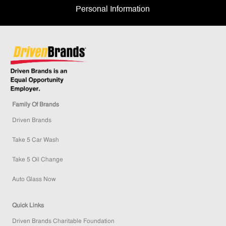
Personal Information
Family Of Brands
Driven Brands
Take 5 Car Wash
Take 5 Oil Change
Auto Glass Now
Quick Links
Driven Brands Charitable Foundation