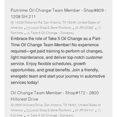
Part-time Oil Change Team Member - Shop#809 -
1208 SH 211
14326 Potranco Rd, San Antonio, TX 78245, United States of
C
J
J
America
Local Shop & Store Positions
JR122382
a
o
o
Part time
Take 5 Oil Change - Company
t
b
b
Embrace the role of Take 5 Oil Change as a Part-
e
I
T
Time Oil Change Team Member! No experience
g
d
y
required—get paid training to perform oil changes,
o
p
light maintenance, and deliver top-notch customer
r
e
service. Enjoy flexible schedules, growth
y
opportunities, and great benefits. Join a friendly,
energetic team and start your journey in automotive
services today!
Oil Change Team Member - Shop#172 - 2800
Hillcrest Drive
2800 Hillcrest Drive, San Antonio, TX 78201, United States of
C
J
J
America
Local Shop & Store Positions
JR104141
a
o
o
Full time
Take 5 Oil Change - Company