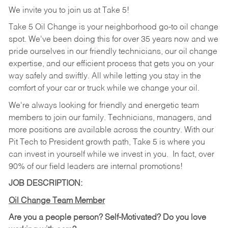
We invite you to join us at Take 5!
Take 5 Oil Change is your neighborhood go-to oil change
spot. We've been doing this for over 35 years now and we
pride ourselves in our friendly technicians, our oil change
expertise, and our efficient process that gets you on your
way safely and swiftly. All while letting you stay in the
comfort of your car or truck while we change your oil.
We're always looking for friendly and energetic team
members to join our family. Technicians, managers, and
more positions are available across the country. With our
Pit Tech to President growth path, Take 5 is where you
can invest in yourself while we invest in you.
In fact, over
90% of our field leaders are internal promotions!
JOB DESCRIPTION:
Oil Change Team Member
Are you a people person?
Self-Motivated? Do you love