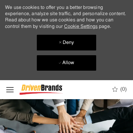
We use cookies to offer you a better browsing
experience, analyze site traffic, and personalize content.
Read about how we use cookies and how you can
control them by visiting our
Cookie Settings
page.
Deny
Allow
Skip to main content
(0)
-