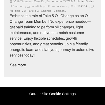
3018 Thousand Oaks Dr., San Antonio, TX 78247, United States
C
J
J
of America
Local Shop & Store Positions
JR104164
a
o
o
Full time
Take 5 Oil Change - Company
t
b
b
Embrace the role of Take 5 Oil Change as an Oil
e
I
T
Change Team Member! No experience needed—
g
d
y
get paid training to perform oil changes, light
o
p
maintenance, and deliver top-notch customer
r
e
service. Enjoy flexible schedules, growth
y
opportunities, and great benefits. Join a friendly,
energetic team and start your journey in automotive
services today!
See more
Career Site Cookie Settings