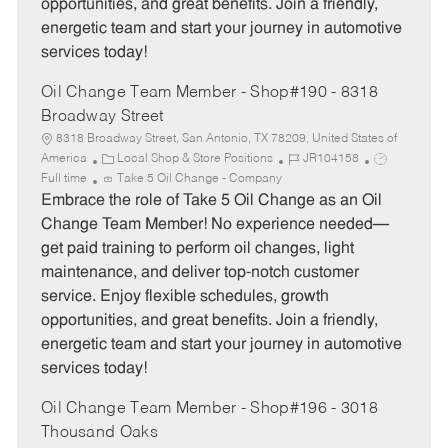
opportunities, and great benefits. Join a friendly,
energetic team and start your journey in automotive
services today!
Oil Change Team Member - Shop#190 - 8318
Broadway Street
8318 Broadway Street, San Antonio, TX 78209, United States of
C
J
J
America
Local Shop & Store Positions
JR104158
a
o
o
Full time
Take 5 Oil Change - Company
t
b
b
Embrace the role of Take 5 Oil Change as an Oil
e
I
T
Change Team Member! No experience needed—
g
d
y
get paid training to perform oil changes, light
o
p
maintenance, and deliver top-notch customer
r
e
service. Enjoy flexible schedules, growth
y
opportunities, and great benefits. Join a friendly,
energetic team and start your journey in automotive
services today!
Oil Change Team Member - Shop#196 - 3018
Thousand Oaks