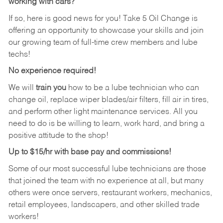
working with cars?
If so, here is good news for you! Take 5 Oil Change is
offering an opportunity to showcase your skills and join
our growing team of full-time crew members and lube
techs!
No experience required!
We will
train you
how to be a lube technician who can
change oil, replace wiper blades/air filters, fill air in tires,
and perform other light maintenance services. All you
need to do is be willing to learn, work hard, and bring a
positive attitude to the shop!
Up to $15/hr with base pay and commissions!
Some of our most successful lube technicians are those
that joined the team with no experience at all, but many
others were once servers, restaurant workers, mechanics,
retail employees, landscapers, and other skilled trade
workers!