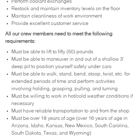
Perform coolant exchanges
Restock and maintain inventory levels on the floor
Maintain cleanliness of work environment
Provide excellent customer service
All our crew members need to meet the following
requirements:
Must be able to lift to fifty (50) pounds
Must be able to maneuver in and out of a shallow 3’
deep pit to position yourself safely under cars
Must be able to walk, stand, bend, stoop, twist, etc. for
extended periods of time and perform activities
involving holding, grasping, pulling, and turning
Must be willing to work in hot/cold weather conditions if
necessary
Must have reliable transportation to and from the shop
Must be over 18 years of age (over 16 years of age in
Arizona, Idaho, Kansas, New Mexico, South Carolina,
South Dakota, Texas, and Wyoming)