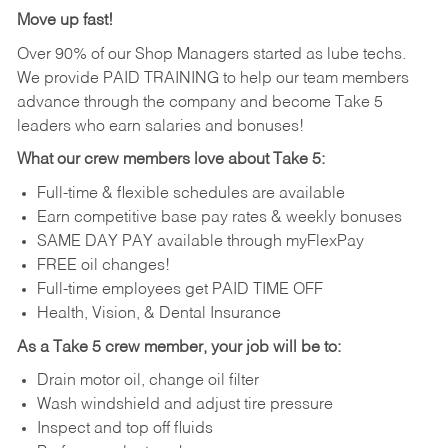
Move up fast!
Over 90% of our Shop Managers started as lube techs.
We provide PAID TRAINING to help our team members
advance through the company and become Take 5
leaders who earn salaries and bonuses!
What our crew members love about Take 5:
Full-time & flexible schedules are available
Earn competitive base pay rates & weekly bonuses
SAME DAY PAY available through myFlexPay
FREE oil changes!
Full-time employees get PAID TIME OFF
Health, Vision, & Dental Insurance
As a Take 5 crew member, your job will be to:
Drain motor oil, change oil filter
Wash windshield and adjust tire pressure
Inspect and top off fluids