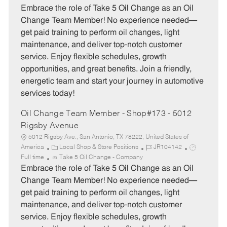
t
b
b
Embrace the role of Take 5 Oil Change as an Oil
e
I
T
Change Team Member! No experience needed—
g
d
y
get paid training to perform oil changes, light
o
p
maintenance, and deliver top-notch customer
r
e
service. Enjoy flexible schedules, growth
y
opportunities, and great benefits. Join a friendly,
energetic team and start your journey in automotive
services today!
Oil Change Team Member - Shop#173 - 5012
Rigsby Avenue
5012 Rigsby Ave., San Antonio, TX 78222, United States of
C
J
J
America
Local Shop & Store Positions
JR104142
a
o
o
Full time
Take 5 Oil Change - Company
t
b
b
Embrace the role of Take 5 Oil Change as an Oil
e
I
T
Change Team Member! No experience needed—
g
d
y
get paid training to perform oil changes, light
o
p
maintenance, and deliver top-notch customer
r
e
service. Enjoy flexible schedules, growth
y