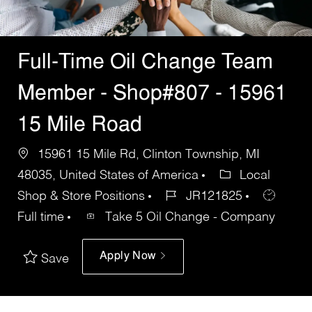
Full-Time Oil Change Team
Member - Shop#807 - 15961
15 Mile Road
15961 15 Mile Rd, Clinton Township, MI
48035, United States of America
Local
Shop & Store Positions
JR121825
Full time
Take 5 Oil Change - Company
Apply Now
Save