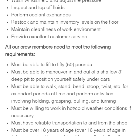
Wash windshield and adjust tire pressure
Inspect and top off fluids
Perform coolant exchanges
Restock and maintain inventory levels on the floor
Maintain cleanliness of work environment
Provide excellent customer service
All our crew members need to meet the following
requirements:
Must be able to lift to fifty (50) pounds
Must be able to maneuver in and out of a shallow 3’
deep pit to position yourself safely under cars
Must be able to walk, stand, bend, stoop, twist, etc. for
extended periods of time and perform activities
involving holding, grasping, pulling, and turning
Must be willing to work in hot/cold weather conditions if
necessary
Must have reliable transportation to and from the shop
Must be over 18 years of age (over 16 years of age in