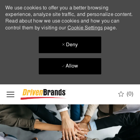
We use cookies to offer you a better browsing
experience, analyze site traffic, and personalize content.
Read about how we use cookies and how you can
control them by visiting our
Cookie Settings
page.
Deny
Allow
Skip to main content
(0)
-