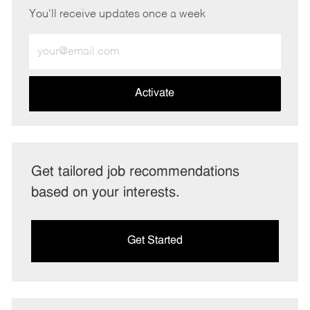
You'll receive updates once a week
Enter
Email
address
(Required)
Activate
Get tailored job recommendations
based on your interests.
Get Started