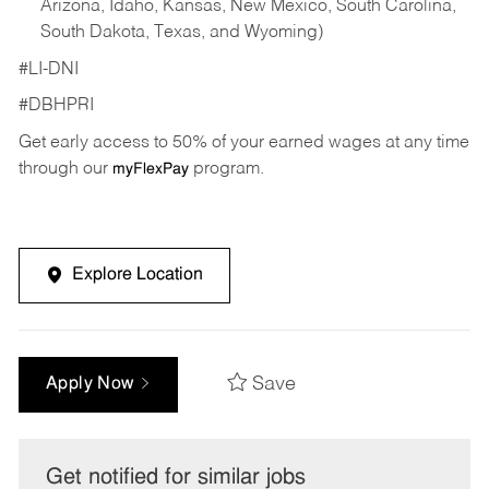
Arizona, Idaho, Kansas, New Mexico, South Carolina,
South Dakota, Texas, and Wyoming)
#LI-DNI
#DBHPRI
Get early access to 50% of your earned wages at any time
through our
program.
myFlexPay
Explore Location
Save
Apply Now
Get notified for similar jobs