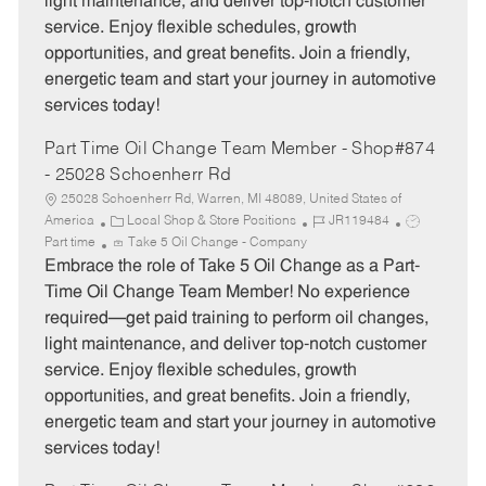
light maintenance, and deliver top-notch customer
r
e
service. Enjoy flexible schedules, growth
y
opportunities, and great benefits. Join a friendly,
energetic team and start your journey in automotive
services today!
Part Time Oil Change Team Member - Shop#874
- 25028 Schoenherr Rd
25028 Schoenherr Rd, Warren, MI 48089, United States of
C
J
J
America
Local Shop & Store Positions
JR119484
a
o
o
Part time
Take 5 Oil Change - Company
t
b
b
Embrace the role of Take 5 Oil Change as a Part-
e
I
T
Time Oil Change Team Member! No experience
g
d
y
required—get paid training to perform oil changes,
o
p
light maintenance, and deliver top-notch customer
r
e
service. Enjoy flexible schedules, growth
y
opportunities, and great benefits. Join a friendly,
energetic team and start your journey in automotive
services today!