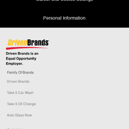
Personal Information
Family Of Brands
Driven Brands
Take 5 Car Wash
Take 5 Oil Change
Auto Glass Now