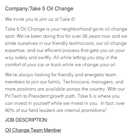
Company:Take 5 Oil Change
We invite you to join us at Take 5!
Take 5 Oil Change is your neighborhood go-to oil change
spot. We've been doing this for over 35 years now and we
pride ourselves in our friendly technicians, our oil change
expertise, and our efficient process that gets you on your
way safely and swiftly. All while letting you stay in the
comfort of your car or truck while we change your oil.
We're always looking for friendly and energetic team
members to join our family. Technicians, managers, and
more positions are available across the country. With our
Pit Tech to President growth path, Take 5 is where you
can invest in yourself while we invest in you.
In fact, over
90% of our field leaders are internal promotions!
JOB DESCRIPTION:
Oil Change Team Member