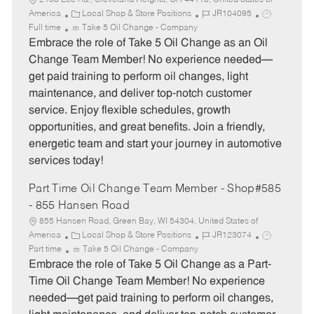
2100 Lee Rd., Cleveland Heights, OH 44118, United States of
C
J
J
America
Local Shop & Store Positions
JR104095
a
o
o
Full time
Take 5 Oil Change - Company
t
b
b
Embrace the role of Take 5 Oil Change as an Oil
e
I
T
Change Team Member! No experience needed—
g
d
y
get paid training to perform oil changes, light
o
p
maintenance, and deliver top-notch customer
r
e
service. Enjoy flexible schedules, growth
y
opportunities, and great benefits. Join a friendly,
energetic team and start your journey in automotive
services today!
Part Time Oil Change Team Member - Shop#585
- 855 Hansen Road
855 Hansen Road, Green Bay, WI 54304, United States of
C
J
J
America
Local Shop & Store Positions
JR123074
a
o
o
Part time
Take 5 Oil Change - Company
t
b
b
Embrace the role of Take 5 Oil Change as a Part-
e
I
T
Time Oil Change Team Member! No experience
g
d
y
needed—get paid training to perform oil changes,
o
p