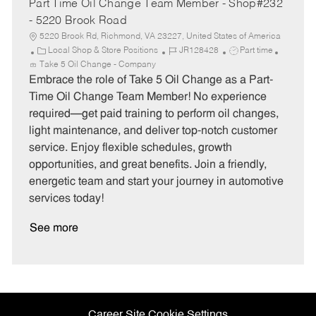
Part Time Oil Change Team Member - Shop#232
- 5220 Brook Road
5220 Brook Rd, Richmond, VA 23227, United States of America
C
J
J
Local Shop & Store Positions
JR128428
Part time
a
o
o
Take 5 Oil Change - Company
t
b
b
Embrace the role of Take 5 Oil Change as a Part-
e
I
T
Time Oil Change Team Member! No experience
g
d
y
required—get paid training to perform oil changes,
o
p
light maintenance, and deliver top-notch customer
r
e
service. Enjoy flexible schedules, growth
y
opportunities, and great benefits. Join a friendly,
energetic team and start your journey in automotive
services today!
See more
Career Site Cookie Settings