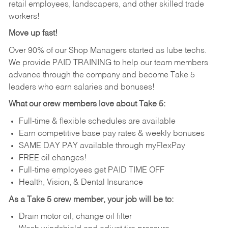
retail employees, landscapers, and other skilled trade
workers!
Move up fast!
Over 90% of our Shop Managers started as lube techs.
We provide PAID TRAINING to help our team members
advance through the company and become Take 5
leaders who earn salaries and bonuses!
What our crew members love about Take 5:
Full-time & flexible schedules are available
Earn competitive base pay rates & weekly bonuses
SAME DAY PAY available through myFlexPay
FREE oil changes!
Full-time employees get PAID TIME OFF
Health, Vision, & Dental Insurance
As a Take 5 crew member, your job will be to:
Drain motor oil, change oil filter