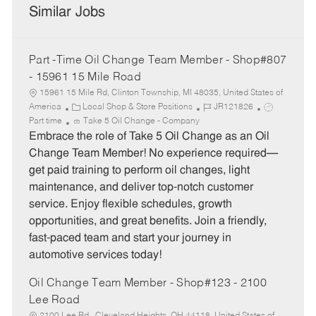
Similar Jobs
Part -Time Oil Change Team Member - Shop#807
- 15961 15 Mile Road
15961 15 Mile Rd, Clinton Township, MI 48035, United States of
C
J
J
America
Local Shop & Store Positions
JR121826
a
o
o
Part time
Take 5 Oil Change - Company
t
b
b
Embrace the role of Take 5 Oil Change as an Oil
e
I
T
Change Team Member! No experience required—
g
d
y
get paid training to perform oil changes, light
o
p
maintenance, and deliver top-notch customer
r
e
service. Enjoy flexible schedules, growth
y
opportunities, and great benefits. Join a friendly,
fast-paced team and start your journey in
automotive services today!
Oil Change Team Member - Shop#123 - 2100
Lee Road