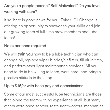
Are you a people person?
Self-Motivated? Do you love
working with cars?
If so, here is good news for you! Take 5 Oil Change is
offering an opportunity to showcase your skills and join
our growing team of full-time crew members and lube
techs!
No experience required!
We will
train you
how to be a lube technician who can
change oil, replace wiper blades/air filters, fill air in tires,
and perform other light maintenance services. All you
need to do is be willing to learn, work hard, and bring a
positive attitude to the shop!
Up to $15/hr with base pay and commissions!
Some of our most successful lube technicians are those
that joined the team with no experience at all, but many
others were once servers, restaurant workers, mechanics,