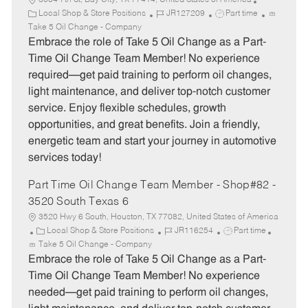
3004 7th St, Bay City, TX 77414, United States of America
C
J
J
Local Shop & Store Positions
JR127209
Part time
a
o
o
Take 5 Oil Change - Company
t
b
b
Embrace the role of Take 5 Oil Change as a Part-
e
I
T
Time Oil Change Team Member! No experience
g
d
y
required—get paid training to perform oil changes,
o
p
light maintenance, and deliver top-notch customer
r
e
service. Enjoy flexible schedules, growth
y
opportunities, and great benefits. Join a friendly,
energetic team and start your journey in automotive
services today!
Part Time Oil Change Team Member - Shop#82 -
3520 South Texas 6
3520 Hwy 6 South, Houston, TX 77082, United States of America
C
J
J
Local Shop & Store Positions
JR116254
Part time
a
o
o
Take 5 Oil Change - Company
t
b
b
Embrace the role of Take 5 Oil Change as a Part-
e
I
T
Time Oil Change Team Member! No experience
g
d
y
needed—get paid training to perform oil changes,
o
p