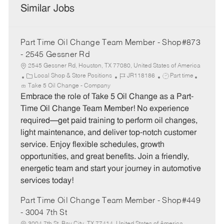
Similar Jobs
Part Time Oil Change Team Member - Shop#873
- 2545 Gessner Rd
2545 Gessner Rd, Houston, TX 77080, United States of America
C
J
J
Local Shop & Store Positions
JR118186
Part time
a
o
o
Take 5 Oil Change - Company
t
b
b
Embrace the role of Take 5 Oil Change as a Part-
e
I
T
Time Oil Change Team Member! No experience
g
d
y
required—get paid training to perform oil changes,
o
p
light maintenance, and deliver top-notch customer
r
e
service. Enjoy flexible schedules, growth
y
opportunities, and great benefits. Join a friendly,
energetic team and start your journey in automotive
services today!
Part Time Oil Change Team Member - Shop#449
- 3004 7th St