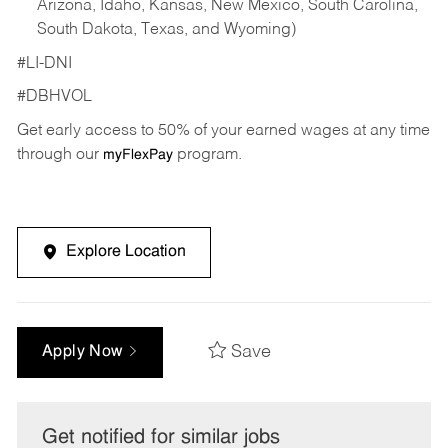
Arizona, Idaho, Kansas, New Mexico, South Carolina,
South Dakota, Texas, and Wyoming)
#LI-DNI
#DBHVOL
Get early access to 50% of your earned wages at any time
through our
program.
myFlexPay
Explore Location
Save
Apply Now
Get notified for similar jobs