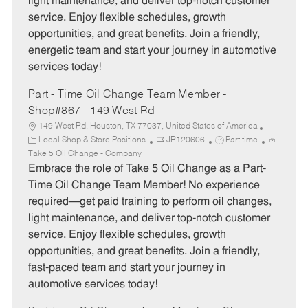
light maintenance, and deliver top-notch customer
r
e
service. Enjoy flexible schedules, growth
y
opportunities, and great benefits. Join a friendly,
energetic team and start your journey in automotive
services today!
Part - Time Oil Change Team Member -
Shop#867 - 149 West Rd
149 West Rd, Houston, TX 77037, United States of America
C
J
J
Local Shop & Store Positions
JR120606
Part time
a
o
o
Take 5 Oil Change - Company
t
b
b
Embrace the role of Take 5 Oil Change as a Part-
e
I
T
Time Oil Change Team Member! No experience
g
d
y
required—get paid training to perform oil changes,
o
p
light maintenance, and deliver top-notch customer
r
e
service. Enjoy flexible schedules, growth
y
opportunities, and great benefits. Join a friendly,
fast-paced team and start your journey in
automotive services today!