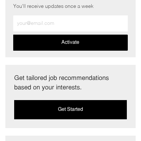
You'll receive updates once a week
Enter
Email
address
(Required)
Activate
Get tailored job recommendations
based on your interests.
Get Started