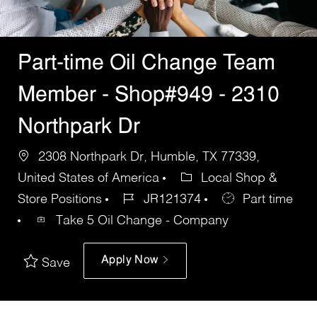
Part-time Oil Change Team
Member - Shop#949 - 2310
Northpark Dr
2308 Northpark Dr, Humble, TX 77339,
United States of America
Local Shop &
Store Positions
JR121374
Part time
Take 5 Oil Change - Company
Apply Now
Save