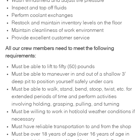
Wash windshield and adjust tire pressure
Inspect and top off fluids
Perform coolant exchanges
Restock and maintain inventory levels on the floor
Maintain cleanliness of work environment
Provide excellent customer service
All our crew members need to meet the following
requirements:
Must be able to lift to fifty (50) pounds
Must be able to maneuver in and out of a shallow 3’
deep pit to position yourself safely under cars
Must be able to walk, stand, bend, stoop, twist, etc. for
extended periods of time and perform activities
involving holding, grasping, pulling, and turning
Must be willing to work in hot/cold weather conditions if
necessary
Must have reliable transportation to and from the shop
Must be over 18 years of age (over 16 years of age in