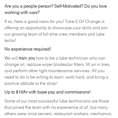
Are you a people person?
Self-Motivated? Do you love
working with cars?
If so, here is good news for you! Take 5 Oil Change is
offering an opportunity to showcase your skills and join
our growing team of full-time crew members and lube
techs!
No experience required!
We will
train you
how to be a lube technician who can
change oil, replace wiper blades/air filters, fill air in tires,
and perform other light maintenance services. All you
need to do is be willing to learn, work hard, and bring a
positive attitude to the shop!
Up to $15/hr with base pay and commissions!
Some of our most successful lube technicians are those
that joined the team with no experience at all, but many
others were once servers, restaurant workers, mechanics,