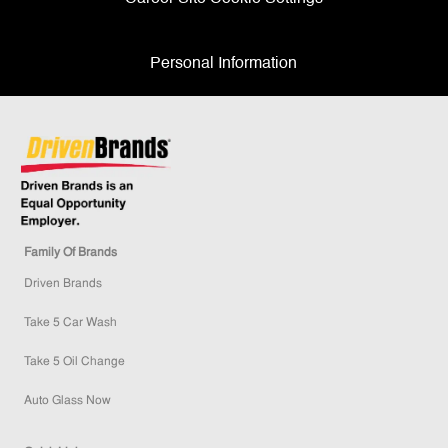
Personal Information
Family Of Brands
Driven Brands
Take 5 Car Wash
Take 5 Oil Change
Auto Glass Now