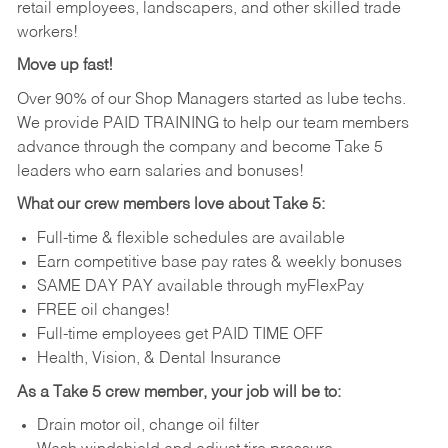
retail employees, landscapers, and other skilled trade
workers!
Move up fast!
Over 90% of our Shop Managers started as lube techs.
We provide PAID TRAINING to help our team members
advance through the company and become Take 5
leaders who earn salaries and bonuses!
What our crew members love about Take 5:
Full-time & flexible schedules are available
Earn competitive base pay rates & weekly bonuses
SAME DAY PAY available through myFlexPay
FREE oil changes!
Full-time employees get PAID TIME OFF
Health, Vision, & Dental Insurance
As a Take 5 crew member, your job will be to:
Drain motor oil, change oil filter