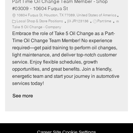
Part Time Oil Change Team Member - Shop
#03009 - 10604 Fuqua St
10604 Fuqua St, Houston, TX 77089, United States of America
C
J
J
Local Shop & Store Positions
JR123136
Part time
a
o
o
Take 5 Oil Change - Company
t
b
b
Embrace the role of Take 5 Oil Change as a Part-
e
I
T
Time Oil Change Team Member! No experience
g
d
y
required—get paid training to perform oil changes,
o
p
light maintenance, and deliver top-notch customer
r
e
service. Enjoy flexible schedules, growth
y
opportunities, and great benefits. Join a friendly,
energetic team and start your journey in automotive
services today!
See more
Career Site Cookie Settings