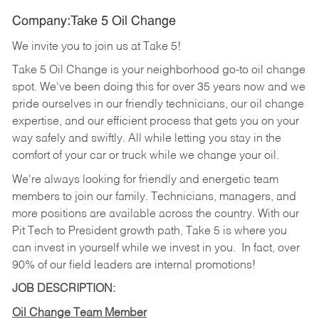
Company:Take 5 Oil Change
We invite you to join us at Take 5!
Take 5 Oil Change is your neighborhood go-to oil change
spot. We've been doing this for over 35 years now and we
pride ourselves in our friendly technicians, our oil change
expertise, and our efficient process that gets you on your
way safely and swiftly. All while letting you stay in the
comfort of your car or truck while we change your oil.
We're always looking for friendly and energetic team
members to join our family. Technicians, managers, and
more positions are available across the country. With our
Pit Tech to President growth path, Take 5 is where you
can invest in yourself while we invest in you.
In fact, over
90% of our field leaders are internal promotions!
JOB DESCRIPTION:
Oil Change Team Member