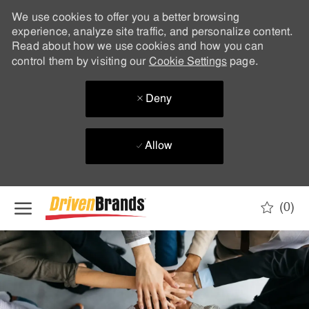
We use cookies to offer you a better browsing
experience, analyze site traffic, and personalize content.
Read about how we use cookies and how you can
control them by visiting our
Cookie Settings
page.
Deny
Allow
Skip to main content
(0)
-