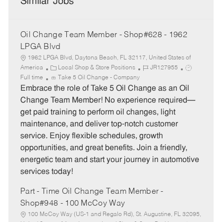
Similar Jobs
Oil Change Team Member - Shop#628 - 1962
LPGA Blvd
1962 LPGA Blvd, Daytona Beach, FL 32117, United States of
C
J
J
America
Local Shop & Store Positions
JR127955
a
o
o
Full time
Take 5 Oil Change - Company
t
b
b
Embrace the role of Take 5 Oil Change as an Oil
e
I
T
Change Team Member! No experience required—
g
d
y
get paid training to perform oil changes, light
o
p
maintenance, and deliver top-notch customer
r
e
service. Enjoy flexible schedules, growth
y
opportunities, and great benefits. Join a friendly,
energetic team and start your journey in automotive
services today!
Part - Time Oil Change Team Member -
Shop#948 - 100 McCoy Way
100 McCoy Way (US-1 and Regalo Rd), St. Augustine, FL 32095,