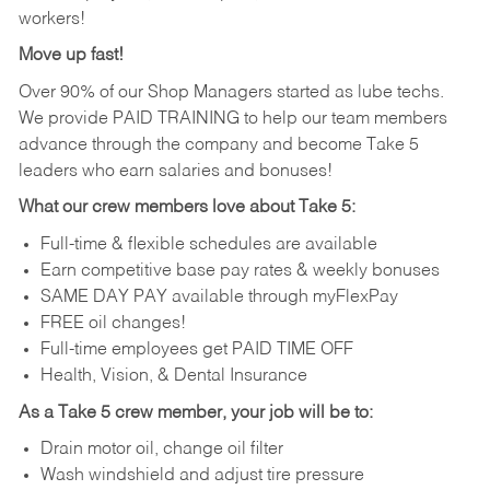
workers!
Move up fast!
Over 90% of our Shop Managers started as lube techs.
We provide PAID TRAINING to help our team members
advance through the company and become Take 5
leaders who earn salaries and bonuses!
What our crew members love about Take 5:
Full-time & flexible schedules are available
Earn competitive base pay rates & weekly bonuses
SAME DAY PAY available through myFlexPay
FREE oil changes!
Full-time employees get PAID TIME OFF
Health, Vision, & Dental Insurance
As a Take 5 crew member, your job will be to:
Drain motor oil, change oil filter
Wash windshield and adjust tire pressure