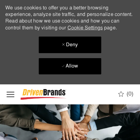
We use cookies to offer you a better browsing
experience, analyze site traffic, and personalize content.
Read about how we use cookies and how you can
control them by visiting our
Cookie Settings
page.
Deny
Allow
Skip to main content
(0)
-