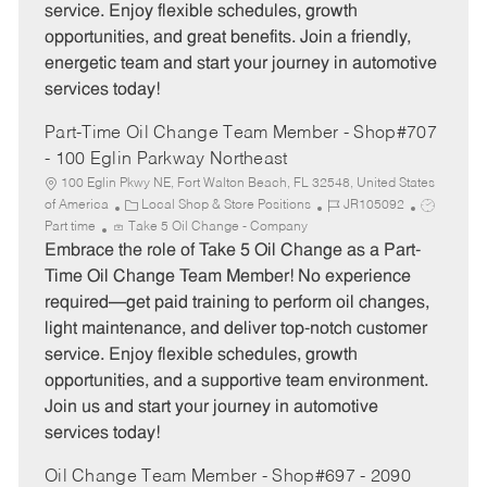
service. Enjoy flexible schedules, growth
y
opportunities, and great benefits. Join a friendly,
energetic team and start your journey in automotive
services today!
Part-Time Oil Change Team Member - Shop#707
- 100 Eglin Parkway Northeast
100 Eglin Pkwy NE, Fort Walton Beach, FL 32548, United States
C
J
J
of America
Local Shop & Store Positions
JR105092
a
o
o
Part time
Take 5 Oil Change - Company
t
b
b
Embrace the role of Take 5 Oil Change as a Part-
e
I
T
Time Oil Change Team Member! No experience
g
d
y
required—get paid training to perform oil changes,
o
p
light maintenance, and deliver top-notch customer
r
e
service. Enjoy flexible schedules, growth
y
opportunities, and a supportive team environment.
Join us and start your journey in automotive
services today!
Oil Change Team Member - Shop#697 - 2090