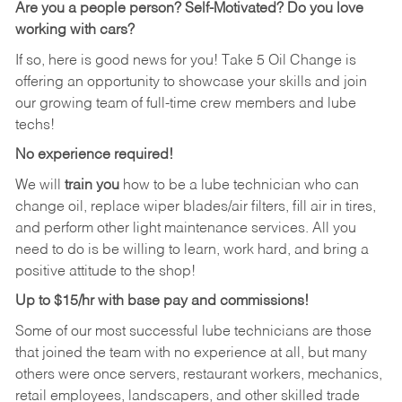
Are you a people person?
Self-Motivated? Do you love
working with cars?
If so, here is good news for you! Take 5 Oil Change is
offering an opportunity to showcase your skills and join
our growing team of full-time crew members and lube
techs!
No experience required!
We will
train you
how to be a lube technician who can
change oil, replace wiper blades/air filters, fill air in tires,
and perform other light maintenance services. All you
need to do is be willing to learn, work hard, and bring a
positive attitude to the shop!
Up to $15/hr with base pay and commissions!
Some of our most successful lube technicians are those
that joined the team with no experience at all, but many
others were once servers, restaurant workers, mechanics,
retail employees, landscapers, and other skilled trade