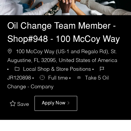
Oil Change Team Member -
Shop#948 - 100 McCoy Way
100 McCoy Way (US-1 and Regalo Rd), St.
Augustine, FL 32095, United States of America
Local Shop & Store Positions
JR120898
Full time
Take 5 Oil
Change - Company
Apply Now
Save