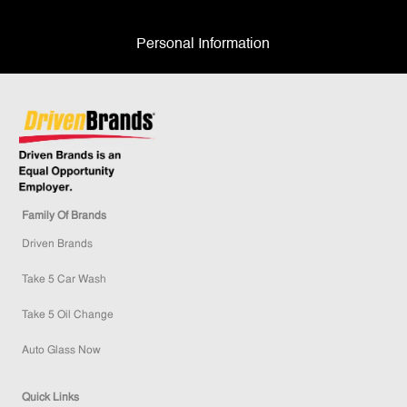
Personal Information
Family Of Brands
Driven Brands
Take 5 Car Wash
Take 5 Oil Change
Auto Glass Now
Quick Links