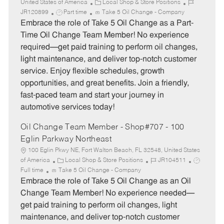
C
J
United States of America
Local Shop & Store Positions
J
a
o
JR120899
Part time
Take 5 Oil Change - Company
o
t
b
Embrace the role of Take 5 Oil Change as a Part-
b
e
I
Time Oil Change Team Member! No experience
T
g
d
required—get paid training to perform oil changes,
y
o
light maintenance, and deliver top-notch customer
p
r
service. Enjoy flexible schedules, growth
e
y
opportunities, and great benefits. Join a friendly,
fast-paced team and start your journey in
automotive services today!
Oil Change Team Member - Shop#707 - 100
Eglin Parkway Northeast
100 Eglin Pkwy NE, Fort Walton Beach, FL 32548, United States
C
J
J
of America
Local Shop & Store Positions
JR104511
a
o
o
Full time
Take 5 Oil Change - Company
t
b
b
Embrace the role of Take 5 Oil Change as an Oil
e
I
T
Change Team Member! No experience needed—
g
d
y
get paid training to perform oil changes, light
o
p
maintenance, and deliver top-notch customer
r
e