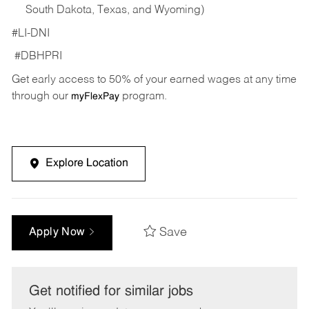
South Dakota, Texas, and Wyoming)
#LI-DNI
#DBHPRI
Get early access to 50% of your earned wages at any time
through our
program.
myFlexPay
Explore Location
Save
Apply Now
Get notified for similar jobs