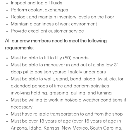
Inspect and top off fluids
Perform coolant exchanges
Restock and maintain inventory levels on the floor
Maintain cleanliness of work environment
Provide excellent customer service
All our crew members need to meet the following
requirements:
Must be able to lift to fifty (50) pounds
Must be able to maneuver in and out of a shallow 3’
deep pit to position yourself safely under cars
Must be able to walk, stand, bend, stoop, twist, etc. for
extended periods of time and perform activities
involving holding, grasping, pulling, and turning
Must be willing to work in hot/cold weather conditions if
necessary
Must have reliable transportation to and from the shop
Must be over 18 years of age (over 16 years of age in
Arizona, Idaho, Kansas, New Mexico, South Carolina,