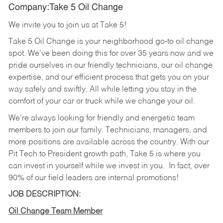
Company:Take 5 Oil Change
We invite you to join us at Take 5!
Take 5 Oil Change is your neighborhood go-to oil change
spot. We've been doing this for over 35 years now and we
pride ourselves in our friendly technicians, our oil change
expertise, and our efficient process that gets you on your
way safely and swiftly. All while letting you stay in the
comfort of your car or truck while we change your oil.
We're always looking for friendly and energetic team
members to join our family. Technicians, managers, and
more positions are available across the country. With our
Pit Tech to President growth path, Take 5 is where you
can invest in yourself while we invest in you.
In fact, over
90% of our field leaders are internal promotions!
JOB DESCRIPTION:
Oil Change Team Member