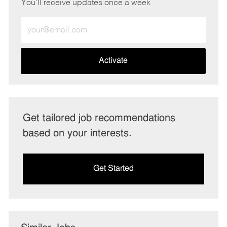
You'll receive updates once a week
Enter
Email
address
(Required)
Activate
Get tailored job recommendations
based on your interests.
Get Started