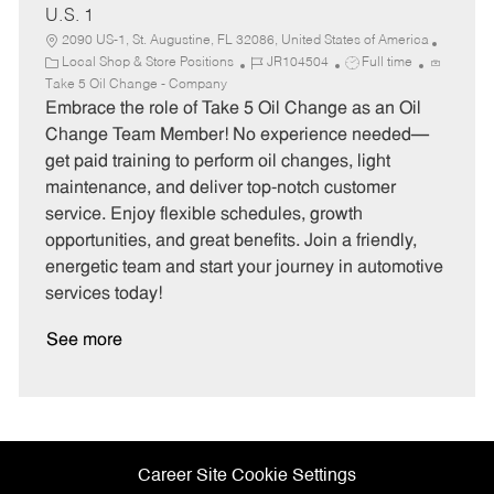
U.S. 1
2090 US-1, St. Augustine, FL 32086, United States of America
C
J
J
Local Shop & Store Positions
JR104504
Full time
a
o
o
Take 5 Oil Change - Company
t
b
b
Embrace the role of Take 5 Oil Change as an Oil
e
I
T
Change Team Member! No experience needed—
g
d
y
get paid training to perform oil changes, light
o
p
maintenance, and deliver top-notch customer
r
e
service. Enjoy flexible schedules, growth
y
opportunities, and great benefits. Join a friendly,
energetic team and start your journey in automotive
services today!
See more
Career Site Cookie Settings