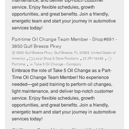
maintenance, and deliver top-notch customer
r
e
service. Enjoy flexible schedules, growth
y
opportunities, and great benefits. Join a friendly,
energetic team and start your journey in automotive
services today!
Part-time Oil Change Team Member - Shop#891 -
3850 Gulf Breeze Pkwy
3850 Gulf Breeze Pkwy, Gulf Breeze, FL 32563, United States of
C
J
J
America
Local Shop & Store Positions
JR116436
a
o
o
Part time
Take 5 Oil Change - Company
t
b
b
Embrace the role of Take 5 Oil Change as a Part-
e
I
T
Time Oil Change Team Member! No experience
g
d
y
needed—get paid training to perform oil changes,
o
p
light maintenance, and deliver top-notch customer
r
e
service. Enjoy flexible schedules, growth
y
opportunities, and great benefits. Join a friendly,
energetic team and start your journey in automotive
services today!