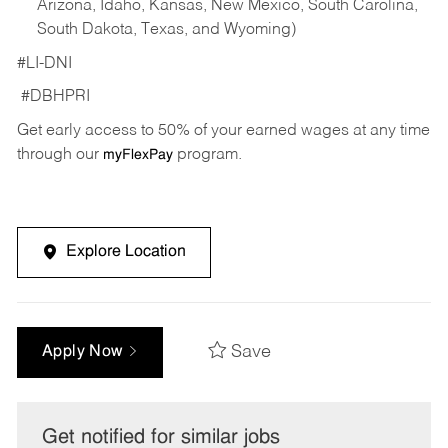
Arizona, Idaho, Kansas, New Mexico, South Carolina,
South Dakota, Texas, and Wyoming)
#LI-DNI
#DBHPRI
Get early access to 50% of your earned wages at any time
through our
program.
myFlexPay
Explore Location
Save
Apply Now
Get notified for similar jobs