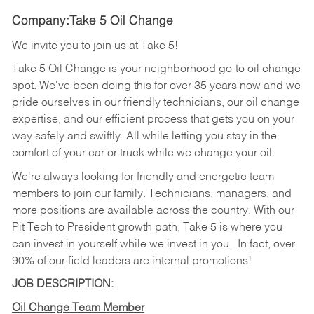
Company:Take 5 Oil Change
We invite you to join us at Take 5!
Take 5 Oil Change is your neighborhood go-to oil change
spot. We've been doing this for over 35 years now and we
pride ourselves in our friendly technicians, our oil change
expertise, and our efficient process that gets you on your
way safely and swiftly. All while letting you stay in the
comfort of your car or truck while we change your oil.
We're always looking for friendly and energetic team
members to join our family. Technicians, managers, and
more positions are available across the country. With our
Pit Tech to President growth path, Take 5 is where you
can invest in yourself while we invest in you.
In fact, over
90% of our field leaders are internal promotions!
JOB DESCRIPTION:
Oil Change Team Member