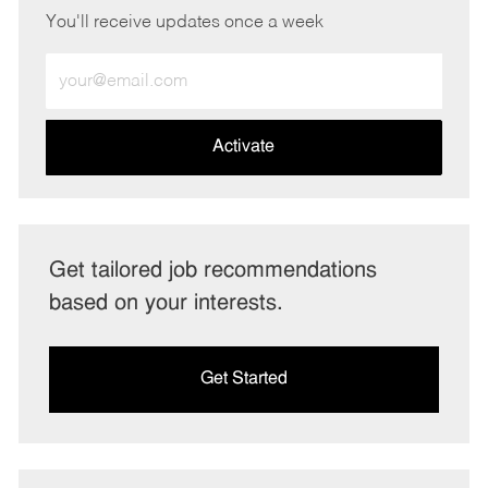
You'll receive updates once a week
Enter
Email
address
(Required)
Activate
Get tailored job recommendations
based on your interests.
Get Started