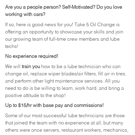
Are you a people person?
Self-Motivated? Do you love
working with cars?
If so, here is good news for you! Take 5 Oil Change is
offering an opportunity to showcase your skills and join
our growing team of full-time crew members and lube
techs!
No experience required!
We will
train you
how to be a lube technician who can
change oil, replace wiper blades/air filters, fill air in tires,
and perform other light maintenance services. All you
need to do is be willing to learn, work hard, and bring a
positive attitude to the shop!
Up to $15/hr with base pay and commissions!
Some of our most successful lube technicians are those
that joined the team with no experience at all, but many
others were once servers, restaurant workers, mechanics,