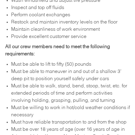
Wash windshield and adjust tire pressure
Inspect and top off fluids
Perform coolant exchanges
Restock and maintain inventory levels on the floor
Maintain cleanliness of work environment
Provide excellent customer service
All our crew members need to meet the following
requirements:
Must be able to lift to fifty (50) pounds
Must be able to maneuver in and out of a shallow 3’
deep pit to position yourself safely under cars
Must be able to walk, stand, bend, stoop, twist, etc. for
extended periods of time and perform activities
involving holding, grasping, pulling, and turning
Must be willing to work in hot/cold weather conditions if
necessary
Must have reliable transportation to and from the shop
Must be over 18 years of age (over 16 years of age in