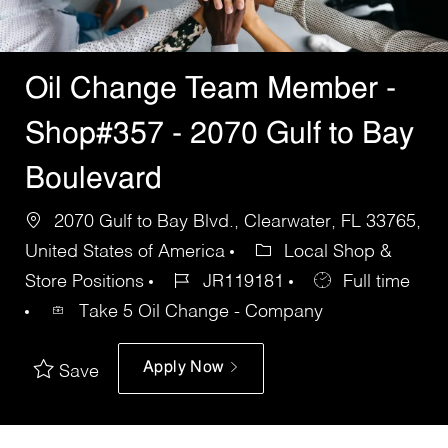
Oil Change Team Member -
Shop#357 - 2070 Gulf to Bay
Boulevard
2070 Gulf to Bay Blvd., Clearwater, FL 33765,
United States of America
Local Shop &
Store Positions
JR119181
Full time
Take 5 Oil Change - Company
Apply Now
Save