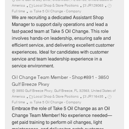
2070 Gulf to Bay Blvd., Clearwater, FL 33765, United States of
C
J
J
America
Local Shop & Store Positions
JR129063
a
o
o
Full time
Take 5 Oil Change - Company
t
b
b
We are recruiting a dedicated Assistant Shop
e
I
T
Manager to support daily operations and lead a
g
d
y
fast-paced team at Take 5 Oil Change. This role
o
p
involves hands-on leadership, ensuring safe and
r
e
efficient service, and delivering excellent customer
y
experiences. Ideal for candidates with customer
service and team leadership experience in a
service environment.
Oil Change Team Member - Shop#891 - 3850
Gulf Breeze Pkwy
3850 Gulf Breeze Pkwy, Gulf Breeze, FL 32563, United States of
C
J
J
America
Local Shop & Store Positions
JR116435
a
o
o
Full time
Take 5 Oil Change - Company
t
b
b
Embrace the role of Take 5 Oil Change as an Oil
e
I
T
Change Team Member! No experience needed—
g
d
y
get paid training to perform oil changes, light
o
p