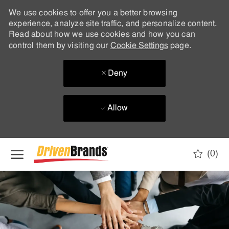
We use cookies to offer you a better browsing
experience, analyze site traffic, and personalize content.
Read about how we use cookies and how you can
control them by visiting our
Cookie Settings
page.
Deny
Allow
Skip to main content
(0)
-