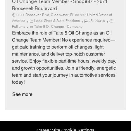
Oil Change Team Member - Shop#87 - 2671
Roosevelt Boulevard
2671 Roosevelt Blvd, Clearwater, FL 33760, United States of
C
J
J
America
Local Shop & Store Positions
JR123046
a
o
o
Full time
Take 5 Oil Change - Company
t
b
b
Embrace the role of Take 5 Oil Change as an Oil
e
I
T
Change Team Member! No experience required—
g
d
y
get paid training to perform oil changes, light
o
p
maintenance, and deliver top-notch customer
r
e
service. Enjoy flexible part-time hours, weekly pay,
y
and growth opportunities. Join a friendly, energetic
team and start your journey in automotive services
today!
See more
Career Site Cookie Settings