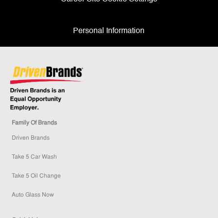
Personal Information
Family Of Brands
Driven Brands
Take 5 Car Wash
Take 5 Oil Change
Auto Glass Now