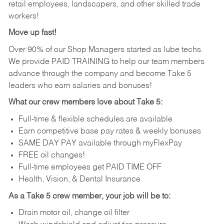
retail employees, landscapers, and other skilled trade
workers!
Move up fast!
Over 90% of our Shop Managers started as lube techs.
We provide PAID TRAINING to help our team members
advance through the company and become Take 5
leaders who earn salaries and bonuses!
What our crew members love about Take 5:
Full-time & flexible schedules are available
Earn competitive base pay rates & weekly bonuses
SAME DAY PAY available through myFlexPay
FREE oil changes!
Full-time employees get PAID TIME OFF
Health, Vision, & Dental Insurance
As a Take 5 crew member, your job will be to:
Drain motor oil, change oil filter