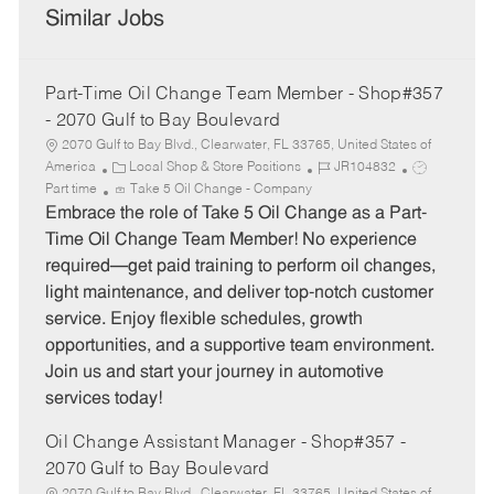
Similar Jobs
Part-Time Oil Change Team Member - Shop#357
- 2070 Gulf to Bay Boulevard
2070 Gulf to Bay Blvd., Clearwater, FL 33765, United States of
C
J
J
America
Local Shop & Store Positions
JR104832
a
o
o
Part time
Take 5 Oil Change - Company
t
b
b
Embrace the role of Take 5 Oil Change as a Part-
e
I
T
Time Oil Change Team Member! No experience
g
d
y
required—get paid training to perform oil changes,
o
p
light maintenance, and deliver top-notch customer
r
e
service. Enjoy flexible schedules, growth
y
opportunities, and a supportive team environment.
Join us and start your journey in automotive
services today!
Oil Change Assistant Manager - Shop#357 -
2070 Gulf to Bay Boulevard