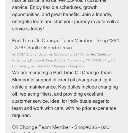
maintenance, and deliver top-notch customer
r
e
service. Enjoy flexible schedules, growth
y
opportunities, and great benefits. Join a friendly,
energetic team and start your journey in automotive
services today!
Part-Time Oil Change Team Member - Shop#391
- 3767 South Orlando Drive
3767 S. Orlando Drive, Sanford, FL 32773, United States of
C
J
J
America
Local Shop & Store Positions
JR104854
a
o
o
Part time
Take 5 Oil Change - Company
t
b
b
We are recruiting a Part-Time Oil Change Team
e
I
T
Member to support efficient oil change and light
g
d
y
vehicle maintenance. Key duties include changing
o
p
oil, replacing filters, and providing excellent
r
e
customer service. Ideal for individuals eager to
y
learn and work with cars, with no prior experience
required.
Oil Change Team Member - Shop#386 - 8201