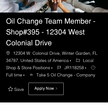
Oil Change Team Member -
Shop#395 - 12304 West
Colonial Drive
12304 W. Colonial Drive, Winter Garden, FL
34787, United States of America
Local
Shop & Store Positions
JR118258
Full time
Take 5 Oil Change - Company
Apply Now
Save