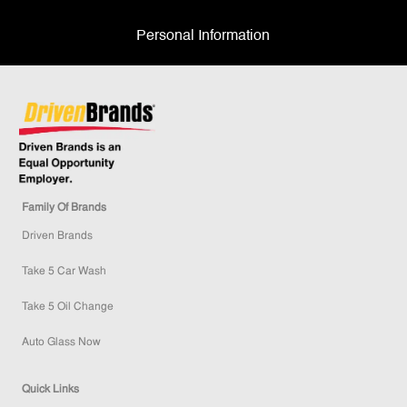
Personal Information
Family Of Brands
Driven Brands
Take 5 Car Wash
Take 5 Oil Change
Auto Glass Now
Quick Links