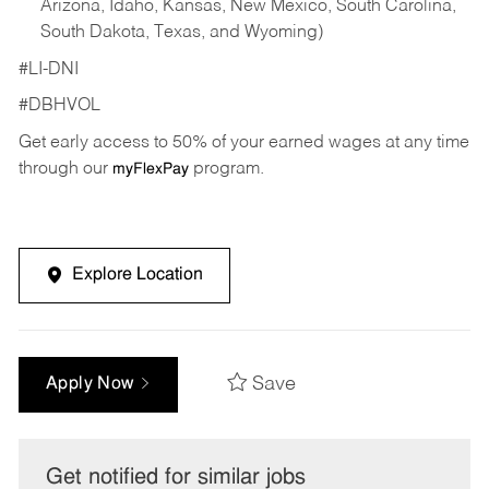
Arizona, Idaho, Kansas, New Mexico, South Carolina,
South Dakota, Texas, and Wyoming)
#LI-DNI
#DBHVOL
Get early access to 50% of your earned wages at any time
through our
program.
myFlexPay
Explore Location
Save
Apply Now
Get notified for similar jobs