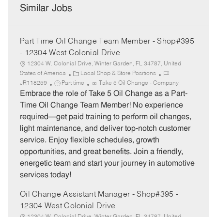
Similar Jobs
Part Time Oil Change Team Member - Shop#395
- 12304 West Colonial Drive
12304 W. Colonial Drive, Winter Garden, FL 34787, United
C
J
States of America
Local Shop & Store Positions
J
a
o
JR118259
Part time
Take 5 Oil Change - Company
o
t
b
Embrace the role of Take 5 Oil Change as a Part-
b
e
I
Time Oil Change Team Member! No experience
T
g
d
required—get paid training to perform oil changes,
y
o
light maintenance, and deliver top-notch customer
p
r
service. Enjoy flexible schedules, growth
e
y
opportunities, and great benefits. Join a friendly,
energetic team and start your journey in automotive
services today!
Oil Change Assistant Manager - Shop#395 -
12304 West Colonial Drive