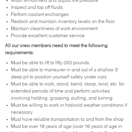
Wash windshield and adjust tire pressure
Inspect and top off fluids
Perform coolant exchanges
Restock and maintain inventory levels on the floor
Maintain cleanliness of work environment
Provide excellent customer service
All our crew members need to meet the following
requirements:
Must be able to lift to fifty (50) pounds
Must be able to maneuver in and out of a shallow 3’
deep pit to position yourself safely under cars
Must be able to walk, stand, bend, stoop, twist, etc. for
extended periods of time and perform activities
involving holding, grasping, pulling, and turning
Must be willing to work in hot/cold weather conditions if
necessary
Must have reliable transportation to and from the shop
Must be over 18 years of age (over 16 years of age in