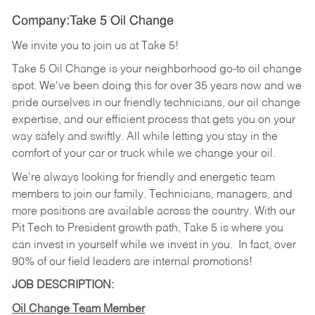
Company:Take 5 Oil Change
We invite you to join us at Take 5!
Take 5 Oil Change is your neighborhood go-to oil change
spot. We've been doing this for over 35 years now and we
pride ourselves in our friendly technicians, our oil change
expertise, and our efficient process that gets you on your
way safely and swiftly. All while letting you stay in the
comfort of your car or truck while we change your oil.
We're always looking for friendly and energetic team
members to join our family. Technicians, managers, and
more positions are available across the country. With our
Pit Tech to President growth path, Take 5 is where you
can invest in yourself while we invest in you.
In fact, over
90% of our field leaders are internal promotions!
JOB DESCRIPTION:
Oil Change Team Member