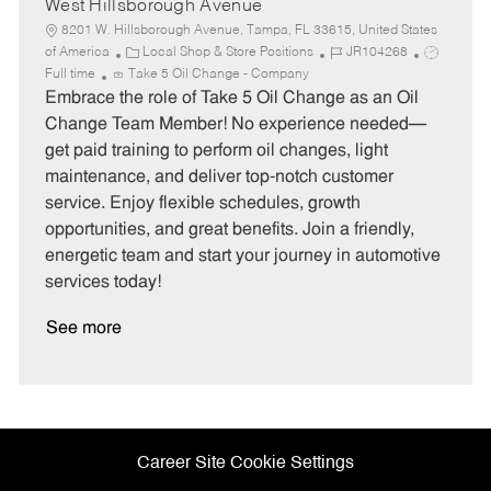
West Hillsborough Avenue
8201 W. Hillsborough Avenue, Tampa, FL 33615, United States
C
J
J
of America
Local Shop & Store Positions
JR104268
a
o
o
Full time
Take 5 Oil Change - Company
t
b
b
Embrace the role of Take 5 Oil Change as an Oil
e
I
T
Change Team Member! No experience needed—
g
d
y
get paid training to perform oil changes, light
o
p
maintenance, and deliver top-notch customer
r
e
service. Enjoy flexible schedules, growth
y
opportunities, and great benefits. Join a friendly,
energetic team and start your journey in automotive
services today!
See more
Career Site Cookie Settings