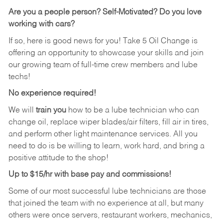
Are you a people person?
Self-Motivated? Do you love
working with cars?
If so, here is good news for you! Take 5 Oil Change is
offering an opportunity to showcase your skills and join
our growing team of full-time crew members and lube
techs!
No experience required!
We will
train you
how to be a lube technician who can
change oil, replace wiper blades/air filters, fill air in tires,
and perform other light maintenance services. All you
need to do is be willing to learn, work hard, and bring a
positive attitude to the shop!
Up to $15/hr with base pay and commissions!
Some of our most successful lube technicians are those
that joined the team with no experience at all, but many
others were once servers, restaurant workers, mechanics,