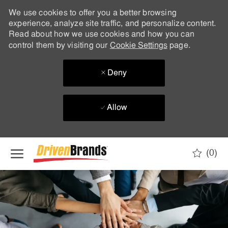
We use cookies to offer you a better browsing
experience, analyze site traffic, and personalize content.
Read about how we use cookies and how you can
control them by visiting our
Cookie Settings
page.
Deny
Allow
Skip to main content
(0)
-