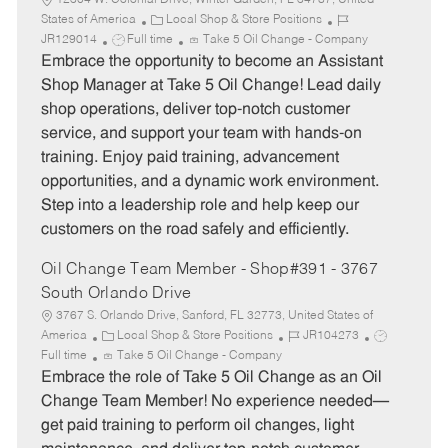
12304 W. Colonial Drive, Winter Garden, FL 34787, United
C
J
States of America
Local Shop & Store Positions
J
a
o
JR129014
Full time
Take 5 Oil Change - Company
o
t
b
Embrace the opportunity to become an Assistant
b
e
I
Shop Manager at Take 5 Oil Change! Lead daily
T
g
d
shop operations, deliver top-notch customer
y
o
service, and support your team with hands-on
p
r
training. Enjoy paid training, advancement
e
y
opportunities, and a dynamic work environment.
Step into a leadership role and help keep our
customers on the road safely and efficiently.
Oil Change Team Member - Shop#391 - 3767
South Orlando Drive
3767 S. Orlando Drive, Sanford, FL 32773, United States of
C
J
J
America
Local Shop & Store Positions
JR104273
a
o
o
Full time
Take 5 Oil Change - Company
t
b
b
Embrace the role of Take 5 Oil Change as an Oil
e
I
T
Change Team Member! No experience needed—
g
d
y
get paid training to perform oil changes, light
o
p