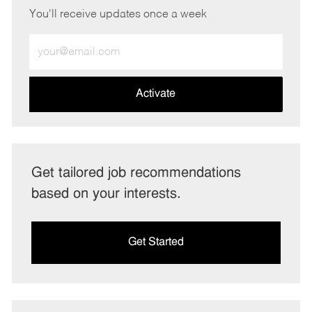
You'll receive updates once a week
Enter
Email
address
(Required)
Activate
Get tailored job recommendations
based on your interests.
Get Started