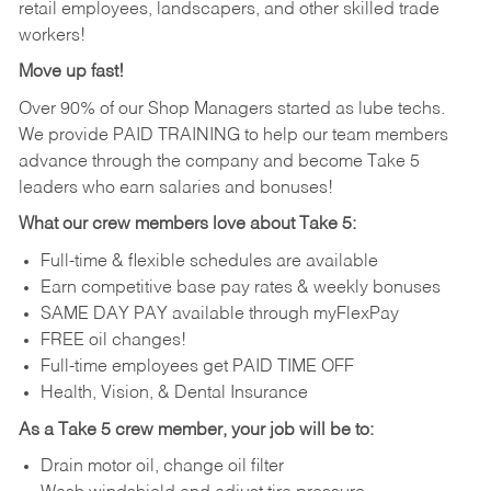
retail employees, landscapers, and other skilled trade
workers!
Move up fast!
Over 90% of our Shop Managers started as lube techs.
We provide PAID TRAINING to help our team members
advance through the company and become Take 5
leaders who earn salaries and bonuses!
What our crew members love about Take 5:
Full-time & flexible schedules are available
Earn competitive base pay rates & weekly bonuses
SAME DAY PAY available through myFlexPay
FREE oil changes!
Full-time employees get PAID TIME OFF
Health, Vision, & Dental Insurance
As a Take 5 crew member, your job will be to:
Drain motor oil, change oil filter