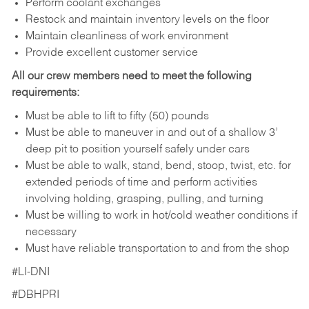
Perform coolant exchanges
Restock and maintain inventory levels on the floor
Maintain cleanliness of work environment
Provide excellent customer service
All our crew members need to meet the following
requirements:
Must be able to lift to fifty (50) pounds
Must be able to maneuver in and out of a shallow 3’
deep pit to position yourself safely under cars
Must be able to walk, stand, bend, stoop, twist, etc. for
extended periods of time and perform activities
involving holding, grasping, pulling, and turning
Must be willing to work in hot/cold weather conditions if
necessary
Must have reliable transportation to and from the shop
#LI-DNI
#DBHPRI