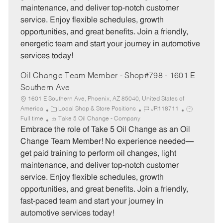
o
p
maintenance, and deliver top-notch customer
r
e
service. Enjoy flexible schedules, growth
y
opportunities, and great benefits. Join a friendly,
energetic team and start your journey in automotive
services today!
Oil Change Team Member - Shop#798 - 1601 E
Southern Ave
1601 E Southern Ave, Phoenix, AZ 85040, United States of
C
J
J
America
Local Shop & Store Positions
JR118711
a
o
o
Full time
Take 5 Oil Change - Company
t
b
b
Embrace the role of Take 5 Oil Change as an Oil
e
I
T
Change Team Member! No experience needed—
g
d
y
get paid training to perform oil changes, light
o
p
maintenance, and deliver top-notch customer
r
e
service. Enjoy flexible schedules, growth
y
opportunities, and great benefits. Join a friendly,
fast-paced team and start your journey in
automotive services today!