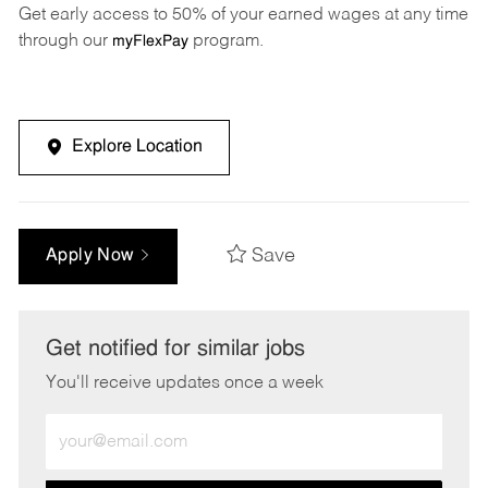
Get early access to 50% of your earned wages at any time
through our
program.
myFlexPay
Explore Location
Save
Apply Now
Get notified for similar jobs
You'll receive updates once a week
Enter
Email
address