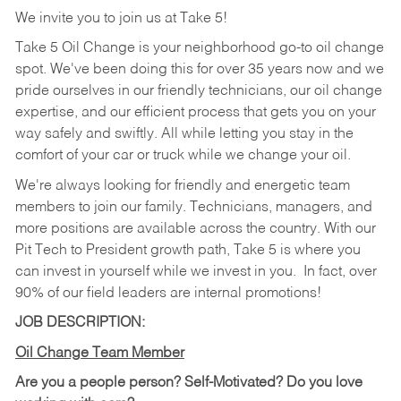
We invite you to join us at Take 5!
Take 5 Oil Change is your neighborhood go-to oil change
spot. We've been doing this for over 35 years now and we
pride ourselves in our friendly technicians, our oil change
expertise, and our efficient process that gets you on your
way safely and swiftly. All while letting you stay in the
comfort of your car or truck while we change your oil.
We're always looking for friendly and energetic team
members to join our family. Technicians, managers, and
more positions are available across the country. With our
Pit Tech to President growth path, Take 5 is where you
can invest in yourself while we invest in you.
In fact, over
90% of our field leaders are internal promotions!
JOB DESCRIPTION:
Oil Change Team Member
Are you a people person?
Self-Motivated? Do you love