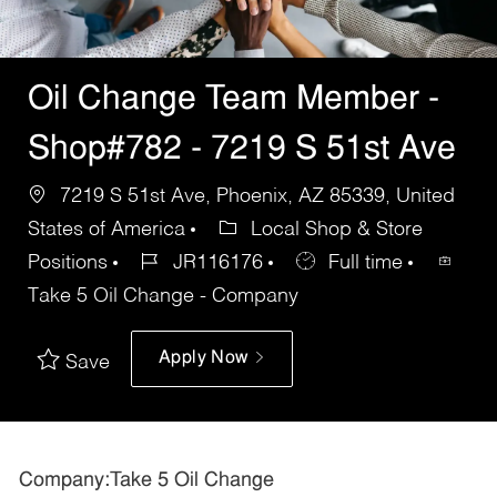
Oil Change Team Member -
Shop#782 - 7219 S 51st Ave
7219 S 51st Ave, Phoenix, AZ 85339, United
States of America
Local Shop & Store
Positions
JR116176
Full time
Take 5 Oil Change - Company
Apply Now
Save
Company:Take 5 Oil Change