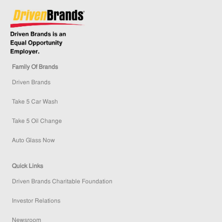
Family Of Brands
Driven Brands
Take 5 Car Wash
Take 5 Oil Change
Auto Glass Now
Quick Links
Driven Brands Charitable Foundation
Investor Relations
Newsroom