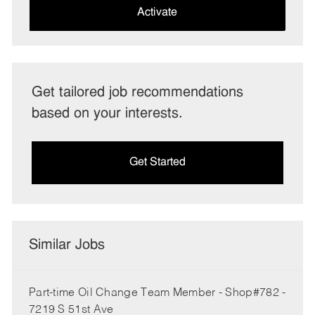
(Required)
Activate
Get tailored job recommendations
based on your interests.
Get Started
Similar Jobs
Part-time Oil Change Team Member - Shop#782 -
7219 S 51st Ave