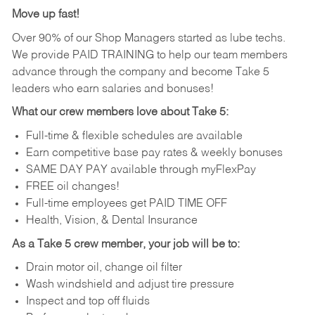
Move up fast!
Over 90% of our Shop Managers started as lube techs.
We provide PAID TRAINING to help our team members
advance through the company and become Take 5
leaders who earn salaries and bonuses!
What our crew members love about Take 5:
Full-time & flexible schedules are available
Earn competitive base pay rates & weekly bonuses
SAME DAY PAY available through myFlexPay
FREE oil changes!
Full-time employees get PAID TIME OFF
Health, Vision, & Dental Insurance
As a Take 5 crew member, your job will be to:
Drain motor oil, change oil filter
Wash windshield and adjust tire pressure
Inspect and top off fluids