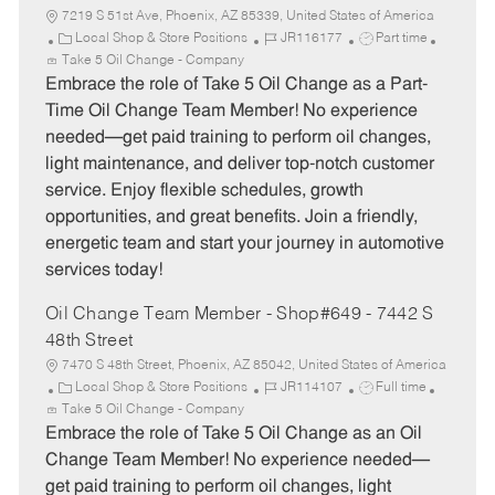
7219 S 51st Ave, Phoenix, AZ 85339, United States of America
C
J
J
Local Shop & Store Positions
JR116177
Part time
a
o
o
Take 5 Oil Change - Company
t
b
b
Embrace the role of Take 5 Oil Change as a Part-
e
I
T
Time Oil Change Team Member! No experience
g
d
y
needed—get paid training to perform oil changes,
o
p
light maintenance, and deliver top-notch customer
r
e
service. Enjoy flexible schedules, growth
y
opportunities, and great benefits. Join a friendly,
energetic team and start your journey in automotive
services today!
Oil Change Team Member - Shop#649 - 7442 S
48th Street
7470 S 48th Street, Phoenix, AZ 85042, United States of America
C
J
J
Local Shop & Store Positions
JR114107
Full time
a
o
o
Take 5 Oil Change - Company
t
b
b
Embrace the role of Take 5 Oil Change as an Oil
e
I
T
Change Team Member! No experience needed—
g
d
y
get paid training to perform oil changes, light