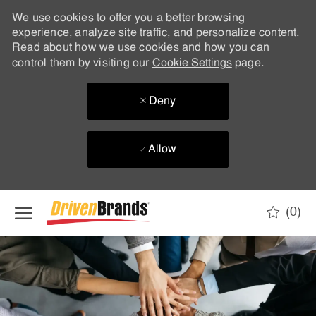
We use cookies to offer you a better browsing
experience, analyze site traffic, and personalize content.
Read about how we use cookies and how you can
control them by visiting our
Cookie Settings
page.
Deny
Allow
Skip to main content
(0)
-