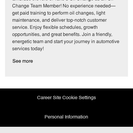
e
I
T
Change Team Member! No experience needed—
g
d
y
get paid training to perform oil changes, light
o
p
maintenance, and deliver top-notch customer
r
e
service. Enjoy flexible schedules, growth
y
opportunities, and great benefits. Join a friendly,
energetic team and start your journey in automotive
services today!
See more
Career Site Cookie Settings
Personal Information