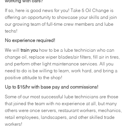
working with cars?
If so, here is good news for you! Take 5 Oil Change is
offering an opportunity to showcase your skills and join
our growing team of full-time crew members and lube
techs!
No experience required!
We will
train you
how to be a lube technician who can
change oil, replace wiper blades/air filters, fill air in tires,
and perform other light maintenance services. All you
need to do is be willing to learn, work hard, and bring a
positive attitude to the shop!
Up to $15/hr with base pay and commissions!
Some of our most successful lube technicians are those
that joined the team with no experience at all, but many
others were once servers, restaurant workers, mechanics,
retail employees, landscapers, and other skilled trade
workers!