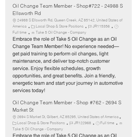
Oil Change Team Member - Shop#722 - 24988 S
Ellsworth Rd
24988 S Ellsworth Rd, Queen Creek, AZ 85142, United States of
C
J
J
America
Local Shop & Store Positions
JR115356
a
o
o
Full time
Take 5 Oil Change - Company
t
b
b
Embrace the role of Take 5 Oil Change as an Oil
e
I
T
Change Team Member! No experience needed—
g
d
y
get paid training to perform oil changes, light
o
p
maintenance, and deliver top-notch customer
r
e
service. Enjoy flexible schedules, growth
y
opportunities, and great benefits. Join a friendly,
energetic team and start your journey in automotive
services today!
Oil Change Team Member - Shop #762 - 2694 S
Market St
2694 S Market St, Gilbert, AZ 85295, United States of America
C
J
J
Local Shop & Store Positions
JR122968
Full time
a
o
o
Take 5 Oil Change - Company
t
b
b
Embrace the role of Take 5 Oil Change as an Oil