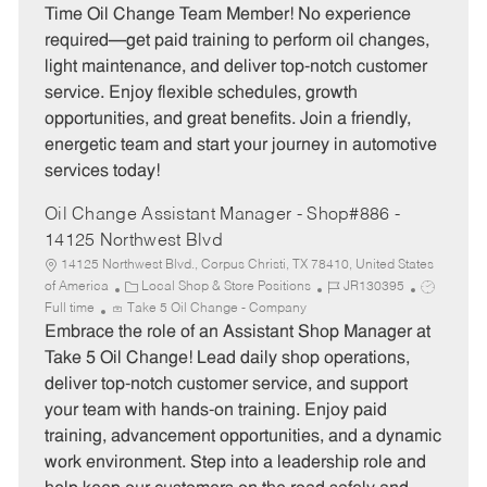
e
I
T
Time Oil Change Team Member! No experience
g
d
y
required—get paid training to perform oil changes,
o
p
light maintenance, and deliver top-notch customer
r
e
service. Enjoy flexible schedules, growth
y
opportunities, and great benefits. Join a friendly,
energetic team and start your journey in automotive
services today!
Oil Change Assistant Manager - Shop#886 -
14125 Northwest Blvd
14125 Northwest Blvd., Corpus Christi, TX 78410, United States
C
J
J
of America
Local Shop & Store Positions
JR130395
a
o
o
Full time
Take 5 Oil Change - Company
t
b
b
Embrace the role of an Assistant Shop Manager at
e
I
T
Take 5 Oil Change! Lead daily shop operations,
g
d
y
deliver top-notch customer service, and support
o
p
your team with hands-on training. Enjoy paid
r
e
training, advancement opportunities, and a dynamic
y
work environment. Step into a leadership role and