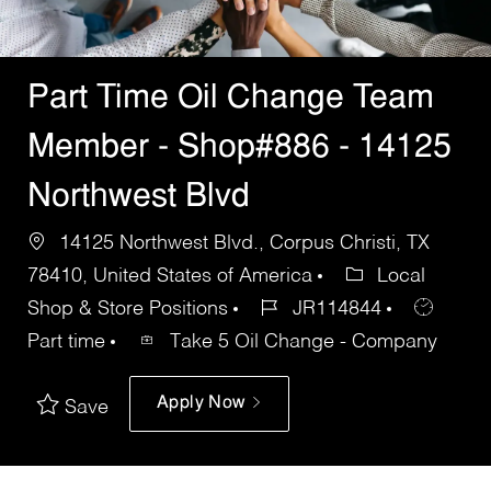
Part Time Oil Change Team
Member - Shop#886 - 14125
Northwest Blvd
14125 Northwest Blvd., Corpus Christi, TX
78410, United States of America
Local
Shop & Store Positions
JR114844
Part time
Take 5 Oil Change - Company
Apply Now
Save