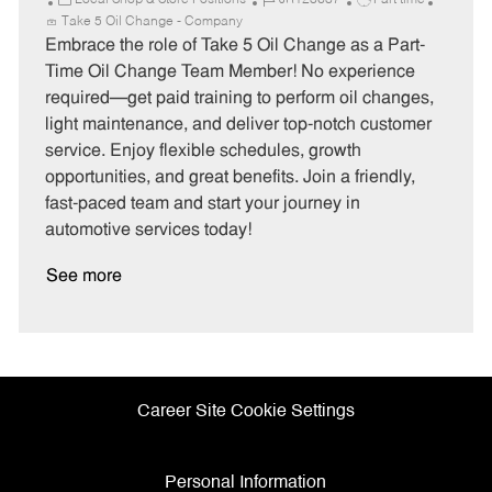
Local Shop & Store Positions
JR128687
Part time
a
o
o
Take 5 Oil Change - Company
t
b
b
Embrace the role of Take 5 Oil Change as a Part-
e
I
T
Time Oil Change Team Member! No experience
g
d
y
required—get paid training to perform oil changes,
o
p
light maintenance, and deliver top-notch customer
r
e
service. Enjoy flexible schedules, growth
y
opportunities, and great benefits. Join a friendly,
fast-paced team and start your journey in
automotive services today!
See more
Career Site Cookie Settings
Personal Information