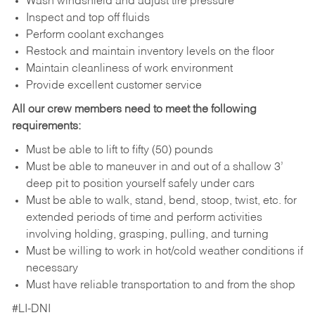
Wash windshield and adjust tire pressure
Inspect and top off fluids
Perform coolant exchanges
Restock and maintain inventory levels on the floor
Maintain cleanliness of work environment
Provide excellent customer service
All our crew members need to meet the following
requirements:
Must be able to lift to fifty (50) pounds
Must be able to maneuver in and out of a shallow 3’
deep pit to position yourself safely under cars
Must be able to walk, stand, bend, stoop, twist, etc. for
extended periods of time and perform activities
involving holding, grasping, pulling, and turning
Must be willing to work in hot/cold weather conditions if
necessary
Must have reliable transportation to and from the shop
#LI-DNI