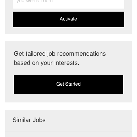
Email
address
(Required)
Activate
Get tailored job recommendations
based on your interests.
Get Started
Similar Jobs