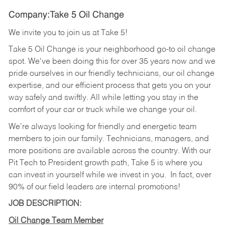
Company:Take 5 Oil Change
We invite you to join us at Take 5!
Take 5 Oil Change is your neighborhood go-to oil change
spot. We've been doing this for over 35 years now and we
pride ourselves in our friendly technicians, our oil change
expertise, and our efficient process that gets you on your
way safely and swiftly. All while letting you stay in the
comfort of your car or truck while we change your oil.
We're always looking for friendly and energetic team
members to join our family. Technicians, managers, and
more positions are available across the country. With our
Pit Tech to President growth path, Take 5 is where you
can invest in yourself while we invest in you.
In fact, over
90% of our field leaders are internal promotions!
JOB DESCRIPTION:
Oil Change Team Member