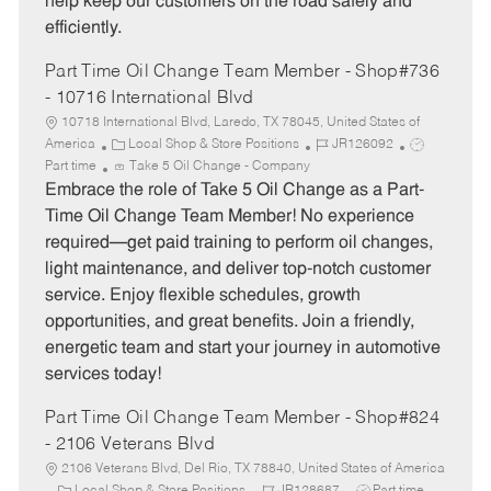
help keep our customers on the road safely and
efficiently.
Part Time Oil Change Team Member - Shop#736
- 10716 International Blvd
10718 International Blvd, Laredo, TX 78045, United States of
C
J
J
America
Local Shop & Store Positions
JR126092
a
o
o
Part time
Take 5 Oil Change - Company
t
b
b
Embrace the role of Take 5 Oil Change as a Part-
e
I
T
Time Oil Change Team Member! No experience
g
d
y
required—get paid training to perform oil changes,
o
p
light maintenance, and deliver top-notch customer
r
e
service. Enjoy flexible schedules, growth
y
opportunities, and great benefits. Join a friendly,
energetic team and start your journey in automotive
services today!
Part Time Oil Change Team Member - Shop#824
- 2106 Veterans Blvd
2106 Veterans Blvd, Del Rio, TX 78840, United States of America
C
J
J