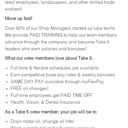
retail employees, landscapers, and other skilled trade
workers!
Move up fast!
Over 90% of our Shop Managers started as lube techs.
We provide PAID TRAINING to help our team members
advance through the company and become Take 5
leaders who earn salaries and bonuses!
What our crew members love about Take 5:
Full-time & flexible schedules are available
Earn competitive base pay rates & weekly bonuses
SAME DAY PAY available through myFlexPay
FREE oil changes!
Full-time employees get PAID TIME OFF
Health, Vision, & Dental Insurance
As a Take 5 crew member, your job will be to:
Drain motor oil, change oil filter