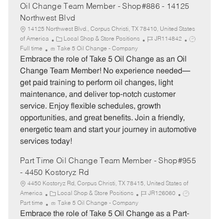
Oil Change Team Member - Shop#886 - 14125
Northwest Blvd
14125 Northwest Blvd., Corpus Christi, TX 78410, United States
C
J
J
of America
Local Shop & Store Positions
JR114842
a
o
o
Full time
Take 5 Oil Change - Company
t
b
b
Embrace the role of Take 5 Oil Change as an Oil
e
I
T
Change Team Member! No experience needed—
g
d
y
get paid training to perform oil changes, light
o
p
maintenance, and deliver top-notch customer
r
e
service. Enjoy flexible schedules, growth
y
opportunities, and great benefits. Join a friendly,
energetic team and start your journey in automotive
services today!
Part Time Oil Change Team Member - Shop#955
- 4450 Kostoryz Rd
4450 Kostoryz Rd, Corpus Christi, TX 78415, United States of
C
J
J
America
Local Shop & Store Positions
JR126060
a
o
o
Part time
Take 5 Oil Change - Company
t
b
b
Embrace the role of Take 5 Oil Change as a Part-