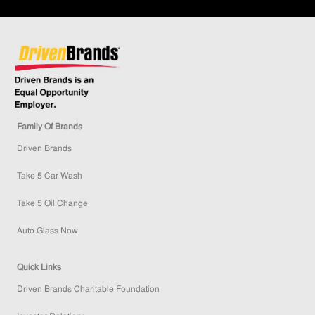
Family Of Brands
Driven Brands
Take 5 Car Wash
Take 5 Oil Change
Auto Glass Now
Quick Links
Driven Brands Charitable Foundation