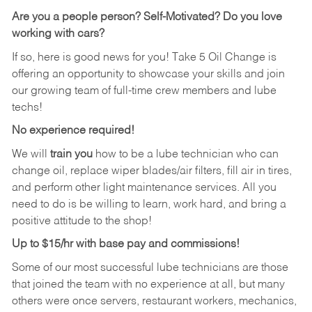
Are you a people person?
Self-Motivated? Do you love
working with cars?
If so, here is good news for you! Take 5 Oil Change is
offering an opportunity to showcase your skills and join
our growing team of full-time crew members and lube
techs!
No experience required!
We will
train you
how to be a lube technician who can
change oil, replace wiper blades/air filters, fill air in tires,
and perform other light maintenance services. All you
need to do is be willing to learn, work hard, and bring a
positive attitude to the shop!
Up to $15/hr with base pay and commissions!
Some of our most successful lube technicians are those
that joined the team with no experience at all, but many
others were once servers, restaurant workers, mechanics,