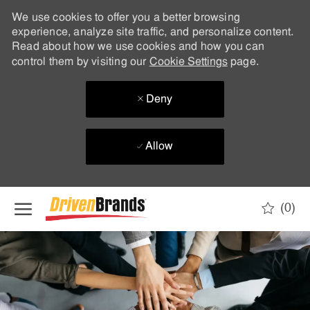
We use cookies to offer you a better browsing
experience, analyze site traffic, and personalize content.
Read about how we use cookies and how you can
control them by visiting our
Cookie Settings
page.
Deny
Allow
Skip to main content
(0)
-