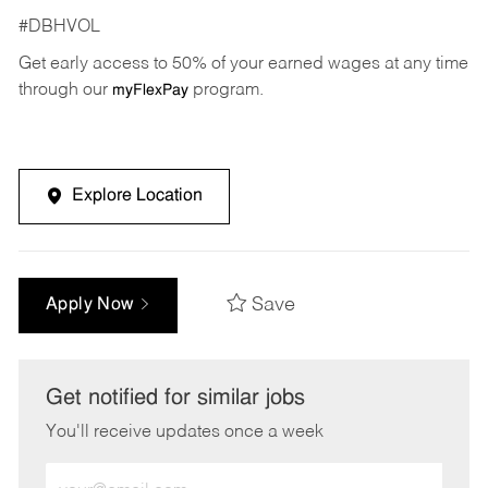
#DBHVOL
Get early access to 50% of your earned wages at any time
through our
program.
myFlexPay
Explore Location
Save
Apply Now
Get notified for similar jobs
You'll receive updates once a week
Enter