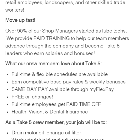
retail employees, landscapers, and other skilled trade
workers!
Move up fast!
Over 90% of our Shop Managers started as lube techs.
We provide PAID TRAINING to help our team members
advance through the company and become Take 5
leaders who earn salaries and bonuses!
What our crew members love about Take 5:
Full-time & flexible schedules are available
Earn competitive base pay rates & weekly bonuses
SAME DAY PAY available through myFlexPay
FREE oil changes!
Full-time employees get PAID TIME OFF
Health, Vision, & Dental Insurance
As a Take 5 crew member, your job will be to:
Drain motor oil, change oil filter