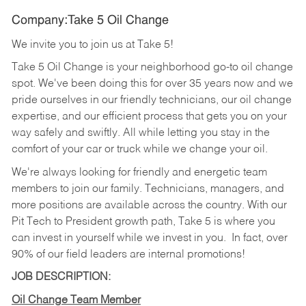
Company:Take 5 Oil Change
We invite you to join us at Take 5!
Take 5 Oil Change is your neighborhood go-to oil change
spot. We've been doing this for over 35 years now and we
pride ourselves in our friendly technicians, our oil change
expertise, and our efficient process that gets you on your
way safely and swiftly. All while letting you stay in the
comfort of your car or truck while we change your oil.
We're always looking for friendly and energetic team
members to join our family. Technicians, managers, and
more positions are available across the country. With our
Pit Tech to President growth path, Take 5 is where you
can invest in yourself while we invest in you.
In fact, over
90% of our field leaders are internal promotions!
JOB DESCRIPTION:
Oil Change Team Member