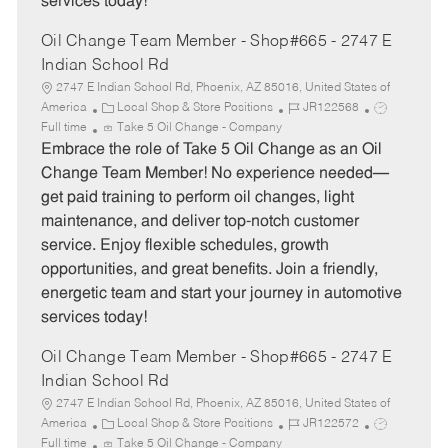
services today!
Oil Change Team Member - Shop#665 - 2747 E
Indian School Rd
2747 E Indian School Rd, Phoenix, AZ 85016, United States of
C
J
J
America
Local Shop & Store Positions
JR122568
a
o
o
Full time
Take 5 Oil Change - Company
t
b
b
Embrace the role of Take 5 Oil Change as an Oil
e
I
T
Change Team Member! No experience needed—
g
d
y
get paid training to perform oil changes, light
o
p
maintenance, and deliver top-notch customer
r
e
service. Enjoy flexible schedules, growth
y
opportunities, and great benefits. Join a friendly,
energetic team and start your journey in automotive
services today!
Oil Change Team Member - Shop#665 - 2747 E
Indian School Rd
2747 E Indian School Rd, Phoenix, AZ 85016, United States of
C
J
J
America
Local Shop & Store Positions
JR122572
a
o
o
Full time
Take 5 Oil Change - Company