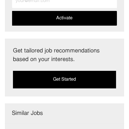
Email
address
(Required)
Activate
Get tailored job recommendations
based on your interests.
Get Started
Similar Jobs