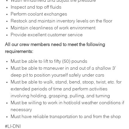
Wash windshield and adjust tire pressure
Inspect and top off fluids
Perform coolant exchanges
Restock and maintain inventory levels on the floor
Maintain cleanliness of work environment
Provide excellent customer service
All our crew members need to meet the following
requirements:
Must be able to lift to fifty (50) pounds
Must be able to maneuver in and out of a shallow 3’
deep pit to position yourself safely under cars
Must be able to walk, stand, bend, stoop, twist, etc. for
extended periods of time and perform activities
involving holding, grasping, pulling, and turning
Must be willing to work in hot/cold weather conditions if
necessary
Must have reliable transportation to and from the shop
#LI-DNI