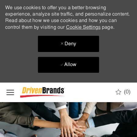
We use cookies to offer you a better browsing
experience, analyze site traffic, and personalize content.
Read about how we use cookies and how you can
control them by visiting our
Cookie Settings
page.
Deny
Allow
Skip to main content
(0)
-