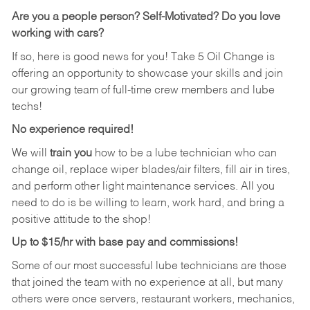
Are you a people person?
Self-Motivated? Do you love
working with cars?
If so, here is good news for you! Take 5 Oil Change is
offering an opportunity to showcase your skills and join
our growing team of full-time crew members and lube
techs!
No experience required!
We will
train you
how to be a lube technician who can
change oil, replace wiper blades/air filters, fill air in tires,
and perform other light maintenance services. All you
need to do is be willing to learn, work hard, and bring a
positive attitude to the shop!
Up to $15/hr with base pay and commissions!
Some of our most successful lube technicians are those
that joined the team with no experience at all, but many
others were once servers, restaurant workers, mechanics,