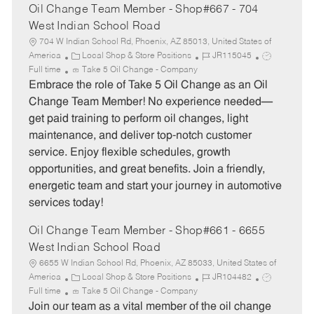
Oil Change Team Member - Shop#667 - 704
West Indian School Road
704 W Indian School Rd, Phoenix, AZ 85013, United States of
C
J
J
America
Local Shop & Store Positions
JR115045
a
o
o
Full time
Take 5 Oil Change - Company
t
b
b
Embrace the role of Take 5 Oil Change as an Oil
e
I
T
Change Team Member! No experience needed—
g
d
y
get paid training to perform oil changes, light
o
p
maintenance, and deliver top-notch customer
r
e
service. Enjoy flexible schedules, growth
y
opportunities, and great benefits. Join a friendly,
energetic team and start your journey in automotive
services today!
Oil Change Team Member - Shop#661 - 6655
West Indian School Road
6655 W Indian School Rd, Phoenix, AZ 85033, United States of
C
J
J
America
Local Shop & Store Positions
JR104482
a
o
o
Full time
Take 5 Oil Change - Company
t
b
b
Join our team as a vital member of the oil change