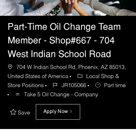
Part-Time Oil Change Team
Member - Shop#667 - 704
West Indian School Road
704 W Indian School Rd, Phoenix, AZ 85013,
United States of America
Local Shop &
Store Positions
JR105066
Part time
Take 5 Oil Change - Company
Apply Now
Save