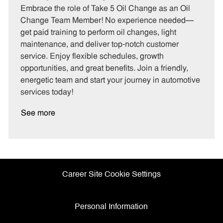
t
b
b
Embrace the role of Take 5 Oil Change as an Oil
e
I
T
Change Team Member! No experience needed—
g
d
y
get paid training to perform oil changes, light
o
p
maintenance, and deliver top-notch customer
r
e
service. Enjoy flexible schedules, growth
y
opportunities, and great benefits. Join a friendly,
energetic team and start your journey in automotive
services today!
See more
Career Site Cookie Settings
Personal Information