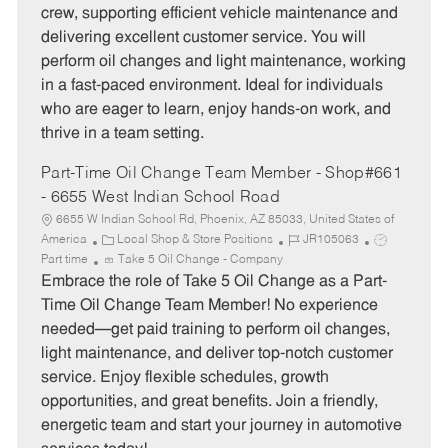
e
I
T
crew, supporting efficient vehicle maintenance and
g
d
y
delivering excellent customer service. You will
o
p
perform oil changes and light maintenance, working
r
e
in a fast-paced environment. Ideal for individuals
y
who are eager to learn, enjoy hands-on work, and
thrive in a team setting.
Part-Time Oil Change Team Member - Shop#661
- 6655 West Indian School Road
6655 W Indian School Rd, Phoenix, AZ 85033, United States of
C
J
J
America
Local Shop & Store Positions
JR105063
a
o
o
Part time
Take 5 Oil Change - Company
t
b
b
Embrace the role of Take 5 Oil Change as a Part-
e
I
T
Time Oil Change Team Member! No experience
g
d
y
needed—get paid training to perform oil changes,
o
p
light maintenance, and deliver top-notch customer
r
e
service. Enjoy flexible schedules, growth
y
opportunities, and great benefits. Join a friendly,
energetic team and start your journey in automotive