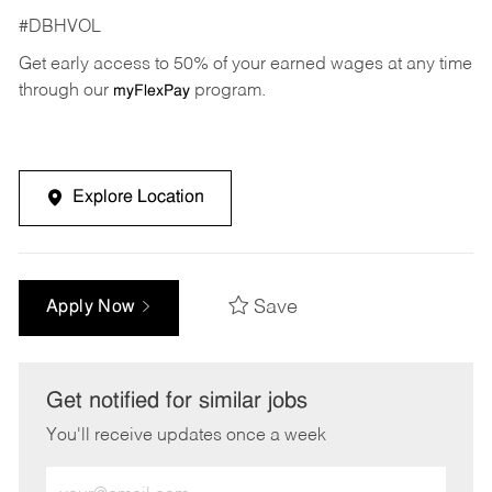
#DBHVOL
Get early access to 50% of your earned wages at any time
through our
program.
myFlexPay
Explore Location
Save
Apply Now
Get notified for similar jobs
You'll receive updates once a week
Enter