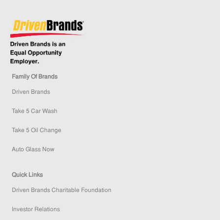
Family Of Brands
Driven Brands
Take 5 Car Wash
Take 5 Oil Change
Auto Glass Now
Quick Links
Driven Brands Charitable Foundation
Investor Relations