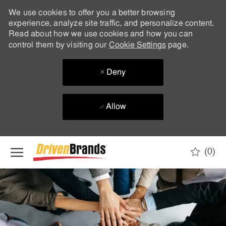
We use cookies to offer you a better browsing
experience, analyze site traffic, and personalize content.
Read about how we use cookies and how you can
control them by visiting our
Cookie Settings
page.
Deny
Allow
Skip to main content
(0)
-