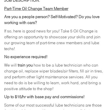
JOB DESCRIPTION:
Part-Time Oil Change Team Member
Are you a people person? Self-Motivated? Do you love
working with cars?
If so, here is good news for you! Take 5 Oil Change is
offering an opportunity to showcase your skills and join
our growing team of part-time crew members and lube
techs!
No experience required!
We will
train you
how to be a lube technician who can
change oil, replace wiper blades/air filters, fill air in tires,
and perform other light maintenance services. All you
need to do is be willing to learn, work hard, and bring a
positive attitude to the shop!
Up to $15/hr with base pay and commissions!
Some of our most successful lube technicians are those