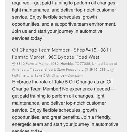
g
d
y
required—get paid training to perform oil changes,
o
p
light maintenance, and deliver top-notch customer
r
e
service. Enjoy flexible schedules, growth
y
opportunities, and a supportive team environment.
Join us and start your journey in automotive
services today!
Oil Change Team Member - Shop#415 - 8811
Farm to Market 1960 Bypass Road West
8810 Farm to Market 1960, Humble, TX 77338, United States of
C
J
J
America
Local Shop & Store Positions
JR104288
a
o
o
Full time
Take 5 Oil Change - Company
t
b
b
Embrace the role of Take 5 Oil Change as an Oil
e
I
T
Change Team Member! No experience needed—
g
d
y
get paid training to perform oil changes, light
o
p
maintenance, and deliver top-notch customer
r
e
service. Enjoy flexible schedules, growth
y
opportunities, and great benefits. Join a friendly,
energetic team and start your journey in automotive
services today!