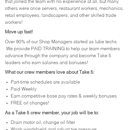
that joined the team with no experience at all, but many
others were once servers, restaurant workers, mechanics,
retail employees, landscapers, and other skilled trade
workers!
Move up fast!
Over 90% of our Shop Managers started as lube techs.
We provide PAID TRAINING to help our team members
advance through the company and become Take 5
leaders who earn salaries and bonuses!
What our crew members love about Take 5:
Part-time schedules are available
Paid Weekly
Earn competitive base pay rates & weekly bonuses
FREE oil changes!
As a Take 5 crew member, your job will be to:
Drain motor oil, change oil filter
Wash windshield and adjust tire pressure