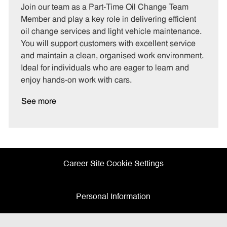
t
b
b
Join our team as a Part-Time Oil Change Team
e
I
T
Member and play a key role in delivering efficient
g
d
y
oil change services and light vehicle maintenance.
o
p
You will support customers with excellent service
r
e
and maintain a clean, organised work environment.
y
Ideal for individuals who are eager to learn and
enjoy hands-on work with cars.
See more
Career Site Cookie Settings
Personal Information