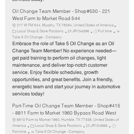
Oil Change Team Member - Shop#530 - 221
West Farm to Market Road 544
217 W FM 544, Murphy, TX 75094, United States of America
C
J
J
Local Shop & Store Positions
JR104396
Full time
a
o
o
Take 5 Oil Change - Company
t
b
b
Embrace the role of Take 5 Oil Change as an Oil
e
I
T
Change Team Member! No experience needed—
g
d
y
get paid training to perform oil changes, light
o
p
maintenance, and deliver top-notch customer
r
e
service. Enjoy flexible schedules, growth
y
opportunities, and great benefits. Join a friendly,
energetic team and start your journey in automotive
services today!
Part-Time Oil Change Team Member - Shop#415
- 8811 Farm to Market 1960 Bypass Road West
8810 Farm to Market 1960, Humble, TX 77338, United States of
C
J
J
America
Local Shop & Store Positions
JR104869
a
o
o
Part time
Take 5 Oil Change - Company