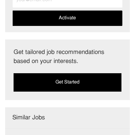
Email
address
(Required)
Activate
Get tailored job recommendations
based on your interests.
Get Started
Similar Jobs