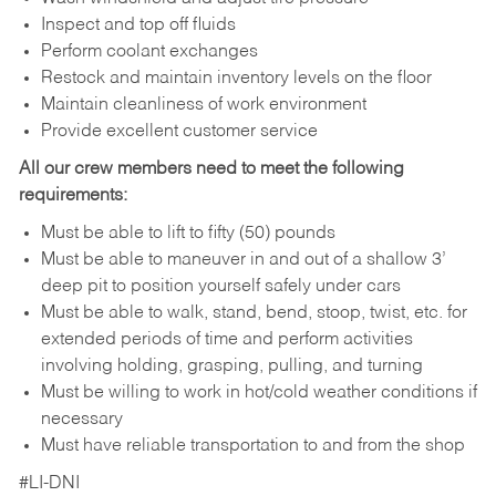
Inspect and top off fluids
Perform coolant exchanges
Restock and maintain inventory levels on the floor
Maintain cleanliness of work environment
Provide excellent customer service
All our crew members need to meet the following
requirements:
Must be able to lift to fifty (50) pounds
Must be able to maneuver in and out of a shallow 3’
deep pit to position yourself safely under cars
Must be able to walk, stand, bend, stoop, twist, etc. for
extended periods of time and perform activities
involving holding, grasping, pulling, and turning
Must be willing to work in hot/cold weather conditions if
necessary
Must have reliable transportation to and from the shop
#LI-DNI