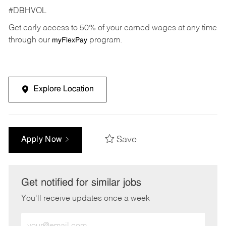
#DBHVOL
Get early access to 50% of your earned wages at any time
through our
program.
myFlexPay
Explore Location
Save
Apply Now
Get notified for similar jobs
You'll receive updates once a week
Enter