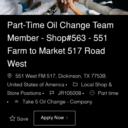
Part-Time Oil Change Team
Member - Shop#563 - 551
Farm to Market 517 Road
West
551 West FM 517, Dickinson, TX 77539,
United States of America
Local Shop &
Store Positions
JR105008
Part time
Take 5 Oil Change - Company
Apply Now
Save