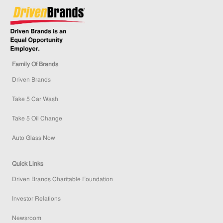
Family Of Brands
Driven Brands
Take 5 Car Wash
Take 5 Oil Change
Auto Glass Now
Quick Links
Driven Brands Charitable Foundation
Investor Relations
Newsroom