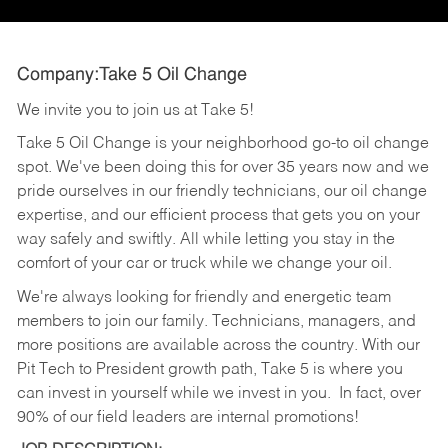
Company:Take 5 Oil Change
We invite you to join us at Take 5!
Take 5 Oil Change is your neighborhood go-to oil change
spot. We've been doing this for over 35 years now and we
pride ourselves in our friendly technicians, our oil change
expertise, and our efficient process that gets you on your
way safely and swiftly. All while letting you stay in the
comfort of your car or truck while we change your oil.
We're always looking for friendly and energetic team
members to join our family. Technicians, managers, and
more positions are available across the country. With our
Pit Tech to President growth path, Take 5 is where you
can invest in yourself while we invest in you.
In fact, over
90% of our field leaders are internal promotions!