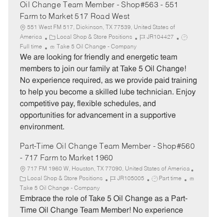
Oil Change Team Member - Shop#563 - 551
Farm to Market 517 Road West
551 West FM 517, Dickinson, TX 77539, United States of
C
J
J
America
Local Shop & Store Positions
JR104427
a
o
o
Full time
Take 5 Oil Change - Company
t
b
b
We are looking for friendly and energetic team
e
I
T
members to join our family at Take 5 Oil Change!
g
d
y
No experience required, as we provide paid training
o
p
to help you become a skilled lube technician. Enjoy
r
e
competitive pay, flexible schedules, and
y
opportunities for advancement in a supportive
environment.
Part-Time Oil Change Team Member - Shop#560
- 717 Farm to Market 1960
717 FM 1960 W, Houston, TX 77090, United States of America
C
J
J
Local Shop & Store Positions
JR105005
Part time
a
o
o
Take 5 Oil Change - Company
t
b
b
Embrace the role of Take 5 Oil Change as a Part-
e
I
T
Time Oil Change Team Member! No experience