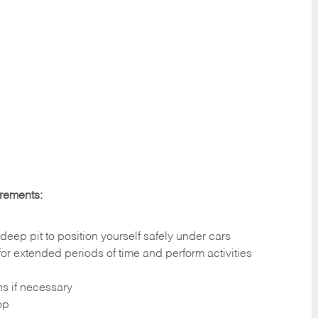
irements:
deep pit to position yourself safely under cars
 for extended periods of time and perform activities
ns if necessary
op