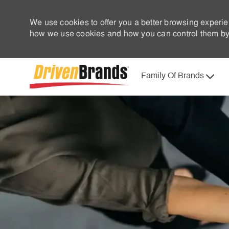
We use cookies to offer you a better browsing experie
how we use cookies and how you can control them by 
Family Of Brands
-