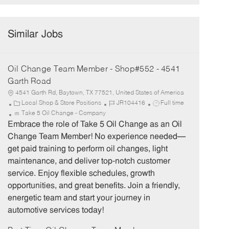
Similar Jobs
Oil Change Team Member - Shop#552 - 4541
Garth Road
4541 Garth Rd, Baytown, TX 77521, United States of America
C
J
J
Local Shop & Store Positions
JR104416
Full time
a
o
o
Take 5 Oil Change - Company
t
b
b
Embrace the role of Take 5 Oil Change as an Oil
e
I
T
Change Team Member! No experience needed—
g
d
y
get paid training to perform oil changes, light
o
p
maintenance, and deliver top-notch customer
r
e
service. Enjoy flexible schedules, growth
y
opportunities, and great benefits. Join a friendly,
energetic team and start your journey in
automotive services today!