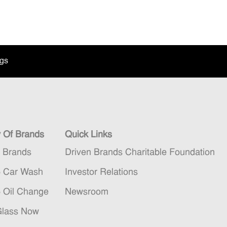
ngs
y Of Brands
Quick Links
n Brands
Driven Brands Charitable Foundation
5 Car Wash
Investor Relations
5 Oil Change
Newsroom
Glass Now