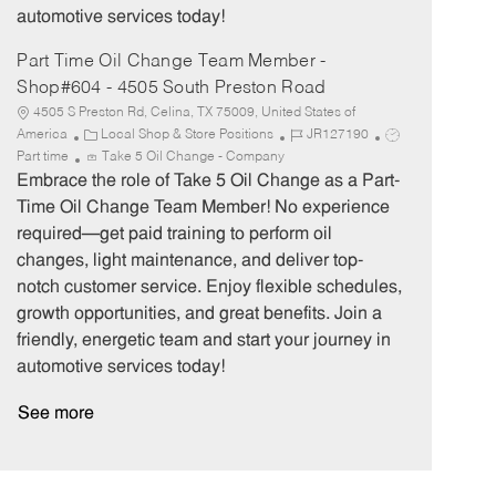
automotive services today!
Part Time Oil Change Team Member -
Shop#604 - 4505 South Preston Road
4505 S Preston Rd, Celina, TX 75009, United States of
C
J
J
America
Local Shop & Store Positions
JR127190
a
o
o
Part time
Take 5 Oil Change - Company
t
b
b
Embrace the role of Take 5 Oil Change as a Part-
e
I
T
Time Oil Change Team Member! No experience
g
d
y
required—get paid training to perform oil
o
p
changes, light maintenance, and deliver top-
r
e
notch customer service. Enjoy flexible schedules,
y
growth opportunities, and great benefits. Join a
friendly, energetic team and start your journey in
automotive services today!
See more