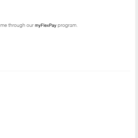
time through our
program.
myFlexPay