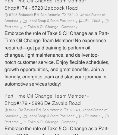
Part Time Oil Change Team Member -
Shop#174 - 5723 Babcock Road
5723 Babcock Rd, San Antonio, TX 78240, United States of
C
J
J
America
Local Shop & Store Positions
JR117603
a
o
o
Part time
Take 5 Oil Change - Company
t
b
b
Embrace the role of Take 5 Oil Change as a Part-
e
I
T
Time Oil Change Team Member! No experience
g
d
y
required—get paid training to perform oil
o
p
changes, light maintenance, and deliver top-
r
e
notch customer service. Enjoy flexible schedules,
y
growth opportunities, and great benefits. Join a
friendly, energetic team and start your journey in
automotive services today!
Part Time Oil Change Team Member -
Shop#179 - 5996 De Zavala Road
5996 De Zavala Rd, San Antonio, TX 78249, United States of
C
J
J
America
Local Shop & Store Positions
JR126507
a
o
o
Part time
Take 5 Oil Change - Company
t
b
b
Embrace the role of Take 5 Oil Change as a Part-
e
I
T