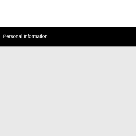
Personal Information