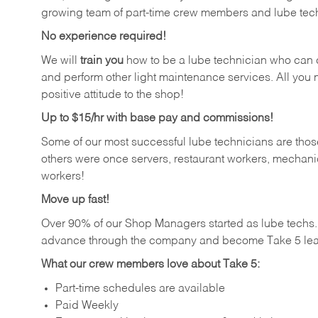
growing team of part-time crew members and lube tec
No experience required!
We will
train you
how to be a lube technician who can chan
and perform other light maintenance services. All you n
positive attitude to the shop!
Up to $15/hr with base pay and commissions!
Some of our most successful lube technicians are those
others were once servers, restaurant workers, mechanic
workers!
Move up fast!
Over 90% of our Shop Managers started as lube tech
advance through the company and become Take 5 lea
What our crew members love about Take 5:
Part-time schedules are available
Paid Weekly