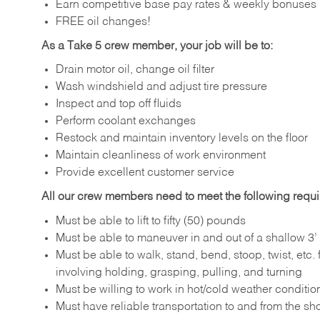
Earn competitive base pay rates & weekly bonuses
FREE oil changes!
As a Take 5 crew member, your job will be to:
Drain motor oil, change oil filter
Wash windshield and adjust tire pressure
Inspect and top off fluids
Perform coolant exchanges
Restock and maintain inventory levels on the floor
Maintain cleanliness of work environment
Provide excellent customer service
All our crew members need to meet the following requ
Must be able to lift to fifty (50) pounds
Must be able to maneuver in and out of a shallow 3’ 
Must be able to walk, stand, bend, stoop, twist, etc.
involving holding, grasping, pulling, and turning
Must be willing to work in hot/cold weather conditio
Must have reliable transportation to and from the sh