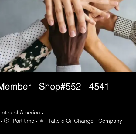
 Member - Shop#552 - 4541
tates of America
Part time
Take 5 Oil Change - Company