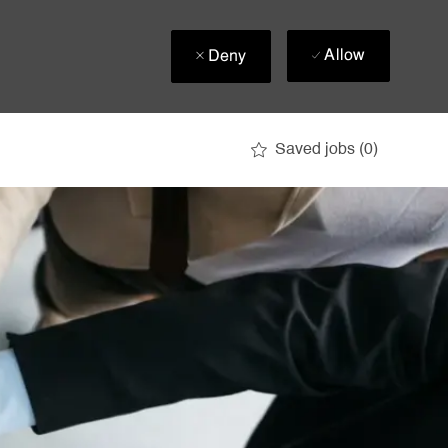
Allow
Deny
Saved jobs
(0)