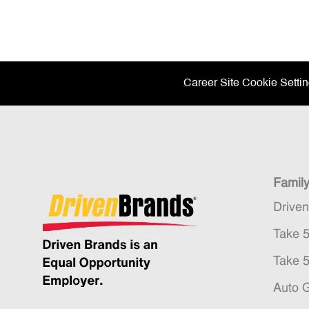
Career Site Cookie Setti
Famil
Drive
Take 
Take 
Auto 