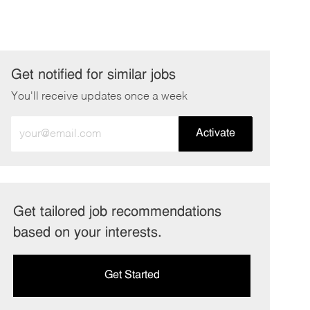
Get notified for similar jobs
You'll receive updates once a week
Enter
Activate
Email
address
(Required)
Get tailored job recommendations
based on your interests.
Get Started