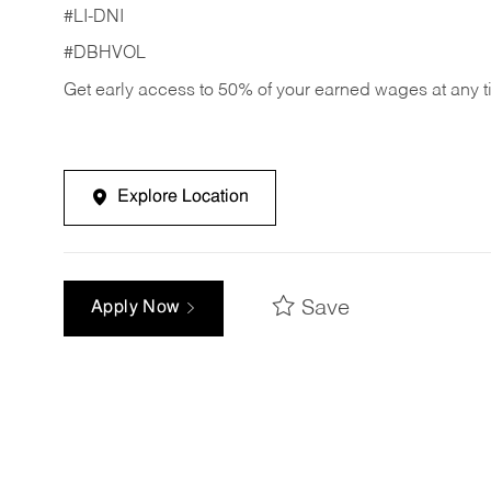
#LI-DNI
#DBHVOL
Get early access to 50% of your earned wages at any 
Explore Location
Save
Apply Now