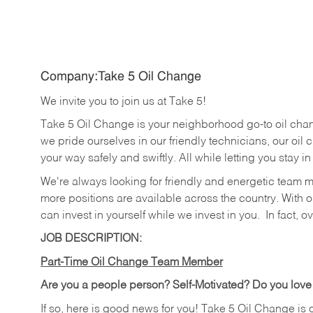
Company:Take 5 Oil Change
We invite you to join us at Take 5!
Take 5 Oil Change is your neighborhood go-to oil cha
we pride ourselves in our friendly technicians, our oil 
your way safely and swiftly. All while letting you stay i
We're always looking for friendly and energetic team 
more positions are available across the country. With o
can invest in yourself while we invest in you.
In fact, o
JOB DESCRIPTION:
Part-Time Oil Change Team Member
Are you a people person? Self-Motivated? Do you love
If so, here is good news for you! Take 5 Oil Change is 