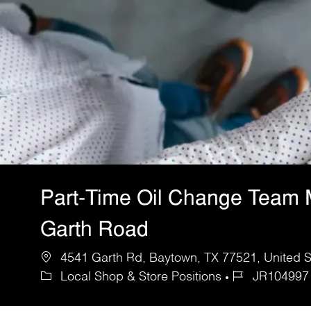
Part-Time Oil Change Team
Garth Road
4541 Garth Rd, Baytown, TX 77521, United S
Local Shop & Store Positions
JR104997