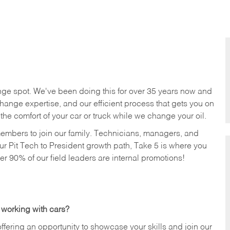
nge spot. We've been doing this for over 35 years now and
change expertise, and our efficient process that gets you on
n the comfort of your car or truck while we change your oil.
members to join our family. Technicians, managers, and
ur Pit Tech to President growth path, Take 5 is where you
ver 90% of our field leaders are internal promotions!
 working with cars?
offering an opportunity to showcase your skills and join our