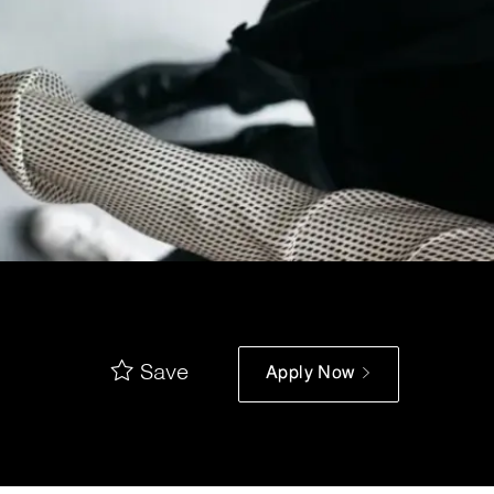
Save
Apply Now