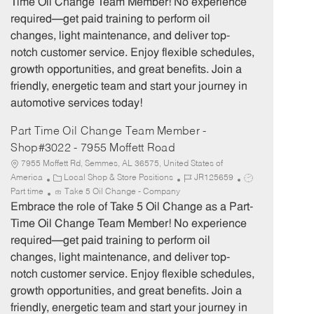
Time Oil Change Team Member! No experience
g
d
y
required—get paid training to perform oil
o
p
changes, light maintenance, and deliver top-
r
e
notch customer service. Enjoy flexible schedules,
y
growth opportunities, and great benefits. Join a
friendly, energetic team and start your journey in
automotive services today!
Part Time Oil Change Team Member -
Shop#3022 - 7955 Moffett Road
7955 Moffett Rd, Semmes, AL 36575, United States of
C
J
J
America
Local Shop & Store Positions
JR125659
a
o
o
Part time
Take 5 Oil Change - Company
t
b
b
Embrace the role of Take 5 Oil Change as a Part-
e
I
T
Time Oil Change Team Member! No experience
g
d
y
required—get paid training to perform oil
o
p
changes, light maintenance, and deliver top-
r
e
notch customer service. Enjoy flexible schedules,
y
growth opportunities, and great benefits. Join a
friendly, energetic team and start your journey in