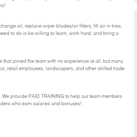
hs!
ge oil, replace wiper blades/air filters, fill air in tires,
eed to do is be willing to learn, work hard, and bring a
 that joined the team with no experience at all, but many
s, retail employees, landscapers, and other skilled trade
s. We provide PAID TRAINING to help our team members
ders who earn salaries and bonuses!