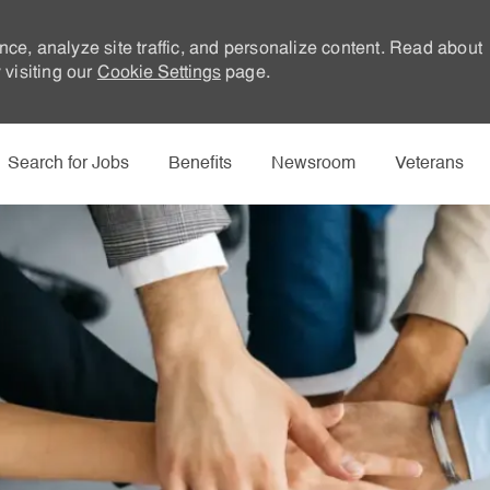
nce, analyze site traffic, and personalize content. Read about
visiting our
Cookie Settings
page.
Skip to main content
Search for Jobs
Benefits
Newsroom
Veterans