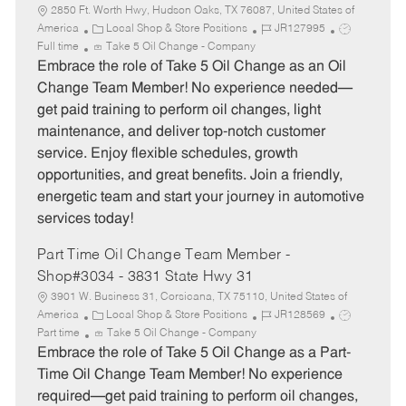
2850 Ft. Worth Hwy, Hudson Oaks, TX 76087, United States of
C
J
J
America
Local Shop & Store Positions
JR127995
a
o
o
Full time
Take 5 Oil Change - Company
t
b
b
Embrace the role of Take 5 Oil Change as an Oil
e
I
T
Change Team Member! No experience needed—
g
d
y
get paid training to perform oil changes, light
o
p
maintenance, and deliver top-notch customer
r
e
service. Enjoy flexible schedules, growth
y
opportunities, and great benefits. Join a friendly,
energetic team and start your journey in automotive
services today!
Part Time Oil Change Team Member -
Shop#3034 - 3831 State Hwy 31
3901 W. Business 31, Corsicana, TX 75110, United States of
C
J
J
America
Local Shop & Store Positions
JR128569
a
o
o
Part time
Take 5 Oil Change - Company
t
b
b
Embrace the role of Take 5 Oil Change as a Part-
e
I
T
Time Oil Change Team Member! No experience
g
d
y
required—get paid training to perform oil changes,
o
p