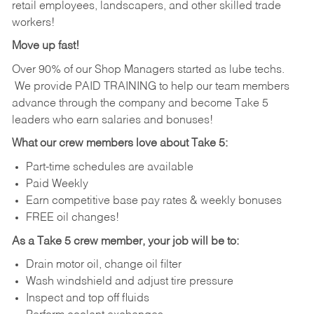
retail employees, landscapers, and other skilled trade
workers!
Move up fast!
Over 90% of our Shop Managers started as lube techs.
We provide PAID TRAINING to help our team members
advance through the company and become Take 5
leaders who earn salaries and bonuses!
What our crew members love about Take 5:
Part-time schedules are available
Paid Weekly
Earn competitive base pay rates & weekly bonuses
FREE oil changes!
As a Take 5 crew member, your job will be to:
Drain motor oil, change oil filter
Wash windshield and adjust tire pressure
Inspect and top off fluids