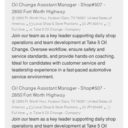
Oil Change Assistant Manager - Shop#507 -
2850 Fort Worth Highway
2850 Ft. Worth Hwy, Hudson Oaks, TX 76087, United States of
C
J
J
America
Local Shop & Store Positions
JR130014
a
o
o
Full time
Take 5 Oil Change - Company
t
b
b
Join our team as a key leader supporting daily shop
e
I
T
operations and team development at Take 5 Oil
g
d
y
Change. Oversee workflow, ensure safety and
o
p
service standards, and provide hands-on coaching.
r
e
Ideal for candidates with customer service and
y
leadership experience in a fast-paced automotive
service environment.
Oil Change Assistant Manager - Shop#507 -
2850 Fort Worth Highway
2850 Ft. Worth Hwy, Hudson Oaks, TX 76087, United States of
C
J
J
America
Local Shop & Store Positions
JR130493
a
o
o
Full time
Take 5 Oil Change - Company
t
b
b
Join our team as a key leader supporting daily shop
e
I
T
operations and team development at Take 5 Oil