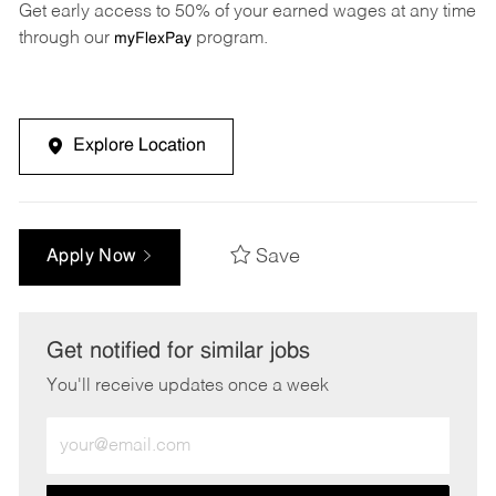
Get early access to 50% of your earned wages at any time
through our
program.
myFlexPay
Explore Location
Save
Apply Now
Get notified for similar jobs
You'll receive updates once a week
Enter
Email
address