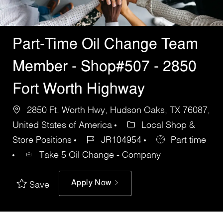
Part-Time Oil Change Team
Member - Shop#507 - 2850
Fort Worth Highway
2850 Ft. Worth Hwy, Hudson Oaks, TX 76087,
United States of America
Local Shop &
Store Positions
JR104954
Part time
Take 5 Oil Change - Company
Apply Now
Save