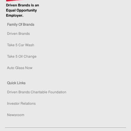
Family Of Brands
Driven Brands
Take 5 Car Wash
Take 5 Oil Change
Auto Glass Now
Quick Links
Driven Brands Charitable Foundation
Investor Relations
Newsroom