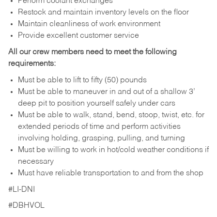
Perform coolant exchanges
Restock and maintain inventory levels on the floor
Maintain cleanliness of work environment
Provide excellent customer service
All our crew members need to meet the following
requirements:
Must be able to lift to fifty (50) pounds
Must be able to maneuver in and out of a shallow 3’
deep pit to position yourself safely under cars
Must be able to walk, stand, bend, stoop, twist, etc. for
extended periods of time and perform activities
involving holding, grasping, pulling, and turning
Must be willing to work in hot/cold weather conditions if
necessary
Must have reliable transportation to and from the shop
#LI-DNI
#DBHVOL