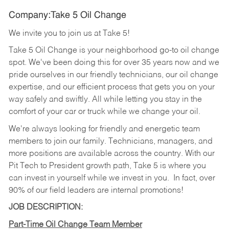
Company:Take 5 Oil Change
We invite you to join us at Take 5!
Take 5 Oil Change is your neighborhood go-to oil change
spot. We've been doing this for over 35 years now and we
pride ourselves in our friendly technicians, our oil change
expertise, and our efficient process that gets you on your
way safely and swiftly. All while letting you stay in the
comfort of your car or truck while we change your oil.
We're always looking for friendly and energetic team
members to join our family. Technicians, managers, and
more positions are available across the country. With our
Pit Tech to President growth path, Take 5 is where you
can invest in yourself while we invest in you.
In fact, over
90% of our field leaders are internal promotions!
JOB DESCRIPTION:
Part-Time Oil Change Team Member