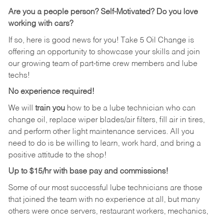
Are you a people person? Self-Motivated? Do you love
working with cars?
If so, here is good news for you! Take 5 Oil Change is
offering an opportunity to showcase your skills and join
our growing team of part-time crew members and lube
techs!
No experience required!
We will
train you
how to be a lube technician who can
change oil, replace wiper blades/air filters, fill air in tires,
and perform other light maintenance services. All you
need to do is be willing to learn, work hard, and bring a
positive attitude to the shop!
Up to $15/hr with base pay and commissions!
Some of our most successful lube technicians are those
that joined the team with no experience at all, but many
others were once servers, restaurant workers, mechanics,