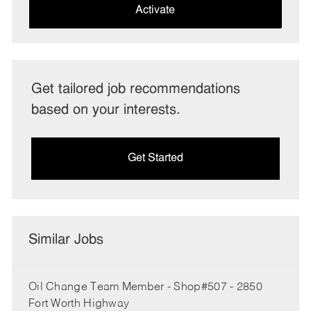
(Required)
Activate
Get tailored job recommendations
based on your interests.
Get Started
Similar Jobs
Oil Change Team Member - Shop#507 - 2850
Fort Worth Highway