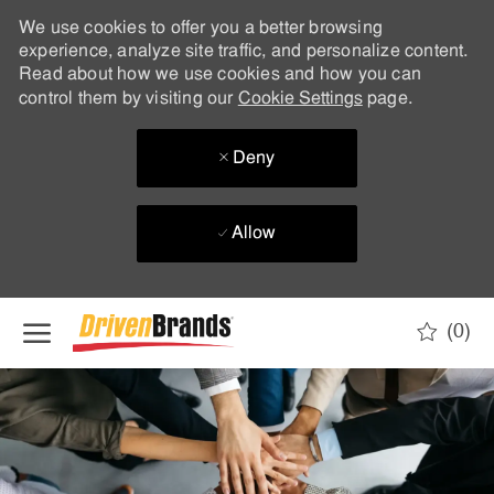
We use cookies to offer you a better browsing
experience, analyze site traffic, and personalize content.
Read about how we use cookies and how you can
control them by visiting our
Cookie Settings
page.
Deny
Allow
Skip to main content
(0)
-