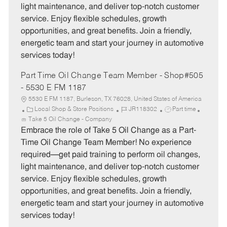
light maintenance, and deliver top-notch customer
r
e
service. Enjoy flexible schedules, growth
y
opportunities, and great benefits. Join a friendly,
energetic team and start your journey in automotive
services today!
Part Time Oil Change Team Member - Shop#505
- 5530 E FM 1187
5530 E FM 1187, Burleson, TX 76028, United States of America
C
J
J
Local Shop & Store Positions
JR118302
Part time
a
o
o
Take 5 Oil Change - Company
t
b
b
Embrace the role of Take 5 Oil Change as a Part-
e
I
T
Time Oil Change Team Member! No experience
g
d
y
required—get paid training to perform oil changes,
o
p
light maintenance, and deliver top-notch customer
r
e
service. Enjoy flexible schedules, growth
y
opportunities, and great benefits. Join a friendly,
energetic team and start your journey in automotive
services today!