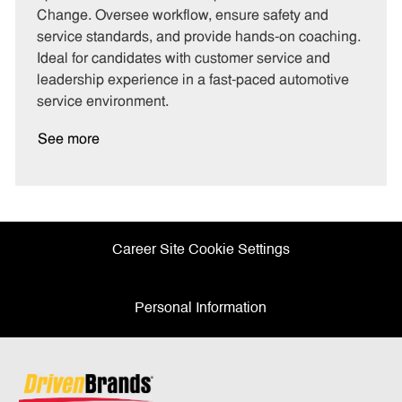
g
d
y
Change. Oversee workflow, ensure safety and
o
p
service standards, and provide hands-on coaching.
r
e
Ideal for candidates with customer service and
y
leadership experience in a fast-paced automotive
service environment.
See more
Career Site Cookie Settings
Personal Information