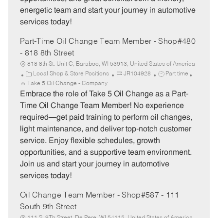
energetic team and start your journey in automotive
services today!
Part-Time Oil Change Team Member - Shop#480
- 818 8th Street
818 8th St. Unit C, Baraboo, WI 53913, United States of America
C
J
J
Local Shop & Store Positions
JR104928
Part time
a
o
o
Take 5 Oil Change - Company
t
b
b
Embrace the role of Take 5 Oil Change as a Part-
e
I
T
Time Oil Change Team Member! No experience
g
d
y
required—get paid training to perform oil changes,
o
p
light maintenance, and deliver top-notch customer
r
e
service. Enjoy flexible schedules, growth
y
opportunities, and a supportive team environment.
Join us and start your journey in automotive
services today!
Oil Change Team Member - Shop#587 - 111
South 9th Street