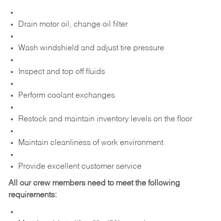
Drain motor oil, change oil filter
Wash windshield and adjust tire pressure
Inspect and top off fluids
Perform coolant exchanges
Restock and maintain inventory levels on the floor
Maintain cleanliness of work environment
Provide excellent customer service
All our crew members need to meet the following
requirements: