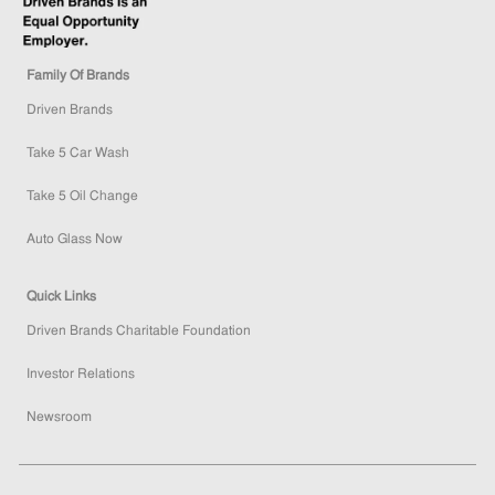
Family Of Brands
Driven Brands
Take 5 Car Wash
Take 5 Oil Change
Auto Glass Now
Quick Links
Driven Brands Charitable Foundation
Investor Relations
Newsroom