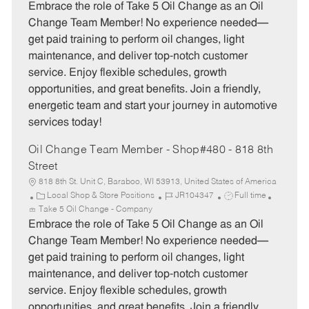
t
b
b
Embrace the role of Take 5 Oil Change as an Oil
e
I
T
Change Team Member! No experience needed—
g
d
y
get paid training to perform oil changes, light
o
p
maintenance, and deliver top-notch customer
r
e
service. Enjoy flexible schedules, growth
y
opportunities, and great benefits. Join a friendly,
energetic team and start your journey in automotive
services today!
Oil Change Team Member - Shop#480 - 818 8th
Street
818 8th St. Unit C, Baraboo, WI 53913, United States of America
C
J
J
Local Shop & Store Positions
JR104347
Full time
a
o
o
Take 5 Oil Change - Company
t
b
b
Embrace the role of Take 5 Oil Change as an Oil
e
I
T
Change Team Member! No experience needed—
g
d
y
get paid training to perform oil changes, light
o
p
maintenance, and deliver top-notch customer
r
e
service. Enjoy flexible schedules, growth
y
opportunities, and great benefits. Join a friendly,