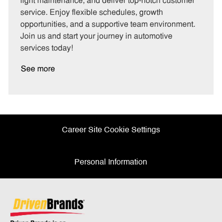
light maintenance, and deliver top-notch customer
r
e
service. Enjoy flexible schedules, growth
y
opportunities, and a supportive team environment.
Join us and start your journey in automotive
services today!
See more
Career Site Cookie Settings
Personal Information