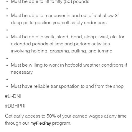
Must be able to lift to fifty (50) pounds
Must be able to maneuver in and out of a shallow 3’
deep pit to position yourself safely under cars
Must be able to walk, stand, bend, stoop, twist, etc. for
extended periods of time and perform activities
involving holding, grasping, pulling, and turning
Must be willing to work in hot/cold weather conditions if
necessary
Must have reliable transportation to and from the shop
#LI-DNI
#DBHPRI
Get early access to 50% of your earned wages at any time
through our
program.
myFlexPay