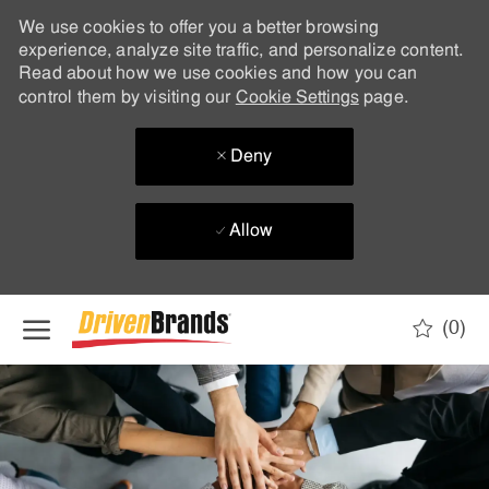
We use cookies to offer you a better browsing
experience, analyze site traffic, and personalize content.
Read about how we use cookies and how you can
control them by visiting our
Cookie Settings
page.
Deny
Allow
Skip to main content
(0)
-