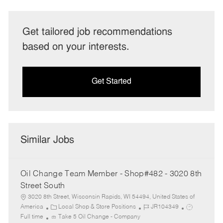
Get tailored job recommendations
based on your interests.
Get Started
Similar Jobs
Oil Change Team Member - Shop#482 - 3020 8th
Street South
3020 8th Street, Wisconsin Rapids, WI 54494, United States of
C
J
J
America
Local Shop & Store Positions
JR104349
a
o
o
Full time
Take 5 Oil Change - Company