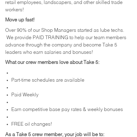
retail employees, landscapers, and other skilled trade
workers!
Move up fast!
Over 90% of our Shop Managers started as lube techs.
We provide PAID TRAINING to help our team members
advance through the company and become Take 5
leaders who earn salaries and bonuses!
What our crew members love about Take 5:
Part-time schedules are available
Paid Weekly
Earn competitive base pay rates & weekly bonuses
FREE oil changes!
As a Take 5 crew member, your job will be to: