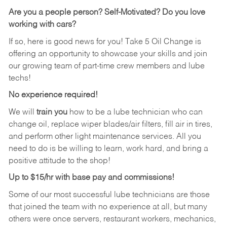
Are you a people person? Self-Motivated? Do you love
working with cars?
If so, here is good news for you! Take 5 Oil Change is
offering an opportunity to showcase your skills and join
our growing team of part-time crew members and lube
techs!
No experience required!
We will
train you
how to be a lube technician who can
change oil, replace wiper blades/air filters, fill air in tires,
and perform other light maintenance services. All you
need to do is be willing to learn, work hard, and bring a
positive attitude to the shop!
Up to $15/hr with base pay and commissions!
Some of our most successful lube technicians are those
that joined the team with no experience at all, but many
others were once servers, restaurant workers, mechanics,