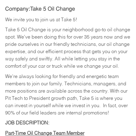
Company:Take 5 Oil Change
We invite you to join us at Take 5!
Take 5 Oil Change is your neighborhood go-to oil change
spot. We've been doing this for over 35 years now and we
pride ourselves in our friendly technicians, our oil change
expertise, and our efficient process that gets you on your
way safely and swiftly. All while letting you stay in the
comfort of your car or truck while we change your oil.
We're always looking for friendly and energetic team
members to join our family. Technicians, managers, and
more positions are available across the country. With our
Pit Tech to President growth path, Take 5 is where you
can invest in yourself while we invest in you.
In fact, over
90% of our field leaders are internal promotions!
JOB DESCRIPTION:
Part-Time Oil Change Team Member