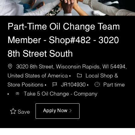
Part-Time Oil Change Team
Member - Shop#482 - 3020
8th Street South
3020 8th Street, Wisconsin Rapids, WI 54494,
United States of America
Local Shop &
Store Positions
JR104930
Part time
Take 5 Oil Change - Company
Apply Now
Save