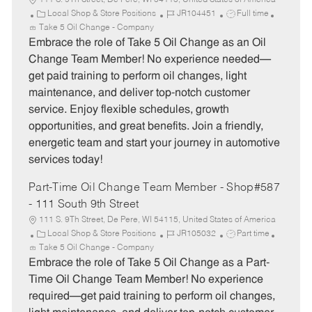
111 S. 9Th Street, De Pere, WI 54115, United States of America
C
J
J
Local Shop & Store Positions
JR104451
Full time
a
o
o
Take 5 Oil Change - Company
t
b
b
Embrace the role of Take 5 Oil Change as an Oil
e
I
T
Change Team Member! No experience needed—
g
d
y
get paid training to perform oil changes, light
o
p
maintenance, and deliver top-notch customer
r
e
service. Enjoy flexible schedules, growth
y
opportunities, and great benefits. Join a friendly,
energetic team and start your journey in automotive
services today!
Part-Time Oil Change Team Member - Shop#587
- 111 South 9th Street
111 S. 9Th Street, De Pere, WI 54115, United States of America
C
J
J
Local Shop & Store Positions
JR105032
Part time
a
o
o
Take 5 Oil Change - Company
t
b
b
Embrace the role of Take 5 Oil Change as a Part-
e
I
T
Time Oil Change Team Member! No experience
g
d
y
required—get paid training to perform oil changes,
o
p