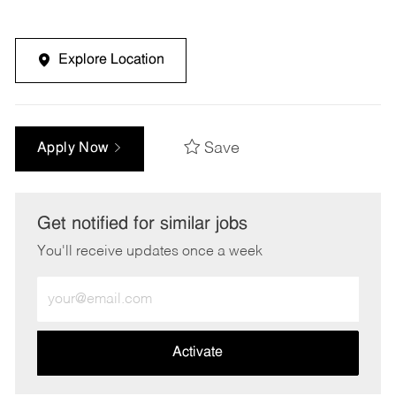
Explore Location
Save
Apply Now
Get notified for similar jobs
You'll receive updates once a week
Enter
Email
address
(Required)
Activate