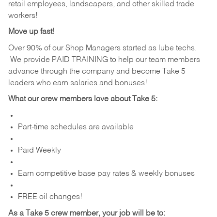
retail employees, landscapers, and other skilled trade
workers!
Move up fast!
Over 90% of our Shop Managers started as lube techs.
We provide PAID TRAINING to help our team members
advance through the company and become Take 5
leaders who earn salaries and bonuses!
What our crew members love about Take 5:
Part-time schedules are available
Paid Weekly
Earn competitive base pay rates & weekly bonuses
FREE oil changes!
As a Take 5 crew member, your job will be to: