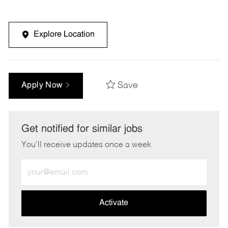
Explore Location
Save
Apply Now
Get notified for similar jobs
You'll receive updates once a week
Enter
Email
address
(Required)
Activate