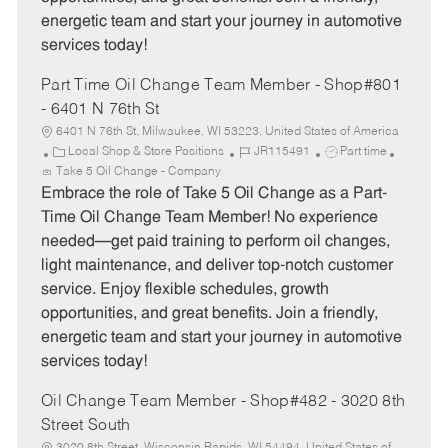
energetic team and start your journey in automotive
services today!
Part Time Oil Change Team Member - Shop#801
- 6401 N 76th St
6401 N 76th St, Milwaukee, WI 53223, United States of America
C
J
J
Local Shop & Store Positions
JR115491
Part time
a
o
o
Take 5 Oil Change - Company
t
b
b
Embrace the role of Take 5 Oil Change as a Part-
e
I
T
Time Oil Change Team Member! No experience
g
d
y
needed—get paid training to perform oil changes,
o
p
light maintenance, and deliver top-notch customer
r
e
service. Enjoy flexible schedules, growth
y
opportunities, and great benefits. Join a friendly,
energetic team and start your journey in automotive
services today!
Oil Change Team Member - Shop#482 - 3020 8th
Street South