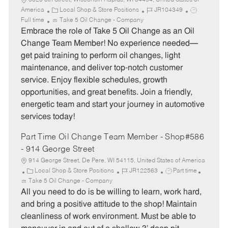
3020 8th Street, Wisconsin Rapids, WI 54494, United States of
C
J
J
America
Local Shop & Store Positions
JR104349
a
o
o
Full time
Take 5 Oil Change - Company
t
b
b
Embrace the role of Take 5 Oil Change as an Oil
e
I
T
Change Team Member! No experience needed—
g
d
y
get paid training to perform oil changes, light
o
p
maintenance, and deliver top-notch customer
r
e
service. Enjoy flexible schedules, growth
y
opportunities, and great benefits. Join a friendly,
energetic team and start your journey in automotive
services today!
Part Time Oil Change Team Member - Shop#586
- 914 George Street
914 George Street, De Pere, WI 54115, United States of America
C
J
J
Local Shop & Store Positions
JR122563
Part time
a
o
o
Take 5 Oil Change - Company
t
b
b
All you need to do is be willing to learn, work hard,
e
I
T
and bring a positive attitude to the shop! Maintain
g
d
y
cleanliness of work environment. Must be able to
o
p