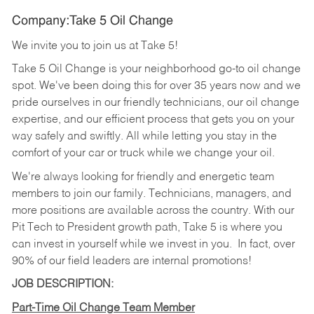
Company:Take 5 Oil Change
We invite you to join us at Take 5!
Take 5 Oil Change is your neighborhood go-to oil change
spot. We've been doing this for over 35 years now and we
pride ourselves in our friendly technicians, our oil change
expertise, and our efficient process that gets you on your
way safely and swiftly. All while letting you stay in the
comfort of your car or truck while we change your oil.
We're always looking for friendly and energetic team
members to join our family. Technicians, managers, and
more positions are available across the country. With our
Pit Tech to President growth path, Take 5 is where you
can invest in yourself while we invest in you.
In fact, over
90% of our field leaders are internal promotions!
JOB DESCRIPTION:
Part-Time Oil Change Team Member