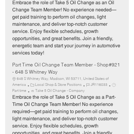
t
b
b
Embrace the role of Take 5 Oil Change as an Oil
e
I
T
Change Team Member! No experience needed—
g
d
y
get paid training to perform oil changes, light
o
p
maintenance, and deliver top-notch customer
r
e
service. Enjoy flexible schedules, growth
y
opportunities, and great benefits. Join a friendly,
energetic team and start your journey in automotive
services today!
Part Time Oil Change Team Member - Shop#921
- 648 S Whitney Way
648 S Whitney Way, Madison, WI 53711, United States of
C
J
J
America
Local Shop & Store Positions
JR116033
a
o
o
Part time
Take 5 Oil Change - Company
t
b
b
Embrace the role of Take 5 Oil Change as a Part-
e
I
T
Time Oil Change Team Member! No experience
g
d
y
required—get paid training to perform oil changes,
o
p
light maintenance, and deliver top-notch customer
r
e
service. Enjoy flexible schedules, growth
y
opportunities, and great benefits. Join a friendly,