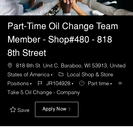
Part-Time Oil Change Team
Member - Shop#480 - 818
8th Street
818 8th St. Unit C, Baraboo, WI 53913, United
States of America
Local Shop & Store
Positions
JR104928
Part time
Take 5 Oil Change - Company
Apply Now
Save