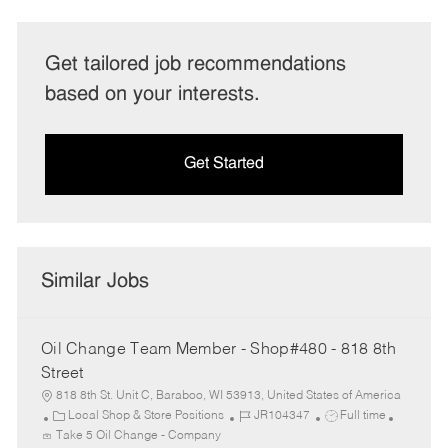
Get tailored job recommendations
based on your interests.
Get Started
Similar Jobs
Oil Change Team Member - Shop#480 - 818 8th
Street
818 8th St. Unit C, Baraboo, WI 53913, United States of America
C
J
J
Local Shop & Store Positions
JR104347
Full time
a
o
o
Take 5 Oil Change - Company