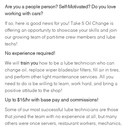
Are you a people person? Self-Motivated? Do you love
working with cars?
If so, here is good news for you! Take 5 Oil Change is
offering an opportunity to showcase your skills and join
our growing team of part-time crew members and lube
techs!
No experience required!
We will
train you
how to be a lube technician who can
change oil, replace wiper blades/air filters, fill air in tires,
and perform other light maintenance services. All you
need to do is be willing to learn, work hard, and bring a
positive attitude to the shop!
Up to $15/hr with base pay and commissions!
Some of our most successful lube technicians are those
that joined the team with no experience at all, but many
others were once servers, restaurant workers, mechanics,