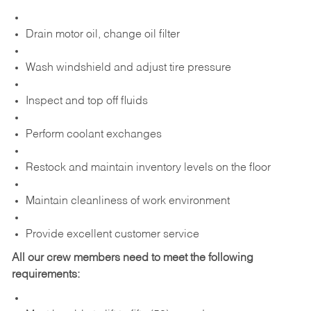
Drain motor oil, change oil filter
Wash windshield and adjust tire pressure
Inspect and top off fluids
Perform coolant exchanges
Restock and maintain inventory levels on the floor
Maintain cleanliness of work environment
Provide excellent customer service
All our crew members need to meet the following
requirements: