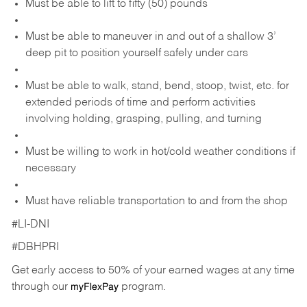
Must be able to lift to fifty (50) pounds
Must be able to maneuver in and out of a shallow 3’
deep pit to position yourself safely under cars
Must be able to walk, stand, bend, stoop, twist, etc. for
extended periods of time and perform activities
involving holding, grasping, pulling, and turning
Must be willing to work in hot/cold weather conditions if
necessary
Must have reliable transportation to and from the shop
#LI-DNI
#DBHPRI
Get early access to 50% of your earned wages at any time
through our
program.
myFlexPay