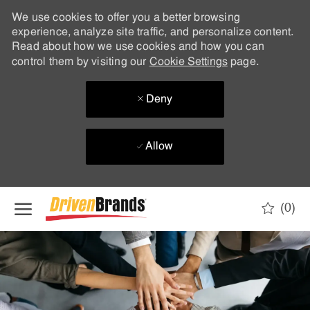
We use cookies to offer you a better browsing
experience, analyze site traffic, and personalize content.
Read about how we use cookies and how you can
control them by visiting our
Cookie Settings
page.
Deny
Allow
Skip to main content
(0)
-