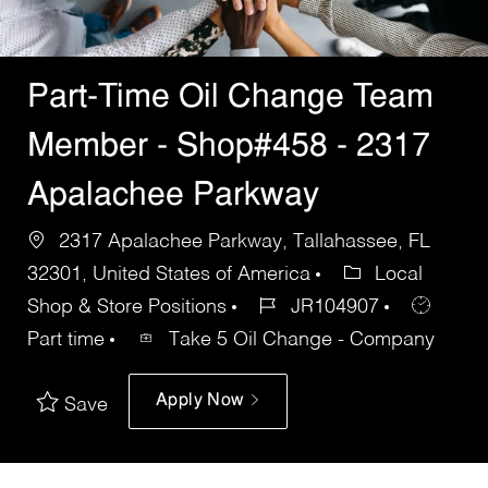
Part-Time Oil Change Team
Member - Shop#458 - 2317
Apalachee Parkway
2317 Apalachee Parkway, Tallahassee, FL
32301, United States of America
Local
Shop & Store Positions
JR104907
Part time
Take 5 Oil Change - Company
Apply Now
Save