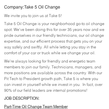
Company:Take 5 Oil Change
We invite you to join us at Take 5!
Take 5 Oil Change is your neighborhood go-to oil change
spot. We've been doing this for over 35 years now and we
pride ourselves in our friendly technicians, our oil change
expertise, and our efficient process that gets you on your
way safely and swiftly. All while letting you stay in the
comfort of your car or truck while we change your oil.
We're always looking for friendly and energetic team
members to join our family. Technicians, managers, and
more positions are available across the country. With our
Pit Tech to President growth path, Take 5 is where you
can invest in yourself while we invest in you.
In fact, over
90% of our field leaders are internal promotions!
JOB DESCRIPTION:
Part-Time Oil Change Team Member