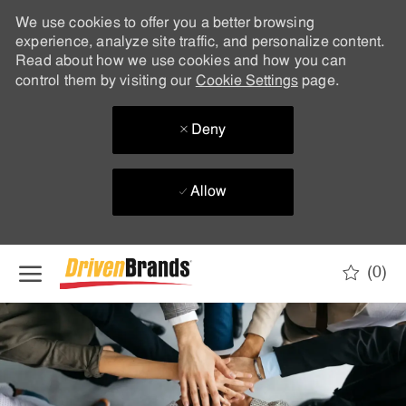
We use cookies to offer you a better browsing
experience, analyze site traffic, and personalize content.
Read about how we use cookies and how you can
control them by visiting our
Cookie Settings
page.
Deny
Allow
Skip to main content
(0)
-