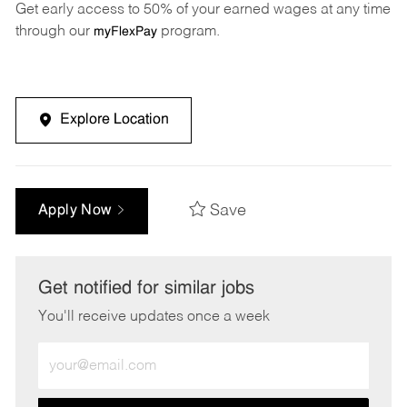
Get early access to 50% of your earned wages at any time
through our
program.
myFlexPay
Explore Location
Save
Apply Now
Get notified for similar jobs
You'll receive updates once a week
Enter
Email
address