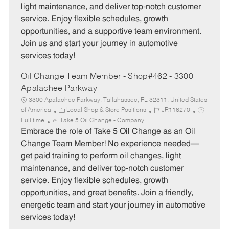
light maintenance, and deliver top-notch customer
r
e
service. Enjoy flexible schedules, growth
y
opportunities, and a supportive team environment.
Join us and start your journey in automotive
services today!
Oil Change Team Member - Shop#462 - 3300
Apalachee Parkway
3300 Apalachee Parkway, Tallahassee, FL 32311, United States
C
J
J
of America
Local Shop & Store Positions
JR116270
a
o
o
Full time
Take 5 Oil Change - Company
t
b
b
Embrace the role of Take 5 Oil Change as an Oil
e
I
T
Change Team Member! No experience needed—
g
d
y
get paid training to perform oil changes, light
o
p
maintenance, and deliver top-notch customer
r
e
service. Enjoy flexible schedules, growth
y
opportunities, and great benefits. Join a friendly,
energetic team and start your journey in automotive
services today!