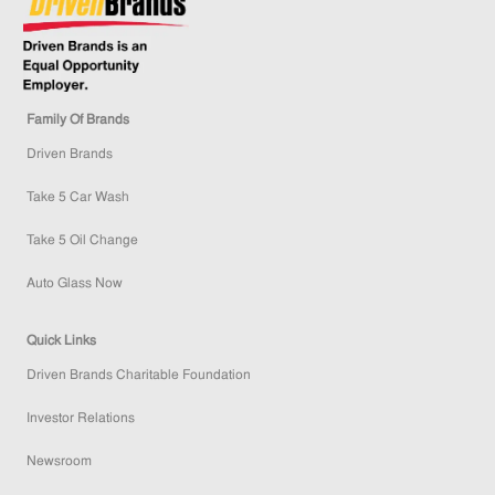
Family Of Brands
Driven Brands
Take 5 Car Wash
Take 5 Oil Change
Auto Glass Now
Quick Links
Driven Brands Charitable Foundation
Investor Relations
Newsroom