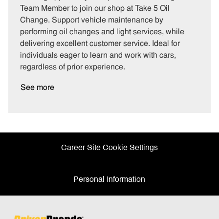
e
I
T
Team Member to join our shop at Take 5 Oil
g
d
y
Change. Support vehicle maintenance by
o
p
performing oil changes and light services, while
r
e
delivering excellent customer service. Ideal for
y
individuals eager to learn and work with cars,
regardless of prior experience.
See more
Career Site Cookie Settings
Personal Information