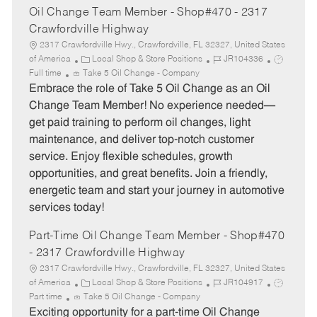
Oil Change Team Member - Shop#470 - 2317
Crawfordville Highway
2317 Crawfordville Hwy., Crawfordville, FL 32327, United States
C
J
J
of America
Local Shop & Store Positions
JR104336
a
o
o
Full time
Take 5 Oil Change - Company
t
b
b
Embrace the role of Take 5 Oil Change as an Oil
e
I
T
Change Team Member! No experience needed—
g
d
y
get paid training to perform oil changes, light
o
p
maintenance, and deliver top-notch customer
r
e
service. Enjoy flexible schedules, growth
y
opportunities, and great benefits. Join a friendly,
energetic team and start your journey in automotive
services today!
Part-Time Oil Change Team Member - Shop#470
- 2317 Crawfordville Highway
2317 Crawfordville Hwy., Crawfordville, FL 32327, United States
C
J
J
of America
Local Shop & Store Positions
JR104917
a
o
o
Part time
Take 5 Oil Change - Company
t
b
b
Exciting opportunity for a part-time Oil Change