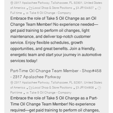
2317 Apalachee Parkway, Tallahassee, FL 32301, United States
C
J
J
of America
Local Shop & Store Positions
JR104327
a
o
o
Full time
Take 5 Oil Change - Company
t
b
b
Embrace the role of Take 5 Oil Change as an Oil
e
I
T
Change Team Member! No experience needed—
g
d
y
get paid training to perform oil changes, light
o
p
maintenance, and deliver top-notch customer
r
e
service. Enjoy flexible schedules, growth
y
opportunities, and great benefits. Join a friendly,
energetic team and start your journey in automotive
services today!
Part-Time Oil Change Team Member - Shop#458
- 2317 Apalachee Parkway
2317 Apalachee Parkway, Tallahassee, FL 32301, United States
C
J
J
of America
Local Shop & Store Positions
JR104908
a
o
o
Part time
Take 5 Oil Change - Company
t
b
b
Embrace the role of Take 5 Oil Change as a Part-
e
I
T
Time Oil Change Team Member! No experience
g
d
y
required—get paid training to perform oil changes,
o
p