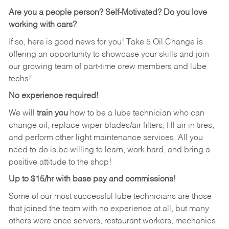
Are you a people person? Self-Motivated? Do you love
working with cars?
If so, here is good news for you! Take 5 Oil Change is
offering an opportunity to showcase your skills and join
our growing team of part-time crew members and lube
techs!
No experience required!
We will
train you
how to be a lube technician who can
change oil, replace wiper blades/air filters, fill air in tires,
and perform other light maintenance services. All you
need to do is be willing to learn, work hard, and bring a
positive attitude to the shop!
Up to $15/hr with base pay and commissions!
Some of our most successful lube technicians are those
that joined the team with no experience at all, but many
others were once servers, restaurant workers, mechanics,