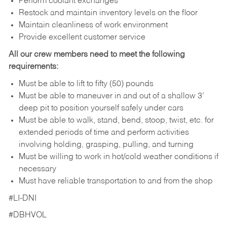
Perform coolant exchanges
Restock and maintain inventory levels on the floor
Maintain cleanliness of work environment
Provide excellent customer service
All our crew members need to meet the following
requirements:
Must be able to lift to fifty (50) pounds
Must be able to maneuver in and out of a shallow 3’
deep pit to position yourself safely under cars
Must be able to walk, stand, bend, stoop, twist, etc. for
extended periods of time and perform activities
involving holding, grasping, pulling, and turning
Must be willing to work in hot/cold weather conditions if
necessary
Must have reliable transportation to and from the shop
#LI-DNI
#DBHVOL