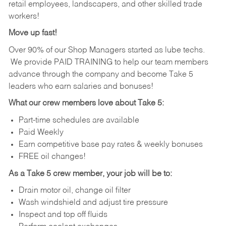
retail employees, landscapers, and other skilled trade
workers!
Move up fast!
Over 90% of our Shop Managers started as lube techs.
We provide PAID TRAINING to help our team members
advance through the company and become Take 5
leaders who earn salaries and bonuses!
What our crew members love about Take 5:
Part-time schedules are available
Paid Weekly
Earn competitive base pay rates & weekly bonuses
FREE oil changes!
As a Take 5 crew member, your job will be to:
Drain motor oil, change oil filter
Wash windshield and adjust tire pressure
Inspect and top off fluids