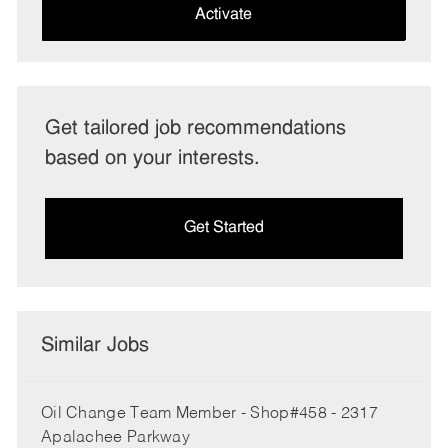
(Required)
Activate
Get tailored job recommendations
based on your interests.
Get Started
Similar Jobs
Oil Change Team Member - Shop#458 - 2317
Apalachee Parkway