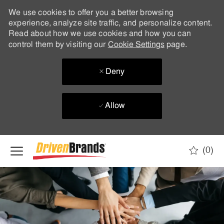
We use cookies to offer you a better browsing
experience, analyze site traffic, and personalize content.
Read about how we use cookies and how you can
control them by visiting our
Cookie Settings
page.
Deny
Allow
Skip to main content
(0)
-