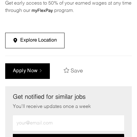
Get early access to 50% of your earned wages at any time
through our
program.
myFlexPay
Explore Location
Save
Apply Now
Get notified for similar jobs
You'll receive updates once a week
Enter
Email
address