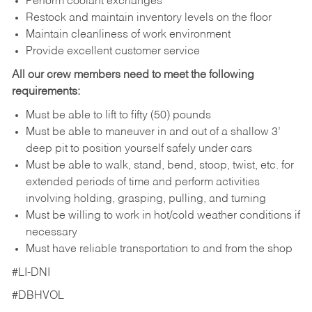
Perform coolant exchanges
Restock and maintain inventory levels on the floor
Maintain cleanliness of work environment
Provide excellent customer service
All our crew members need to meet the following
requirements:
Must be able to lift to fifty (50) pounds
Must be able to maneuver in and out of a shallow 3’
deep pit to position yourself safely under cars
Must be able to walk, stand, bend, stoop, twist, etc. for
extended periods of time and perform activities
involving holding, grasping, pulling, and turning
Must be willing to work in hot/cold weather conditions if
necessary
Must have reliable transportation to and from the shop
#LI-DNI
#DBHVOL