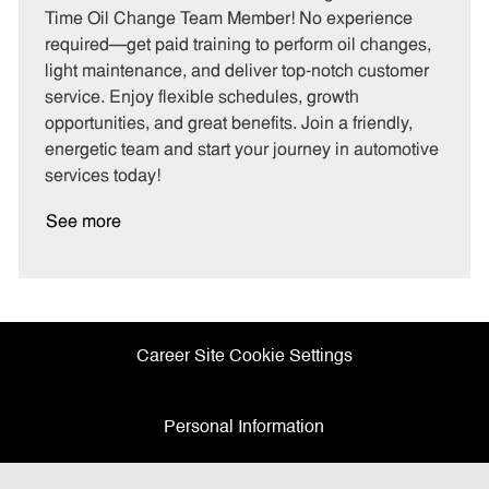
e
I
T
Time Oil Change Team Member! No experience
g
d
y
required—get paid training to perform oil changes,
o
p
light maintenance, and deliver top-notch customer
r
e
service. Enjoy flexible schedules, growth
y
opportunities, and great benefits. Join a friendly,
energetic team and start your journey in automotive
services today!
See more
Career Site Cookie Settings
Personal Information