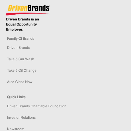
Family Of Brands
Driven Brands
Take 5 Car Wash
Take 5 Oil Change
Auto Glass Now
Quick Links
Driven Brands Charitable Foundation
Investor Relations
Newsroom