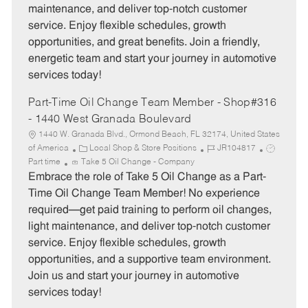
maintenance, and deliver top-notch customer
r
e
service. Enjoy flexible schedules, growth
y
opportunities, and great benefits. Join a friendly,
energetic team and start your journey in automotive
services today!
Part-Time Oil Change Team Member - Shop#316
- 1440 West Granada Boulevard
1440 W. Granada Blvd., Ormond Beach, FL 32174, United States
C
J
J
of America
Local Shop & Store Positions
JR104817
a
o
o
Part time
Take 5 Oil Change - Company
t
b
b
Embrace the role of Take 5 Oil Change as a Part-
e
I
T
Time Oil Change Team Member! No experience
g
d
y
required—get paid training to perform oil changes,
o
p
light maintenance, and deliver top-notch customer
r
e
service. Enjoy flexible schedules, growth
y
opportunities, and a supportive team environment.
Join us and start your journey in automotive
services today!