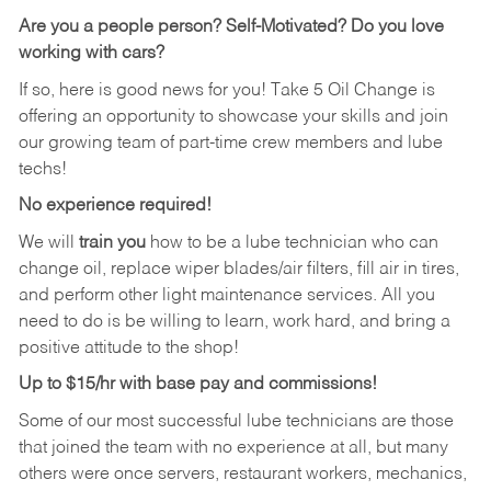
Are you a people person? Self-Motivated? Do you love
working with cars?
If so, here is good news for you! Take 5 Oil Change is
offering an opportunity to showcase your skills and join
our growing team of part-time crew members and lube
techs!
No experience required!
We will
train you
how to be a lube technician who can
change oil, replace wiper blades/air filters, fill air in tires,
and perform other light maintenance services. All you
need to do is be willing to learn, work hard, and bring a
positive attitude to the shop!
Up to $15/hr with base pay and commissions!
Some of our most successful lube technicians are those
that joined the team with no experience at all, but many
others were once servers, restaurant workers, mechanics,