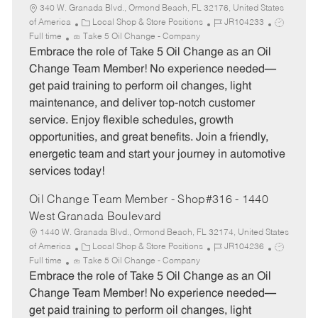
340 W. Granada Blvd., Ormond Beach, FL 32176, United States
C
J
J
of America
Local Shop & Store Positions
JR104233
a
o
o
Full time
Take 5 Oil Change - Company
t
b
b
Embrace the role of Take 5 Oil Change as an Oil
e
I
T
Change Team Member! No experience needed—
g
d
y
get paid training to perform oil changes, light
o
p
maintenance, and deliver top-notch customer
r
e
service. Enjoy flexible schedules, growth
y
opportunities, and great benefits. Join a friendly,
energetic team and start your journey in automotive
services today!
Oil Change Team Member - Shop#316 - 1440
West Granada Boulevard
1440 W. Granada Blvd., Ormond Beach, FL 32174, United States
C
J
J
of America
Local Shop & Store Positions
JR104236
a
o
o
Full time
Take 5 Oil Change - Company
t
b
b
Embrace the role of Take 5 Oil Change as an Oil
e
I
T
Change Team Member! No experience needed—
g
d
y
get paid training to perform oil changes, light
o
p