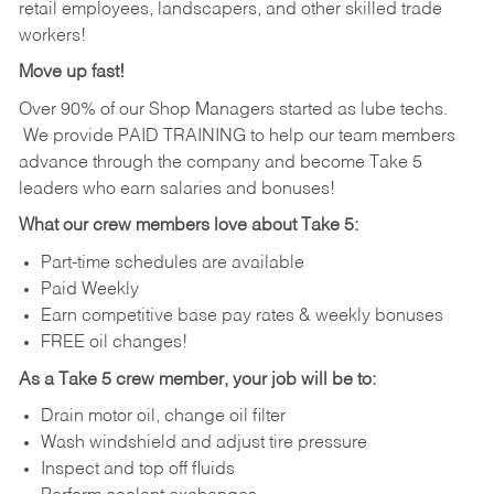
retail employees, landscapers, and other skilled trade
workers!
Move up fast!
Over 90% of our Shop Managers started as lube techs.
We provide PAID TRAINING to help our team members
advance through the company and become Take 5
leaders who earn salaries and bonuses!
What our crew members love about Take 5:
Part-time schedules are available
Paid Weekly
Earn competitive base pay rates & weekly bonuses
FREE oil changes!
As a Take 5 crew member, your job will be to:
Drain motor oil, change oil filter
Wash windshield and adjust tire pressure
Inspect and top off fluids