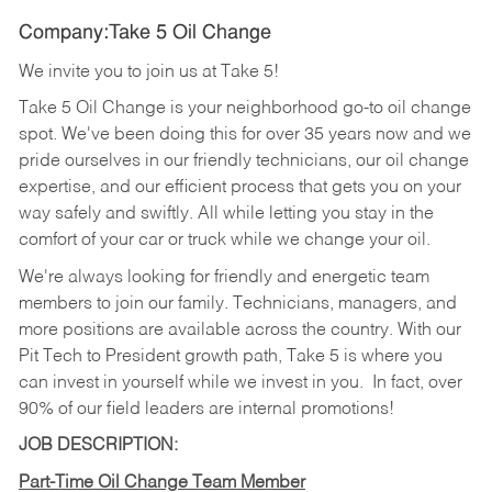
Company:Take 5 Oil Change
We invite you to join us at Take 5!
Take 5 Oil Change is your neighborhood go-to oil change
spot. We've been doing this for over 35 years now and we
pride ourselves in our friendly technicians, our oil change
expertise, and our efficient process that gets you on your
way safely and swiftly. All while letting you stay in the
comfort of your car or truck while we change your oil.
We're always looking for friendly and energetic team
members to join our family. Technicians, managers, and
more positions are available across the country. With our
Pit Tech to President growth path, Take 5 is where you
can invest in yourself while we invest in you.
In fact, over
90% of our field leaders are internal promotions!
JOB DESCRIPTION:
Part-Time Oil Change Team Member