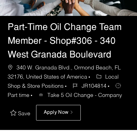
Part-Time Oil Change Team
Member - Shop#306 - 340
West Granada Boulevard
340 W. Granada Blvd., Ormond Beach, FL
32176, United States of America
Local
Shop & Store Positions
JR104814
Part time
Take 5 Oil Change - Company
Apply Now
Save