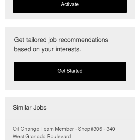
(Required)
Activate
Get tailored job recommendations
based on your interests.
Get Started
Similar Jobs
Oil Change Team Member - Shop#306 - 340
West Granada Boulevard