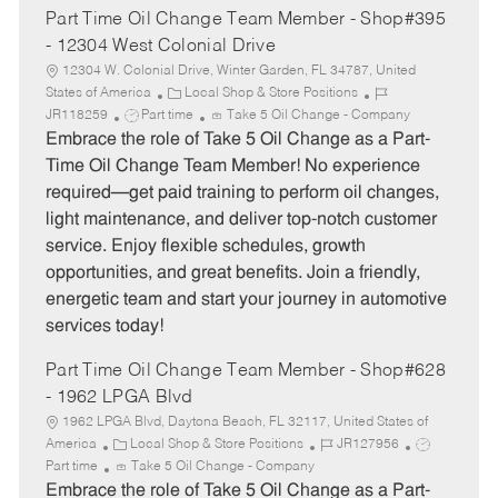
Part Time Oil Change Team Member - Shop#395
- 12304 West Colonial Drive
12304 W. Colonial Drive, Winter Garden, FL 34787, United
C
J
States of America
Local Shop & Store Positions
J
a
o
JR118259
Part time
Take 5 Oil Change - Company
o
t
b
Embrace the role of Take 5 Oil Change as a Part-
b
e
I
Time Oil Change Team Member! No experience
T
g
d
required—get paid training to perform oil changes,
y
o
light maintenance, and deliver top-notch customer
p
r
service. Enjoy flexible schedules, growth
e
y
opportunities, and great benefits. Join a friendly,
energetic team and start your journey in automotive
services today!
Part Time Oil Change Team Member - Shop#628
- 1962 LPGA Blvd
1962 LPGA Blvd, Daytona Beach, FL 32117, United States of
C
J
J
America
Local Shop & Store Positions
JR127956
a
o
o
Part time
Take 5 Oil Change - Company
t
b
b
Embrace the role of Take 5 Oil Change as a Part-