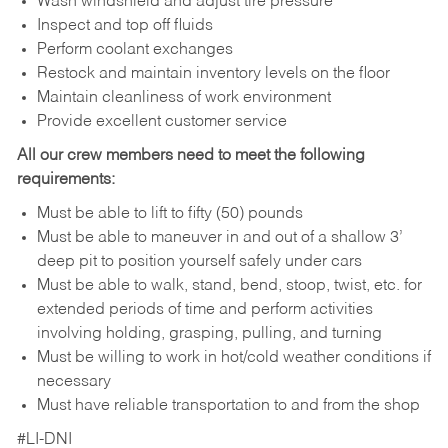
Wash windshield and adjust tire pressure
Inspect and top off fluids
Perform coolant exchanges
Restock and maintain inventory levels on the floor
Maintain cleanliness of work environment
Provide excellent customer service
All our crew members need to meet the following
requirements:
Must be able to lift to fifty (50) pounds
Must be able to maneuver in and out of a shallow 3’
deep pit to position yourself safely under cars
Must be able to walk, stand, bend, stoop, twist, etc. for
extended periods of time and perform activities
involving holding, grasping, pulling, and turning
Must be willing to work in hot/cold weather conditions if
necessary
Must have reliable transportation to and from the shop
#LI-DNI