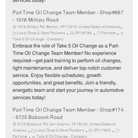
services today!
Part Time Oil Change Team Member - Shop#687
- 1016 Military Road
1016 Military Rd, Benton, AR 72015, United States of America
C
J
J
Local Shop & Store Positions
JR126769
Part time
a
o
o
Take 5 Oil Change - Company
t
b
b
Embrace the role of Take 5 Oil Change as a Part-
e
I
T
Time Oil Change Team Member! No experience
g
d
y
required—get paid training to perform oil changes,
o
p
light maintenance, and deliver top-notch customer
r
e
service. Enjoy flexible schedules, growth
y
opportunities, and great benefits. Join a friendly,
energetic team and start your journey in automotive
services today!
Part Time Oil Change Team Member - Shop#174
- 5723 Babcock Road
5723 Babcock Rd, San Antonio, TX 78240, United States of
C
J
J
America
Local Shop & Store Positions
JR117603
a
o
o
Part time
Take 5 Oil Change - Company