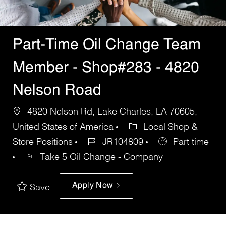
Part-Time Oil Change Team
Member - Shop#283 - 4820
Nelson Road
4820 Nelson Rd, Lake Charles, LA 70605,
United States of America
Local Shop &
Store Positions
JR104809
Part time
Take 5 Oil Change - Company
Apply Now
Save