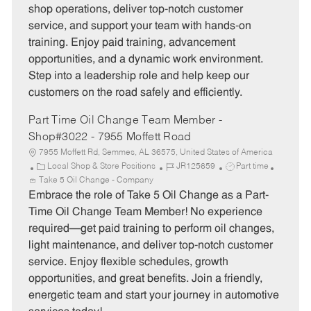
g
d
y
shop operations, deliver top-notch customer
o
p
service, and support your team with hands-on
r
e
training. Enjoy paid training, advancement
y
opportunities, and a dynamic work environment.
Step into a leadership role and help keep our
customers on the road safely and efficiently.
Part Time Oil Change Team Member -
Shop#3022 - 7955 Moffett Road
7955 Moffett Rd, Semmes, AL 36575, United States of America
C
J
J
Local Shop & Store Positions
JR125659
Part time
a
o
o
Take 5 Oil Change - Company
t
b
b
Embrace the role of Take 5 Oil Change as a Part-
e
I
T
Time Oil Change Team Member! No experience
g
d
y
required—get paid training to perform oil changes,
o
p
light maintenance, and deliver top-notch customer
r
e
service. Enjoy flexible schedules, growth
y
opportunities, and great benefits. Join a friendly,
energetic team and start your journey in automotive