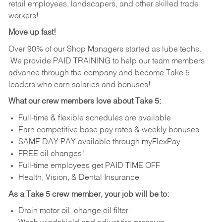
retail employees, landscapers, and other skilled trade
workers!
Move up fast!
Over 90% of our Shop Managers started as lube techs.
We provide PAID TRAINING to help our team members
advance through the company and become Take 5
leaders who earn salaries and bonuses!
What our crew members love about Take 5:
Full-time & flexible schedules are available
Earn competitive base pay rates & weekly bonuses
SAME DAY PAY available through myFlexPay
FREE oil changes!
Full-time employees get PAID TIME OFF
Health, Vision, & Dental Insurance
As a Take 5 crew member, your job will be to:
Drain motor oil, change oil filter