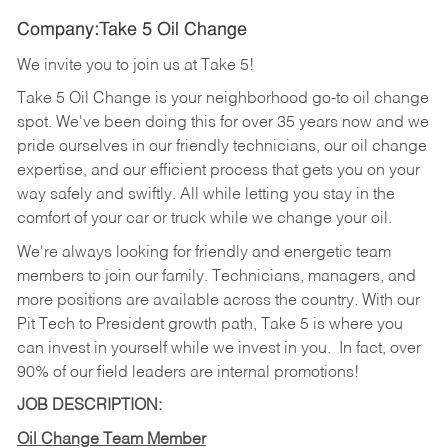
Company:Take 5 Oil Change
We invite you to join us at Take 5!
Take 5 Oil Change is your neighborhood go-to oil change
spot. We've been doing this for over 35 years now and we
pride ourselves in our friendly technicians, our oil change
expertise, and our efficient process that gets you on your
way safely and swiftly. All while letting you stay in the
comfort of your car or truck while we change your oil.
We're always looking for friendly and energetic team
members to join our family. Technicians, managers, and
more positions are available across the country. With our
Pit Tech to President growth path, Take 5 is where you
can invest in yourself while we invest in you.
In fact, over
90% of our field leaders are internal promotions!
JOB DESCRIPTION:
Oil Change Team Member