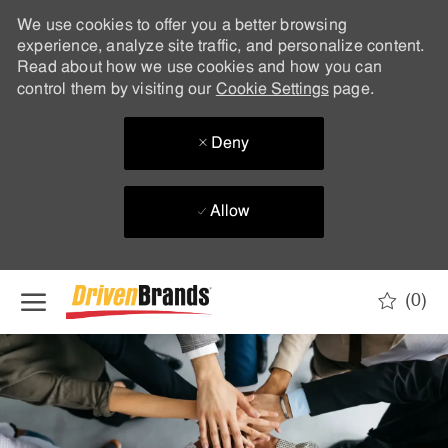
We use cookies to offer you a better browsing
experience, analyze site traffic, and personalize content.
Read about how we use cookies and how you can
control them by visiting our
Cookie Settings
page.
Deny
Allow
Skip to main content
(0)
-