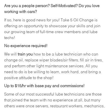
Are you a people person?
Self-Motivated? Do you love
working with cars?
If so, here is good news for you! Take 5 Oil Change is
offering an opportunity to showcase your skills and join
our growing team of full-time crew members and lube
techs!
No experience required!
We will
train you
how to be a lube technician who can
change oil, replace wiper blades/air filters, fill air in tires,
and perform other light maintenance services. All you
need to do is be willing to learn, work hard, and bring a
positive attitude to the shop!
Up to $15/hr with base pay and commissions!
Some of our most successful lube technicians are those
that joined the team with no experience at all, but many
others were once servers, restaurant workers, mechanics,