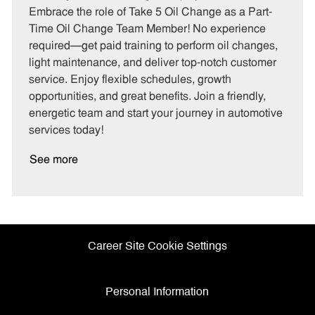
t
b
b
Embrace the role of Take 5 Oil Change as a Part-
e
I
T
Time Oil Change Team Member! No experience
g
d
y
required—get paid training to perform oil changes,
o
p
light maintenance, and deliver top-notch customer
r
e
service. Enjoy flexible schedules, growth
y
opportunities, and great benefits. Join a friendly,
energetic team and start your journey in automotive
services today!
See more
Career Site Cookie Settings
Personal Information