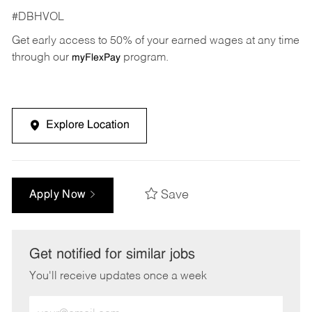
#DBHVOL
Get early access to 50% of your earned wages at any time
through our
program.
myFlexPay
Explore Location
Save
Apply Now
Get notified for similar jobs
You'll receive updates once a week
Enter