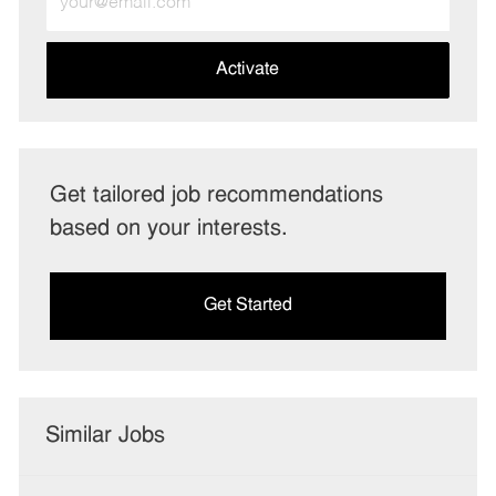
Email
address
(Required)
Activate
Get tailored job recommendations
based on your interests.
Get Started
Similar Jobs