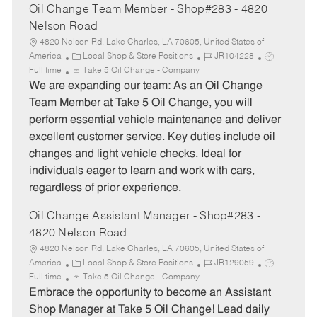
Oil Change Team Member - Shop#283 - 4820
Nelson Road
4820 Nelson Rd, Lake Charles, LA 70605, United States of
C
J
J
America
Local Shop & Store Positions
JR104228
a
o
o
Full time
Take 5 Oil Change - Company
t
b
b
We are expanding our team: As an Oil Change
e
I
T
Team Member at Take 5 Oil Change, you will
g
d
y
perform essential vehicle maintenance and deliver
o
p
excellent customer service. Key duties include oil
r
e
changes and light vehicle checks. Ideal for
y
individuals eager to learn and work with cars,
regardless of prior experience.
Oil Change Assistant Manager - Shop#283 -
4820 Nelson Road
4820 Nelson Rd, Lake Charles, LA 70605, United States of
C
J
J
America
Local Shop & Store Positions
JR129059
a
o
o
Full time
Take 5 Oil Change - Company
t
b
b
Embrace the opportunity to become an Assistant
e
I
T
Shop Manager at Take 5 Oil Change! Lead daily