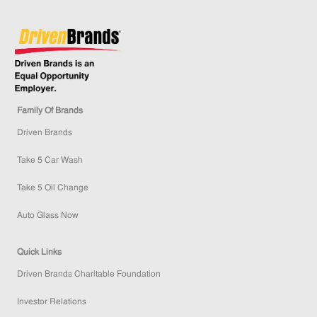
Family Of Brands
Driven Brands
Take 5 Car Wash
Take 5 Oil Change
Auto Glass Now
Quick Links
Driven Brands Charitable Foundation
Investor Relations