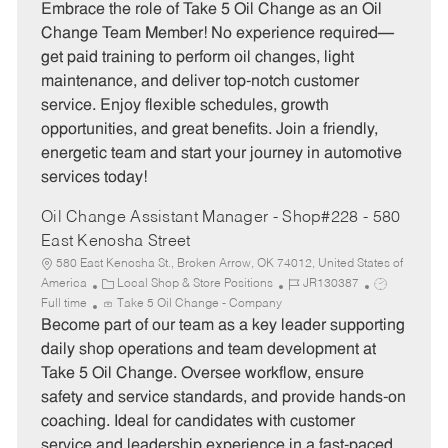
t
b
b
Embrace the role of Take 5 Oil Change as an Oil
e
I
T
Change Team Member! No experience required—
g
d
y
get paid training to perform oil changes, light
o
p
maintenance, and deliver top-notch customer
r
e
service. Enjoy flexible schedules, growth
y
opportunities, and great benefits. Join a friendly,
energetic team and start your journey in automotive
services today!
Oil Change Assistant Manager - Shop#228 - 580
East Kenosha Street
580 East Kenosha St., Broken Arrow, OK 74012, United States of
C
J
J
America
Local Shop & Store Positions
JR130387
a
o
o
Full time
Take 5 Oil Change - Company
t
b
b
Become part of our team as a key leader supporting
e
I
T
daily shop operations and team development at
g
d
y
Take 5 Oil Change. Oversee workflow, ensure
o
p
safety and service standards, and provide hands-on
r
e
coaching. Ideal for candidates with customer
y
service and leadership experience in a fast-paced