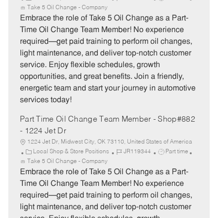
a
o
o
Take 5 Oil Change - Company
t
b
b
Embrace the role of Take 5 Oil Change as a Part-
e
I
T
Time Oil Change Team Member! No experience
g
d
y
required—get paid training to perform oil changes,
o
p
light maintenance, and deliver top-notch customer
r
e
service. Enjoy flexible schedules, growth
y
opportunities, and great benefits. Join a friendly,
energetic team and start your journey in automotive
services today!
Part Time Oil Change Team Member - Shop#882
- 1224 Jet Dr
1224 Jet Dr, Midwest City, OK 73110, United States of America
C
J
J
Local Shop & Store Positions
JR119344
Part time
a
o
o
Take 5 Oil Change - Company
t
b
b
Embrace the role of Take 5 Oil Change as a Part-
e
I
T
Time Oil Change Team Member! No experience
g
d
y
required—get paid training to perform oil changes,
o
p
light maintenance, and deliver top-notch customer
r
e