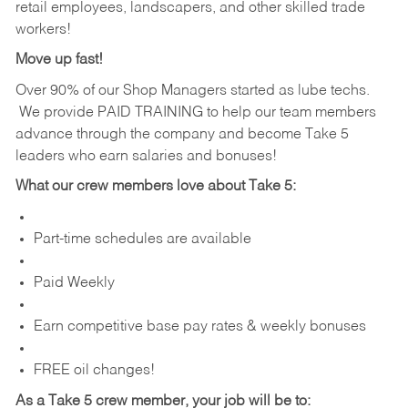
retail employees, landscapers, and other skilled trade
workers!
Move up fast!
Over 90% of our Shop Managers started as lube techs.
We provide PAID TRAINING to help our team members
advance through the company and become Take 5
leaders who earn salaries and bonuses!
What our crew members love about Take 5:
Part-time schedules are available
Paid Weekly
Earn competitive base pay rates & weekly bonuses
FREE oil changes!
As a Take 5 crew member, your job will be to: