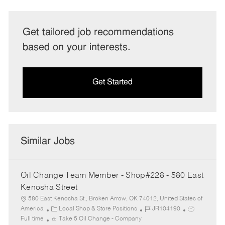
Get tailored job recommendations
based on your interests.
Get Started
Similar Jobs
Oil Change Team Member - Shop#228 - 580 East
Kenosha Street
580 East Kenosha St., Broken Arrow, OK 74012, United States of
C
J
J
America
Local Shop & Store Positions
JR104190
a
o
o
Full time
Take 5 Oil Change - Company