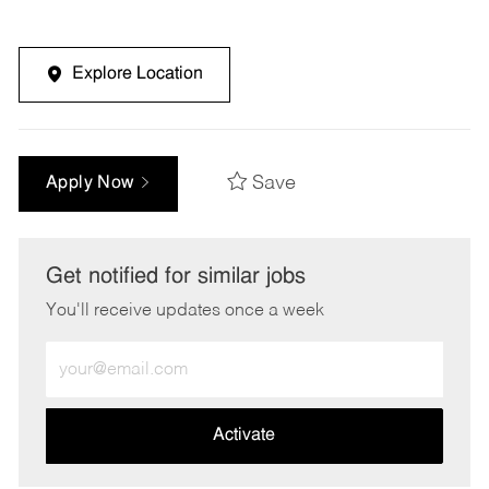
Explore Location
Save
Apply Now
Get notified for similar jobs
You'll receive updates once a week
Enter
Email
address
(Required)
Activate