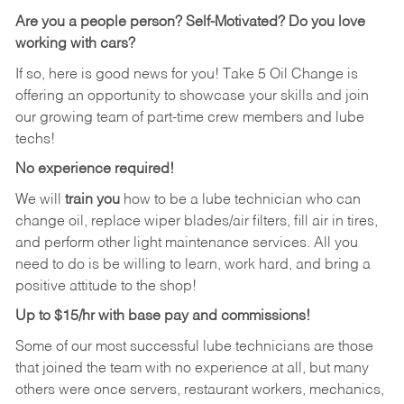
Are you a people person? Self-Motivated? Do you love
working with cars?
If so, here is good news for you! Take 5 Oil Change is
offering an opportunity to showcase your skills and join
our growing team of part-time crew members and lube
techs!
No experience required!
We will
train you
how to be a lube technician who can
change oil, replace wiper blades/air filters, fill air in tires,
and perform other light maintenance services. All you
need to do is be willing to learn, work hard, and bring a
positive attitude to the shop!
Up to $15/hr with base pay and commissions!
Some of our most successful lube technicians are those
that joined the team with no experience at all, but many
others were once servers, restaurant workers, mechanics,