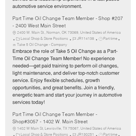
automotive service environment.
Part Time Oil Change Team Member - Shop #207
- 2400 West Main Street
2400 W. Main St., Norman, OK 73069, United States of America
C
J
J
Local Shop & Store Positions
JR114138
Part time
a
o
o
Take 5 Oil Change - Company
t
b
b
Embrace the role of Take 5 Oil Change as a Part-
e
I
T
Time Oil Change Team Member! No experience
g
d
y
needed—get paid training to perform oil changes,
o
p
light maintenance, and deliver top-notch customer
r
e
service. Enjoy flexible schedules, growth
y
opportunities, and great benefits. Join a friendly,
energetic team and start your journey in automotive
services today!
Part Time Oil Change Team Member -
Shop#3057 - 1402 W. Main Street
1402 W Main St, Lewisville, TX 75067, United States of America
C
J
J
Local Shop & Store Positions
JR130251
Part time