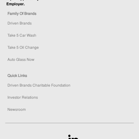
Family Of Brands
Driven Brands
Take 5 Car Wash
Take 5 Oil Change
Auto Glass Now
Quick Links
Driven Brands Charitable Foundation
Investor Relations
Newsroom