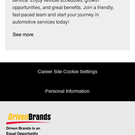
service. Enjoy flexible schedules, growth
y
opportunities, and great benefits. Join a friendly,
fast-paced team and start your journey in
automotive services today!
See more
Career Site Cookie Settings
Personal Information