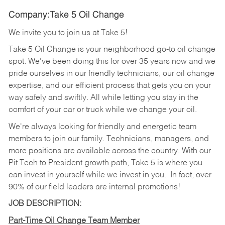
Company:Take 5 Oil Change
We invite you to join us at Take 5!
Take 5 Oil Change is your neighborhood go-to oil change
spot. We've been doing this for over 35 years now and we
pride ourselves in our friendly technicians, our oil change
expertise, and our efficient process that gets you on your
way safely and swiftly. All while letting you stay in the
comfort of your car or truck while we change your oil.
We're always looking for friendly and energetic team
members to join our family. Technicians, managers, and
more positions are available across the country. With our
Pit Tech to President growth path, Take 5 is where you
can invest in yourself while we invest in you.
In fact, over
90% of our field leaders are internal promotions!
JOB DESCRIPTION:
Part-Time Oil Change Team Member