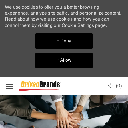
We use cookies to offer you a better browsing
experience, analyze site traffic, and personalize content.
Read about how we use cookies and how you can
control them by visiting our
Cookie Settings
page.
Deny
Allow
Skip to main content
(0)
-