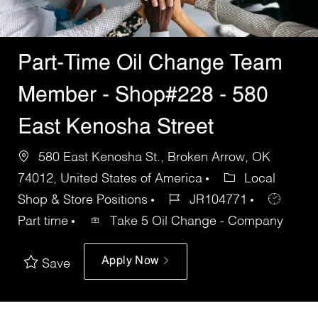
Part-Time Oil Change Team
Member - Shop#228 - 580
East Kenosha Street
580 East Kenosha St., Broken Arrow, OK
74012, United States of America
Local
Shop & Store Positions
JR104771
Part time
Take 5 Oil Change - Company
Apply Now
Save