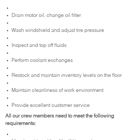
Drain motor oil, change oil filter
Wash windshield and adjust tire pressure
Inspect and top off fluids
Perform coolant exchanges
Restock and maintain inventory levels on the floor
Maintain cleanliness of work environment
Provide excellent customer service
All our crew members need to meet the following
requirements: