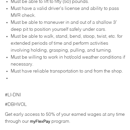
Must be able to lift to fifty (50) pounds.
Must have a valid driver's license and ability to pass
MVR check.
Must be able to maneuver in and out of a shallow 3’
deep pit to position yourself safely under cars.
Must be able to walk, stand, bend, stoop, twist, etc. for
extended periods of time and perform activities
involving holding, grasping, pulling, and turning.
Must be willing to work in hot/cold weather conditions if
necessary.
Must have reliable transportation to and from the shop.
#LI-DNI
#DBHVOL
Get early access to 50% of your earned wages at any time
through our
program.
myFlexPay