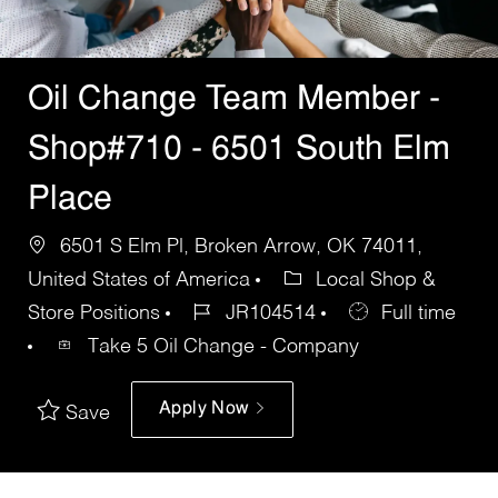
Oil Change Team Member -
Shop#710 - 6501 South Elm
Place
6501 S Elm Pl, Broken Arrow, OK 74011,
United States of America
Local Shop &
Store Positions
JR104514
Full time
Take 5 Oil Change - Company
Apply Now
Save