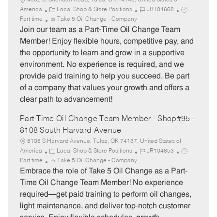
4502 S. Sheridan Road, Tulsa, OK 74145, United States of
C
J
J
America
Local Shop & Store Positions
JR104668
a
o
o
Part time
Take 5 Oil Change - Company
t
b
b
Join our team as a Part-Time Oil Change Team
e
I
T
Member! Enjoy flexible hours, competitive pay, and
g
d
y
the opportunity to learn and grow in a supportive
o
p
environment. No experience is required, and we
r
e
provide paid training to help you succeed. Be part
y
of a company that values your growth and offers a
clear path to advancement!
Part-Time Oil Change Team Member - Shop#95 -
8108 South Harvard Avenue
8108 S Harvard Avenue, Tulsa, OK 74137, United States of
C
J
J
America
Local Shop & Store Positions
JR104653
a
o
o
Part time
Take 5 Oil Change - Company
t
b
b
Embrace the role of Take 5 Oil Change as a Part-
e
I
T
Time Oil Change Team Member! No experience
g
d
y
required—get paid training to perform oil changes,
o
p
light maintenance, and deliver top-notch customer
r
e