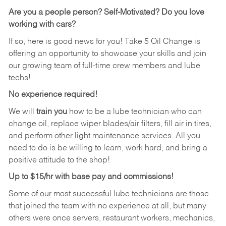
Are you a people person?
Self-Motivated? Do you love
working with cars?
If so, here is good news for you! Take 5 Oil Change is
offering an opportunity to showcase your skills and join
our growing team of full-time crew members and lube
techs!
No experience required!
We will
train you
how to be a lube technician who can
change oil, replace wiper blades/air filters, fill air in tires,
and perform other light maintenance services. All you
need to do is be willing to learn, work hard, and bring a
positive attitude to the shop!
Up to $15/hr with base pay and commissions!
Some of our most successful lube technicians are those
that joined the team with no experience at all, but many
others were once servers, restaurant workers, mechanics,