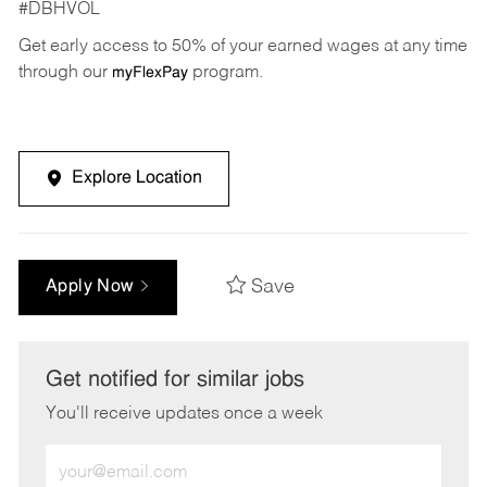
#DBHVOL
Get early access to 50% of your earned wages at any time
through our
program.
myFlexPay
Explore Location
Save
Apply Now
Get notified for similar jobs
You'll receive updates once a week
Enter
Email