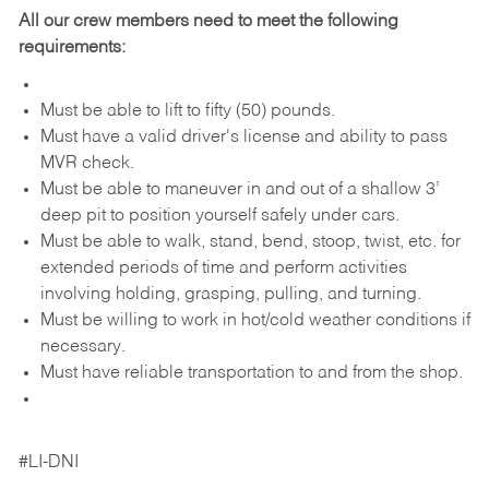
All our crew members need to meet the following
requirements:
Must be able to lift to fifty (50) pounds.
Must have a valid driver's license and ability to pass
MVR check.
Must be able to maneuver in and out of a shallow 3’
deep pit to position yourself safely under cars.
Must be able to walk, stand, bend, stoop, twist, etc. for
extended periods of time and perform activities
involving holding, grasping, pulling, and turning.
Must be willing to work in hot/cold weather conditions if
necessary.
Must have reliable transportation to and from the shop.
#LI-DNI