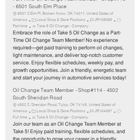
- 6501 South Elm Place
6501 S Elm Pl, Broken Arrow, OK 74011, United States of
C
J
J
America
Local Shop & Store Positions
JR105095
a
o
o
Part time
Take 5 Oil Change - Company
t
b
b
Embrace the role of Take 5 Oil Change as a Part-
e
I
T
Time Oil Change Team Member! No experience
g
d
y
required—get paid training to perform oil changes,
o
p
light maintenance, and deliver top-notch customer
r
e
service. Enjoy flexible schedules, weekly pay, and
y
growth opportunities. Join a friendly, energetic team
and start your journey in automotive services today!
Oil Change Team Member - Shop#114 - 4502
South Sheridan Road
4502 S. Sheridan Road, Tulsa, OK 74145, United States of
C
J
J
America
Local Shop & Store Positions
JR104087
a
o
o
Full time
Take 5 Oil Change - Company
t
b
b
Join our team as an Oil Change Team Member at
e
I
T
Take 5! Enjoy paid training, flexible schedules, and
g
d
y
the opportunity to grow your career in a friendly