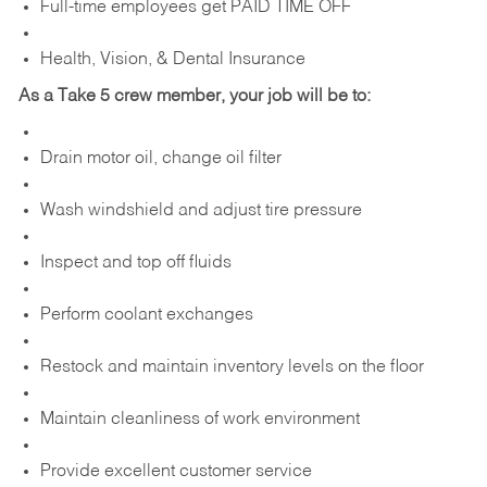
Full-time employees get PAID TIME OFF
Health, Vision, & Dental Insurance
As a Take 5 crew member, your job will be to:
Drain motor oil, change oil filter
Wash windshield and adjust tire pressure
Inspect and top off fluids
Perform coolant exchanges
Restock and maintain inventory levels on the floor
Maintain cleanliness of work environment
Provide excellent customer service