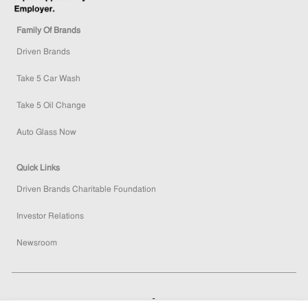
Family Of Brands
Driven Brands
Take 5 Car Wash
Take 5 Oil Change
Auto Glass Now
Quick Links
Driven Brands Charitable Foundation
Investor Relations
Newsroom
How