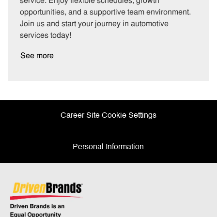
service. Enjoy flexible schedules, growth
y
opportunities, and a supportive team environment.
Join us and start your journey in automotive
services today!
See more
Career Site Cookie Settings
Personal Information