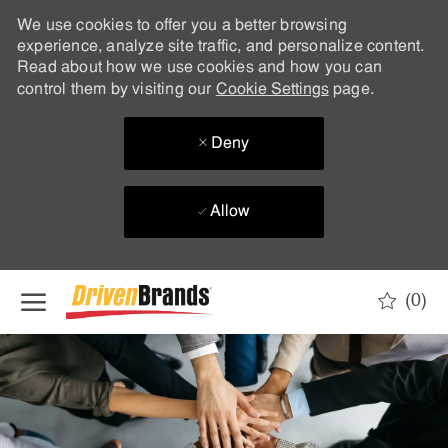
We use cookies to offer you a better browsing
experience, analyze site traffic, and personalize content.
Read about how we use cookies and how you can
control them by visiting our
Cookie Settings
page.
Deny
Allow
Skip to main content
(0)
-