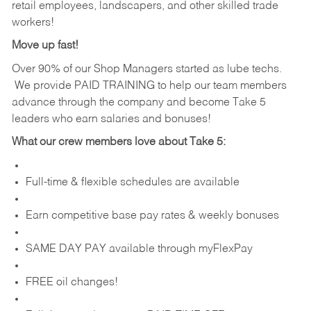
retail employees, landscapers, and other skilled trade
workers!
Move up fast!
Over 90% of our Shop Managers started as lube techs.
We provide PAID TRAINING to help our team members
advance through the company and become Take 5
leaders who earn salaries and bonuses!
What our crew members love about Take 5:
Full-time & flexible schedules are available
Earn competitive base pay rates & weekly bonuses
SAME DAY PAY available through myFlexPay
FREE oil changes!