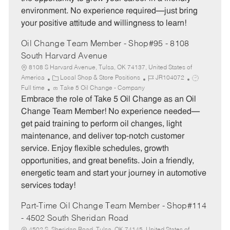
o
p
environment. No experience required—just bring
r
e
your positive attitude and willingness to learn!
y
Oil Change Team Member - Shop#95 - 8108
South Harvard Avenue
8108 S Harvard Avenue, Tulsa, OK 74137, United States of
C
J
J
America
Local Shop & Store Positions
JR104072
a
o
o
Full time
Take 5 Oil Change - Company
t
b
b
Embrace the role of Take 5 Oil Change as an Oil
e
I
T
Change Team Member! No experience needed—
g
d
y
get paid training to perform oil changes, light
o
p
maintenance, and deliver top-notch customer
r
e
service. Enjoy flexible schedules, growth
y
opportunities, and great benefits. Join a friendly,
energetic team and start your journey in automotive
services today!
Part-Time Oil Change Team Member - Shop#114
- 4502 South Sheridan Road