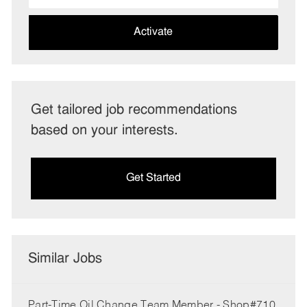
address
(Required)
Activate
Get tailored job recommendations
based on your interests.
Get Started
Similar Jobs
Part-Time Oil Change Team Member - Shop#710