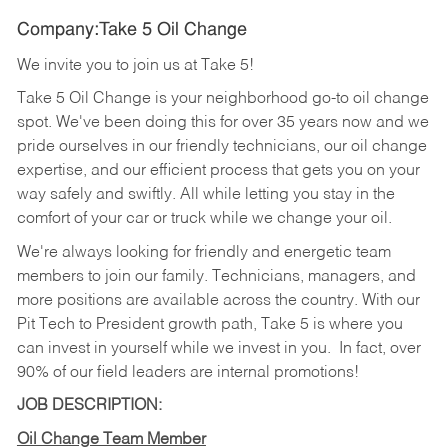
Company:Take 5 Oil Change
We invite you to join us at Take 5!
Take 5 Oil Change is your neighborhood go-to oil change
spot. We've been doing this for over 35 years now and we
pride ourselves in our friendly technicians, our oil change
expertise, and our efficient process that gets you on your
way safely and swiftly. All while letting you stay in the
comfort of your car or truck while we change your oil.
We're always looking for friendly and energetic team
members to join our family. Technicians, managers, and
more positions are available across the country. With our
Pit Tech to President growth path, Take 5 is where you
can invest in yourself while we invest in you.
In fact, over
90% of our field leaders are internal promotions!
JOB DESCRIPTION:
Oil Change Team Member