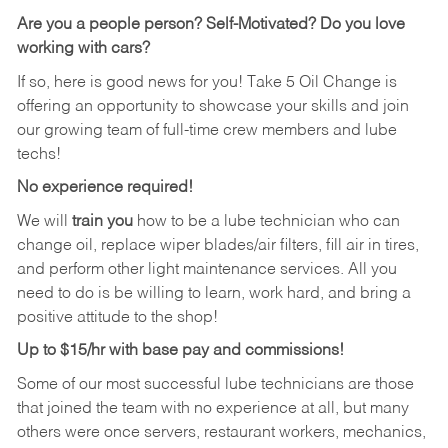
Are you a people person?
Self-Motivated? Do you love
working with cars?
If so, here is good news for you! Take 5 Oil Change is
offering an opportunity to showcase your skills and join
our growing team of full-time crew members and lube
techs!
No experience required!
We will
train you
how to be a lube technician who can
change oil, replace wiper blades/air filters, fill air in tires,
and perform other light maintenance services. All you
need to do is be willing to learn, work hard, and bring a
positive attitude to the shop!
Up to $15/hr with base pay and commissions!
Some of our most successful lube technicians are those
that joined the team with no experience at all, but many
others were once servers, restaurant workers, mechanics,