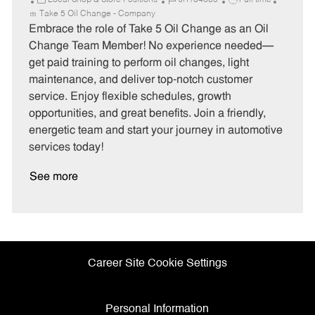
Local Shop & Store Positions
JR104305
Full time
a
o
o
Take 5 Oil Change - Company
t
b
b
Embrace the role of Take 5 Oil Change as an Oil
e
I
T
Change Team Member! No experience needed—
g
d
y
get paid training to perform oil changes, light
o
p
maintenance, and deliver top-notch customer
r
e
service. Enjoy flexible schedules, growth
y
opportunities, and great benefits. Join a friendly,
energetic team and start your journey in automotive
services today!
See more
Career Site Cookie Settings
Personal Information