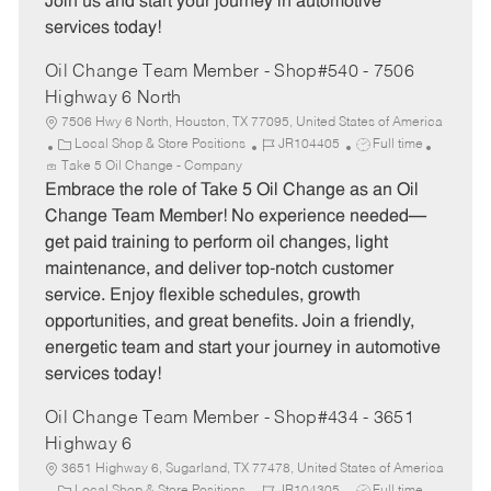
Join us and start your journey in automotive
services today!
Oil Change Team Member - Shop#540 - 7506
Highway 6 North
7506 Hwy 6 North, Houston, TX 77095, United States of America
C
J
J
Local Shop & Store Positions
JR104405
Full time
a
o
o
Take 5 Oil Change - Company
t
b
b
Embrace the role of Take 5 Oil Change as an Oil
e
I
T
Change Team Member! No experience needed—
g
d
y
get paid training to perform oil changes, light
o
p
maintenance, and deliver top-notch customer
r
e
service. Enjoy flexible schedules, growth
y
opportunities, and great benefits. Join a friendly,
energetic team and start your journey in automotive
services today!
Oil Change Team Member - Shop#434 - 3651
Highway 6
3651 Highway 6, Sugarland, TX 77478, United States of America
C
J
J