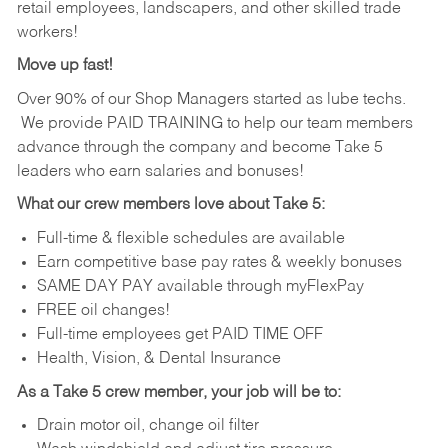
retail employees, landscapers, and other skilled trade
workers!
Move up fast!
Over 90% of our Shop Managers started as lube techs.
We provide PAID TRAINING to help our team members
advance through the company and become Take 5
leaders who earn salaries and bonuses!
What our crew members love about Take 5:
Full-time & flexible schedules are available
Earn competitive base pay rates & weekly bonuses
SAME DAY PAY available through myFlexPay
FREE oil changes!
Full-time employees get PAID TIME OFF
Health, Vision, & Dental Insurance
As a Take 5 crew member, your job will be to:
Drain motor oil, change oil filter