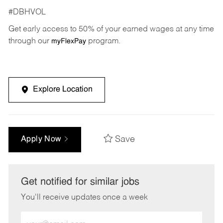
#DBHVOL
Get early access to 50% of your earned wages at any time
through our
program.
myFlexPay
Explore Location
Save
Apply Now
Get notified for similar jobs
You'll receive updates once a week
Enter