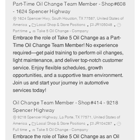
Part-Time Oil Change Team Member - Shop#608
- 1624 Spencer Highway
1624 Spencer Hwy, South Houston, TX 77587, United States of
C
J
J
America
Local Shop & Store Positions
JR105048
a
o
o
Part time
Take 5 Oil Change - Company
t
b
b
Embrace the role of Take 5 Oil Change as a Part-
e
I
T
Time Oil Change Team Member! No experience
g
d
y
required—get paid training to perform oil changes,
o
p
light maintenance, and deliver top-notch customer
r
e
service. Enjoy flexible schedules, growth
y
opportunities, and a supportive team environment.
Join us and start your journey in automotive
services today!
Oil Change Team Member - Shop#414 - 9218
Spencer Highway
9218 Spencer Highway, La Porte, TX 77571, United States of
C
J
J
America
Local Shop & Store Positions
JR104287
a
o
o
Full time
Take 5 Oil Change - Company
t
b
b
Embrace the role of Take 5 Oil Change as an Oil