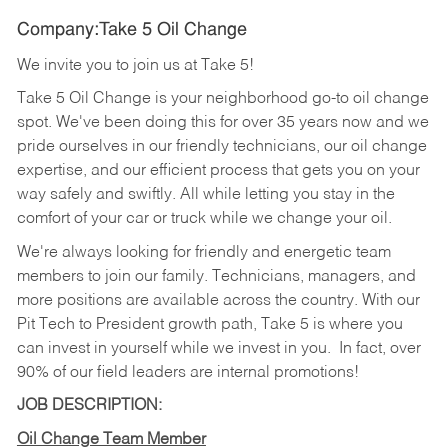
Company:Take 5 Oil Change
We invite you to join us at Take 5!
Take 5 Oil Change is your neighborhood go-to oil change
spot. We've been doing this for over 35 years now and we
pride ourselves in our friendly technicians, our oil change
expertise, and our efficient process that gets you on your
way safely and swiftly. All while letting you stay in the
comfort of your car or truck while we change your oil.
We're always looking for friendly and energetic team
members to join our family. Technicians, managers, and
more positions are available across the country. With our
Pit Tech to President growth path, Take 5 is where you
can invest in yourself while we invest in you.
In fact, over
90% of our field leaders are internal promotions!
JOB DESCRIPTION:
Oil Change Team Member