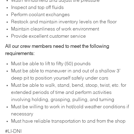
Wash windshield and adjust tire pressure
Inspect and top off fluids
Perform coolant exchanges
Restock and maintain inventory levels on the floor
Maintain cleanliness of work environment
Provide excellent customer service
All our crew members need to meet the following
requirements:
Must be able to lift to fifty (50) pounds
Must be able to maneuver in and out of a shallow 3’
deep pit to position yourself safely under cars
Must be able to walk, stand, bend, stoop, twist, etc. for
extended periods of time and perform activities
involving holding, grasping, pulling, and turning
Must be willing to work in hot/cold weather conditions if
necessary
Must have reliable transportation to and from the shop
#LI-DNI