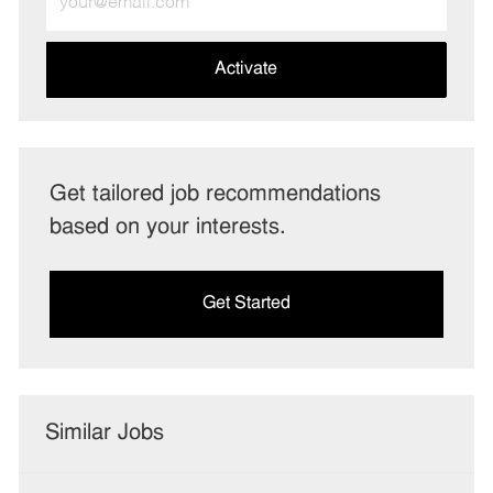
Email
address
(Required)
Activate
Get tailored job recommendations
based on your interests.
Get Started
Similar Jobs