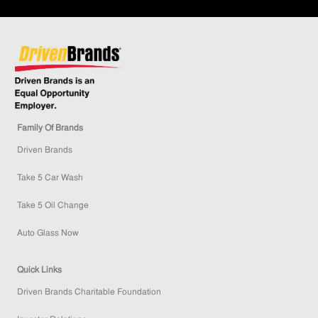
Family Of Brands
Driven Brands
Take 5 Car Wash
Take 5 Oil Change
Auto Glass Now
Quick Links
Driven Brands Charitable Foundation