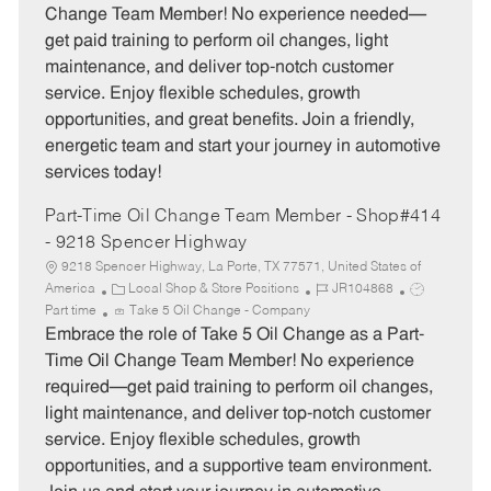
e
I
T
Change Team Member! No experience needed—
g
d
y
get paid training to perform oil changes, light
o
p
maintenance, and deliver top-notch customer
r
e
service. Enjoy flexible schedules, growth
y
opportunities, and great benefits. Join a friendly,
energetic team and start your journey in automotive
services today!
Part-Time Oil Change Team Member - Shop#414
- 9218 Spencer Highway
9218 Spencer Highway, La Porte, TX 77571, United States of
C
J
J
America
Local Shop & Store Positions
JR104868
a
o
o
Part time
Take 5 Oil Change - Company
t
b
b
Embrace the role of Take 5 Oil Change as a Part-
e
I
T
Time Oil Change Team Member! No experience
g
d
y
required—get paid training to perform oil changes,
o
p
light maintenance, and deliver top-notch customer
r
e
service. Enjoy flexible schedules, growth
y
opportunities, and a supportive team environment.