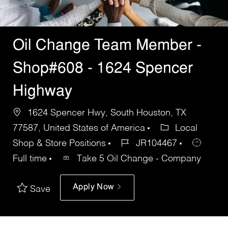
Oil Change Team Member -
Shop#608 - 1624 Spencer
Highway
1624 Spencer Hwy, South Houston, TX
77587, United States of America
Local
Shop & Store Positions
JR104467
Full time
Take 5 Oil Change - Company
Apply Now
Save