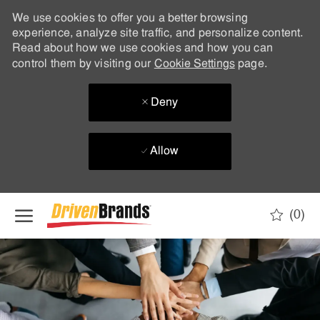
We use cookies to offer you a better browsing
experience, analyze site traffic, and personalize content.
Read about how we use cookies and how you can
control them by visiting our
Cookie Settings
page.
Deny
Allow
Skip to main content
(0)
-