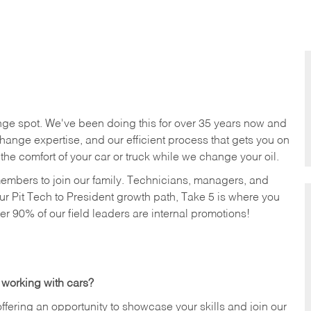
nge spot. We've been doing this for over 35 years now and
change expertise, and our efficient process that gets you on
n the comfort of your car or truck while we change your oil.
members to join our family. Technicians, managers, and
ur Pit Tech to President growth path, Take 5 is where you
ver 90% of our field leaders are internal promotions!
 working with cars?
offering an opportunity to showcase your skills and join our