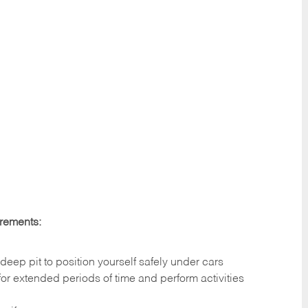
irements:
deep pit to position yourself safely under cars
 for extended periods of time and perform activities