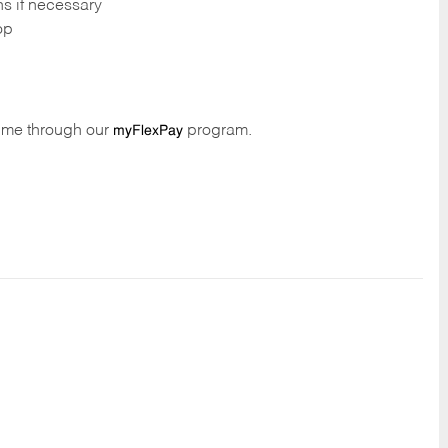
ns if necessary
op
time through our
program.
myFlexPay