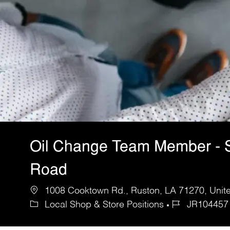
Oil Change Team Member - 
Road
1008 Cooktown Rd., Ruston, LA 71270, Unite
Local Shop & Store Positions
JR104457