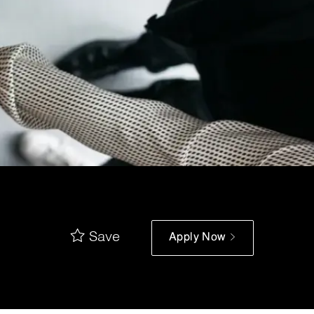
Save
Apply Now