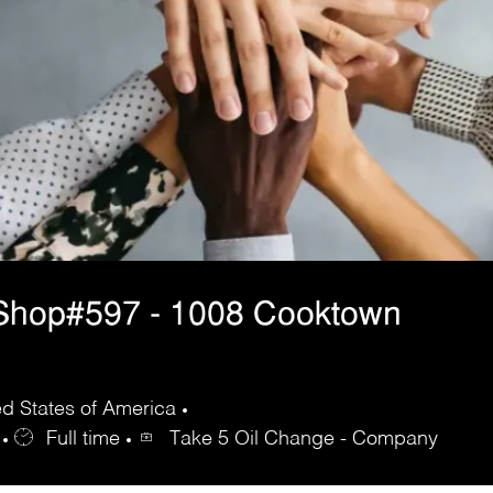
Shop#597 - 1008 Cooktown
d States of America
Full time
Take 5 Oil Change - Company