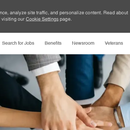
nce, analyze site traffic, and personalize content. Read about
visiting our
Cookie Settings
page.
Skip to main content
Search for Jobs
Benefits
Newsroom
Veterans