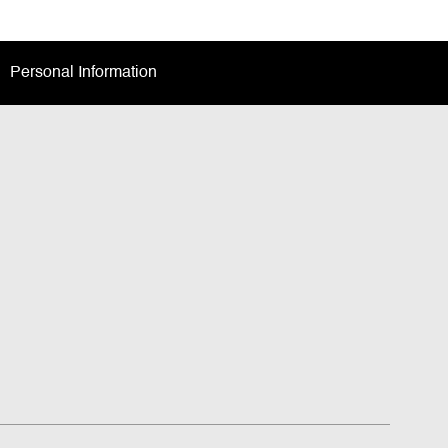
Personal Information