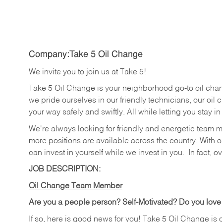
Company:Take 5 Oil Change
We invite you to join us at Take 5!
Take 5 Oil Change is your neighborhood go-to oil cha
we pride ourselves in our friendly technicians, our oil 
your way safely and swiftly. All while letting you stay i
We're always looking for friendly and energetic team 
more positions are available across the country. With o
can invest in yourself while we invest in you.
In fact, o
JOB DESCRIPTION:
Oil Change Team Member
Are you a people person?
Self-Motivated? Do you love
If so, here is good news for you! Take 5 Oil Change is 