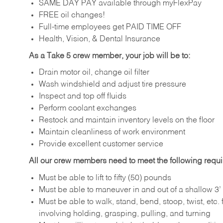
SAME DAY PAY available through myFlexPay
FREE oil changes!
Full-time employees get PAID TIME OFF
Health, Vision, & Dental Insurance
As a Take 5 crew member, your job will be to:
Drain motor oil, change oil filter
Wash windshield and adjust tire pressure
Inspect and top off fluids
Perform coolant exchanges
Restock and maintain inventory levels on the floor
Maintain cleanliness of work environment
Provide excellent customer service
All our crew members need to meet the following requ
Must be able to lift to fifty (50) pounds
Must be able to maneuver in and out of a shallow 3’ 
Must be able to walk, stand, bend, stoop, twist, etc.
involving holding, grasping, pulling, and turning