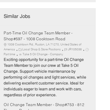
Similar Jobs
Part-Time Oil Change Team Member -
Shop#597 - 1008 Cooktown Road
1008 Cooktown Rd., Ruston, LA 71270, United States of
C
J
J
America
Local Shop & Store Positions
JR105038
a
o
o
Part time
Take 5 Oil Change - Company
t
b
b
Exciting opportunity for a part-time Oil Change
e
I
T
Team Member to join our crew at Take 5 Oil
g
d
y
Change. Support vehicle maintenance by
o
p
performing oil changes and light services, while
r
e
delivering excellent customer service. Ideal for
y
individuals eager to learn and work with cars,
regardless of prior experience.
Oil Change Team Member - Shop#753 - 812