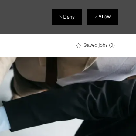
Allow
Deny
Saved jobs
(0)