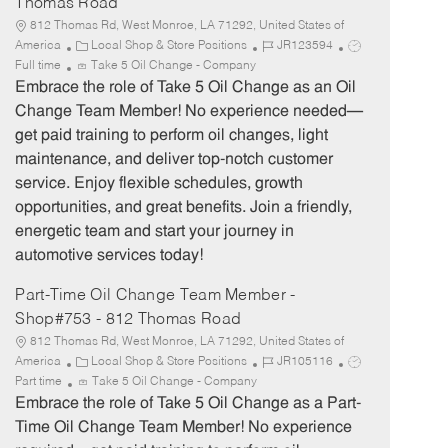
Thomas Road
812 Thomas Rd, West Monroe, LA 71292, United States of
C
J
J
America
Local Shop & Store Positions
JR123594
a
o
o
Full time
Take 5 Oil Change - Company
t
b
b
Embrace the role of Take 5 Oil Change as an Oil
e
I
T
Change Team Member! No experience needed—
g
d
y
get paid training to perform oil changes, light
o
p
maintenance, and deliver top-notch customer
r
e
service. Enjoy flexible schedules, growth
y
opportunities, and great benefits. Join a friendly,
energetic team and start your journey in
automotive services today!
Part-Time Oil Change Team Member -
Shop#753 - 812 Thomas Road
812 Thomas Rd, West Monroe, LA 71292, United States of
C
J
J
America
Local Shop & Store Positions
JR105116
a
o
o
Part time
Take 5 Oil Change - Company
t
b
b
Embrace the role of Take 5 Oil Change as a Part-
e
I
T
Time Oil Change Team Member! No experience
g
d
y