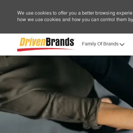
We use cookies to offer you a better browsing experie
how we use cookies and how you can control them by 
Family Of Brands
-