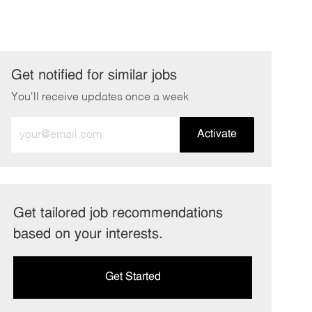
Get notified for similar jobs
You'll receive updates once a week
Enter
Activate
Email
address
(Required)
Get tailored job recommendations
based on your interests.
Get Started