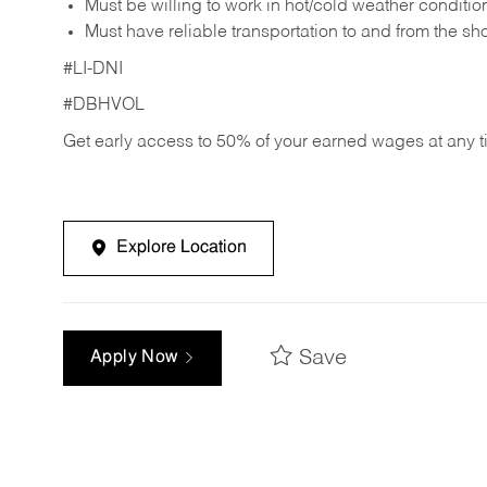
Must be willing to work in hot/cold weather conditio
Must have reliable transportation to and from the sh
#LI-DNI
#DBHVOL
Get early access to 50% of your earned wages at any 
Explore Location
Save
Apply Now