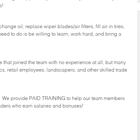
s!
ge oil, replace wiper blades/air filters, fill air in tires,
eed to do is be willing to learn, work hard, and bring a
 that joined the team with no experience at all, but many
s, retail employees, landscapers, and other skilled trade
s. We provide PAID TRAINING to help our team members
ders who earn salaries and bonuses!