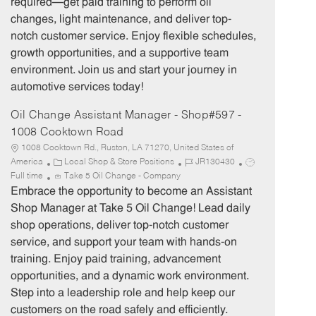
required—get paid training to perform oil
o
p
changes, light maintenance, and deliver top-
r
e
notch customer service. Enjoy flexible schedules,
y
growth opportunities, and a supportive team
environment. Join us and start your journey in
automotive services today!
Oil Change Assistant Manager - Shop#597 -
1008 Cooktown Road
1008 Cooktown Rd., Ruston, LA 71270, United States of
C
J
J
America
Local Shop & Store Positions
JR130430
a
o
o
Full time
Take 5 Oil Change - Company
t
b
b
Embrace the opportunity to become an Assistant
e
I
T
Shop Manager at Take 5 Oil Change! Lead daily
g
d
y
shop operations, deliver top-notch customer
o
p
service, and support your team with hands-on
r
e
training. Enjoy paid training, advancement
y
opportunities, and a dynamic work environment.
Step into a leadership role and help keep our
customers on the road safely and efficiently.