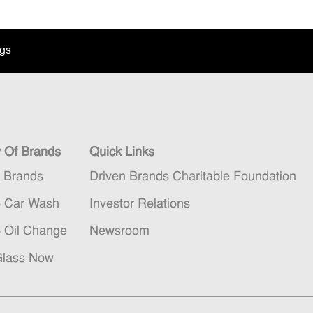
ngs
y Of Brands
Quick Links
n Brands
Driven Brands Charitable Foundation
5 Car Wash
Investor Relations
5 Oil Change
Newsroom
Glass Now