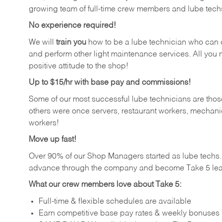
growing team of full-time crew members and lube tech
No experience required!
We will
train you
how to be a lube technician who can chan
and perform other light maintenance services. All you n
positive attitude to the shop!
Up to $15/hr with base pay and commissions!
Some of our most successful lube technicians are those
others were once servers, restaurant workers, mechanic
workers!
Move up fast!
Over 90% of our Shop Managers started as lube tech
advance through the company and become Take 5 lea
What our crew members love about Take 5:
Full-time & flexible schedules are available
Earn competitive base pay rates & weekly bonuses