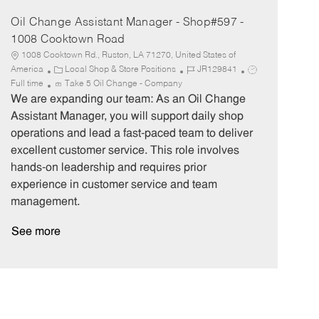
Oil Change Assistant Manager - Shop#597 -
1008 Cooktown Road
1008 Cooktown Rd., Ruston, LA 71270, United States of
C
J
J
America
Local Shop & Store Positions
JR129841
a
o
o
Full time
Take 5 Oil Change - Company
t
b
b
We are expanding our team: As an Oil Change
e
I
T
Assistant Manager, you will support daily shop
g
d
y
operations and lead a fast-paced team to deliver
o
p
excellent customer service. This role involves
r
e
hands-on leadership and requires prior
y
experience in customer service and team
management.
See more