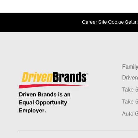
Career Site Cookie Setti
Famil
Drive
Take 
Take 
Auto 