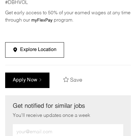
#DBHVOL
Get early access to 50% of your earned wages at any time
through our
program.
myFlexPay
Explore Location
Save
Apply Now
Get notified for similar jobs
You'll receive updates once a week
Enter
Email