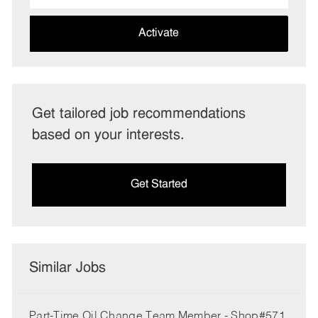
address
(Required)
Activate
Get tailored job recommendations
based on your interests.
Get Started
Similar Jobs
Part-Time Oil Change Team Member - Shop#571