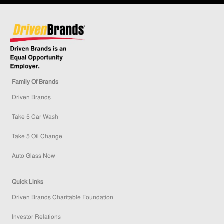
Family Of Brands
Driven Brands
Take 5 Car Wash
Take 5 Oil Change
Auto Glass Now
Quick Links
Driven Brands Charitable Foundation
Investor Relations