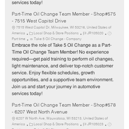
services today!
Part-Time Oil Change Team Member - Shop#575
- 7515 West Capitol Drive
7515 West Capitol Dr, Milwaukee, WI 53216, United States of
C
J
J
America
Local Shop & Store Positions
JR105020
a
o
o
Part time
Take 5 Oil Change - Company
t
b
b
Embrace the role of Take 5 Oil Change as a Part-
e
I
T
Time Oil Change Team Member! No experience
g
d
y
required—get paid training to perform oil changes,
o
p
light maintenance, and deliver top-notch customer
r
e
service. Enjoy flexible schedules, growth
y
opportunities, and a supportive team environment.
Join us and start your journey in automotive
services today!
Part-Time Oil Change Team Member - Shop#578
- 6207 West North Avenue
6207 W North Ave, Wauwatosa, WI 53213, United States of
C
J
J
America
Local Shop & Store Positions
JR105023