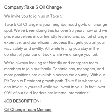
Company:Take 5 Oil Change
We invite you to join us at Take 5!
Take 5 Oil Change is your neighborhood go-to oil change
spot. We've been doing this for over 35 years now and we
pride ourselves in our friendly technicians, our oil change
expertise, and our efficient process that gets you on your
way safely and swiftly. All while letting you stay in the
comfort of your car or truck while we change your oil.
We're always looking for friendly and energetic team
members to join our family. Technicians, managers, and
more positions are available across the country. With our
Pit Tech to President growth path, Take 5 is where you
can invest in yourself while we invest in you.
In fact, over
90% of our field leaders are internal promotions!
JOB DESCRIPTION:
Oil Change Team Member