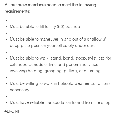
All our crew members need to meet the following
requirements:
Must be able to lift to fifty (50) pounds
Must be able to maneuver in and out of a shallow 3’
deep pit to position yourself safely under cars
Must be able to walk, stand, bend, stoop, twist, etc. for
extended periods of time and perform activities
involving holding, grasping, pulling, and turning
Must be willing to work in hot/cold weather conditions if
necessary
Must have reliable transportation to and from the shop
#LI-DNI