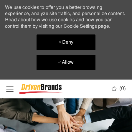
We use cookies to offer you a better browsing
experience, analyze site traffic, and personalize content.
Read about how we use cookies and how you can
control them by visiting our
Cookie Settings
page.
Deny
Allow
Skip to main content
(0)
-