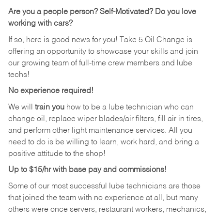
Are you a people person?
Self-Motivated? Do you love
working with cars?
If so, here is good news for you! Take 5 Oil Change is
offering an opportunity to showcase your skills and join
our growing team of full-time crew members and lube
techs!
No experience required!
We will
train you
how to be a lube technician who can
change oil, replace wiper blades/air filters, fill air in tires,
and perform other light maintenance services. All you
need to do is be willing to learn, work hard, and bring a
positive attitude to the shop!
Up to $15/hr with base pay and commissions!
Some of our most successful lube technicians are those
that joined the team with no experience at all, but many
others were once servers, restaurant workers, mechanics,