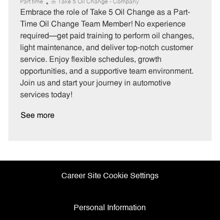
a
o
o
Part time
Take 5 Oil Change - Company
t
b
b
Embrace the role of Take 5 Oil Change as a Part-
e
I
T
Time Oil Change Team Member! No experience
g
d
y
required—get paid training to perform oil changes,
o
p
light maintenance, and deliver top-notch customer
r
e
service. Enjoy flexible schedules, growth
y
opportunities, and a supportive team environment.
Join us and start your journey in automotive
services today!
See more
Career Site Cookie Settings
Personal Information