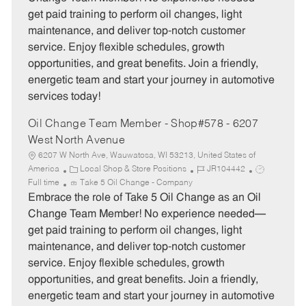
g
d
y
get paid training to perform oil changes, light
o
p
maintenance, and deliver top-notch customer
r
e
service. Enjoy flexible schedules, growth
y
opportunities, and great benefits. Join a friendly,
energetic team and start your journey in automotive
services today!
Oil Change Team Member - Shop#578 - 6207
West North Avenue
6207 W North Ave, Wauwatosa, WI 53213, United States of
C
J
J
America
Local Shop & Store Positions
JR104442
a
o
o
Full time
Take 5 Oil Change - Company
t
b
b
Embrace the role of Take 5 Oil Change as an Oil
e
I
T
Change Team Member! No experience needed—
g
d
y
get paid training to perform oil changes, light
o
p
maintenance, and deliver top-notch customer
r
e
service. Enjoy flexible schedules, growth
y
opportunities, and great benefits. Join a friendly,
energetic team and start your journey in automotive