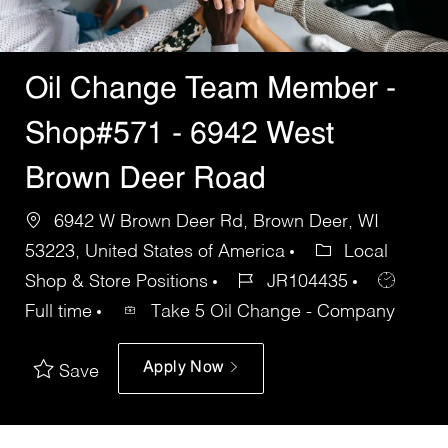
Oil Change Team Member -
Shop#571 - 6942 West
Brown Deer Road
6942 W Brown Deer Rd, Brown Deer, WI
53223, United States of America
Local
Shop & Store Positions
JR104435
Full time
Take 5 Oil Change - Company
Apply Now
Save