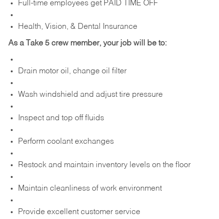
Full-time employees get PAID TIME OFF
Health, Vision, & Dental Insurance
As a Take 5 crew member, your job will be to:
Drain motor oil, change oil filter
Wash windshield and adjust tire pressure
Inspect and top off fluids
Perform coolant exchanges
Restock and maintain inventory levels on the floor
Maintain cleanliness of work environment
Provide excellent customer service