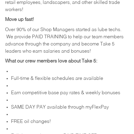
retail employees, landscapers, and other skilled trade
workers!
Move up fast!
Over 90% of our Shop Managers started as lube techs.
We provide PAID TRAINING to help our team members
advance through the company and become Take 5
leaders who earn salaries and bonuses!
What our crew members love about Take 5:
Full-time & flexible schedules are available
Earn competitive base pay rates & weekly bonuses
SAME DAY PAY available through myFlexPay
FREE oil changes!