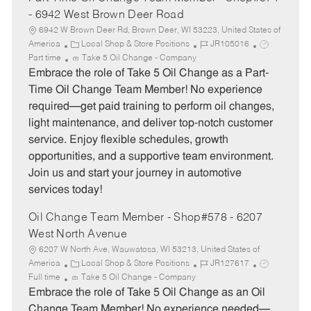
- 6942 West Brown Deer Road
6942 W Brown Deer Rd, Brown Deer, WI 53223, United States of
C
J
J
America
Local Shop & Store Positions
JR105016
a
o
o
Part time
Take 5 Oil Change - Company
t
b
b
Embrace the role of Take 5 Oil Change as a Part-
e
I
T
Time Oil Change Team Member! No experience
g
d
y
required—get paid training to perform oil changes,
o
p
light maintenance, and deliver top-notch customer
r
e
service. Enjoy flexible schedules, growth
y
opportunities, and a supportive team environment.
Join us and start your journey in automotive
services today!
Oil Change Team Member - Shop#578 - 6207
West North Avenue
6207 W North Ave, Wauwatosa, WI 53213, United States of
C
J
J
America
Local Shop & Store Positions
JR127617
a
o
o
Full time
Take 5 Oil Change - Company
t
b
b
Embrace the role of Take 5 Oil Change as an Oil
e
I
T
Change Team Member! No experience needed—