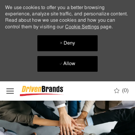
We use cookies to offer you a better browsing
experience, analyze site traffic, and personalize content.
Read about how we use cookies and how you can
control them by visiting our
Cookie Settings
page.
Deny
Allow
Skip to main content
(0)
-