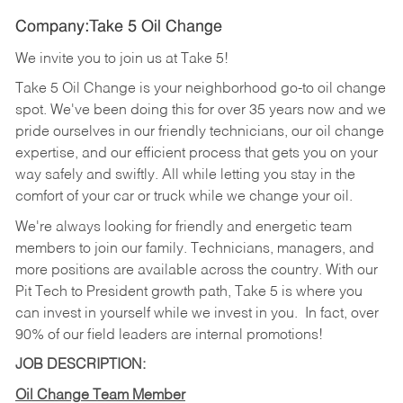
Company:Take 5 Oil Change
We invite you to join us at Take 5!
Take 5 Oil Change is your neighborhood go-to oil change
spot. We've been doing this for over 35 years now and we
pride ourselves in our friendly technicians, our oil change
expertise, and our efficient process that gets you on your
way safely and swiftly. All while letting you stay in the
comfort of your car or truck while we change your oil.
We're always looking for friendly and energetic team
members to join our family. Technicians, managers, and
more positions are available across the country. With our
Pit Tech to President growth path, Take 5 is where you
can invest in yourself while we invest in you.
In fact, over
90% of our field leaders are internal promotions!
JOB DESCRIPTION:
Oil Change Team Member