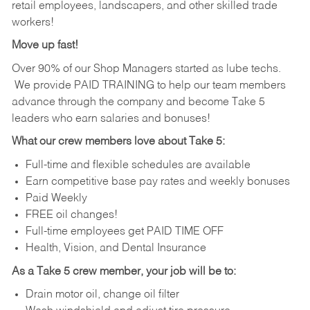
retail employees, landscapers, and other skilled trade
workers!
Move up fast!
Over 90% of our Shop Managers started as lube techs.
We provide PAID TRAINING to help our team members
advance through the company and become Take 5
leaders who earn salaries and bonuses!
What our crew members love about Take 5:
Full-time and flexible schedules are available
Earn competitive base pay rates and weekly bonuses
Paid Weekly
FREE oil changes!
Full-time employees get PAID TIME OFF
Health, Vision, and Dental Insurance
As a Take 5 crew member, your job will be to:
Drain motor oil, change oil filter