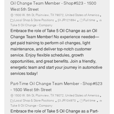
Oil Change Team Member - Shop#523 - 1500
West 5th Street
1500 W. 5th St, Plainview, TX 79072, United States of America
C
J
J
Local Shop & Store Positions
JR121894
Full time
a
o
o
Take 5 Oil Change - Company
t
b
b
Embrace the role of Take 5 Oil Change as an Oil
e
I
T
Change Team Member! No experience needed—
g
d
y
get paid training to perform oil changes, light
o
p
maintenance, and deliver top-notch customer
r
e
service. Enjoy flexible schedules, growth
y
opportunities, and great benefits. Join a friendly,
energetic team and start your journey in automotive
services today!
Part-Time Oil Change Team Member - Shop#523
- 1500 West 5th Street
1500 W. 5th St, Plainview, TX 79072, United States of America
C
J
J
Local Shop & Store Positions
JR104970
Part time
a
o
o
Take 5 Oil Change - Company
t
b
b
Embrace the role of Take 5 Oil Change as a Part-