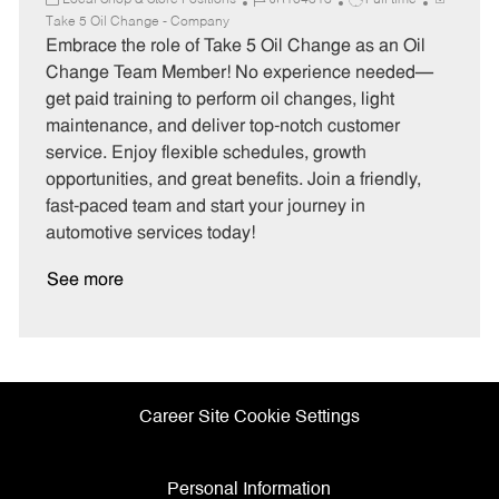
Local Shop & Store Positions
JR104313
Full time
a
o
o
Take 5 Oil Change - Company
t
b
b
Embrace the role of Take 5 Oil Change as an Oil
e
I
T
Change Team Member! No experience needed—
g
d
y
get paid training to perform oil changes, light
o
p
maintenance, and deliver top-notch customer
r
e
service. Enjoy flexible schedules, growth
y
opportunities, and great benefits. Join a friendly,
fast-paced team and start your journey in
automotive services today!
See more
Career Site Cookie Settings
Personal Information