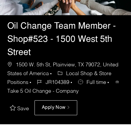
Oil Change Team Member -
Shop#523 - 1500 West 5th
Street
1500 W. 5th St, Plainview, TX 79072, United
States of America
Local Shop & Store
Positions
JR104389
Full time
Take 5 Oil Change - Company
Apply Now
Save