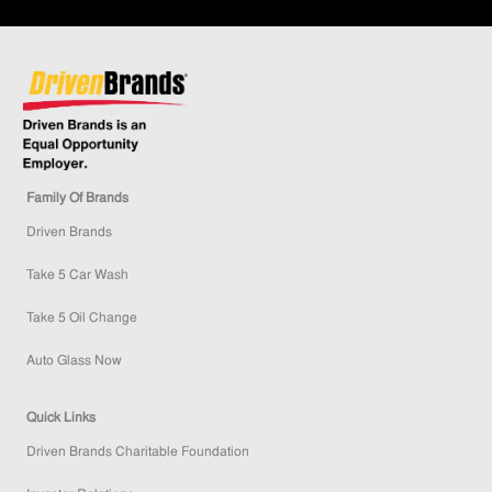
Family Of Brands
Driven Brands
Take 5 Car Wash
Take 5 Oil Change
Auto Glass Now
Quick Links
Driven Brands Charitable Foundation