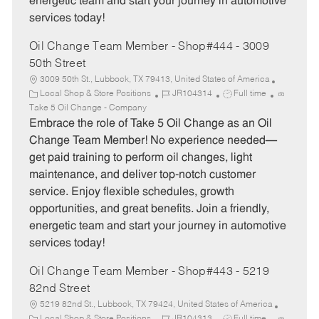
energetic team and start your journey in automotive
services today!
Oil Change Team Member - Shop#444 - 3009
50th Street
3009 50th St., Lubbock, TX 79413, United States of America
C
J
J
Local Shop & Store Positions
JR104314
Full time
a
o
o
Take 5 Oil Change - Company
t
b
b
Embrace the role of Take 5 Oil Change as an Oil
e
I
T
Change Team Member! No experience needed—
g
d
y
get paid training to perform oil changes, light
o
p
maintenance, and deliver top-notch customer
r
e
service. Enjoy flexible schedules, growth
y
opportunities, and great benefits. Join a friendly,
energetic team and start your journey in automotive
services today!
Oil Change Team Member - Shop#443 - 5219
82nd Street
5219 82nd St., Lubbock, TX 79424, United States of America
C
J
J