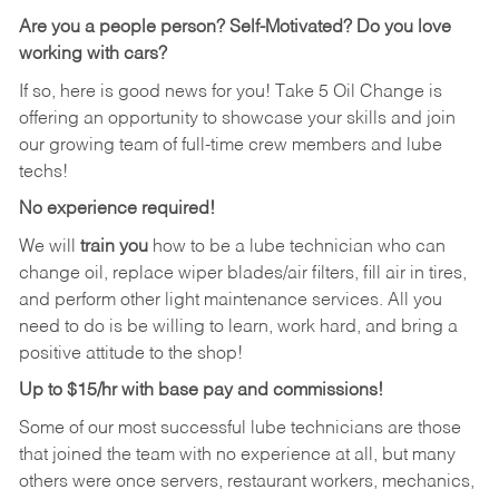
Are you a people person? Self-Motivated? Do you love
working with cars?
If so, here is good news for you! Take 5 Oil Change is
offering an opportunity to showcase your skills and join
our growing team of full-time crew members and lube
techs!
No experience required!
We will
train you
how to be a lube technician who can
change oil, replace wiper blades/air filters, fill air in tires,
and perform other light maintenance services. All you
need to do is be willing to learn, work hard, and bring a
positive attitude to the shop!
Up to $15/hr with base pay and commissions!
Some of our most successful lube technicians are those
that joined the team with no experience at all, but many
others were once servers, restaurant workers, mechanics,