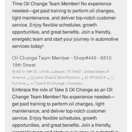
e
I
T
Time Oil Change Team Member! No experience
g
d
y
needed—get paid training to perform oil changes,
o
p
light maintenance, and deliver top-notch customer
r
e
service. Enjoy flexible schedules, growth
y
opportunities, and great benefits. Join a friendly,
energetic team and start your journey in automotive
services today!
Oil Change Team Member - Shop#445 - 6310
19th Street
6310 19th St., Unit B, Lubbock, TX 79407, United States of
C
J
J
America
Local Shop & Store Positions
JR104315
a
o
o
Full time
Take 5 Oil Change - Company
t
b
b
Embrace the role of Take 5 Oil Change as an Oil
e
I
T
Change Team Member! No experience needed—
g
d
y
get paid training to perform oil changes, light
o
p
maintenance, and deliver top-notch customer
r
e
service. Enjoy flexible schedules, growth
y
opportunities, and great benefits. Join a friendly,