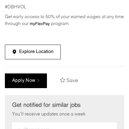
#DBHVOL
Get early access to 50% of your earned wages at any time
through our
program.
myFlexPay
Explore Location
Save
Apply Now
Get notified for similar jobs
You'll receive updates once a week
Enter