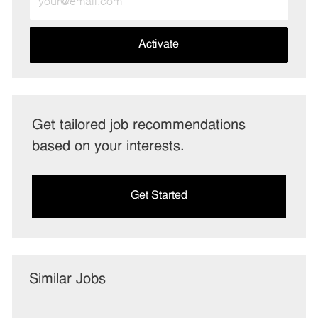
Email
address
(Required)
Activate
Get tailored job recommendations
based on your interests.
Get Started
Similar Jobs