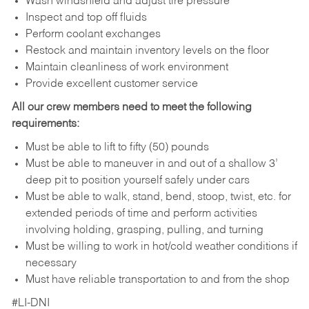
Wash windshield and adjust tire pressure
Inspect and top off fluids
Perform coolant exchanges
Restock and maintain inventory levels on the floor
Maintain cleanliness of work environment
Provide excellent customer service
All our crew members need to meet the following
requirements:
Must be able to lift to fifty (50) pounds
Must be able to maneuver in and out of a shallow 3’
deep pit to position yourself safely under cars
Must be able to walk, stand, bend, stoop, twist, etc. for
extended periods of time and perform activities
involving holding, grasping, pulling, and turning
Must be willing to work in hot/cold weather conditions if
necessary
Must have reliable transportation to and from the shop
#LI-DNI