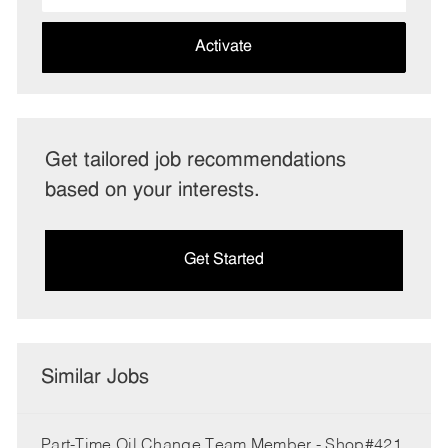
address
(Required)
Activate
Get tailored job recommendations
based on your interests.
Get Started
Similar Jobs
Part-Time Oil Change Team Member - Shop#421