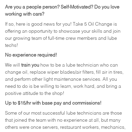
Are you a people person?
Self-Motivated? Do you love
working with cars?
If so, here is good news for you! Take 5 Oil Change is
offering an opportunity to showcase your skills and join
our growing team of full-time crew members and lube
techs!
No experience required!
We will
train you
how to be a lube technician who can
change oil, replace wiper blades/air filters, fill air in tires,
and perform other light maintenance services. All you
need to do is be willing to learn, work hard, and bring a
positive attitude to the shop!
Up to $15/hr with base pay and commissions!
Some of our most successful lube technicians are those
that joined the team with no experience at all, but many
others were once servers, restaurant workers, mechanics,