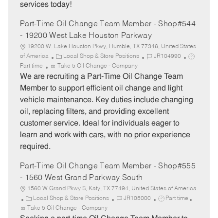
services today!
Part-Time Oil Change Team Member - Shop#544
- 19200 West Lake Houston Parkway
19200 W. Lake Houston Pkwy, Humble, TX 77346, United States
C
J
J
of America
Local Shop & Store Positions
JR104990
a
o
o
Part time
Take 5 Oil Change - Company
t
b
b
We are recruiting a Part-Time Oil Change Team
e
I
T
Member to support efficient oil change and light
g
d
y
vehicle maintenance. Key duties include changing
o
p
oil, replacing filters, and providing excellent
r
e
customer service. Ideal for individuals eager to
y
learn and work with cars, with no prior experience
required.
Part-Time Oil Change Team Member - Shop#555
- 1560 West Grand Parkway South
1560 W Grand Pkwy S, Katy, TX 77494, United States of America
C
J
J
Local Shop & Store Positions
JR105000
Part time
a
o
o
Take 5 Oil Change - Company
t
b
b