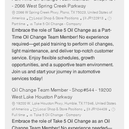
- 2066 West Spring Creek Parkway
2066 W Spring Creek Pkwy, Plano, TX 75023, United States of
C
J
J
America
Local Shop & Store Positions
JR122913
a
o
o
Part time
Take 5 Oil Change - Company
t
b
b
Embrace the role of Take 5 Oil Change as a Part-
e
I
T
Time Oil Change Team Member! No experience
g
d
y
required—get paid training to perform oil changes,
o
p
light maintenance, and deliver top-notch customer
r
e
service. Enjoy flexible schedules, growth
y
opportunities, and a supportive team environment.
Join us and start your journey in automotive
services today!
Oil Change Team Member - Shop#544 - 19200
West Lake Houston Parkway
19200 W. Lake Houston Pkwy, Humble, TX 77346, United States
C
J
J
of America
Local Shop & Store Positions
JR104409
a
o
o
Full time
Take 5 Oil Change - Company
t
b
b
Embrace the role of Take 5 Oil Change as an Oil
e
I
T
Change Team Member! No experience needed—