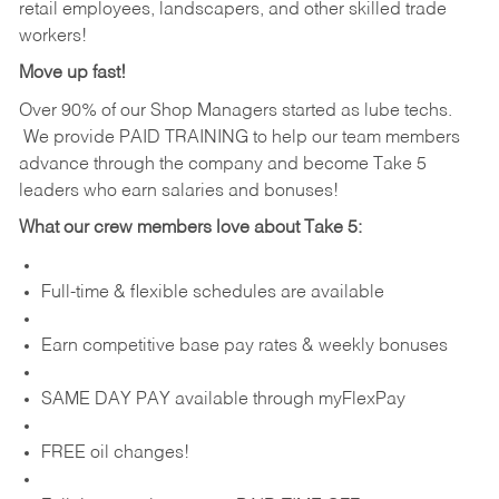
retail employees, landscapers, and other skilled trade
workers!
Move up fast!
Over 90% of our Shop Managers started as lube techs.
We provide PAID TRAINING to help our team members
advance through the company and become Take 5
leaders who earn salaries and bonuses!
What our crew members love about Take 5:
Full-time & flexible schedules are available
Earn competitive base pay rates & weekly bonuses
SAME DAY PAY available through myFlexPay
FREE oil changes!