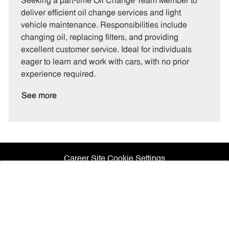
Seeking a part-time Oil Change Team Member to
e
I
T
deliver efficient oil change services and light
g
d
y
vehicle maintenance. Responsibilities include
o
p
changing oil, replacing filters, and providing
r
e
excellent customer service. Ideal for individuals
y
eager to learn and work with cars, with no prior
experience required.
See more
Career Site Cookie Settings
How
would
you
Personal Information
rate
your
experience