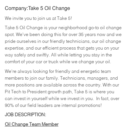
Company:Take 5 Oil Change
We invite you to join us at Take 5!
Take 5 Oil Change is your neighborhood go-to oil change
spot. We've been doing this for over 35 years now and we
pride ourselves in our friendly technicians, our oil change
expertise, and our efficient process that gets you on your
way safely and swiftly. All while letting you stay in the
comfort of your car or truck while we change your oil.
We're always looking for friendly and energetic team
members to join our family. Technicians, managers, and
more positions are available across the country. With our
Pit Tech to President growth path, Take 5 is where you
can invest in yourself while we invest in you.
In fact, over
90% of our field leaders are internal promotions!
JOB DESCRIPTION:
Oil Change Team Member