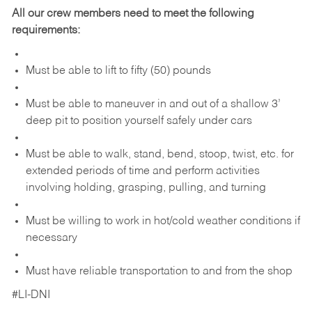
All our crew members need to meet the following
requirements:
Must be able to lift to fifty (50) pounds
Must be able to maneuver in and out of a shallow 3’
deep pit to position yourself safely under cars
Must be able to walk, stand, bend, stoop, twist, etc. for
extended periods of time and perform activities
involving holding, grasping, pulling, and turning
Must be willing to work in hot/cold weather conditions if
necessary
Must have reliable transportation to and from the shop
#LI-DNI