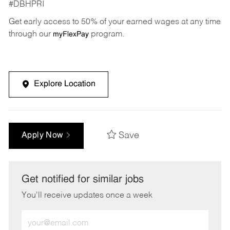
#DBHPRI
Get early access to 50% of your earned wages at any time
through our
program.
myFlexPay
Explore Location
Save
Apply Now
Get notified for similar jobs
You'll receive updates once a week
Enter
Email