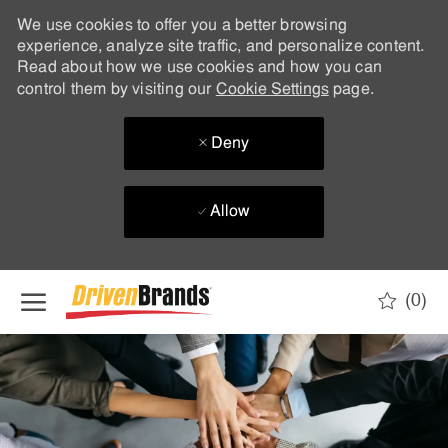
We use cookies to offer you a better browsing
experience, analyze site traffic, and personalize content.
Read about how we use cookies and how you can
control them by visiting our
Cookie Settings
page.
Deny
Allow
Skip to main content
(0)
-