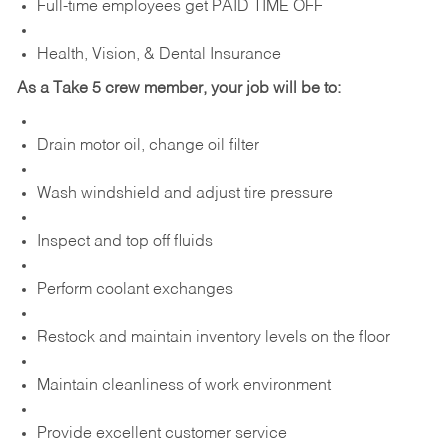
Full-time employees get PAID TIME OFF
Health, Vision, & Dental Insurance
As a Take 5 crew member, your job will be to:
Drain motor oil, change oil filter
Wash windshield and adjust tire pressure
Inspect and top off fluids
Perform coolant exchanges
Restock and maintain inventory levels on the floor
Maintain cleanliness of work environment
Provide excellent customer service