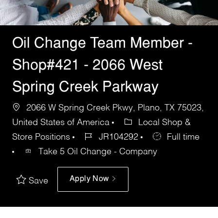
Oil Change Team Member -
Shop#421 - 2066 West
Spring Creek Parkway
2066 W Spring Creek Pkwy, Plano, TX 75023,
United States of America
Local Shop &
Store Positions
JR104292
Full time
Take 5 Oil Change - Company
Apply Now
Save