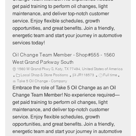
g
d
y
get paid training to perform oil changes, light
o
p
maintenance, and deliver top-notch customer
r
e
service. Enjoy flexible schedules, growth
y
opportunities, and great benefits. Join a friendly,
energetic team and start your journey in automotive
services today!
Oil Change Team Member - Shop#555 - 1560
West Grand Parkway South
1560 W Grand Pkwy S, Katy, TX 77494, United States of America
C
J
J
Local Shop & Store Positions
JR118573
Full time
a
o
o
Take 5 Oil Change - Company
t
b
b
Embrace the role of Take 5 Oil Change as an Oil
e
I
T
Change Team Member! No experience required—
g
d
y
get paid training to perform oil changes, light
o
p
maintenance, and deliver top-notch customer
r
e
service. Enjoy flexible schedules, growth
y
opportunities, and great benefits. Join a friendly,
energetic team and start your journey in automotive