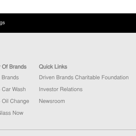
ngs
y Of Brands
Quick Links
n Brands
Driven Brands Charitable Foundation
5 Car Wash
Investor Relations
5 Oil Change
Newsroom
Glass Now