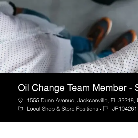
Oil Change Team Member - 
1555 Dunn Avenue, Jacksonville, FL 32218, 
Local Shop & Store Positions
JR104261