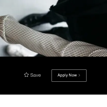
Save
Apply Now