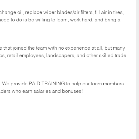
ge oil, replace wiper blades/air filters, fill air in tires,
eed to do is be willing to learn, work hard, and bring a
 that joined the team with no experience at all, but many
s, retail employees, landscapers, and other skilled trade
s. We provide PAID TRAINING to help our team members
ders who earn salaries and bonuses!