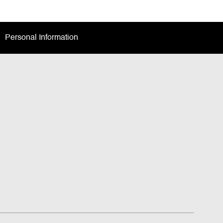
Personal Information