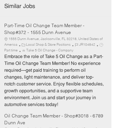
Similar Jobs
Part-Time Oil Change Team Member -
Shop#372 - 1555 Dunn Avenue
1555 Dunn Avenue, Jacksonville, FL 32218, United States of
C
J
J
America
Local Shop & Store Positions
JR104842
a
o
o
Part time
Take 5 Oil Change - Company
t
b
b
Embrace the role of Take 5 Oil Change as a Part-
e
I
T
Time Oil Change Team Member! No experience
g
d
y
required—get paid training to perform oil
o
p
changes, light maintenance, and deliver top-
r
e
notch customer service. Enjoy flexible schedules,
y
growth opportunities, and a supportive team
environment. Join us and start your journey in
automotive services today!
Oil Change Team Member - Shop#3018 - 6789
Dunn Ave