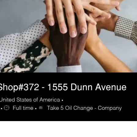
Shop#372 - 1555 Dunn Avenue
United States of America
Full time
Take 5 Oil Change - Company