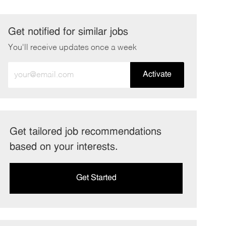
Get notified for similar jobs
You'll receive updates once a week
Enter
Activate
Email
address
(Required)
Get tailored job recommendations
based on your interests.
Get Started