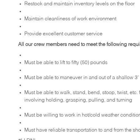
Restock and maintain inventory levels on the floor
Maintain cleanliness of work environment
Provide excellent customer service
All our crew members need to meet the following requ
Must be able to lift to fifty (50) pounds
Must be able to maneuver in and out of a shallow 3’ 
Must be able to walk, stand, bend, stoop, twist, etc.
involving holding, grasping, pulling, and turning
Must be willing to work in hot/cold weather conditio
Must have reliable transportation to and from the sh