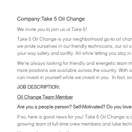
Company:Take 5 Oil Change
We invite you to join us at Take 5!
Take 5 Oil Change is your neighborhood go-to oil cha
we pride ourselves in our friendly technicians, our oil 
your way safely and swiftly. All while letting you stay i
We're always looking for friendly and energetic team 
more positions are available across the country. With o
can invest in yourself while we invest in you.
In fact, o
JOB DESCRIPTION:
Oil Change Team Member
Are you a people person?
Self-Motivated? Do you love
If so, here is good news for you! Take 5 Oil Change is 
growing team of full-time crew members and lube tech