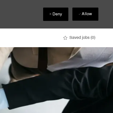
Allow
Deny
Saved jobs
(0)