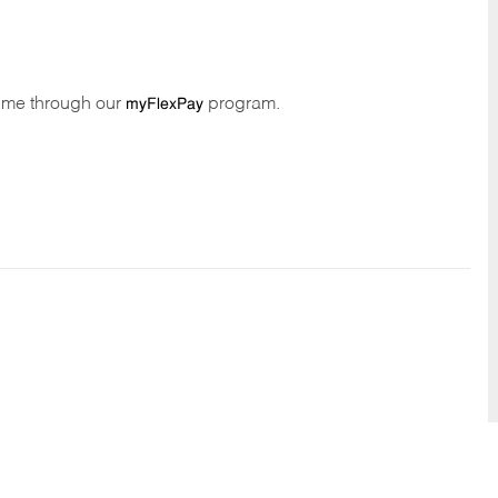
time through our
program.
myFlexPay