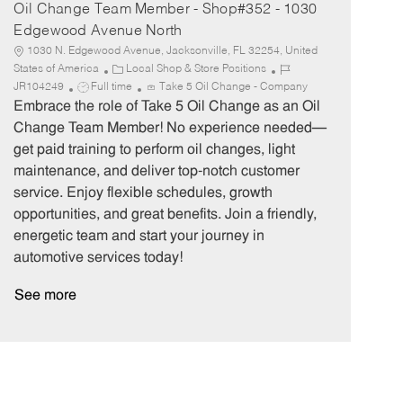
Oil Change Team Member - Shop#352 - 1030
Edgewood Avenue North
1030 N. Edgewood Avenue, Jacksonville, FL 32254, United
C
J
States of America
Local Shop & Store Positions
J
a
o
JR104249
Full time
Take 5 Oil Change - Company
o
t
b
Embrace the role of Take 5 Oil Change as an Oil
b
e
I
Change Team Member! No experience needed—
T
g
d
get paid training to perform oil changes, light
y
o
maintenance, and deliver top-notch customer
p
r
service. Enjoy flexible schedules, growth
e
y
opportunities, and great benefits. Join a friendly,
energetic team and start your journey in
automotive services today!
See more