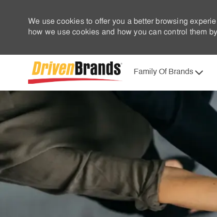
We use cookies to offer you a better browsing experie
how we use cookies and how you can control them by 
Family Of Brands
-