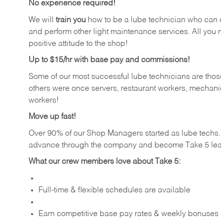
No experience required!
We will
train you
how to be a lube technician who can chan
and perform other light maintenance services. All you n
positive attitude to the shop!
Up to $15/hr with base pay and commissions!
Some of our most successful lube technicians are those
others were once servers, restaurant workers, mechanic
workers!
Move up fast!
Over 90% of our Shop Managers started as lube tech
advance through the company and become Take 5 lea
What our crew members love about Take 5:
Full-time & flexible schedules are available
Earn competitive base pay rates & weekly bonuses