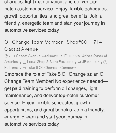
changes, light maintenance, and deliver top-
r
e
notch customer service. Enjoy flexible schedules,
y
growth opportunities, and great benefits. Join a
friendly, energetic team and start your journey in
automotive services today!
Oil Change Team Member - Shop#301 - 714
Cassat Avenue
714 Cassat Avenue, Jacksonville, FL 32205, United States of
C
J
J
America
Local Shop & Store Positions
JR104232
a
o
o
Full time
Take 5 Oil Change - Company
t
b
b
Embrace the role of Take 5 Oil Change as an Oil
e
I
T
Change Team Member! No experience needed—
g
d
y
get paid training to perform oil changes, light
o
p
maintenance, and deliver top-notch customer
r
e
service. Enjoy flexible schedules, growth
y
opportunities, and great benefits. Join a friendly,
energetic team and start your journey in
automotive services today!