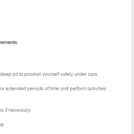
irements:
deep pit to position yourself safely under cars
 for extended periods of time and perform activities
ns if necessary
op