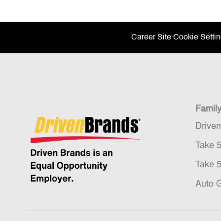
Career Site Cookie Setti
Famil
Drive
Take 
Take 
Auto 