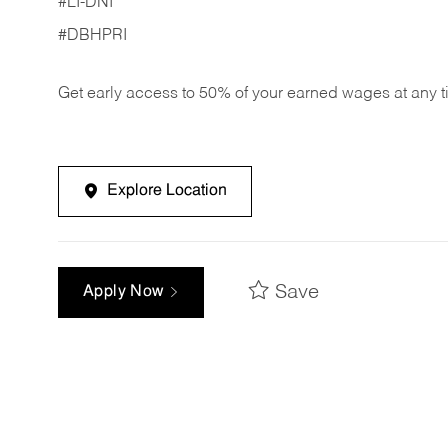
#LI-DNI
#DBHPRI
Get early access to 50% of your earned wages at any 
Explore Location
Save
Apply Now