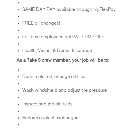
SAME DAY PAY available through myFlexPay
FREE oil changes!
Full-time employees get PAID TIME OFF
Health, Vision, & Dental Insurance
As a Take 5 crew member, your job will be to:
Drain motor oil, change oil filter
Wash windshield and adjust tire pressure
Inspect and top off fluids
Perform coolant exchanges