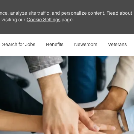
nce, analyze site traffic, and personalize content. Read about
visiting our
Cookie Settings
page.
Skip to main content
Search for Jobs
Benefits
Newsroom
Veterans