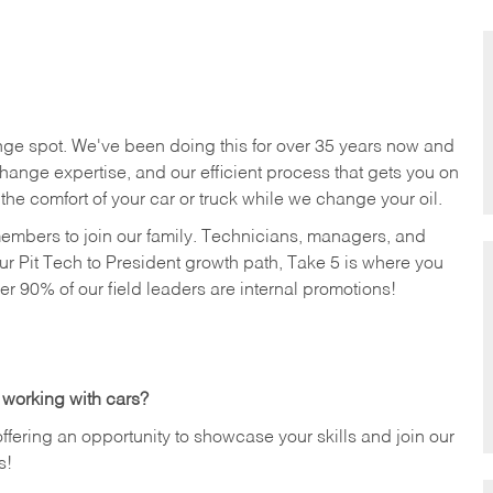
nge spot. We've been doing this for over 35 years now and
change expertise, and our efficient process that gets you on
n the comfort of your car or truck while we change your oil.
members to join our family. Technicians, managers, and
ur Pit Tech to President growth path, Take 5 is where you
ver 90% of our field leaders are internal promotions!
 working with cars?
offering an opportunity to showcase your skills and join our
s!