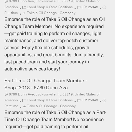
6789 Dunn Ave, Jacksonville, FL 32219, United States of
C
J
J
America
Local Shop & Store Positions
JR125948
a
o
o
Full time
Take 5 Oil Change - Company
t
b
b
Embrace the role of Take 5 Oil Change as an Oil
e
I
T
Change Team Member! No experience required
g
d
y
—get paid training to perform oil changes, light
o
p
maintenance, and deliver top-notch customer
r
e
service. Enjoy flexible schedules, growth
y
opportunities, and great benefits. Join a friendly,
fast-paced team and start your journey in
automotive services today!
Part-Time Oil Change Team Member -
Shop#3018 - 6789 Dunn Ave
6789 Dunn Ave, Jacksonville, FL 32219, United States of
C
J
J
America
Local Shop & Store Positions
JR125949
a
o
o
Part time
Take 5 Oil Change - Company
t
b
b
Embrace the role of Take 5 Oil Change as a Part-
e
I
T
Time Oil Change Team Member! No experience
g
d
y
required—get paid training to perform oil
o
p