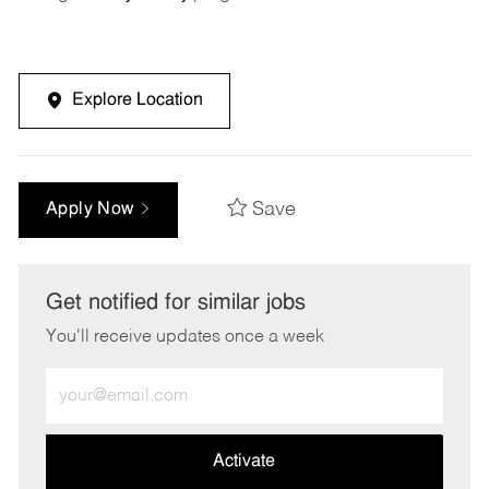
Explore Location
Save
Apply Now
Get notified for similar jobs
You'll receive updates once a week
Enter
Email
address
(Required)
Activate