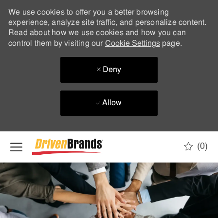
We use cookies to offer you a better browsing
experience, analyze site traffic, and personalize content.
Read about how we use cookies and how you can
control them by visiting our
Cookie Settings
page.
Deny
Allow
Skip to main content
(0)
-