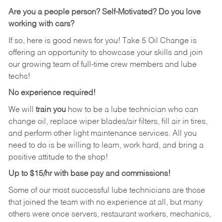
Are you a people person?
Self-Motivated? Do you love
working with cars?
If so, here is good news for you! Take 5 Oil Change is
offering an opportunity to showcase your skills and join
our growing team of full-time crew members and lube
techs!
No experience required!
We will
train you
how to be a lube technician who can
change oil, replace wiper blades/air filters, fill air in tires,
and perform other light maintenance services. All you
need to do is be willing to learn, work hard, and bring a
positive attitude to the shop!
Up to $15/hr with base pay and commissions!
Some of our most successful lube technicians are those
that joined the team with no experience at all, but many
others were once servers, restaurant workers, mechanics,