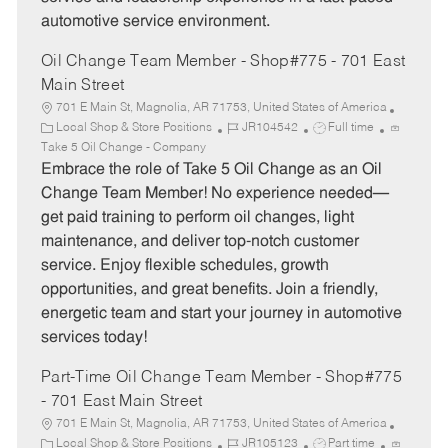
automotive service environment.
Oil Change Team Member - Shop#775 - 701 East
Main Street
701 E Main St, Magnolia, AR 71753, United States of America
C
J
J
Local Shop & Store Positions
JR104542
Full time
a
o
o
Take 5 Oil Change - Company
t
b
b
Embrace the role of Take 5 Oil Change as an Oil
e
I
T
Change Team Member! No experience needed—
g
d
y
get paid training to perform oil changes, light
o
p
maintenance, and deliver top-notch customer
r
e
service. Enjoy flexible schedules, growth
y
opportunities, and great benefits. Join a friendly,
energetic team and start your journey in automotive
services today!
Part-Time Oil Change Team Member - Shop#775
- 701 East Main Street
701 E Main St, Magnolia, AR 71753, United States of America
C
J
J
Local Shop & Store Positions
JR105123
Part time