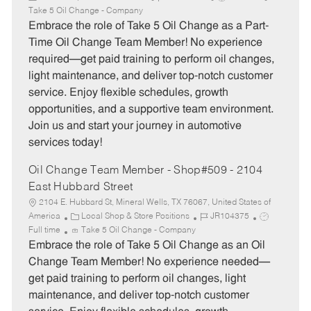
a
o
o
Take 5 Oil Change - Company
t
b
b
Embrace the role of Take 5 Oil Change as a Part-
e
I
T
Time Oil Change Team Member! No experience
g
d
y
required—get paid training to perform oil changes,
o
p
light maintenance, and deliver top-notch customer
r
e
service. Enjoy flexible schedules, growth
y
opportunities, and a supportive team environment.
Join us and start your journey in automotive
services today!
Oil Change Team Member - Shop#509 - 2104
East Hubbard Street
2104 E. Hubbard St, Mineral Wells, TX 76067, United States of
C
J
J
America
Local Shop & Store Positions
JR104375
a
o
o
Full time
Take 5 Oil Change - Company
t
b
b
Embrace the role of Take 5 Oil Change as an Oil
e
I
T
Change Team Member! No experience needed—
g
d
y
get paid training to perform oil changes, light
o
p
maintenance, and deliver top-notch customer
r
e