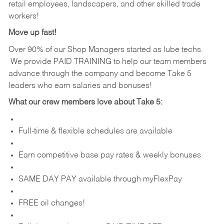
retail employees, landscapers, and other skilled trade
workers!
Move up fast!
Over 90% of our Shop Managers started as lube techs.
We provide PAID TRAINING to help our team members
advance through the company and become Take 5
leaders who earn salaries and bonuses!
What our crew members love about Take 5:
Full-time & flexible schedules are available
Earn competitive base pay rates & weekly bonuses
SAME DAY PAY available through myFlexPay
FREE oil changes!