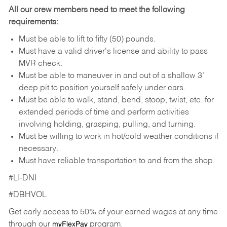
All our crew members need to meet the following
requirements:
Must be able to lift to fifty (50) pounds.
Must have a valid driver's license and ability to pass
MVR check.
Must be able to maneuver in and out of a shallow 3’
deep pit to position yourself safely under cars.
Must be able to walk, stand, bend, stoop, twist, etc. for
extended periods of time and perform activities
involving holding, grasping, pulling, and turning.
Must be willing to work in hot/cold weather conditions if
necessary.
Must have reliable transportation to and from the shop.
#LI-DNI
#DBHVOL
Get early access to 50% of your earned wages at any time
through our
program.
myFlexPay