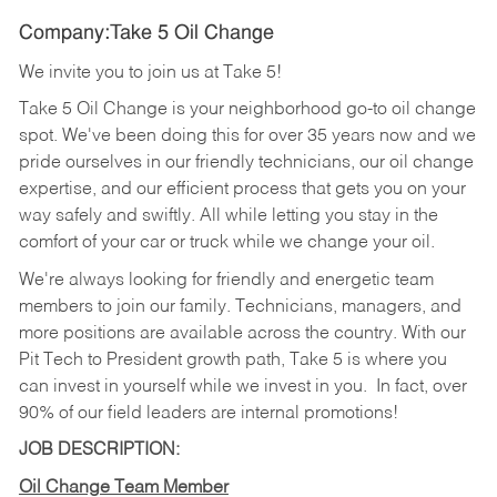
Company:Take 5 Oil Change
We invite you to join us at Take 5!
Take 5 Oil Change is your neighborhood go-to oil change
spot. We've been doing this for over 35 years now and we
pride ourselves in our friendly technicians, our oil change
expertise, and our efficient process that gets you on your
way safely and swiftly. All while letting you stay in the
comfort of your car or truck while we change your oil.
We're always looking for friendly and energetic team
members to join our family. Technicians, managers, and
more positions are available across the country. With our
Pit Tech to President growth path, Take 5 is where you
can invest in yourself while we invest in you.
In fact, over
90% of our field leaders are internal promotions!
JOB DESCRIPTION:
Oil Change Team Member