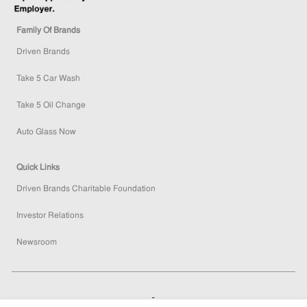
Family Of Brands
Driven Brands
Take 5 Car Wash
Take 5 Oil Change
Auto Glass Now
Quick Links
Driven Brands Charitable Foundation
Investor Relations
Newsroom
How