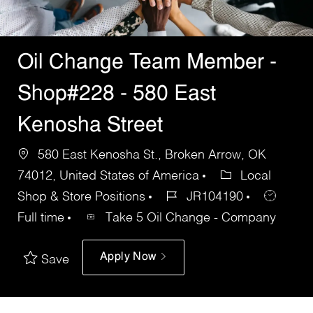
Oil Change Team Member -
Shop#228 - 580 East
Kenosha Street
580 East Kenosha St., Broken Arrow, OK
74012, United States of America
Local
Shop & Store Positions
JR104190
Full time
Take 5 Oil Change - Company
Apply Now
Save