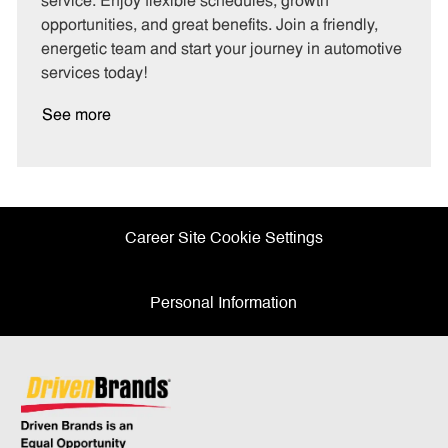
service. Enjoy flexible schedules, growth
y
opportunities, and great benefits. Join a friendly,
energetic team and start your journey in automotive
services today!
See more
Career Site Cookie Settings
Personal Information