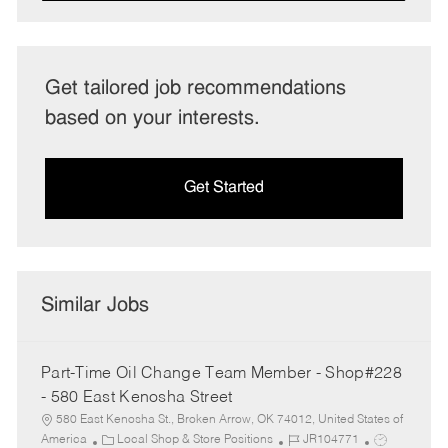
Get tailored job recommendations
based on your interests.
Get Started
Similar Jobs
Part-Time Oil Change Team Member - Shop#228
- 580 East Kenosha Street
580 East Kenosha St., Broken Arrow, OK 74012, United States of
C
J
J
America
Local Shop & Store Positions
JR104771