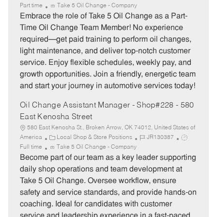
a
o
o
Part time
Take 5 Oil Change - Company
t
b
b
Embrace the role of Take 5 Oil Change as a Part-
e
I
T
Time Oil Change Team Member! No experience
g
d
y
required—get paid training to perform oil changes,
o
p
light maintenance, and deliver top-notch customer
r
e
service. Enjoy flexible schedules, weekly pay, and
y
growth opportunities. Join a friendly, energetic team
and start your journey in automotive services today!
Oil Change Assistant Manager - Shop#228 - 580
East Kenosha Street
580 East Kenosha St., Broken Arrow, OK 74012, United States of
C
J
J
America
Local Shop & Store Positions
JR130387
a
o
o
Full time
Take 5 Oil Change - Company
t
b
b
Become part of our team as a key leader supporting
e
I
T
daily shop operations and team development at
g
d
y
Take 5 Oil Change. Oversee workflow, ensure
o
p
safety and service standards, and provide hands-on
r
e
coaching. Ideal for candidates with customer
y
service and leadership experience in a fast-paced