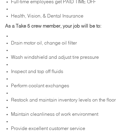
Full-time employees get PAID TIME OFF
Health, Vision, & Dental Insurance
As a Take 5 crew member, your job will be to:
Drain motor oil, change oil filter
Wash windshield and adjust tire pressure
Inspect and top off fluids
Perform coolant exchanges
Restock and maintain inventory levels on the floor
Maintain cleanliness of work environment
Provide excellent customer service