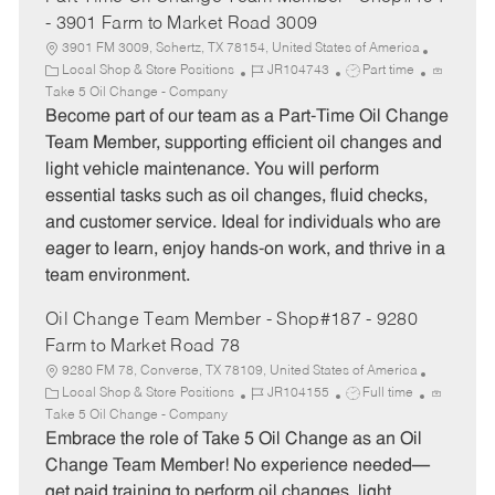
- 3901 Farm to Market Road 3009
3901 FM 3009, Schertz, TX 78154, United States of America
C
J
J
Local Shop & Store Positions
JR104743
Part time
a
o
o
Take 5 Oil Change - Company
t
b
b
Become part of our team as a Part-Time Oil Change
e
I
T
Team Member, supporting efficient oil changes and
g
d
y
light vehicle maintenance. You will perform
o
p
essential tasks such as oil changes, fluid checks,
r
e
and customer service. Ideal for individuals who are
y
eager to learn, enjoy hands-on work, and thrive in a
team environment.
Oil Change Team Member - Shop#187 - 9280
Farm to Market Road 78
9280 FM 78, Converse, TX 78109, United States of America
C
J
J
Local Shop & Store Positions
JR104155
Full time
a
o
o
Take 5 Oil Change - Company
t
b
b
Embrace the role of Take 5 Oil Change as an Oil
e
I
T
Change Team Member! No experience needed—
g
d
y
get paid training to perform oil changes, light