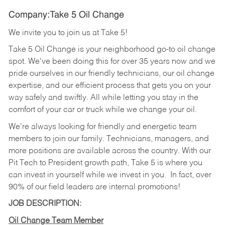
Company:Take 5 Oil Change
We invite you to join us at Take 5!
Take 5 Oil Change is your neighborhood go-to oil change
spot. We've been doing this for over 35 years now and we
pride ourselves in our friendly technicians, our oil change
expertise, and our efficient process that gets you on your
way safely and swiftly. All while letting you stay in the
comfort of your car or truck while we change your oil.
We're always looking for friendly and energetic team
members to join our family. Technicians, managers, and
more positions are available across the country. With our
Pit Tech to President growth path, Take 5 is where you
can invest in yourself while we invest in you.
In fact, over
90% of our field leaders are internal promotions!
JOB DESCRIPTION:
Oil Change Team Member