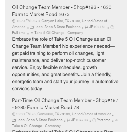
Oil Change Team Member - Shop#193 - 1620
Farm to Market Road 2673
1620 FM 2673, Canyon Lake, TX 78133, United States of
C
J
J
America
Local Shop & Store Positions
JR104161
a
o
o
Full time
Take 5 Oil Change - Company
t
b
b
Embrace the role of Take 5 Oil Change as an Oil
e
I
T
Change Team Member! No experience needed—
g
d
y
get paid training to perform oil changes, light
o
p
maintenance, and deliver top-notch customer
r
e
service. Enjoy flexible schedules, growth
y
opportunities, and great benefits. Join a friendly,
energetic team and start your journey in automotive
services today!
Part-Time Oil Change Team Member - Shop#187
- 9280 Farm to Market Road 78
9280 FM 78, Converse, TX 78109, United States of America
C
J
J
Local Shop & Store Positions
JR104736
Part time
a
o
o
Take 5 Oil Change - Company
t
b
b