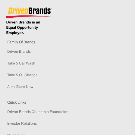
Family Of Brands
Driven Brands
Take 5 Car Wash
Take 5 Oil Change
Auto Glass Now
Quick Links
Driven Brands Charitable Foundation
Investor Relations