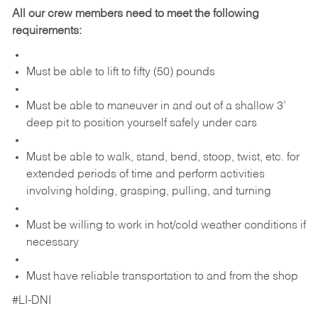
All our crew members need to meet the following
requirements:
Must be able to lift to fifty (50) pounds
Must be able to maneuver in and out of a shallow 3’
deep pit to position yourself safely under cars
Must be able to walk, stand, bend, stoop, twist, etc. for
extended periods of time and perform activities
involving holding, grasping, pulling, and turning
Must be willing to work in hot/cold weather conditions if
necessary
Must have reliable transportation to and from the shop
#LI-DNI