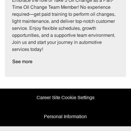
Embrace the role of Take 5 Oil Change as a Part-
e
I
T
Time Oil Change Team Member! No experience
g
d
y
required—get paid training to perform oil changes,
o
p
light maintenance, and deliver top-notch customer
r
e
service. Enjoy flexible schedules, growth
y
opportunities, and a supportive team environment.
Join us and start your journey in automotive
services today!
See more
Career Site Cookie Settings
Personal Information