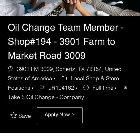
Oil Change Team Member -
Shop#194 - 3901 Farm to
Market Road 3009
3901 FM 3009, Schertz, TX 78154, United
States of America
Local Shop & Store
Positions
JR104162
Full time
Take 5 Oil Change - Company
Apply Now
Save