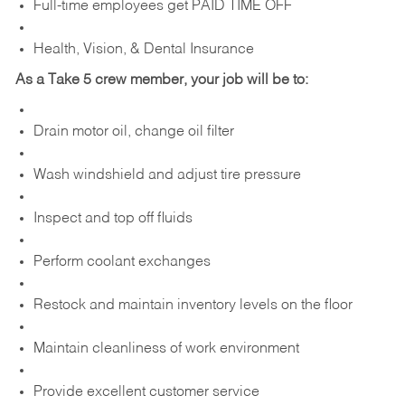
Full-time employees get PAID TIME OFF
Health, Vision, & Dental Insurance
As a Take 5 crew member, your job will be to:
Drain motor oil, change oil filter
Wash windshield and adjust tire pressure
Inspect and top off fluids
Perform coolant exchanges
Restock and maintain inventory levels on the floor
Maintain cleanliness of work environment
Provide excellent customer service