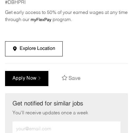
#DBHPRI
Get early access to 50% of your earned wages at any time
through our
program.
myFlexPay
Explore Location
Save
Apply Now
Get notified for similar jobs
You'll receive updates once a week
Enter
Email