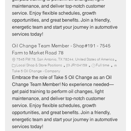
o
p
maintenance, and deliver top-notch customer
r
e
service. Enjoy flexible schedules, growth
y
opportunities, and great benefits. Join a friendly,
energetic team and start your journey in automotive
services today!
Oil Change Team Member - Shop#191 - 7545
Farm to Market Road 78
7545 FM 78, San Antonio, TX 78244, United States of America
C
J
J
Local Shop & Store Positions
JR104159
Full time
a
o
o
Take 5 Oil Change - Company
t
b
b
Embrace the role of Take 5 Oil Change as an Oil
e
I
T
Change Team Member! No experience needed—
g
d
y
get paid training to perform oil changes, light
o
p
maintenance, and deliver top-notch customer
r
e
service. Enjoy flexible schedules, growth
y
opportunities, and great benefits. Join a friendly,
energetic team and start your journey in automotive
services today!