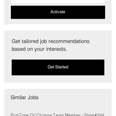
address
(Required)
Activate
Get tailored job recommendations
based on your interests.
Get Started
Similar Jobs
Part-Time Oil Change Team Member - Shop#194