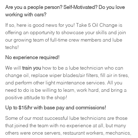
Are you a people person?
Self-Motivated? Do you love
working with cars?
If so, here is good news for you! Take 5 Oil Change is
offering an opportunity to showcase your skills and join
our growing team of full-time crew members and lube
techs!
No experience required!
We will
train you
how to be a lube technician who can
change oil, replace wiper blades/air filters, fill air in tires,
and perform other light maintenance services. All you
need to do is be willing to learn, work hard, and bring a
positive attitude to the shop!
Up to $15/hr with base pay and commissions!
Some of our most successful lube technicians are those
that joined the team with no experience at all, but many
others were once servers, restaurant workers, mechanics,