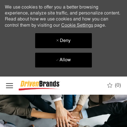
We use cookies to offer you a better browsing
experience, analyze site traffic, and personalize content.
Read about how we use cookies and how you can
control them by visiting our
Cookie Settings
page.
Deny
Allow
Skip to main content
(0)
-