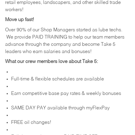
retail employees, landscapers, and other skilled trade
workers!
Move up fast!
Over 90% of our Shop Managers started as lube techs.
We provide PAID TRAINING to help our team members
advance through the company and become Take 5
leaders who earn salaries and bonuses!
What our crew members love about Take 5:
Full-time & flexible schedules are available
Earn competitive base pay rates & weekly bonuses
SAME DAY PAY available through myFlexPay
FREE oil changes!