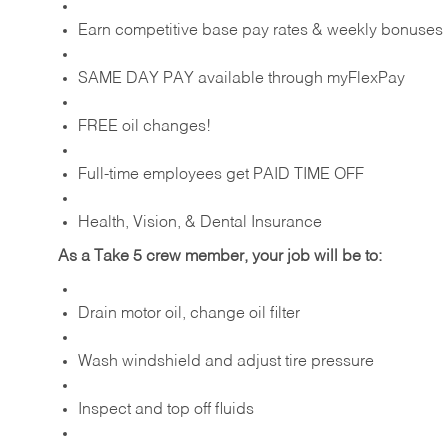
Earn competitive base pay rates & weekly bonuses
SAME DAY PAY available through myFlexPay
FREE oil changes!
Full-time employees get PAID TIME OFF
Health, Vision, & Dental Insurance
As a Take 5 crew member, your job will be to:
Drain motor oil, change oil filter
Wash windshield and adjust tire pressure
Inspect and top off fluids