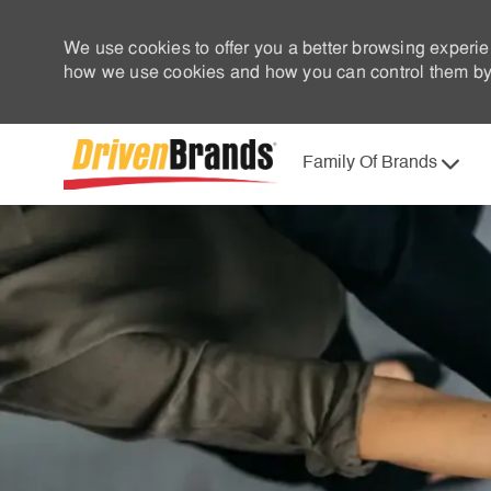
We use cookies to offer you a better browsing experie
how we use cookies and how you can control them by 
Family Of Brands
-