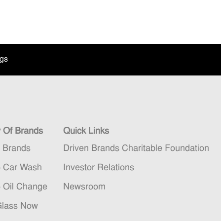
ngs
y Of Brands
Quick Links
n Brands
Driven Brands Charitable Foundation
5 Car Wash
Investor Relations
5 Oil Change
Newsroom
Glass Now