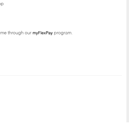
op
time through our
program.
myFlexPay