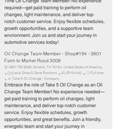
Time Oil Change Team Member! No experience
g
d
y
required—get paid training to perform oil
o
p
changes, light maintenance, and deliver top-
r
e
notch customer service. Enjoy flexible schedules,
y
growth opportunities, and a supportive team
environment. Join us and start your journey in
automotive services today!
Oil Change Team Member - Shop#194 - 3901
Farm to Market Road 3009
3901 FM 3009, Schertz, TX 78154, United States of America
C
J
J
Local Shop & Store Positions
JR104162
Full time
a
o
o
Take 5 Oil Change - Company
t
b
b
Embrace the role of Take 5 Oil Change as an Oil
e
I
T
Change Team Member! No experience needed—
g
d
y
get paid training to perform oil changes, light
o
p
maintenance, and deliver top-notch customer
r
e
service. Enjoy flexible schedules, growth
y
opportunities, and great benefits. Join a friendly,
energetic team and start your journey in