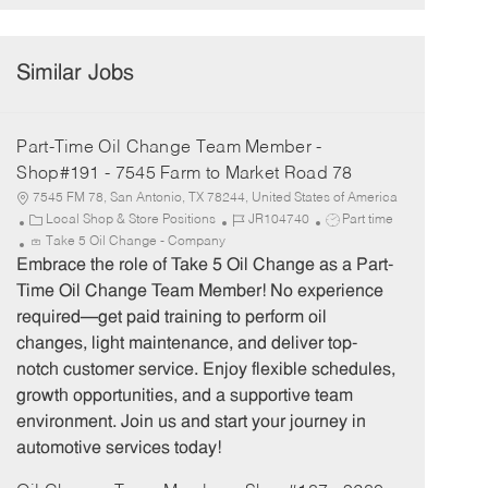
Similar Jobs
Part-Time Oil Change Team Member -
Shop#191 - 7545 Farm to Market Road 78
7545 FM 78, San Antonio, TX 78244, United States of America
C
J
J
Local Shop & Store Positions
JR104740
Part time
a
o
o
Take 5 Oil Change - Company
t
b
b
Embrace the role of Take 5 Oil Change as a Part-
e
I
T
Time Oil Change Team Member! No experience
g
d
y
required—get paid training to perform oil
o
p
changes, light maintenance, and deliver top-
r
e
notch customer service. Enjoy flexible schedules,
y
growth opportunities, and a supportive team
environment. Join us and start your journey in
automotive services today!