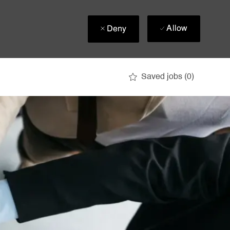
Allow
Deny
Saved jobs
(0)