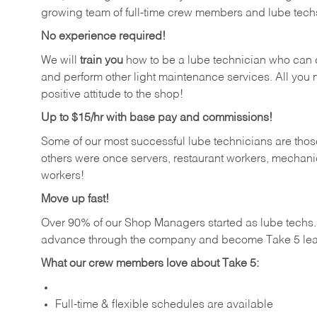
growing team of full-time crew members and lube tech
No experience required!
We will
train you
how to be a lube technician who can chan
and perform other light maintenance services. All you n
positive attitude to the shop!
Up to $15/hr with base pay and commissions!
Some of our most successful lube technicians are those
others were once servers, restaurant workers, mechanic
workers!
Move up fast!
Over 90% of our Shop Managers started as lube tech
advance through the company and become Take 5 lea
What our crew members love about Take 5:
Full-time & flexible schedules are available