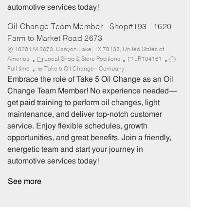
automotive services today!
Oil Change Team Member - Shop#193 - 1620
Farm to Market Road 2673
1620 FM 2673, Canyon Lake, TX 78133, United States of
C
J
J
America
Local Shop & Store Positions
JR104161
a
o
o
Full time
Take 5 Oil Change - Company
t
b
b
Embrace the role of Take 5 Oil Change as an Oil
e
I
T
Change Team Member! No experience needed—
g
d
y
get paid training to perform oil changes, light
o
p
maintenance, and deliver top-notch customer
r
e
service. Enjoy flexible schedules, growth
y
opportunities, and great benefits. Join a friendly,
energetic team and start your journey in
automotive services today!
See more