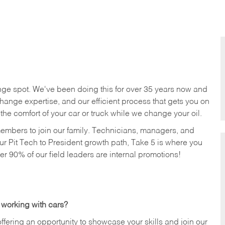
nge spot. We've been doing this for over 35 years now and
change expertise, and our efficient process that gets you on
n the comfort of your car or truck while we change your oil.
members to join our family. Technicians, managers, and
ur Pit Tech to President growth path, Take 5 is where you
ver 90% of our field leaders are internal promotions!
 working with cars?
offering an opportunity to showcase your skills and join our