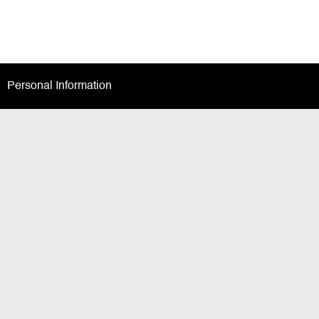
Personal Information