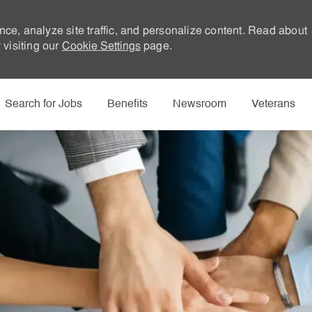
nce, analyze site traffic, and personalize content. Read about
visiting our
Cookie Settings
page.
Skip to main content
Search for Jobs
Benefits
Newsroom
Veterans