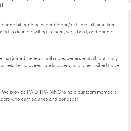
s!
ge oil, replace wiper blades/air filters, fill air in tires,
eed to do is be willing to learn, work hard, and bring a
 that joined the team with no experience at all, but many
s, retail employees, landscapers, and other skilled trade
s. We provide PAID TRAINING to help our team members
ders who earn salaries and bonuses!