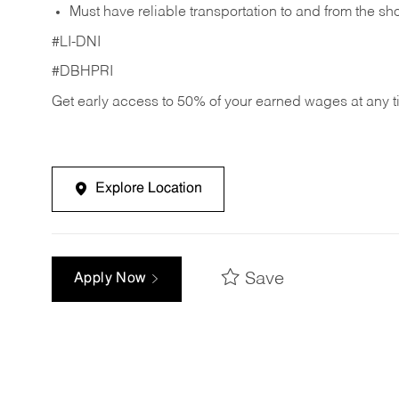
Must have reliable transportation to and from the sh
#LI-DNI
#DBHPRI
Get early access to 50% of your earned wages at any 
Explore Location
Save
Apply Now