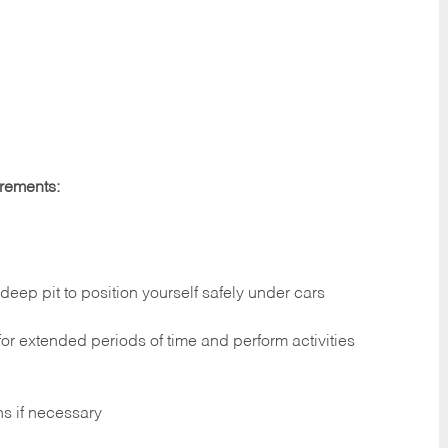
irements:
deep pit to position yourself safely under cars
 for extended periods of time and perform activities
ns if necessary