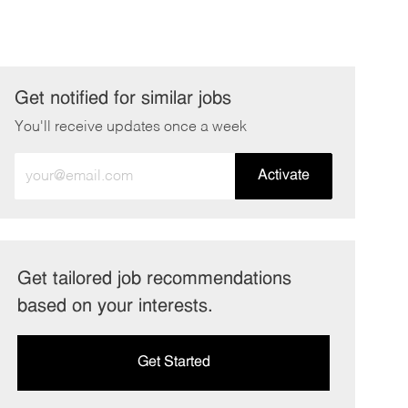
Get notified for similar jobs
You'll receive updates once a week
Enter
Activate
Email
address
(Required)
Get tailored job recommendations
based on your interests.
Get Started