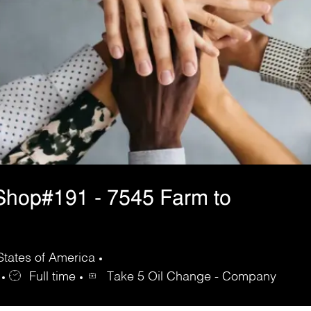
Shop#191 - 7545 Farm to
States of America
Full time
Take 5 Oil Change - Company