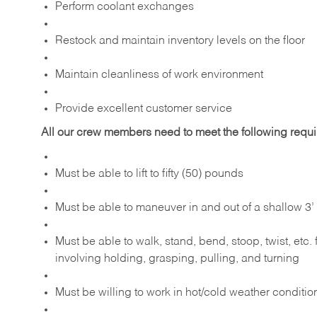
Perform coolant exchanges
Restock and maintain inventory levels on the floor
Maintain cleanliness of work environment
Provide excellent customer service
All our crew members need to meet the following requ
Must be able to lift to fifty (50) pounds
Must be able to maneuver in and out of a shallow 3’ 
Must be able to walk, stand, bend, stoop, twist, etc.
involving holding, grasping, pulling, and turning
Must be willing to work in hot/cold weather conditio