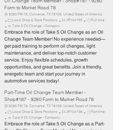
Oil Change Team Member - Shop#187 - 9280
Farm to Market Road 78
9280 FM 78, Converse, TX 78109, United States of America
C
J
J
Local Shop & Store Positions
JR104155
Full time
a
o
o
Take 5 Oil Change - Company
t
b
b
Embrace the role of Take 5 Oil Change as an Oil
e
I
T
Change Team Member! No experience needed—
g
d
y
get paid training to perform oil changes, light
o
p
maintenance, and deliver top-notch customer
r
e
service. Enjoy flexible schedules, growth
y
opportunities, and great benefits. Join a friendly,
energetic team and start your journey in
automotive services today!
Part-Time Oil Change Team Member -
Shop#187 - 9280 Farm to Market Road 78
9280 FM 78, Converse, TX 78109, United States of America
C
J
J
Local Shop & Store Positions
JR104736
Part time
a
o
o
Take 5 Oil Change - Company
t
b
b
Embrace the role of Take 5 Oil Change as a Part-
e
I
T