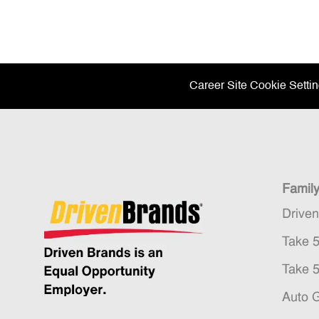
Career Site Cookie Setti
Famil
Drive
Take 
Take 
Auto 