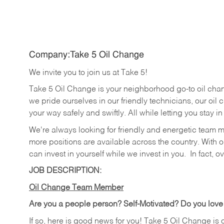
Company:Take 5 Oil Change
We invite you to join us at Take 5!
Take 5 Oil Change is your neighborhood go-to oil cha
we pride ourselves in our friendly technicians, our oil 
your way safely and swiftly. All while letting you stay i
We're always looking for friendly and energetic team 
more positions are available across the country. With o
can invest in yourself while we invest in you.
In fact, o
JOB DESCRIPTION:
Oil Change Team Member
Are you a people person?
Self-Motivated? Do you love
If so, here is good news for you! Take 5 Oil Change is 