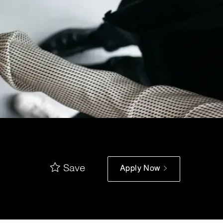
Save
Apply Now