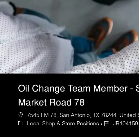
Oil Change Team Member - 
Market Road 78
7545 FM 78, San Antonio, TX 78244, United 
Local Shop & Store Positions
JR104159