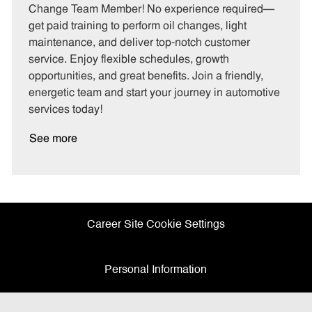
e
I
T
Change Team Member! No experience required—
g
d
y
get paid training to perform oil changes, light
o
p
maintenance, and deliver top-notch customer
r
e
service. Enjoy flexible schedules, growth
y
opportunities, and great benefits. Join a friendly,
energetic team and start your journey in automotive
services today!
See more
Career Site Cookie Settings
Personal Information