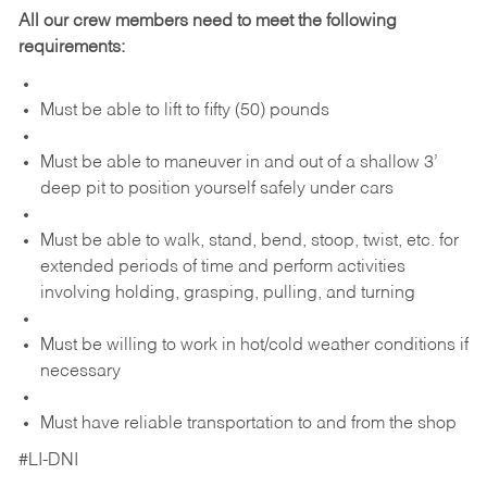
All our crew members need to meet the following
requirements:
Must be able to lift to fifty (50) pounds
Must be able to maneuver in and out of a shallow 3’
deep pit to position yourself safely under cars
Must be able to walk, stand, bend, stoop, twist, etc. for
extended periods of time and perform activities
involving holding, grasping, pulling, and turning
Must be willing to work in hot/cold weather conditions if
necessary
Must have reliable transportation to and from the shop
#LI-DNI