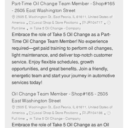
Part-Time Oil Change Team Member - Shop#165
- 2505 East Washington Street
2505 E. Washington St., East Peoria, IL 61611, United States of
C
J
J
America
Local Shop & Store Positions
JR104717
a
o
o
Part time
Take 5 Oil Change - Company
t
b
b
Embrace the role of Take 5 Oil Change as a Part-
e
I
T
Time Oil Change Team Member! No experience
g
d
y
required—get paid training to perform oil changes,
o
p
light maintenance, and deliver top-notch customer
r
e
service. Enjoy flexible schedules, growth
y
opportunities, and great benefits. Join a friendly,
energetic team and start your journey in automotive
services today!
Oil Change Team Member - Shop#165 - 2505
East Washington Street
2505 E. Washington St., East Peoria, IL 61611, United States of
C
J
J
America
Local Shop & Store Positions
JR104136
a
o
o
Full time
Take 5 Oil Change - Company
t
b
b
Embrace the role of Take 5 Oil Change as an Oil