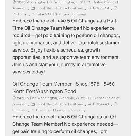
1889 Washington Rd., Washington, IL 61571, United States of
C
J
J
America
Local Shop & Store Positions
JR104719
a
o
o
Part time
Take 5 Oil Change - Company
t
b
b
Embrace the role of Take 5 Oil Change as a Part-
e
I
T
Time Oil Change Team Member! No experience
g
d
y
required—get paid training to perform oil changes,
o
p
light maintenance, and deliver top-notch customer
r
e
service. Enjoy flexible schedules, growth
y
opportunities, and a supportive team environment.
Join us and start your journey in automotive
services today!
Oil Change Team Member - Shop#576 - 5450
North Port Washington Road
5450 N Port Washington, Glendale, WI 53217, United States of
C
J
J
America
Local Shop & Store Positions
JR104440
a
o
o
Full time
Take 5 Oil Change - Company
t
b
b
Embrace the role of Take 5 Oil Change as an Oil
e
I
T
Change Team Member! No experience needed—
g
d
y
get paid training to perform oil changes, light
o
p