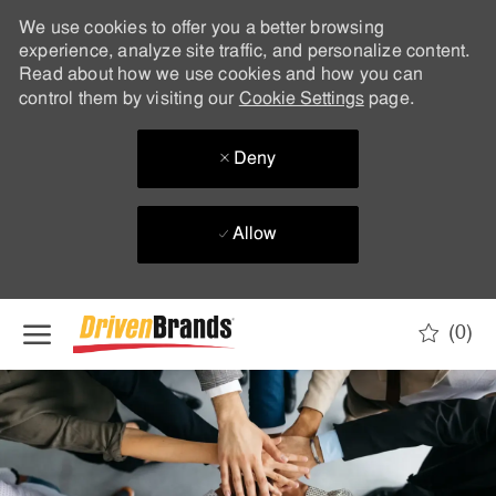
We use cookies to offer you a better browsing
experience, analyze site traffic, and personalize content.
Read about how we use cookies and how you can
control them by visiting our
Cookie Settings
page.
Deny
Allow
Skip to main content
(0)
-