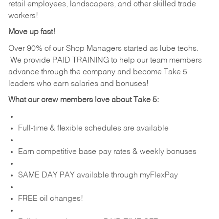
retail employees, landscapers, and other skilled trade
workers!
Move up fast!
Over 90% of our Shop Managers started as lube techs.
We provide PAID TRAINING to help our team members
advance through the company and become Take 5
leaders who earn salaries and bonuses!
What our crew members love about Take 5:
Full-time & flexible schedules are available
Earn competitive base pay rates & weekly bonuses
SAME DAY PAY available through myFlexPay
FREE oil changes!