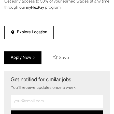
Get early access to 50% of your earned wages at any time
through our
program.
myFlexPay
Explore Location
Save
Apply Now
Get notified for similar jobs
You'll receive updates once a week
Enter
Email
address