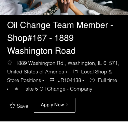
Oil Change Team Member -
Shop#167 - 1889
Washington Road
1889 Washington Rd., Washington, IL 61571,
United States of America
Local Shop &
Store Positions
JR104138
Full time
Take 5 Oil Change - Company
Apply Now
Save