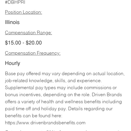
#DBHPRI
Position Location:
Illinois
Compensation Range:
$15.00 - $20.00
Compensation Frequency:
Hourly
Base pay offered may vary depending on actual location,
job-related knowledge, skills, and experience.
Supplemental pay types may include commissions or
bonus incentives, depending on the role. Driven Brands
offers a variety of health and wellness benefits including
paid time off and holiday pay. Details regarding our
benefits can be found here:
https://www.drivenbrandsbenefits.com