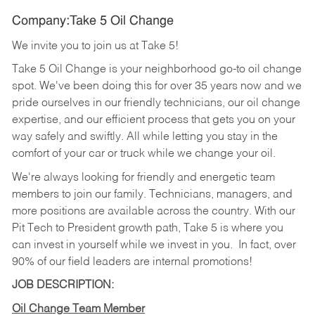
Company:Take 5 Oil Change
We invite you to join us at Take 5!
Take 5 Oil Change is your neighborhood go-to oil change
spot. We've been doing this for over 35 years now and we
pride ourselves in our friendly technicians, our oil change
expertise, and our efficient process that gets you on your
way safely and swiftly. All while letting you stay in the
comfort of your car or truck while we change your oil.
We're always looking for friendly and energetic team
members to join our family. Technicians, managers, and
more positions are available across the country. With our
Pit Tech to President growth path, Take 5 is where you
can invest in yourself while we invest in you.
In fact, over
90% of our field leaders are internal promotions!
JOB DESCRIPTION:
Oil Change Team Member