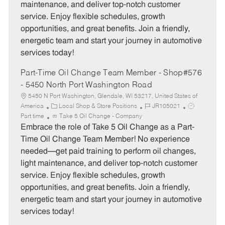
maintenance, and deliver top-notch customer
r
e
service. Enjoy flexible schedules, growth
y
opportunities, and great benefits. Join a friendly,
energetic team and start your journey in automotive
services today!
Part-Time Oil Change Team Member - Shop#576
- 5450 North Port Washington Road
5450 N Port Washington, Glendale, WI 53217, United States of
C
J
J
America
Local Shop & Store Positions
JR105021
a
o
o
Part time
Take 5 Oil Change - Company
t
b
b
Embrace the role of Take 5 Oil Change as a Part-
e
I
T
Time Oil Change Team Member! No experience
g
d
y
needed—get paid training to perform oil changes,
o
p
light maintenance, and deliver top-notch customer
r
e
service. Enjoy flexible schedules, growth
y
opportunities, and great benefits. Join a friendly,
energetic team and start your journey in automotive
services today!