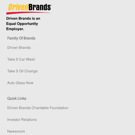
Family Of Brands
Driven Brands
Take 5 Car Wash
Take 5 Oil Change
Auto Glass Now
Quick Links
Driven Brands Charitable Foundation
Investor Relations
Newsroom