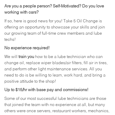
Are you a people person?
Self-Motivated? Do you love
working with cars?
If so, here is good news for you! Take 5 Oil Change is
offering an opportunity to showcase your skills and join
our growing team of full-time crew members and lube
techs!
No experience required!
We will
train you
how to be a lube technician who can
change oil, replace wiper blades/air filters, fill air in tires,
and perform other light maintenance services. All you
need to do is be willing to learn, work hard, and bring a
positive attitude to the shop!
Up to $15/hr with base pay and commissions!
Some of our most successful lube technicians are those
that joined the team with no experience at all, but many
others were once servers, restaurant workers, mechanics,