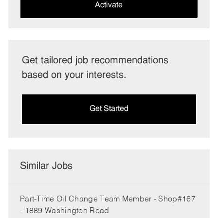
(Required)
Activate
Get tailored job recommendations
based on your interests.
Get Started
Similar Jobs
Part-Time Oil Change Team Member - Shop#167
- 1889 Washington Road