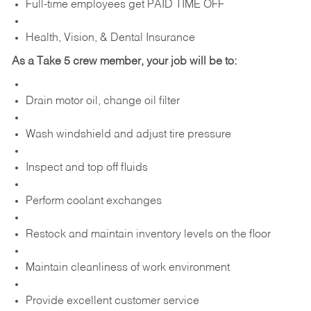
Full-time employees get PAID TIME OFF
Health, Vision, & Dental Insurance
As a Take 5 crew member, your job will be to:
Drain motor oil, change oil filter
Wash windshield and adjust tire pressure
Inspect and top off fluids
Perform coolant exchanges
Restock and maintain inventory levels on the floor
Maintain cleanliness of work environment
Provide excellent customer service