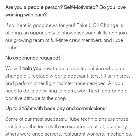
Are you a people person?
Self-Motivated? Do you love
working with cars?
If so, here is good news for you! Take 5 Oil Change is
offering an opportunity to showcase your skills and join
our growing team of full-time crew members and lube
techs!
No experience required!
We will
train you
how to be a lube technician who can
change oil, replace wiper blades/air filters, fill air in tires,
and perform other light maintenance services. All you
need to do is be willing to learn, work hard, and bring a
positive attitude to the shop!
Up to $15/hr with base pay and commissions!
Some of our most successful lube technicians are those
that joined the team with no experience at all, but many
others were once servers, restaurant workers, mechanics,