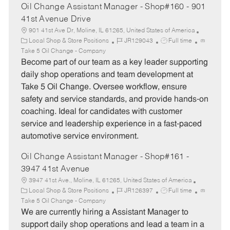
Oil Change Assistant Manager - Shop#160 - 901
41st Avenue Drive
901 41st Ave Dr, Moline, IL 61265, United States of America
C
J
J
Local Shop & Store Positions
JR129043
Full time
a
o
o
Take 5 Oil Change - Company
t
b
b
Become part of our team as a key leader supporting
e
I
T
daily shop operations and team development at
g
d
y
Take 5 Oil Change. Oversee workflow, ensure
o
p
safety and service standards, and provide hands-on
r
e
coaching. Ideal for candidates with customer
y
service and leadership experience in a fast-paced
automotive service environment.
Oil Change Assistant Manager - Shop#161 -
3947 41st Avenue
3947 41st Ave., Moline, IL 61265, United States of America
C
J
J
Local Shop & Store Positions
JR126397
Full time
a
o
o
Take 5 Oil Change - Company
t
b
b
We are currently hiring a Assistant Manager to
e
I
T
support daily shop operations and lead a team in a