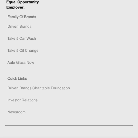
Family Of Brands
Driven Brands
Take 5 Car Wash
Take 5 Oil Change
Auto Glass Now
Quick Links
Driven Brands Charitable Foundation
Investor Relations
Newsroom