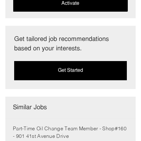
(Required)
Activate
Get tailored job recommendations
based on your interests.
Get Started
Similar Jobs
Part-Time Oil Change Team Member - Shop#160
- 901 41st Avenue Drive