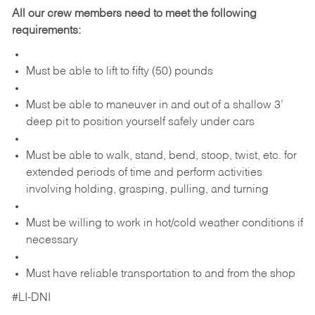
All our crew members need to meet the following
requirements:
Must be able to lift to fifty (50) pounds
Must be able to maneuver in and out of a shallow 3’
deep pit to position yourself safely under cars
Must be able to walk, stand, bend, stoop, twist, etc. for
extended periods of time and perform activities
involving holding, grasping, pulling, and turning
Must be willing to work in hot/cold weather conditions if
necessary
Must have reliable transportation to and from the shop
#LI-DNI