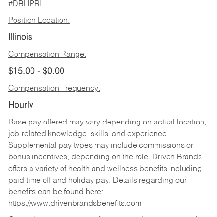
#DBHPRI
Position Location:
Illinois
Compensation Range:
$15.00 - $0.00
Compensation Frequency:
Hourly
Base pay offered may vary depending on actual location,
job-related knowledge, skills, and experience.
Supplemental pay types may include commissions or
bonus incentives, depending on the role. Driven Brands
offers a variety of health and wellness benefits including
paid time off and holiday pay. Details regarding our
benefits can be found here:
https://www.drivenbrandsbenefits.com