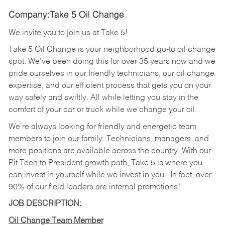
Company:Take 5 Oil Change
We invite you to join us at Take 5!
Take 5 Oil Change is your neighborhood go-to oil change
spot. We've been doing this for over 35 years now and we
pride ourselves in our friendly technicians, our oil change
expertise, and our efficient process that gets you on your
way safely and swiftly. All while letting you stay in the
comfort of your car or truck while we change your oil.
We're always looking for friendly and energetic team
members to join our family. Technicians, managers, and
more positions are available across the country. With our
Pit Tech to President growth path, Take 5 is where you
can invest in yourself while we invest in you.
In fact, over
90% of our field leaders are internal promotions!
JOB DESCRIPTION:
Oil Change Team Member