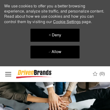
We use cookies to offer you a better browsing
experience, analyze site traffic, and personalize content.
Read about how we use cookies and how you can
control them by visiting our
Cookie Settings
page.
Deny
Allow
Skip to main content
(0)
-