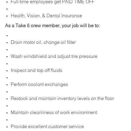
Full-time employees get PAID TIME OFF
Health, Vision, & Dental Insurance
As a Take 5 crew member, your job will be to:
Drain motor oil, change oil filter
Wash windshield and adjust tire pressure
Inspect and top off fluids
Perform coolant exchanges
Restock and maintain inventory levels on the floor
Maintain cleanliness of work environment
Provide excellent customer service