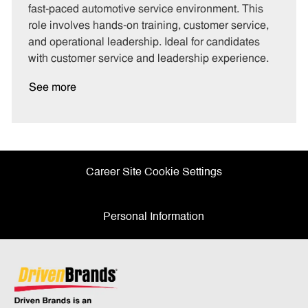
g
d
y
fast-paced automotive service environment. This
o
p
role involves hands-on training, customer service,
r
e
and operational leadership. Ideal for candidates
y
with customer service and leadership experience.
See more
Career Site Cookie Settings
Personal Information