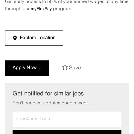
Get early access to 50% of your earned wages at any time
through our
program.
myFlexPay
Explore Location
Save
Apply Now
Get notified for similar jobs
You'll receive updates once a week
Enter
Email
address