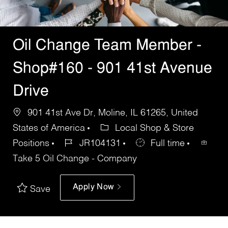
Oil Change Team Member -
Shop#160 - 901 41st Avenue
Drive
901 41st Ave Dr, Moline, IL 61265, United
States of America
Local Shop & Store
Positions
JR104131
Full time
Take 5 Oil Change - Company
Apply Now
Save