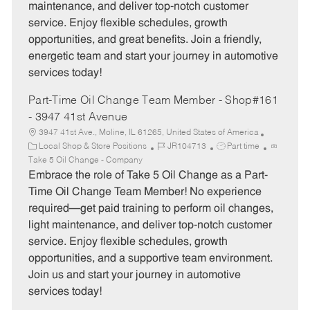
maintenance, and deliver top-notch customer
r
e
service. Enjoy flexible schedules, growth
y
opportunities, and great benefits. Join a friendly,
energetic team and start your journey in automotive
services today!
Part-Time Oil Change Team Member - Shop#161
- 3947 41st Avenue
3947 41st Ave., Moline, IL 61265, United States of America
C
J
J
Local Shop & Store Positions
JR104713
Part time
a
o
o
Take 5 Oil Change - Company
t
b
b
Embrace the role of Take 5 Oil Change as a Part-
e
I
T
Time Oil Change Team Member! No experience
g
d
y
required—get paid training to perform oil changes,
o
p
light maintenance, and deliver top-notch customer
r
e
service. Enjoy flexible schedules, growth
y
opportunities, and a supportive team environment.
Join us and start your journey in automotive
services today!