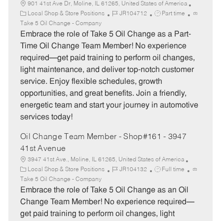
901 41st Ave Dr, Moline, IL 61265, United States of America
C
J
J
Local Shop & Store Positions
JR104712
Part time
a
o
o
Take 5 Oil Change - Company
t
b
b
Embrace the role of Take 5 Oil Change as a Part-
e
I
T
Time Oil Change Team Member! No experience
g
d
y
required—get paid training to perform oil changes,
o
p
light maintenance, and deliver top-notch customer
r
e
service. Enjoy flexible schedules, growth
y
opportunities, and great benefits. Join a friendly,
energetic team and start your journey in automotive
services today!
Oil Change Team Member - Shop#161 - 3947
41st Avenue
3947 41st Ave., Moline, IL 61265, United States of America
C
J
J
Local Shop & Store Positions
JR104132
Full time
a
o
o
Take 5 Oil Change - Company
t
b
b
Embrace the role of Take 5 Oil Change as an Oil
e
I
T
Change Team Member! No experience required—
g
d
y
get paid training to perform oil changes, light
o
p