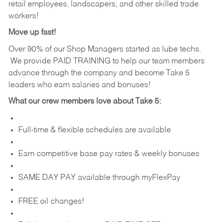
retail employees, landscapers, and other skilled trade
workers!
Move up fast!
Over 90% of our Shop Managers started as lube techs.
We provide PAID TRAINING to help our team members
advance through the company and become Take 5
leaders who earn salaries and bonuses!
What our crew members love about Take 5:
Full-time & flexible schedules are available
Earn competitive base pay rates & weekly bonuses
SAME DAY PAY available through myFlexPay
FREE oil changes!