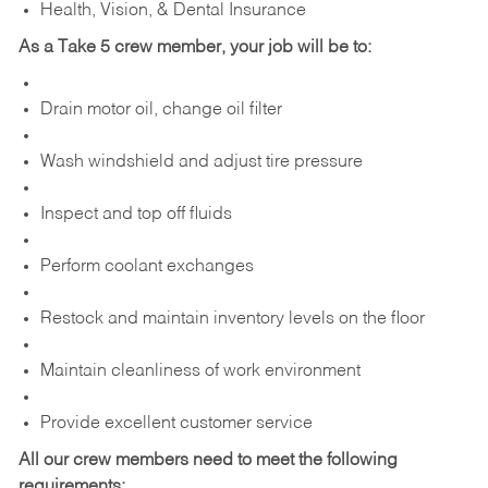
Health, Vision, & Dental Insurance
As a Take 5 crew member, your job will be to:
Drain motor oil, change oil filter
Wash windshield and adjust tire pressure
Inspect and top off fluids
Perform coolant exchanges
Restock and maintain inventory levels on the floor
Maintain cleanliness of work environment
Provide excellent customer service
All our crew members need to meet the following
requirements: