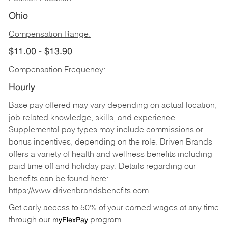
Ohio
Compensation Range:
$11.00 - $13.90
Compensation Frequency:
Hourly
Base pay offered may vary depending on actual location,
job-related knowledge, skills, and experience.
Supplemental pay types may include commissions or
bonus incentives, depending on the role. Driven Brands
offers a variety of health and wellness benefits including
paid time off and holiday pay. Details regarding our
benefits can be found here:
https://www.drivenbrandsbenefits.com
Get early access to 50% of your earned wages at any time
through our
program.
myFlexPay