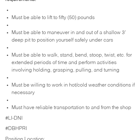
Must be able to lift to fifty (50) pounds
Must be able to maneuver in and out of a shallow 3’
deep pit to position yourself safely under cars
Must be able to walk, stand, bend, stoop, twist, etc. for
extended periods of time and perform activities
involving holding, grasping, pulling, and turning
Must be willing to work in hot/cold weather conditions if
necessary
Must have reliable transportation to and from the shop
#LI-DNI
#DBHPRI
Position Location: