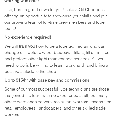
working with cars?
If so, here is good news for you! Take 5 Oil Change is
offering an opportunity to showcase your skills and join
our growing team of full-time crew members and lube
techs!
No experience required!
We will
train you
how to be a lube technician who can
change oil, replace wiper blades/air filters, fill air in tires,
and perform other light maintenance services. All you
need to do is be willing to learn, work hard, and bring a
positive attitude to the shop!
Up to $15/hr with base pay and commissions!
Some of our most successful lube technicians are those
that joined the team with no experience at all, but many
others were once servers, restaurant workers, mechanics,
retail employees, landscapers, and other skilled trade
workers!