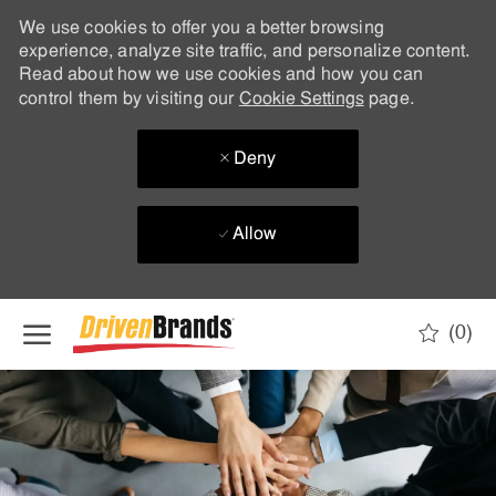
We use cookies to offer you a better browsing
experience, analyze site traffic, and personalize content.
Read about how we use cookies and how you can
control them by visiting our
Cookie Settings
page.
Deny
Allow
Skip to main content
(0)
-