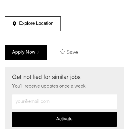
Explore Location
Save
Apply Now
Get notified for similar jobs
You'll receive updates once a week
Enter
Email
address
(Required)
Activate