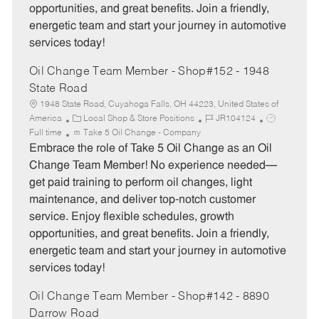
opportunities, and great benefits. Join a friendly,
energetic team and start your journey in automotive
services today!
Oil Change Team Member - Shop#152 - 1948
State Road
1948 State Road, Cuyahoga Falls, OH 44223, United States of
C
J
J
America
Local Shop & Store Positions
JR104124
a
o
o
Full time
Take 5 Oil Change - Company
t
b
b
Embrace the role of Take 5 Oil Change as an Oil
e
I
T
Change Team Member! No experience needed—
g
d
y
get paid training to perform oil changes, light
o
p
maintenance, and deliver top-notch customer
r
e
service. Enjoy flexible schedules, growth
y
opportunities, and great benefits. Join a friendly,
energetic team and start your journey in automotive
services today!
Oil Change Team Member - Shop#142 - 8890
Darrow Road