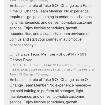
a
o
o
Take 5 Oil Change - Company
t
b
b
Embrace the role of Take 5 Oil Change as a Part-
e
I
T
Time Oil Change Team Member! No experience
g
d
y
required—get paid training to perform oil changes,
o
p
light maintenance, and deliver top-notch customer
r
e
service. Enjoy flexible schedules, growth
y
opportunities, and a supportive team environment.
Join us and start your journey in automotive
services today!
Oil Change Team Member - Shop#147 - 591
Canton Road
591 Canton Rd, Akron, OH 44312, United States of America
C
J
J
Local Shop & Store Positions
JR104119
Full time
a
o
o
Take 5 Oil Change - Company
t
b
b
Embrace the role of Take 5 Oil Change as an Oil
e
I
T
Change Team Member! No experience needed—
g
d
y
get paid training to perform oil changes, light
o
p
maintenance, and deliver top-notch customer
r
e
service. Enjoy flexible schedules, growth
y