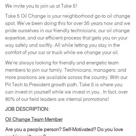
We invite you to join us at Take 5!
Take 5 Oil Change is your neighborhood go-to oil change
spot. We've been doing this for over 35 years now and we
pride ourselves in our friendly technicians, our oil change
expertise, and our efficient process that gets you on your
way safely and swiftly. All while letting you stay in the
comfort of your car or truck while we change your oil.
We're always looking for friendly and energetic team
members to join our family. Technicians, managers, and
more positions are available across the country. With our
Pit Tech to President growth path, Take 5 is where you
can invest in yourself while we invest in you.
In fact, over
90% of our field leaders are internal promotions!
JOB DESCRIPTION:
Oil Change Team Member
Are you a people person?
Self-Motivated? Do you love