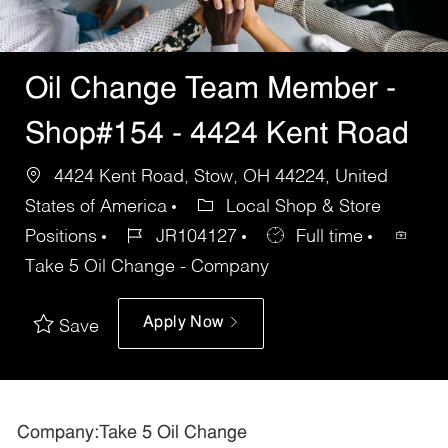
Oil Change Team Member -
Shop#154 - 4424 Kent Road
4424 Kent Road, Stow, OH 44224, United
States of America
Local Shop & Store
Positions
JR104127
Full time
Take 5 Oil Change - Company
Apply Now
Save
Company:Take 5 Oil Change