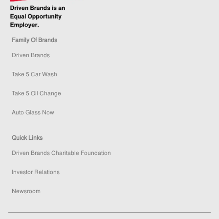
Family Of Brands
Driven Brands
Take 5 Car Wash
Take 5 Oil Change
Auto Glass Now
Quick Links
Driven Brands Charitable Foundation
Investor Relations
Newsroom