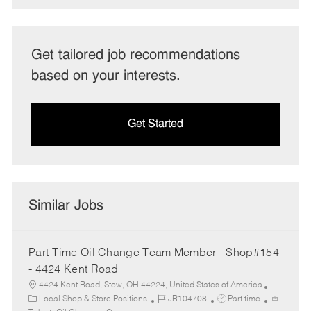
Get tailored job recommendations
based on your interests.
Get Started
Similar Jobs
Part-Time Oil Change Team Member - Shop#154
- 4424 Kent Road
4424 Kent Road, Stow, OH 44224, United States of America
C
J
J
Local Shop & Store Positions
JR104708
Part time