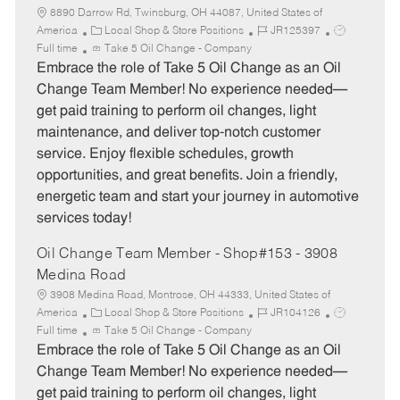
8890 Darrow Rd, Twinsburg, OH 44087, United States of
C
J
J
America
Local Shop & Store Positions
JR125397
a
o
o
Full time
Take 5 Oil Change - Company
t
b
b
Embrace the role of Take 5 Oil Change as an Oil
e
I
T
Change Team Member! No experience needed—
g
d
y
get paid training to perform oil changes, light
o
p
maintenance, and deliver top-notch customer
r
e
service. Enjoy flexible schedules, growth
y
opportunities, and great benefits. Join a friendly,
energetic team and start your journey in automotive
services today!
Oil Change Team Member - Shop#153 - 3908
Medina Road
3908 Medina Road, Montrose, OH 44333, United States of
C
J
J
America
Local Shop & Store Positions
JR104126
a
o
o
Full time
Take 5 Oil Change - Company
t
b
b
Embrace the role of Take 5 Oil Change as an Oil
e
I
T
Change Team Member! No experience needed—
g
d
y
get paid training to perform oil changes, light