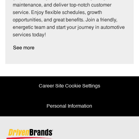
o
p
maintenance, and deliver top-notch customer
r
e
service. Enjoy flexible schedules, growth
y
opportunities, and great benefits. Join a friendly,
energetic team and start your journey in automotive
services today!
See more
Career Site Cookie Settings
Personal Information