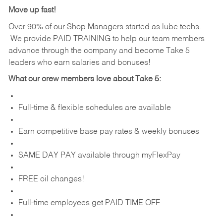
Move up fast!
Over 90% of our Shop Managers started as lube techs.
We provide PAID TRAINING to help our team members
advance through the company and become Take 5
leaders who earn salaries and bonuses!
What our crew members love about Take 5:
Full-time & flexible schedules are available
Earn competitive base pay rates & weekly bonuses
SAME DAY PAY available through myFlexPay
FREE oil changes!
Full-time employees get PAID TIME OFF