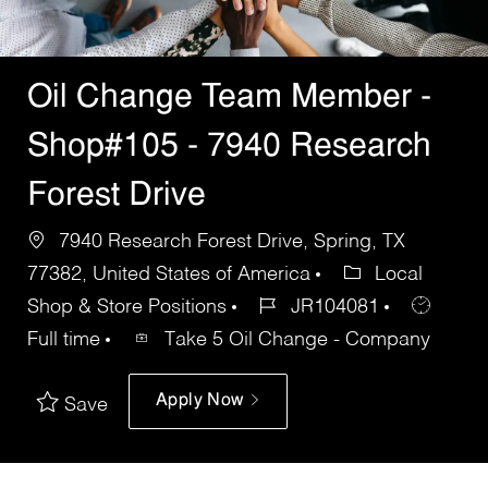
Oil Change Team Member -
Shop#105 - 7940 Research
Forest Drive
7940 Research Forest Drive, Spring, TX
77382, United States of America
Local
Shop & Store Positions
JR104081
Full time
Take 5 Oil Change - Company
Apply Now
Save