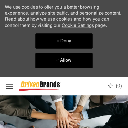
We use cookies to offer you a better browsing
experience, analyze site traffic, and personalize content.
Read about how we use cookies and how you can
control them by visiting our
Cookie Settings
page.
Deny
Allow
Skip to main content
(0)
-