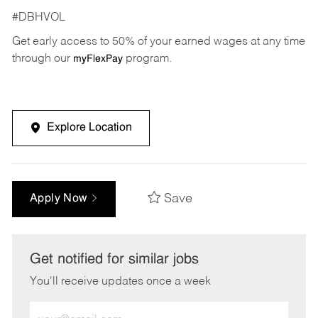
#DBHVOL
Get early access to 50% of your earned wages at any time
through our
program.
myFlexPay
Explore Location
Save
Apply Now
Get notified for similar jobs
You'll receive updates once a week
Enter