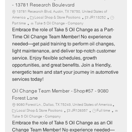
- 13781 Research Boulevard
13781 Research Blvd, Austin, TX 78750, United States of
C
J
J
America
Local Shop & Store Positions
JR113252
a
o
o
Part time
Take 5 Oil Change - Company
t
b
b
Embrace the role of Take 5 Oil Change as a Part-
e
I
T
Time Oil Change Team Member! No experience
g
d
y
needed—get paid training to perform oil changes,
o
p
light maintenance, and deliver top-notch customer
r
e
service. Enjoy flexible schedules, growth
y
opportunities, and great benefits. Join a friendly,
energetic team and start your journey in automotive
services today!
Oil Change Team Member - Shop#57 - 9080
Forest Lane
9080 Forest Ln., Dallas, TX 75243, United States of America
C
J
J
Local Shop & Store Positions
JR126357
Full time
a
o
o
Take 5 Oil Change - Company
t
b
b
Embrace the role of Take 5 Oil Change as an Oil
e
I
T
Change Team Member! No experience needed—