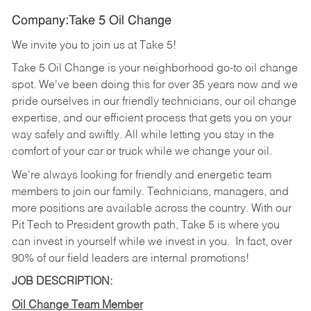
Company:Take 5 Oil Change
We invite you to join us at Take 5!
Take 5 Oil Change is your neighborhood go-to oil change
spot. We've been doing this for over 35 years now and we
pride ourselves in our friendly technicians, our oil change
expertise, and our efficient process that gets you on your
way safely and swiftly. All while letting you stay in the
comfort of your car or truck while we change your oil.
We're always looking for friendly and energetic team
members to join our family. Technicians, managers, and
more positions are available across the country. With our
Pit Tech to President growth path, Take 5 is where you
can invest in yourself while we invest in you.
In fact, over
90% of our field leaders are internal promotions!
JOB DESCRIPTION:
Oil Change Team Member