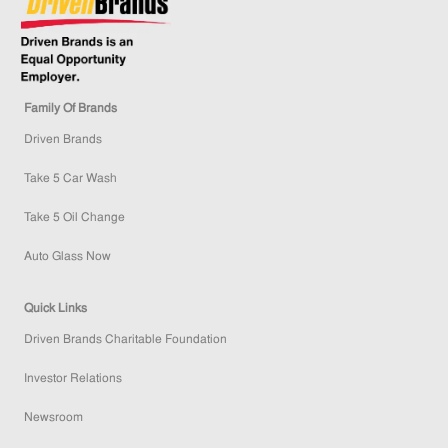
Family Of Brands
Driven Brands
Take 5 Car Wash
Take 5 Oil Change
Auto Glass Now
Quick Links
Driven Brands Charitable Foundation
Investor Relations
Newsroom