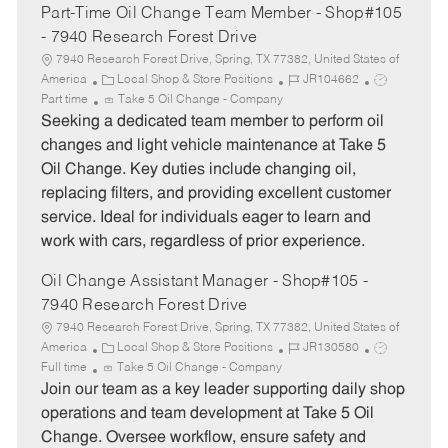
Part-Time Oil Change Team Member - Shop#105
- 7940 Research Forest Drive
7940 Research Forest Drive, Spring, TX 77382, United States of
C
J
J
America
Local Shop & Store Positions
JR104662
a
o
o
Part time
Take 5 Oil Change - Company
t
b
b
Seeking a dedicated team member to perform oil
e
I
T
changes and light vehicle maintenance at Take 5
g
d
y
Oil Change. Key duties include changing oil,
o
p
replacing filters, and providing excellent customer
r
e
service. Ideal for individuals eager to learn and
y
work with cars, regardless of prior experience.
Oil Change Assistant Manager - Shop#105 -
7940 Research Forest Drive
7940 Research Forest Drive, Spring, TX 77382, United States of
C
J
J
America
Local Shop & Store Positions
JR130580
a
o
o
Full time
Take 5 Oil Change - Company
t
b
b
Join our team as a key leader supporting daily shop
e
I
T
operations and team development at Take 5 Oil
g
d
y
Change. Oversee workflow, ensure safety and
o
p