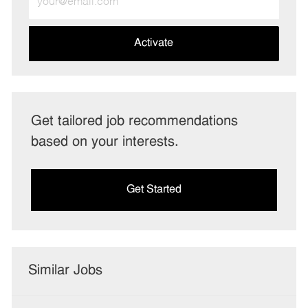
Email
address
(Required)
Activate
Get tailored job recommendations
based on your interests.
Get Started
Similar Jobs