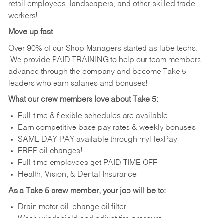
retail employees, landscapers, and other skilled trade
workers!
Move up fast!
Over 90% of our Shop Managers started as lube techs.
We provide PAID TRAINING to help our team members
advance through the company and become Take 5
leaders who earn salaries and bonuses!
What our crew members love about Take 5:
Full-time & flexible schedules are available
Earn competitive base pay rates & weekly bonuses
SAME DAY PAY available through myFlexPay
FREE oil changes!
Full-time employees get PAID TIME OFF
Health, Vision, & Dental Insurance
As a Take 5 crew member, your job will be to:
Drain motor oil, change oil filter