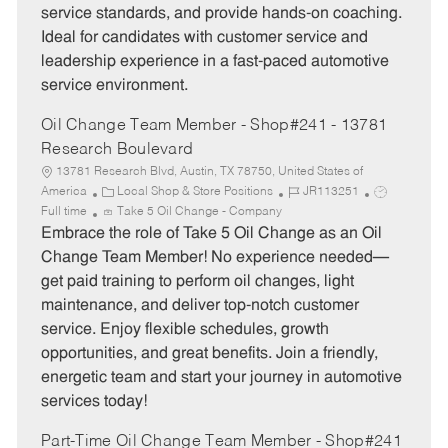
service standards, and provide hands-on coaching.
r
e
Ideal for candidates with customer service and
y
leadership experience in a fast-paced automotive
service environment.
Oil Change Team Member - Shop#241 - 13781
Research Boulevard
13781 Research Blvd, Austin, TX 78750, United States of
C
J
J
America
Local Shop & Store Positions
JR113251
a
o
o
Full time
Take 5 Oil Change - Company
t
b
b
Embrace the role of Take 5 Oil Change as an Oil
e
I
T
Change Team Member! No experience needed—
g
d
y
get paid training to perform oil changes, light
o
p
maintenance, and deliver top-notch customer
r
e
service. Enjoy flexible schedules, growth
y
opportunities, and great benefits. Join a friendly,
energetic team and start your journey in automotive
services today!
Part-Time Oil Change Team Member - Shop#241