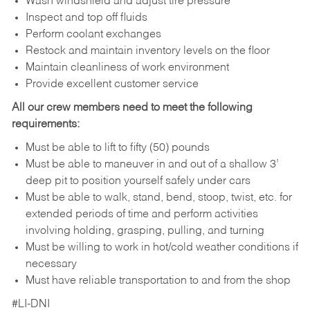
Wash windshield and adjust tire pressure
Inspect and top off fluids
Perform coolant exchanges
Restock and maintain inventory levels on the floor
Maintain cleanliness of work environment
Provide excellent customer service
All our crew members need to meet the following
requirements:
Must be able to lift to fifty (50) pounds
Must be able to maneuver in and out of a shallow 3’
deep pit to position yourself safely under cars
Must be able to walk, stand, bend, stoop, twist, etc. for
extended periods of time and perform activities
involving holding, grasping, pulling, and turning
Must be willing to work in hot/cold weather conditions if
necessary
Must have reliable transportation to and from the shop
#LI-DNI