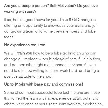
Are you a people person?
Self-Motivated? Do you love
working with cars?
If so, here is good news for you! Take 5 Oil Change is
offering an opportunity to showcase your skills and join
our growing team of full-time crew members and lube
techs!
No experience required!
We will
train you
how to be a lube technician who can
change oil, replace wiper blades/air filters, fill air in tires,
and perform other light maintenance services. All you
need to do is be willing to learn, work hard, and bring a
positive attitude to the shop!
Up to $15/hr with base pay and commissions!
Some of our most successful lube technicians are those
that joined the team with no experience at all, but many
others were once servers, restaurant workers, mechanics,