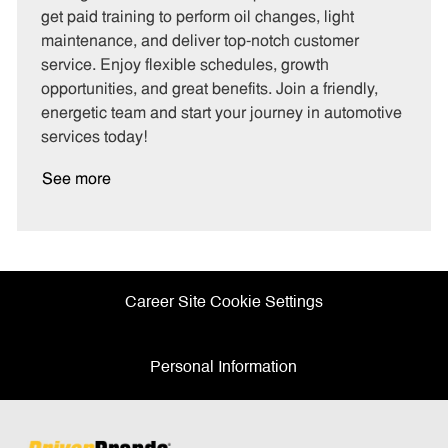
g
d
y
get paid training to perform oil changes, light
o
p
maintenance, and deliver top-notch customer
r
e
service. Enjoy flexible schedules, growth
y
opportunities, and great benefits. Join a friendly,
energetic team and start your journey in automotive
services today!
See more
Career Site Cookie Settings
Personal Information