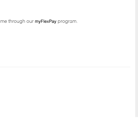
time through our
program.
myFlexPay