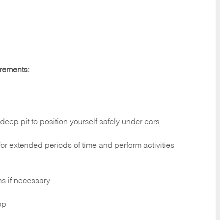
irements:
deep pit to position yourself safely under cars
 for extended periods of time and perform activities
ns if necessary
op