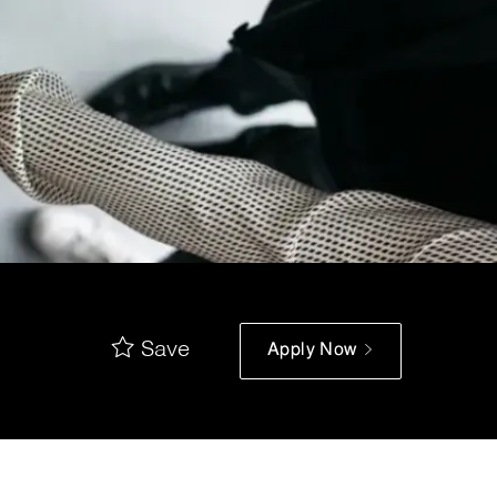
Save
Apply Now