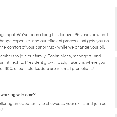
nge spot. We've been doing this for over 35 years now and
change expertise, and our efficient process that gets you on
n the comfort of your car or truck while we change your oil.
members to join our family. Technicians, managers, and
ur Pit Tech to President growth path, Take 5 is where you
ver 90% of our field leaders are internal promotions!
 working with cars?
offering an opportunity to showcase your skills and join our
s!