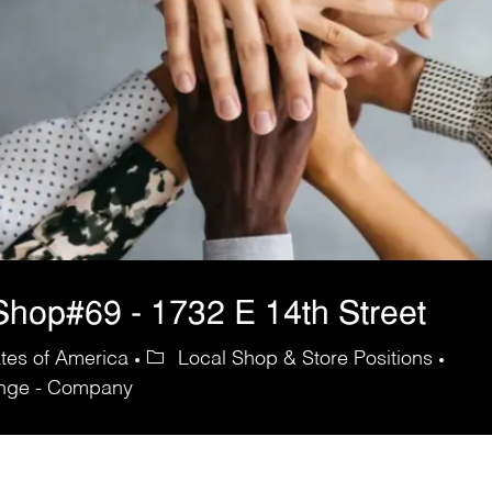
hop#69 - 1732 E 14th Street
ates of America
Local Shop & Store Positions
ange - Company