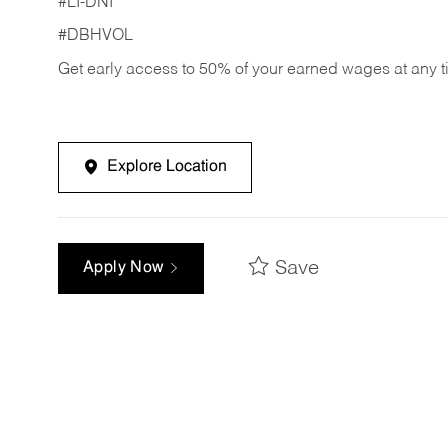
#LI-DNI
#DBHVOL
Get early access to 50% of your earned wages at any 
Explore Location
Save
Apply Now