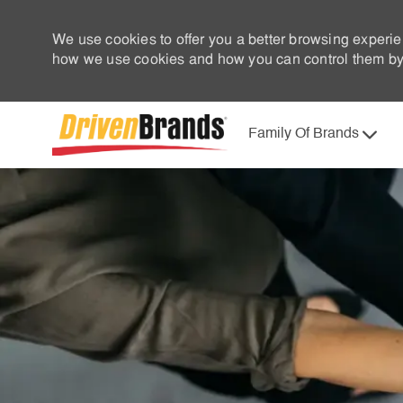
We use cookies to offer you a better browsing experie
how we use cookies and how you can control them by 
Family Of Brands
-