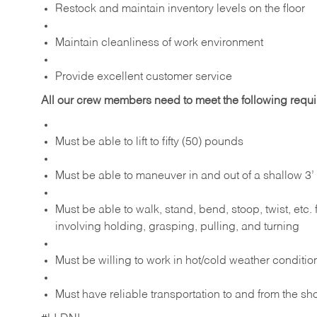
Restock and maintain inventory levels on the floor
Maintain cleanliness of work environment
Provide excellent customer service
All our crew members need to meet the following requ
Must be able to lift to fifty (50) pounds
Must be able to maneuver in and out of a shallow 3’ 
Must be able to walk, stand, bend, stoop, twist, etc.
involving holding, grasping, pulling, and turning
Must be willing to work in hot/cold weather conditio
Must have reliable transportation to and from the sh