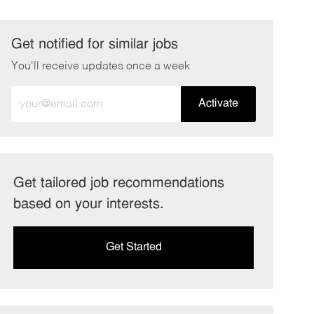
Get notified for similar jobs
You'll receive updates once a week
Enter
Activate
Email
address
(Required)
Get tailored job recommendations
based on your interests.
Get Started