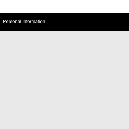
Personal Information