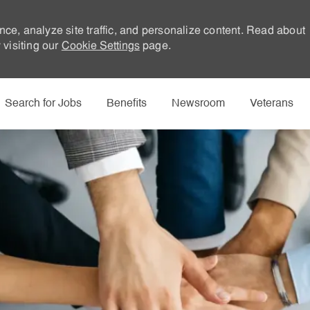
nce, analyze site traffic, and personalize content. Read about
visiting our
Cookie Settings
page.
Skip to main content
Search for Jobs
Benefits
Newsroom
Veterans