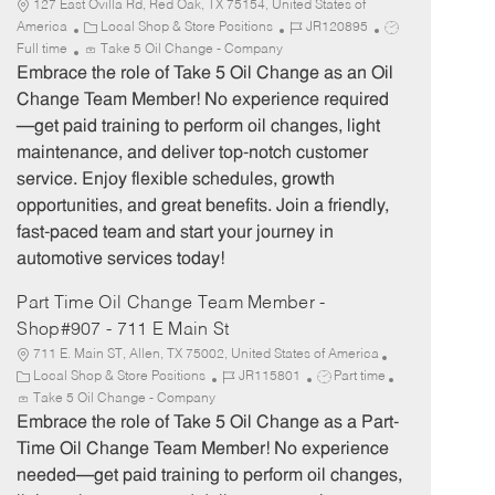
127 East Ovilla Rd, Red Oak, TX 75154, United States of
C
J
J
America
Local Shop & Store Positions
JR120895
a
o
o
Full time
Take 5 Oil Change - Company
t
b
b
Embrace the role of Take 5 Oil Change as an Oil
e
I
T
Change Team Member! No experience required
g
d
y
—get paid training to perform oil changes, light
o
p
maintenance, and deliver top-notch customer
r
e
service. Enjoy flexible schedules, growth
y
opportunities, and great benefits. Join a friendly,
fast-paced team and start your journey in
automotive services today!
Part Time Oil Change Team Member -
Shop#907 - 711 E Main St
711 E. Main ST, Allen, TX 75002, United States of America
C
J
J
Local Shop & Store Positions
JR115801
Part time
a
o
o
Take 5 Oil Change - Company
t
b
b
Embrace the role of Take 5 Oil Change as a Part-
e
I
T
Time Oil Change Team Member! No experience
g
d
y
needed—get paid training to perform oil changes,
o
p