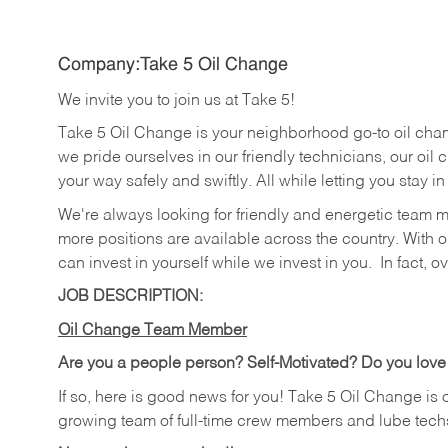
Company:Take 5 Oil Change
We invite you to join us at Take 5!
Take 5 Oil Change is your neighborhood go-to oil cha
we pride ourselves in our friendly technicians, our oil 
your way safely and swiftly. All while letting you stay i
We're always looking for friendly and energetic team 
more positions are available across the country. With o
can invest in yourself while we invest in you.
In fact, o
JOB DESCRIPTION:
Oil Change Team Member
Are you a people person?
Self-Motivated? Do you love
If so, here is good news for you! Take 5 Oil Change is 
growing team of full-time crew members and lube tech