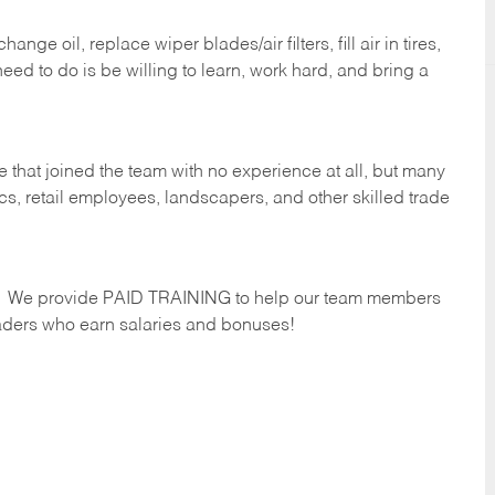
ge oil, replace wiper blades/air filters, fill air in tires,
eed to do is be willing to learn, work hard, and bring a
 that joined the team with no experience at all, but many
s, retail employees, landscapers, and other skilled trade
s. We provide PAID TRAINING to help our team members
ders who earn salaries and bonuses!