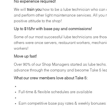
No experience required!
We will
train you
how to be a lube technician who can chan
and perform other light maintenance services. All you n
positive attitude to the shop!
Up to $15/hr with base pay and commissions!
Some of our most successful lube technicians are those
others were once servers, restaurant workers, mechanic
workers!
Move up fast!
Over 90% of our Shop Managers started as lube tech
advance through the company and become Take 5 lea
What our crew members love about Take 5:
Full-time & flexible schedules are available
Earn competitive base pay rates & weekly bonuses