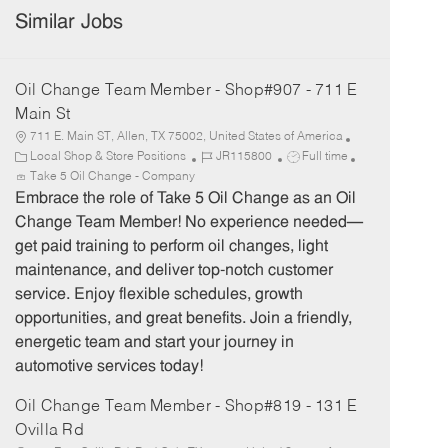
Similar Jobs
Oil Change Team Member - Shop#907 - 711 E
Main St
711 E. Main ST, Allen, TX 75002, United States of America
C
J
J
Local Shop & Store Positions
JR115800
Full time
a
o
o
Take 5 Oil Change - Company
t
b
b
Embrace the role of Take 5 Oil Change as an Oil
e
I
T
Change Team Member! No experience needed—
g
d
y
get paid training to perform oil changes, light
o
p
maintenance, and deliver top-notch customer
r
e
service. Enjoy flexible schedules, growth
y
opportunities, and great benefits. Join a friendly,
energetic team and start your journey in
automotive services today!
Oil Change Team Member - Shop#819 - 131 E
Ovilla Rd