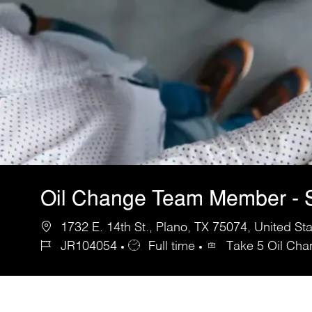
Oil Change Team Member - S
1732 E. 14th St., Plano, TX 75074, United St
JR104054
Full time
Take 5 Oil Ch