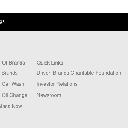
ngs
y Of Brands
Quick Links
n Brands
Driven Brands Charitable Foundation
5 Car Wash
Investor Relations
5 Oil Change
Newsroom
Glass Now