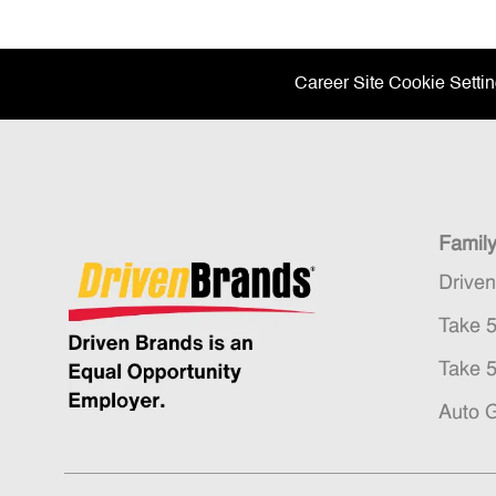
Career Site Cookie Setti
Famil
Drive
Take 
Take 
Auto 