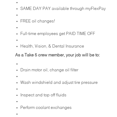
SAME DAY PAY available through myFlexPay
FREE oil changes!
Full-time employees get PAID TIME OFF
Health, Vision, & Dental Insurance
As a Take 5 crew member, your job will be to:
Drain motor oil, change oil filter
Wash windshield and adjust tire pressure
Inspect and top off fluids
Perform coolant exchanges