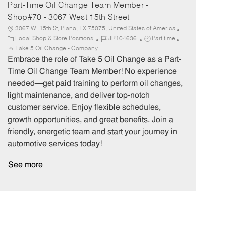
Part-Time Oil Change Team Member -
Shop#70 - 3067 West 15th Street
3067 W. 15th St, Plano, TX 75075, United States of America
C
J
J
Local Shop & Store Positions
JR104636
Part time
a
o
o
Take 5 Oil Change - Company
t
b
b
Embrace the role of Take 5 Oil Change as a Part-
e
I
T
Time Oil Change Team Member! No experience
g
d
y
needed—get paid training to perform oil changes,
o
p
light maintenance, and deliver top-notch
r
e
customer service. Enjoy flexible schedules,
y
growth opportunities, and great benefits. Join a
friendly, energetic team and start your journey in
automotive services today!
See more