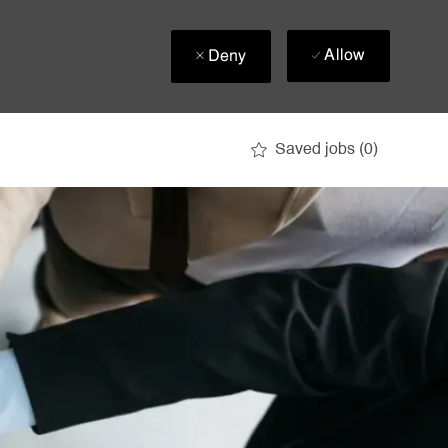
Allow
Deny
Saved jobs
(0)