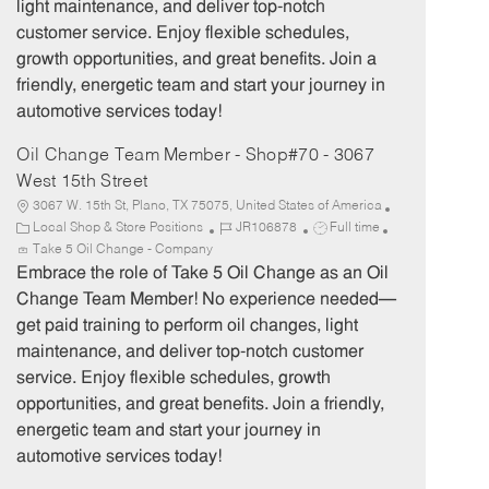
light maintenance, and deliver top-notch
r
e
customer service. Enjoy flexible schedules,
y
growth opportunities, and great benefits. Join a
friendly, energetic team and start your journey in
automotive services today!
Oil Change Team Member - Shop#70 - 3067
West 15th Street
3067 W. 15th St, Plano, TX 75075, United States of America
C
J
J
Local Shop & Store Positions
JR106878
Full time
a
o
o
Take 5 Oil Change - Company
t
b
b
Embrace the role of Take 5 Oil Change as an Oil
e
I
T
Change Team Member! No experience needed—
g
d
y
get paid training to perform oil changes, light
o
p
maintenance, and deliver top-notch customer
r
e
service. Enjoy flexible schedules, growth
y
opportunities, and great benefits. Join a friendly,
energetic team and start your journey in
automotive services today!