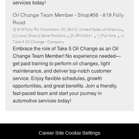
services today!
Oil Change Team Member - Shop#56 - 819 Folly
Road
819 Folly Rd, Charleston, SC 29412, United States of America
C
J
J
Local Shop & Store Positions
JR104041
Full time
a
o
o
Take 5 Oil Change - Company
t
b
b
Embrace the role of Take 5 Oil Change as an Oil
e
I
T
Change Team Member! No experience needed—
g
d
y
get paid training to perform oil changes, light
o
p
maintenance, and deliver top-notch customer
r
e
service. Enjoy flexible schedules, growth
y
opportunities, and great benefits. Join a friendly,
fast-paced team and start your journey in
automotive services today!
Career Site Cookie Settings