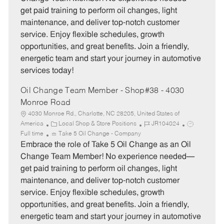
g
d
y
get paid training to perform oil changes, light
o
p
maintenance, and deliver top-notch customer
r
e
service. Enjoy flexible schedules, growth
y
opportunities, and great benefits. Join a friendly,
energetic team and start your journey in automotive
services today!
Oil Change Team Member - Shop#38 - 4030
Monroe Road
4030 Monroe Rd., Charlotte, NC 28205, United States of
C
J
J
America
Local Shop & Store Positions
JR104024
a
o
o
Full time
Take 5 Oil Change - Company
t
b
b
Embrace the role of Take 5 Oil Change as an Oil
e
I
T
Change Team Member! No experience needed—
g
d
y
get paid training to perform oil changes, light
o
p
maintenance, and deliver top-notch customer
r
e
service. Enjoy flexible schedules, growth
y
opportunities, and great benefits. Join a friendly,
energetic team and start your journey in automotive