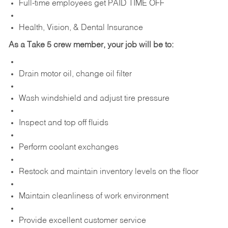
Full-time employees get PAID TIME OFF
Health, Vision, & Dental Insurance
As a Take 5 crew member, your job will be to:
Drain motor oil, change oil filter
Wash windshield and adjust tire pressure
Inspect and top off fluids
Perform coolant exchanges
Restock and maintain inventory levels on the floor
Maintain cleanliness of work environment
Provide excellent customer service