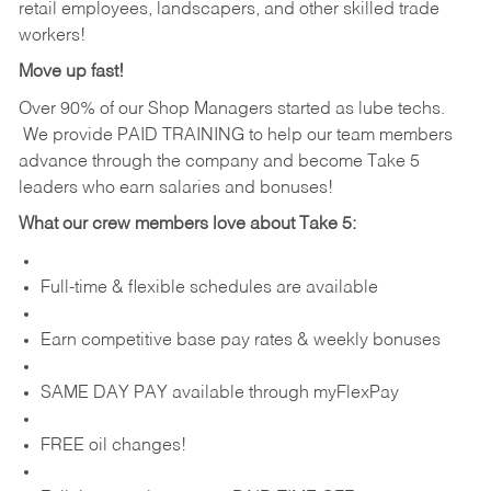
retail employees, landscapers, and other skilled trade
workers!
Move up fast!
Over 90% of our Shop Managers started as lube techs.
We provide PAID TRAINING to help our team members
advance through the company and become Take 5
leaders who earn salaries and bonuses!
What our crew members love about Take 5:
Full-time & flexible schedules are available
Earn competitive base pay rates & weekly bonuses
SAME DAY PAY available through myFlexPay
FREE oil changes!