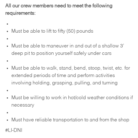
All our crew members need to meet the following
requirements:
Must be able to lift to fifty (50) pounds
Must be able to maneuver in and out of a shallow 3’
deep pit to position yourself safely under cars
Must be able to walk, stand, bend, stoop, twist, etc. for
extended periods of time and perform activities
involving holding, grasping, pulling, and turning
Must be willing to work in hot/cold weather conditions if
necessary
Must have reliable transportation to and from the shop
#LI-DNI