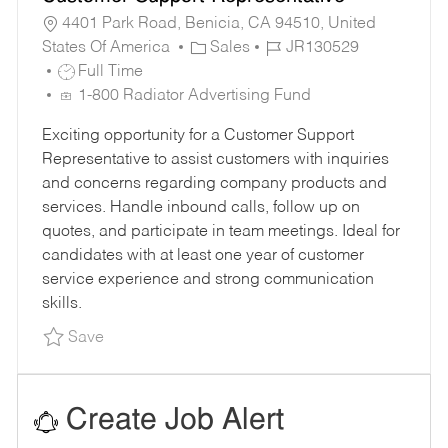
4401 Park Road, Benicia, CA 94510, United
C
J
States Of America
Sales
JR130529
J
A
O
Full Time
O
T
B
1-800 Radiator Advertising Fund
B
E
I
Exciting opportunity for a Customer Support
T
G
D
Representative to assist customers with inquiries
Y
O
and concerns regarding company products and
P
R
services. Handle inbound calls, follow up on
E
Y
quotes, and participate in team meetings. Ideal for
candidates with at least one year of customer
service experience and strong communication
skills.
Save Customer Support Representative JR1305
Save
Create Job Alert