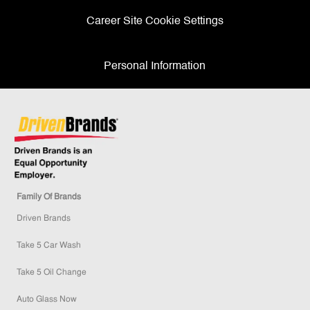
Career Site Cookie Settings
Personal Information
Family Of Brands
Driven Brands
Take 5 Car Wash
Take 5 Oil Change
Auto Glass Now