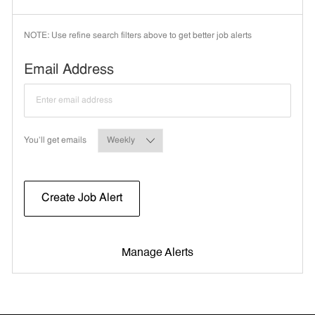
NOTE: Use refine search filters above to get better job alerts
Required
Email Address
Required
You'll get emails
Create Job Alert
Manage Alerts