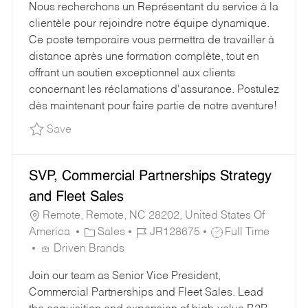
Nous recherchons un Représentant du service à la
B
E
I
clientèle pour rejoindre notre équipe dynamique.
T
G
D
Ce poste temporaire vous permettra de travailler à
Y
O
distance après une formation complète, tout en
P
R
offrant un soutien exceptionnel aux clients
E
Y
concernant les réclamations d'assurance. Postulez
dès maintenant pour faire partie de notre aventure!
Save Customer Service Representative JR1294
Save
SVP, Commercial Partnerships Strategy
and Fleet Sales
Remote, Remote, NC 28202, United States Of
C
J
J
America
Sales
JR128675
Full Time
A
O
O
Driven Brands
T
B
B
Join our team as Senior Vice President,
E
I
T
Commercial Partnerships and Fleet Sales. Lead
G
D
Y