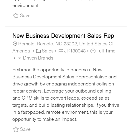
environment.
Save Customer Support Representative JR1295
Save
New Business Development Sales Rep
Remote, Remote, NC 28202, United States Of
C
J
J
America
Sales
JR130048
Full Time
A
O
O
Driven Brands
T
B
B
Embrace the opportunity to become a New
E
I
T
Business Development Sales Representative and
G
D
Y
drive growth by engaging independent collision
O
P
repair centers. Leverage your outbound calling
R
E
and CRM skills to convert leads, exceed sales
Y
targets, and build lasting relationships. If you thrive
in a fast-paced, remote environment, this is your
opportunity to make an impact.
Save New Business Development Sales Rep J
Save