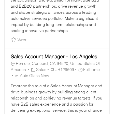
the acquisition and expansion of high-value B2B
O
P
and B2B2C partnerships, drive revenue growth,
R
E
and shape strategic alliances across a leading
Y
automotive services portfolio. Make a significant
impact by building long-term relationships and
scaling innovative partnerships.
Save SVP, Commercial Partnerships Strategy a
Save
Sales Account Manager - Los Angeles
Remote, Concord, CA 94520, United States Of
C
J
J
America
Sales
JR129609
Full Time
A
O
O
Auto Glass Now
T
B
B
Embrace the role of a Sales Account Manager and
E
I
T
drive business growth by building strong client
G
D
Y
relationships and achieving revenue targets. If you
O
P
have B2B sales experience and a passion for
R
E
delivering exceptional service, this is your chance
Y