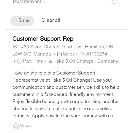
Filter
Clear all
Sales
the
No
Customer Support Rep
results
result
are
found
1460 Stone Church Road East, Hamilton, ON
C
J
updated
L8W 3V3, Canada
Sales
JR130274
J
A
O
Part Time
Take 5 Oil Change - Company
O
T
B
Take on the role of a Customer Support
B
E
I
Representative at Take 5 Oil Change! Use your
T
G
D
communication and customer service skills to help
Y
O
customers in a fast-paced, friendly environment.
P
R
Enjoy flexible hours, growth opportunities, and the
E
Y
chance to make a real impact in the automotive
industry. Apply now to start your journey with us!
Save Customer Support Rep JR130274
Save