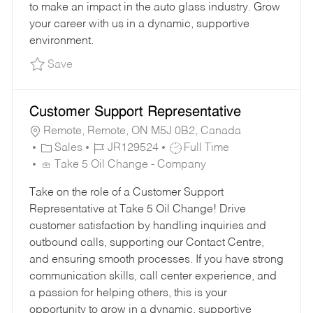
to make an impact in the auto glass industry. Grow
your career with us in a dynamic, supportive
environment.
Save Sales Account Manager - Los Angeles JR
Save
Customer Support Representative
Remote, Remote, ON M5J 0B2, Canada
C
J
J
Sales
JR129524
Full Time
A
O
O
Take 5 Oil Change - Company
T
B
B
Take on the role of a Customer Support
E
I
T
Representative at Take 5 Oil Change! Drive
G
D
Y
customer satisfaction by handling inquiries and
O
P
outbound calls, supporting our Contact Centre,
R
E
and ensuring smooth processes. If you have strong
Y
communication skills, call center experience, and
a passion for helping others, this is your
opportunity to grow in a dynamic, supportive