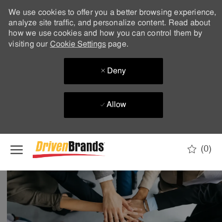
We use cookies to offer you a better browsing experience,
analyze site traffic, and personalize content. Read about
how we use cookies and how you can control them by
visiting our
Cookie Settings
page.
Deny
Allow
Skip to main content
(0)
-