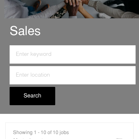
Sales
Search
for
Job
Enter
Title
Location
Search
Showing
1
-
10
of
10
jobs