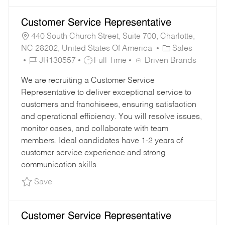
Customer Service Representative
440 South Church Street, Suite 700, Charlotte,
C
NC 28202, United States Of America
Sales
J
J
A
JR130557
Full Time
Driven Brands
O
O
T
We are recruiting a Customer Service
B
B
E
Representative to deliver exceptional service to
I
T
G
customers and franchisees, ensuring satisfaction
D
Y
O
and operational efficiency. You will resolve issues,
P
R
monitor cases, and collaborate with team
E
Y
members. Ideal candidates have 1-2 years of
customer service experience and strong
communication skills.
Save Customer Service Representative JR1305
Save
Customer Service Representative