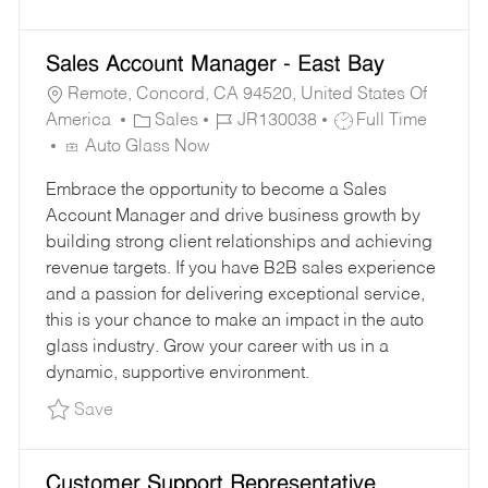
Sales Account Manager - East Bay
Remote, Concord, CA 94520, United States Of
C
J
J
America
Sales
JR130038
Full Time
A
O
O
Auto Glass Now
T
B
B
Embrace the opportunity to become a Sales
E
I
T
Account Manager and drive business growth by
G
D
Y
building strong client relationships and achieving
O
P
revenue targets. If you have B2B sales experience
R
E
and a passion for delivering exceptional service,
Y
this is your chance to make an impact in the auto
glass industry. Grow your career with us in a
dynamic, supportive environment.
Save Sales Account Manager - East Bay JR130
Save
Customer Support Representative