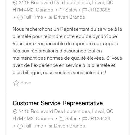
2115 Boulevard Des Laurentides, Laval, QC
C
J
H7M 4M2, Canada
Sales
JR129885
J
A
O
Full Time
Driven Brands
O
T
B
Nous recherchons un Représentant du service à la
B
E
I
clientèle pour rejoindre notre équipe dynamique.
T
G
D
Vous serez responsable de répondre aux appels
Y
O
liés aux réclamations d'assurance tout en
P
R
maintenant des normes de qualité élevées. Si vous
E
Y
avez de l'expérience en service à la clientèle et
êtes bilingue, nous voulons vous entendre !
Save Customer Service Representative JR1298
Save
Customer Service Representative
2115 Boulevard Des Laurentides, Laval, QC
C
J
H7M 4M2, Canada
Sales
JR129429
J
A
O
Full Time
Driven Brands
O
T
B