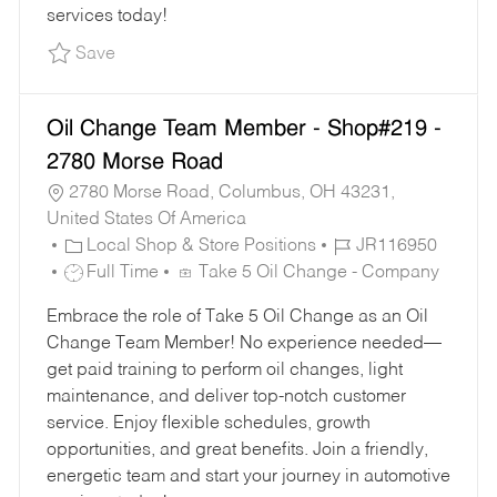
services today!
Save Part-Time Oil Change Team Member - Sh
Save
Oil Change Team Member - Shop#219 -
2780 Morse Road
2780 Morse Road, Columbus, OH 43231,
United States Of America
C
J
Local Shop & Store Positions
JR116950
A
J
O
Full Time
Take 5 Oil Change - Company
T
O
B
Embrace the role of Take 5 Oil Change as an Oil
E
B
I
Change Team Member! No experience needed—
G
T
D
get paid training to perform oil changes, light
O
Y
maintenance, and deliver top-notch customer
R
P
service. Enjoy flexible schedules, growth
Y
E
opportunities, and great benefits. Join a friendly,
energetic team and start your journey in automotive