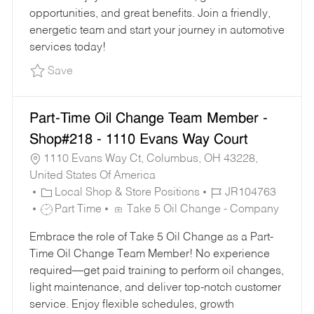
Y
E
opportunities, and great benefits. Join a friendly,
energetic team and start your journey in automotive
services today!
Save Oil Change Team Member - Shop#221 - 1
Save
Part-Time Oil Change Team Member -
Shop#218 - 1110 Evans Way Court
1110 Evans Way Ct, Columbus, OH 43228,
United States Of America
C
J
Local Shop & Store Positions
JR104763
A
J
O
Part Time
Take 5 Oil Change - Company
T
O
B
Embrace the role of Take 5 Oil Change as a Part-
E
B
I
Time Oil Change Team Member! No experience
G
T
D
required—get paid training to perform oil changes,
O
Y
light maintenance, and deliver top-notch customer
R
P
service. Enjoy flexible schedules, growth
Y
E