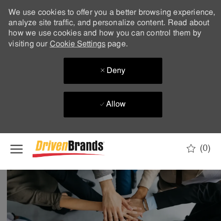
We use cookies to offer you a better browsing experience,
analyze site traffic, and personalize content. Read about
how we use cookies and how you can control them by
visiting our
Cookie Settings
page.
Deny
Allow
Skip to main content
(0)
-