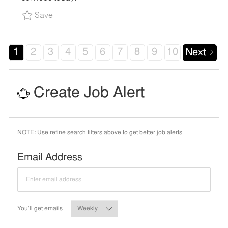
Save Oil Change Team Member - Shop#962 - 99
Save
1
2
3
4
5
6
7
8
9
10
Next
Create Job Alert
NOTE: Use refine search filters above to get better job alerts
Required
Email Address
Required
You'll get emails