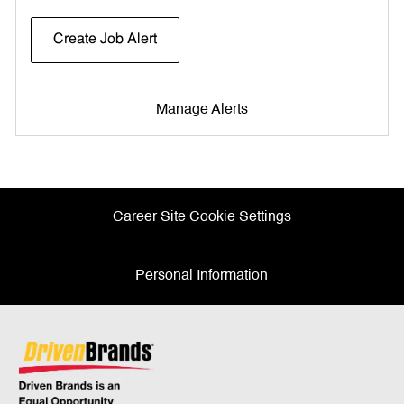
Create Job Alert
Manage Alerts
Career Site Cookie Settings
Personal Information