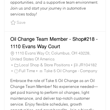
opportunities, and a supportive team environment.
Join us and start your journey in automotive
services today!
Save Part-Time Oil Change Team Member - Sho
Save
Oil Change Team Member - Shop#218 -
1110 Evans Way Court
1110 Evans Way Ct, Columbus, OH 43228,
United States Of America
C
J
Local Shop & Store Positions
JR104182
A
J
O
Full Time
Take 5 Oil Change - Company
T
O
B
Embrace the role of Take 5 Oil Change as an Oil
E
B
I
Change Team Member! No experience needed—
G
T
D
get paid training to perform oil changes, light
O
Y
maintenance, and deliver top-notch customer
R
P
service. Enjoy flexible schedules, growth
Y
E