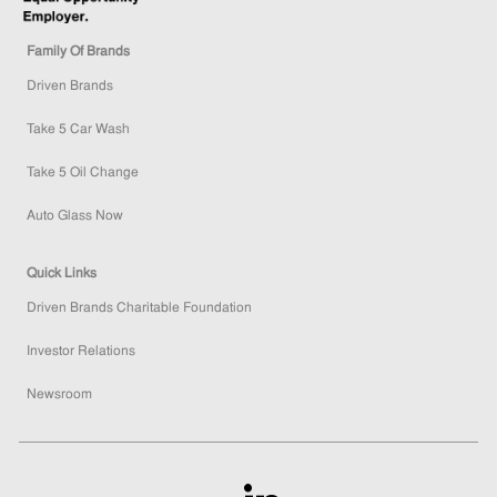
Family Of Brands
Driven Brands
Take 5 Car Wash
Take 5 Oil Change
Auto Glass Now
Quick Links
Driven Brands Charitable Foundation
Investor Relations
Newsroom