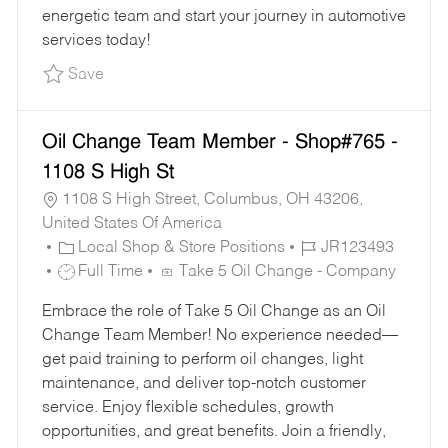
energetic team and start your journey in automotive
services today!
Save Part-Time Oil Change Team Member - Sho
Save
Oil Change Team Member - Shop#765 -
1108 S High St
1108 S High Street, Columbus, OH 43206,
United States Of America
C
J
Local Shop & Store Positions
JR123493
A
J
O
Full Time
Take 5 Oil Change - Company
T
O
B
Embrace the role of Take 5 Oil Change as an Oil
E
B
I
Change Team Member! No experience needed—
G
T
D
get paid training to perform oil changes, light
O
Y
maintenance, and deliver top-notch customer
R
P
service. Enjoy flexible schedules, growth
Y
E
opportunities, and great benefits. Join a friendly,