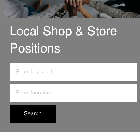
Local Shop & Store
Positions
Search
for
Job
Enter
Title
Location
Search