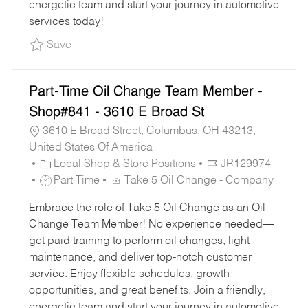
energetic team and start your journey in automotive
services today!
Save Oil Change Team Member - Shop#765 - 11
Save
Part-Time Oil Change Team Member -
Shop#841 - 3610 E Broad St
3610 E Broad Street, Columbus, OH 43213,
United States Of America
C
J
Local Shop & Store Positions
JR129974
A
J
O
Part Time
Take 5 Oil Change - Company
T
O
B
Embrace the role of Take 5 Oil Change as an Oil
E
B
I
Change Team Member! No experience needed—
G
T
D
get paid training to perform oil changes, light
O
Y
maintenance, and deliver top-notch customer
R
P
service. Enjoy flexible schedules, growth
Y
E
opportunities, and great benefits. Join a friendly,
energetic team and start your journey in automotive