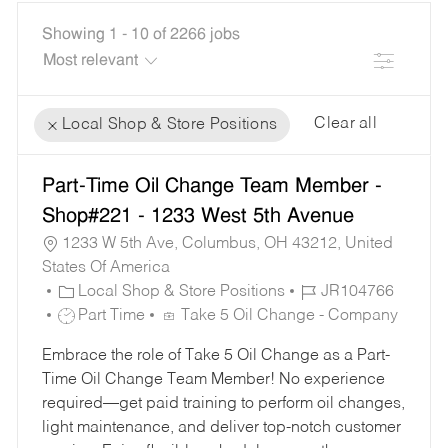
Showing
1
-
10
of
2266
jobs
Filter
Clear all
Local Shop & Store Positions
the
No
Part-Time Oil Change Team Member -
results
result
are
found
Shop#221 - 1233 West 5th Avenue
updated
1233 W 5th Ave, Columbus, OH 43212, United
States Of America
C
J
Local Shop & Store Positions
JR104766
A
J
O
Part Time
Take 5 Oil Change - Company
T
O
B
Embrace the role of Take 5 Oil Change as a Part-
E
B
I
Time Oil Change Team Member! No experience
G
T
D
required—get paid training to perform oil changes,
O
Y
light maintenance, and deliver top-notch customer
R
P