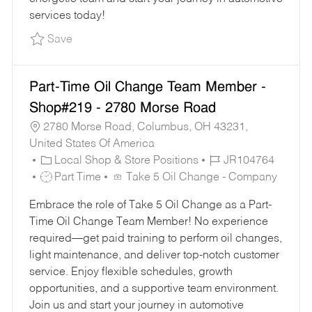
services today!
Save Part-Time Oil Change Team Member - Sho
Save
Part-Time Oil Change Team Member -
Shop#219 - 2780 Morse Road
2780 Morse Road, Columbus, OH 43231,
United States Of America
C
J
Local Shop & Store Positions
JR104764
A
J
O
Part Time
Take 5 Oil Change - Company
T
O
B
Embrace the role of Take 5 Oil Change as a Part-
E
B
I
Time Oil Change Team Member! No experience
G
T
D
required—get paid training to perform oil changes,
O
Y
light maintenance, and deliver top-notch customer
R
P
service. Enjoy flexible schedules, growth
Y
E
opportunities, and a supportive team environment.
Join us and start your journey in automotive