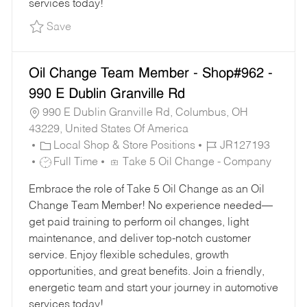
services today!
Save Oil Change Team Member - Shop#219 - 2
Save
Oil Change Team Member - Shop#962 -
990 E Dublin Granville Rd
990 E Dublin Granville Rd, Columbus, OH
43229, United States Of America
C
J
Local Shop & Store Positions
JR127193
A
J
O
Full Time
Take 5 Oil Change - Company
T
O
B
Embrace the role of Take 5 Oil Change as an Oil
E
B
I
Change Team Member! No experience needed—
G
T
D
get paid training to perform oil changes, light
O
Y
maintenance, and deliver top-notch customer
R
P
service. Enjoy flexible schedules, growth
Y
E
opportunities, and great benefits. Join a friendly,
energetic team and start your journey in automotive
services today!