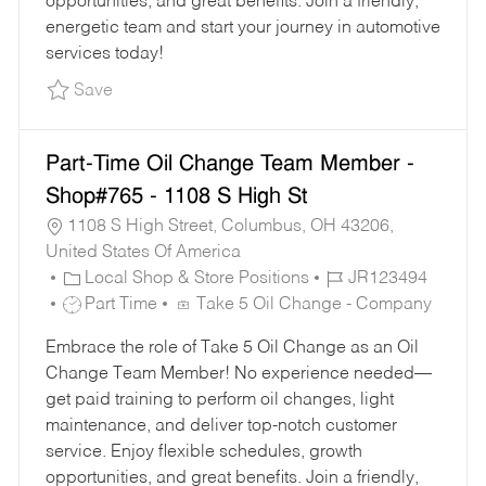
opportunities, and great benefits. Join a friendly,
energetic team and start your journey in automotive
services today!
Save Oil Change Team Member - Shop#218 - 1
Save
Part-Time Oil Change Team Member -
Shop#765 - 1108 S High St
1108 S High Street, Columbus, OH 43206,
United States Of America
C
J
Local Shop & Store Positions
JR123494
A
J
O
Part Time
Take 5 Oil Change - Company
T
O
B
Embrace the role of Take 5 Oil Change as an Oil
E
B
I
Change Team Member! No experience needed—
G
T
D
get paid training to perform oil changes, light
O
Y
maintenance, and deliver top-notch customer
R
P
service. Enjoy flexible schedules, growth
Y
E
opportunities, and great benefits. Join a friendly,