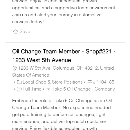
service. Enjoy flexible schedules, growth
Y
E
opportunities, and a supportive team environment.
Join us and start your journey in automotive
services today!
Save Part-Time Oil Change Team Member - Sho
Save
Oil Change Team Member - Shop#221 -
1233 West 5th Avenue
1233 W 5th Ave, Columbus, OH 43212, United
States Of America
C
J
Local Shop & Store Positions
JR104185
A
J
O
Full Time
Take 5 Oil Change - Company
T
O
B
Embrace the role of Take 5 Oil Change as an Oil
E
B
I
Change Team Member! No experience needed—
G
T
D
get paid training to perform oil changes, light
O
Y
maintenance, and deliver top-notch customer
R
P
service. Enjoy flexible schedules, growth