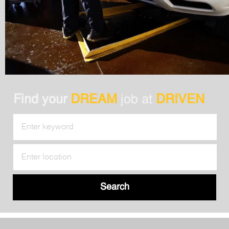
Find your
DREAM
job at
DRIVEN
Search
for
Job
Enter
Title
Location
Search