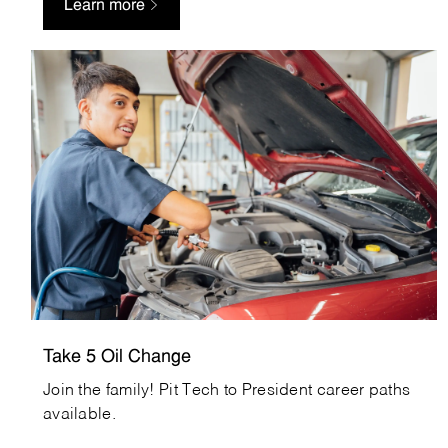
Learn more
Take5OilChange_Careers
Take 5 Oil Change
Join the family! Pit Tech to President career paths
available.