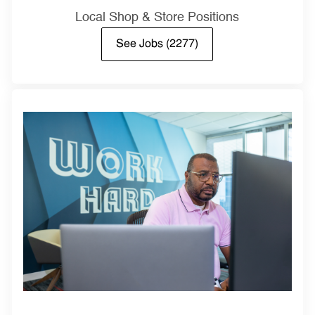
Local Shop & Store Positions
See Jobs
(2277)