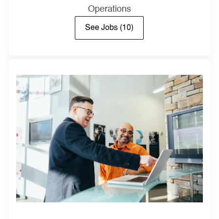
Operations
See Jobs
(10)