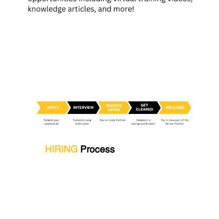
HIRING
Process