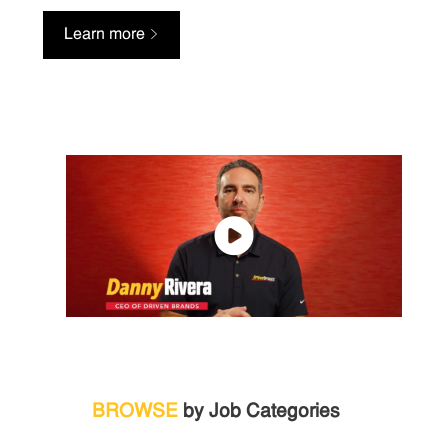
Learn more
BROWSE
by Job Categories