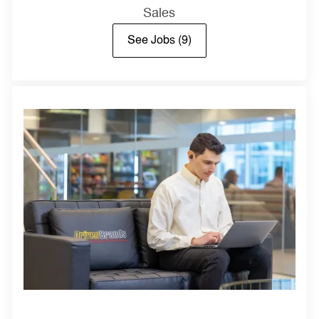
Sales
See Jobs
(9)