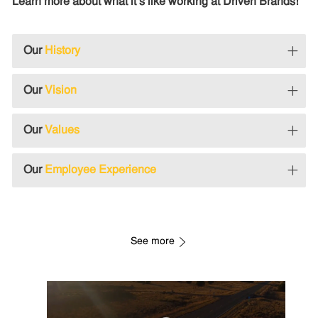
Learn more about what it's like working at Driven Brands!
Our
History
Our
Vision
Our
Values
Our
Employee Experience
See more