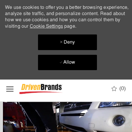
We use cookies to offer you a better browsing experience,
analyze site traffic, and personalize content. Read about
how we use cookies and how you can control them by
visiting our
Cookie Settings
page.
Deny
Allow
Skip to main content
(0)
-