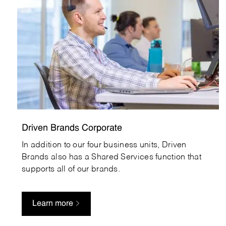
Driven Brands Corporate
In addition to our four business units, Driven
Brands also has a Shared Services function that
supports all of our brands.
Learn more