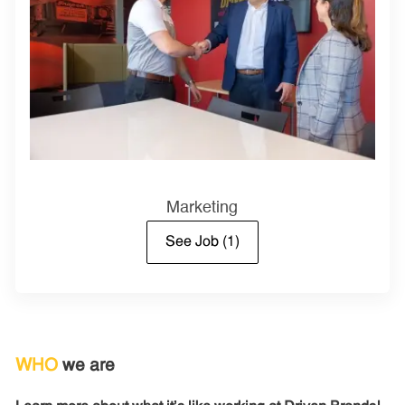
Marketing
See Job
(1)
WHO
we are