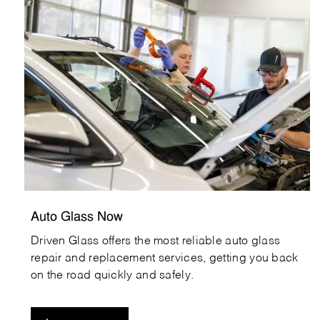
agn_careers
Auto Glass Now
Driven Glass offers the most reliable auto glass
repair and replacement services, getting you back
on the road quickly and safely.