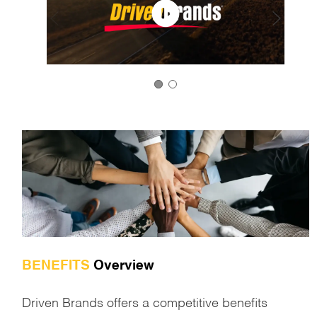
BENEFITS
Overview
Driven Brands offers a competitive benefits