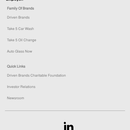
Family Of Brands
Driven Brands
Take 5 Car Wash
Take 5 Oil Change
Auto Glass Now
Quick Links
Driven Brands Charitable Foundation
Investor Relations
Newsroom
follow