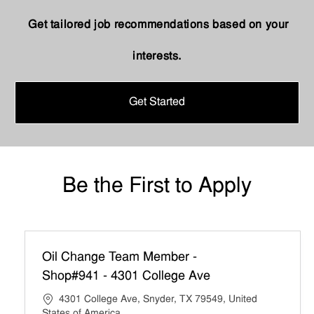
Get tailored job recommendations based on your
interests.
Get Started
Be the First to Apply
Oil Change Team Member -
Shop#941 - 4301 College Ave
4301 College Ave, Snyder, TX 79549, United
States of America