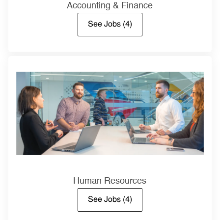
Accounting & Finance
See Jobs
(4)
Human Resources
See Jobs
(4)