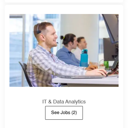
IT & Data Analytics
See Jobs
(2)