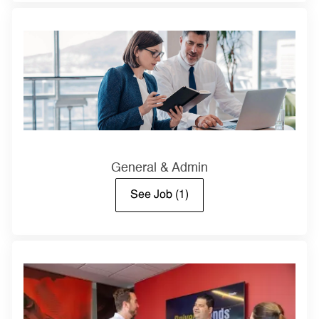
General & Admin
See Job
(1)