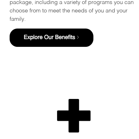
package, including a variety of programs you can
choose from to meet the needs of you and your
family.
Explore Our Benefits