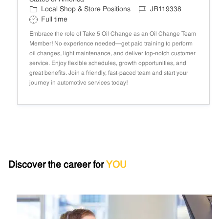
C
J
Local Shop & Store Positions
JR119338
a
o
S
Full time
t
b
h
Embrace the role of Take 5 Oil Change as an Oil Change Team
e
I
i
Member! No experience needed—get paid training to perform
g
D
f
oil changes, light maintenance, and deliver top-notch customer
o
t
service. Enjoy flexible schedules, growth opportunities, and
r
T
great benefits. Join a friendly, fast-paced team and start your
y
y
journey in automotive services today!
p
e
Discover the career for
YOU
search
results