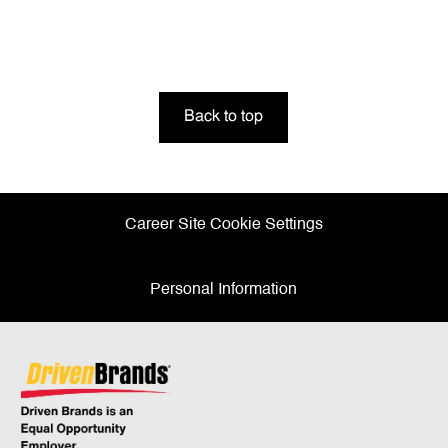
Back to top
Career Site Cookie Settings
Personal Information