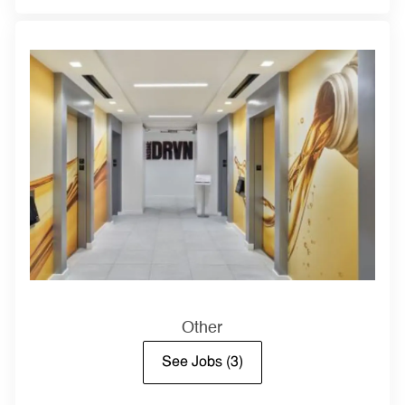
Other
See Jobs
(3)