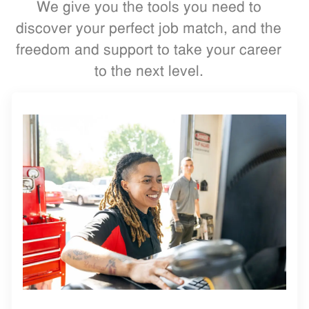
We give you the tools you need to
discover your perfect job match, and the
freedom and support to take your career
to the next level.