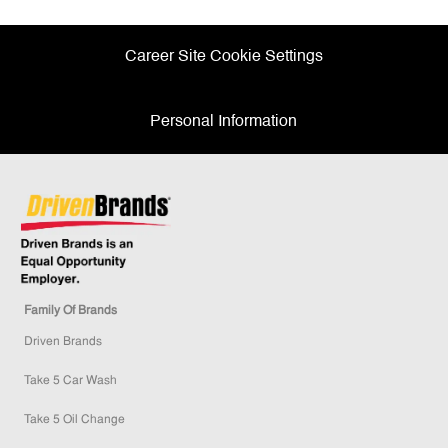
Career Site Cookie Settings
Personal Information
Family Of Brands
Driven Brands
Take 5 Car Wash
Take 5 Oil Change