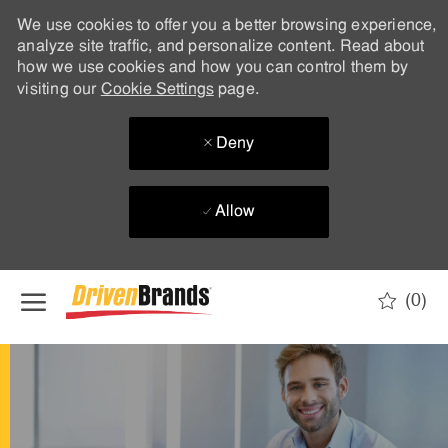
We use cookies to offer you a better browsing experience,
analyze site traffic, and personalize content. Read about
how we use cookies and how you can control them by
visiting our
Cookie Settings
page.
Deny
Allow
Skip to main content
(0)
-