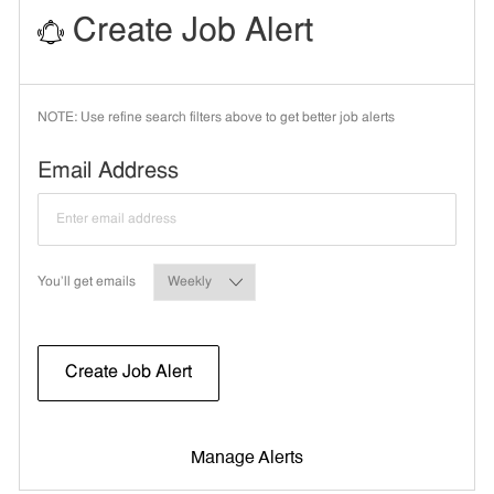
Create Job Alert
NOTE: Use refine search filters above to get better job alerts
Required
Email Address
Required
You'll get emails
Create Job Alert
Manage Alerts