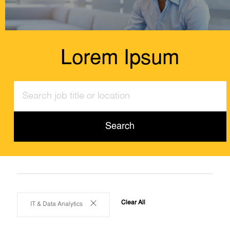
Lorem Ipsum
Search
job
title
or
Search
location
Clear All
IT & Data Analytics