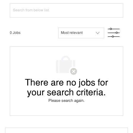
Search
from
below
list
Filte
0
Jobs
There are no jobs for
your search criteria.
Please search again.